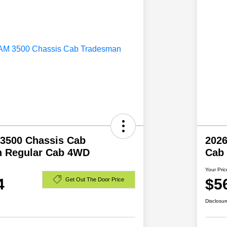
3500 Chassis Cab
202
 Regular Cab 4WD
Cab
Your Pric
4
$5
Get Out The Door Price
Disclosur