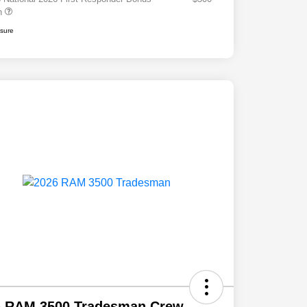
h
osure
6 RAM 3500 Tradesman Crew