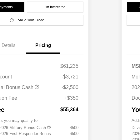
Payments
I'm Interested
Value Your Trade
Details
Pricing
$61,235
MS
scount
-$3,721
Mor
nal Bonus Cash
-$2,500
202
ion Fee
+$350
Doc
ce
Yo
$55,364
rs you may qualify for
Addi
 2026 Military Bonus Cash
$500
Driv
 2026 First Responder Bonus
$500
2026
2026