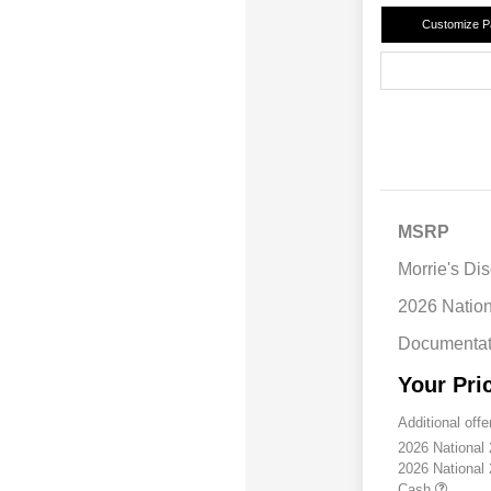
Customize 
MSRP
Morrie's Di
2026 Natio
Documentat
Your Pri
Additional offe
2026 National
2026 National
Cash