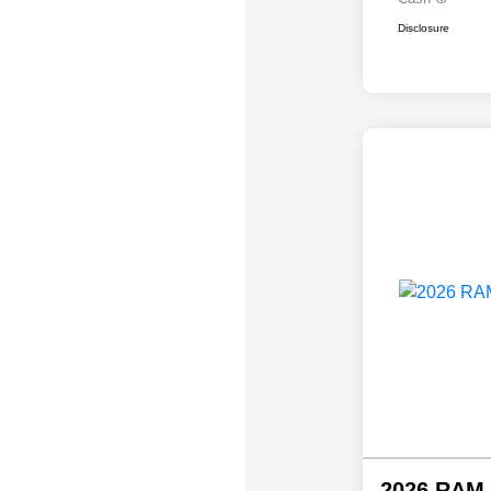
Disclosure
2026 RAM 