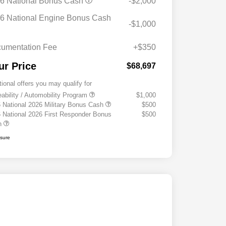
6 National Bonus Cash
-$2,000
6 National Engine Bonus Cash
-$1,000
umentation Fee
+$350
ur Price
$68,697
tional offers you may qualify for
eability / Automobility Program
$1,000
 National 2026 Military Bonus Cash
$500
 National 2026 First Responder Bonus
$500
h
osure