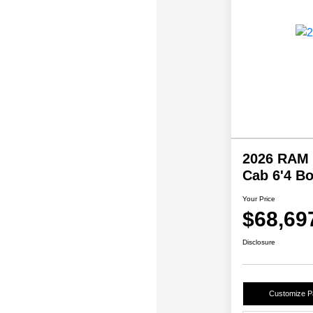
2026 RAM 
Cab 6'4 B
Your Price
$68,69
Disclosure
Customize 