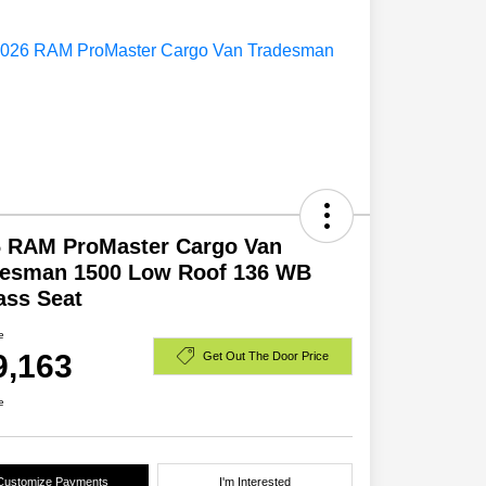
6 RAM ProMaster Cargo Van
desman 1500 Low Roof 136 WB
ass Seat
e
9,163
Get Out The Door Price
e
Customize Payments
I'm Interested