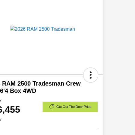
6 RAM 2500 Tradesman Crew
 6'4 Box 4WD
e
6,455
Get Out The Door Price
e