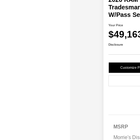
Tradesman
W/Pass Se
Your Price
$49,16
Disclosure
Customize 
MSRP
Morrie's Di