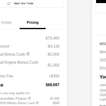
Value Your Trade
Details
Pricing
$75,465
MS
scount
-$4,118
Mor
nal Bonus Cash
-$2,000
202
nal Engine Bonus Cash
-$1,000
Doc
ion Fee
+$350
Yo
ce
$68,697
Addi
2026
rs you may qualify for
2026
 Automobility Program
$1,000
Cas
 2026 Military Bonus Cash
$500
Discl