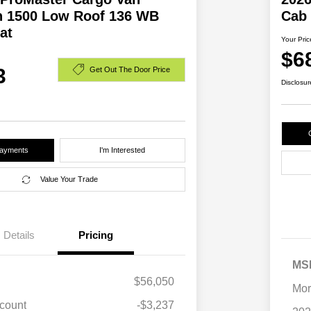
 1500 Low Roof 136 WB
Cab
at
Your Pric
$6
3
Get Out The Door Price
Disclosur
Payments
I'm Interested
Value Your Trade
Details
Pricing
MS
$56,050
Mor
scount
-$3,237