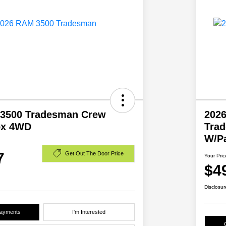
3500 Tradesman Crew
202
ox 4WD
Tra
W/P
7
Get Out The Door Price
Your Pric
$4
Disclosur
Payments
I'm Interested