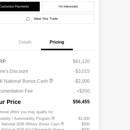
Customize Payments
I'm Interested
Value Your Trade
Details
Pricing
RP
$61,120
rie's Discount
-$3,015
6 National Bonus Cash
-$2,000
umentation Fee
+$350
ur Price
$56,455
tional offers you may qualify for
eability / Automobility Program
$1,000
 National 2026 Military Bonus Cash
$500
 National 2026 First Responder Bonus
$500