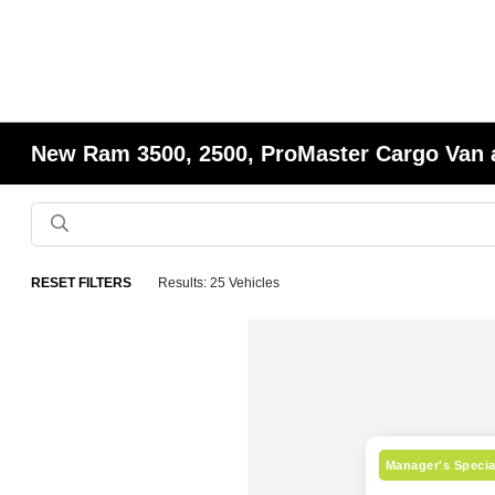
New Ram 3500, 2500, ProMaster Cargo Van 
RESET FILTERS
Results: 25 Vehicles
Manager's Specia