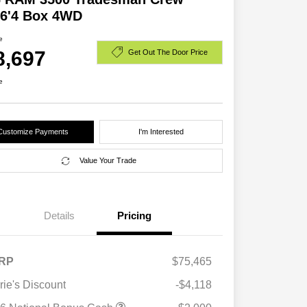
 6'4 Box 4WD
e
8,697
Get Out The Door Price
e
Customize Payments
I'm Interested
Value Your Trade
Details
Pricing
RP
$75,465
rie's Discount
-$4,118