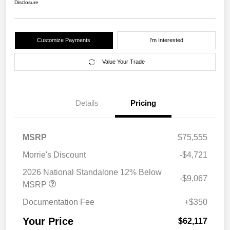
Disclosure
Customize Payments
I'm Interested
Value Your Trade
Details
Pricing
MSRP
$75,555
Morrie's Discount
-$4,721
2026 National Standalone 12% Below
-$9,067
MSRP
Documentation Fee
+$350
Your Price
$62,117