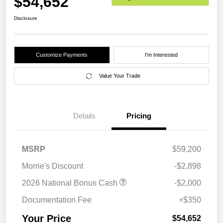
$54,652
Disclosure
Customize Payments
I'm Interested
Value Your Trade
Details
Pricing
MSRP
$59,200
Morrie's Discount
-$2,898
2026 National Bonus Cash
-$2,000
Documentation Fee
+$350
Your Price
$54,652