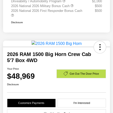
Driveability / Automobility Program
$1,000
2026 National 2026 Military Bonus Cash
$500
2026 National 2026 First Responder Bonus Cash
$500
Disclosure
2026 RAM 1500 Big Horn Crew Cab
5'7 Box 4WD
Your Price
$48,969
Get Out The Door Price
Disclosure
Customize Payments
I'm Interested