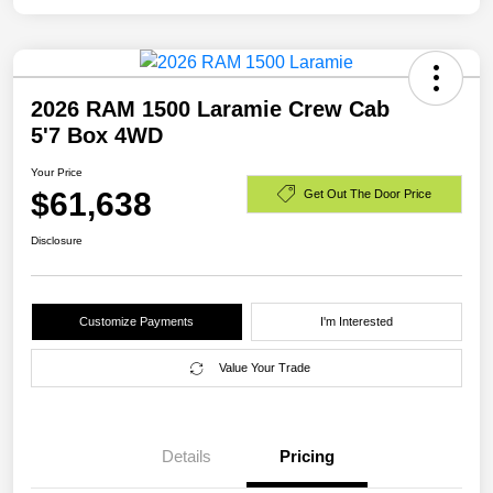
2026 RAM 1500 Laramie Crew Cab
5'7 Box 4WD
Your Price
$61,638
Get Out The Door Price
Disclosure
Customize Payments
I'm Interested
Value Your Trade
Details
Pricing