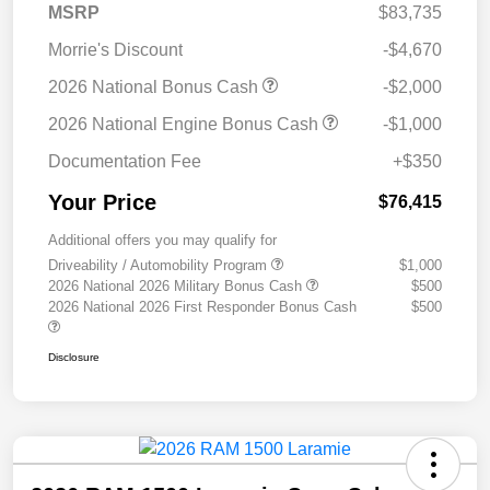
MSRP
$83,735
Morrie's Discount
-$4,670
2026 National Bonus Cash
-$2,000
2026 National Engine Bonus Cash
-$1,000
Documentation Fee
+$350
Your Price
$76,415
Additional offers you may qualify for
Driveability / Automobility Program
$1,000
2026 National 2026 Military Bonus Cash
$500
2026 National 2026 First Responder Bonus Cash
$500
Disclosure