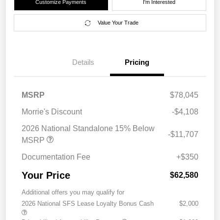
Customize Payments
I'm Interested
Value Your Trade
Details
Pricing
MSRP
$78,045
Morrie's Discount
-$4,108
2026 National Standalone 15% Below
-$11,707
MSRP
Documentation Fee
+$350
Your Price
$62,580
Additional offers you may qualify for
2026 National SFS Lease Loyalty Bonus Cash
$2,000