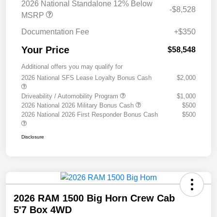
2026 National Standalone 12% Below
-$8,528
MSRP
Documentation Fee
+$350
Your Price
$58,548
Additional offers you may qualify for
2026 National SFS Lease Loyalty Bonus Cash
$2,000
Driveability / Automobility Program
$1,000
2026 National 2026 Military Bonus Cash
$500
2026 National 2026 First Responder Bonus Cash
$500
Disclosure
2026 RAM 1500 Big Horn Crew Cab
5'7 Box 4WD