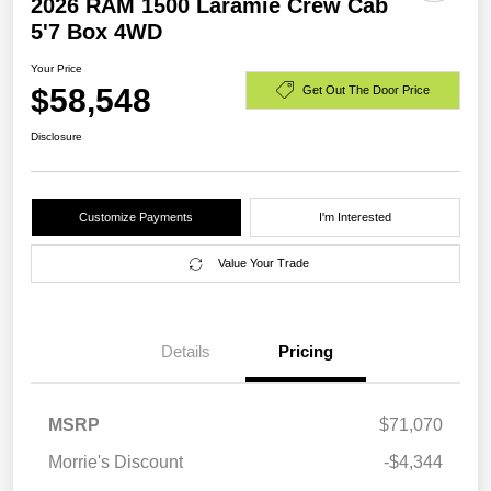
2026 RAM 1500 Laramie Crew Cab
5'7 Box 4WD
Your Price
$58,548
Get Out The Door Price
Disclosure
Customize Payments
I'm Interested
Value Your Trade
Details
Pricing
MSRP
$71,070
Morrie's Discount
-$4,344