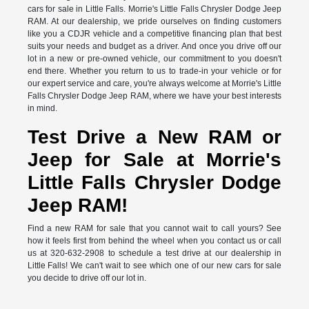
cars for sale in Little Falls. Morrie's Little Falls Chrysler Dodge Jeep
RAM. At our dealership, we pride ourselves on finding customers
like you a CDJR vehicle and a competitive financing plan that best
suits your needs and budget as a driver. And once you drive off our
lot in a new or pre-owned vehicle, our commitment to you doesn't
end there. Whether you return to us to trade-in your vehicle or for
our expert service and care, you're always welcome at Morrie's Little
Falls Chrysler Dodge Jeep RAM, where we have your best interests
in mind.
Test Drive a New RAM or
Jeep for Sale at Morrie's
Little Falls Chrysler Dodge
Jeep RAM!
Find a new RAM for sale that you cannot wait to call yours? See
how it feels first from behind the wheel when you contact us or call
us at 320-632-2908 to schedule a test drive at our dealership in
Little Falls! We can't wait to see which one of our new cars for sale
you decide to drive off our lot in.