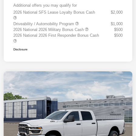
Additional offers you may qualify for
2026 National SFS Lease Loyalty Bonus Cash
$2,000
Driveability / Automobility Program
$1,000
2026 National 2026 Military Bonus Cash
$500
2026 National 2026 First Responder Bonus Cash
$500
Disclosure