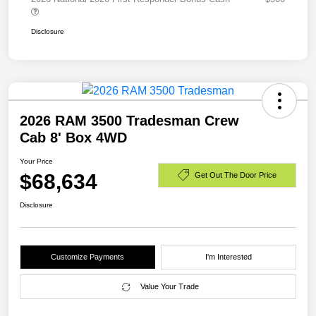
Disclosure
2026 RAM 3500 Tradesman Crew
Cab 8' Box 4WD
Your Price
$68,634
Get Out The Door Price
Disclosure
Customize Payments
I'm Interested
Value Your Trade