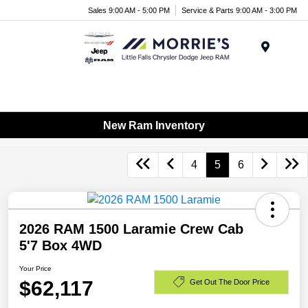
Sales 9:00 AM - 5:00 PM
Service & Parts 9:00 AM - 3:00 PM
Menu
New Ram Inventory
4
5
6
2026 RAM 1500 Laramie Crew Cab
5'7 Box 4WD
Your Price
$62,117
Get Out The Door Price