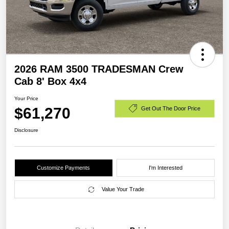
2026 RAM 3500 TRADESMAN Crew
Cab 8' Box 4x4
Your Price
$61,270
Get Out The Door Price
Disclosure
Customize Payments
I'm Interested
Value Your Trade