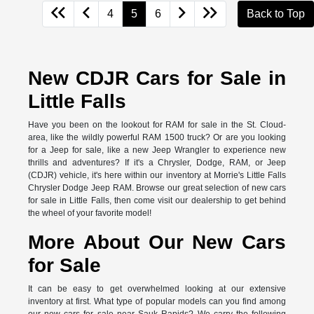
4
5
6
Back to Top
New CDJR Cars for Sale in
Little Falls
Have you been on the lookout for RAM for sale in the St. Cloud-
area, like the wildly powerful RAM 1500 truck? Or are you looking
for a Jeep for sale, like a new Jeep Wrangler to experience new
thrills and adventures? If it's a Chrysler, Dodge, RAM, or Jeep
(CDJR) vehicle, it's here within our inventory at Morrie's Little Falls
Chrysler Dodge Jeep RAM. Browse our great selection of new cars
for sale in Little Falls, then come visit our dealership to get behind
the wheel of your favorite model!
More About Our New Cars
for Sale
It can be easy to get overwhelmed looking at our extensive
inventory at first. What type of popular models can you find among