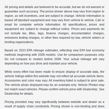
All pricing and details are believed to be accurate, but we do not warrant or
guarantee such accuracy. The prices shown above may vary from region to
region, as will incentives, and are subject to change. Vehicle information is
based off standard equipment and may vary from vehicle to vehicle. Call or
email for complete vehicle information. All specifications, prices and
equipment are subject to change without notice. Prices and payments do
not include tax, titles, tags, finance charges, documentation charges,
emissions testing charges, or other fees required by law, vehicle sellers or
lending organizations.
Based on 2023 EPA mileage estimates, reflecting new EPA fuel economy
methods beginning with 2008 models. Use for comparison purposes only.
Do not compare to models before 2008. Your actual mileage will vary
depending on how you drive and maintain your vehicle.
While every effort has been made to ensure display of accurate data, the
vehicle listings within this website may not reflect all accurate vehicle items.
Accessories and color may vary. All inventory listed is subject to prior sale.
The vehicle photo displayed may be an example only. Vehicle Photos may
not match exact vehicles. Please confirm vehicle price with Dealership. See
Dealership for details.
Pricing provided may vary significantly between website and dealer as a
result of supply chain constraints. Pricing shown is non-binding and does