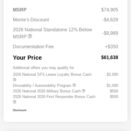
MSRP
$74,905
Morrie's Discount
-$4,628
2026 National Standalone 12% Below
-$8,989
MSRP
Documentation Fee
+$350
Your Price
$61,638
Additional offers you may qualify for
2026 National SFS Lease Loyalty Bonus Cash
$2,000
Driveability / Automobility Program
$1,000
2026 National 2026 Military Bonus Cash
$500
2026 National 2026 First Responder Bonus Cash
$500
Disclosure