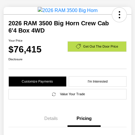
2026 RAM 3500 Big Horn Crew Cab
6'4 Box 4WD
Your Price
$76,415
Get Out The Door Price
Disclosure
Customize Payments
I'm Interested
Value Your Trade
Details
Pricing