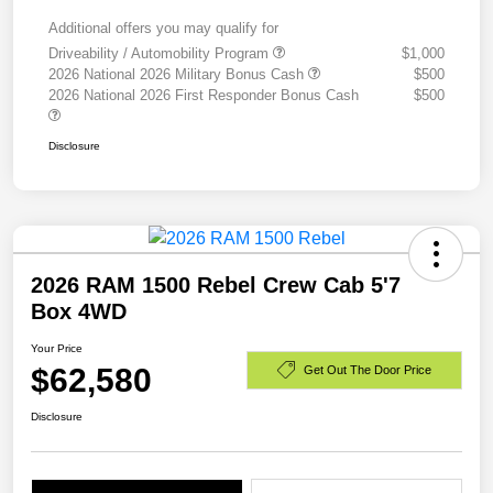
Additional offers you may qualify for
Driveability / Automobility Program
$1,000
2026 National 2026 Military Bonus Cash
$500
2026 National 2026 First Responder Bonus Cash
$500
Disclosure
2026 RAM 1500 Rebel Crew Cab 5'7
Box 4WD
Your Price
$62,580
Get Out The Door Price
Disclosure