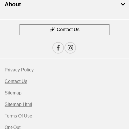
About
Contact Us
Privacy Policy
Contact Us
Sitemap
Sitemap Html
Terms Of Use
Opt-Out