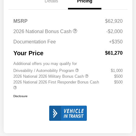
Details
Pricing
MSRP
$62,920
2026 National Bonus Cash
-$2,000
Documentation Fee
+$350
Your Price
$61,270
Additional offers you may qualify for
Driveability / Automobility Program
$1,000
2026 National 2026 Military Bonus Cash
$500
2026 National 2026 First Responder Bonus Cash
$500
Disclosure