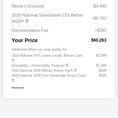
Morrie's Discount
-$4,490
2026 National Standalone 12% Below
-$8,782
MSRP
Documentation Fee
+$350
Your Price
$60,263
Additional offers you may qualify for
2026 National SFS Lease Loyalty Bonus Cash
$2,000
Driveability / Automobility Program
$1,000
2026 National 2026 Military Bonus Cash
$500
2026 National 2026 First Responder Bonus Cash
$500
Disclosure