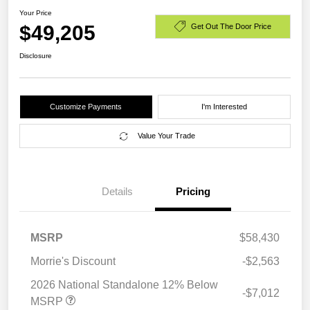
Your Price
$49,205
Get Out The Door Price
Disclosure
Customize Payments
I'm Interested
Value Your Trade
Details
Pricing
MSRP
$58,430
Morrie's Discount
-$2,563
2026 National Standalone 12% Below
-$7,012
MSRP