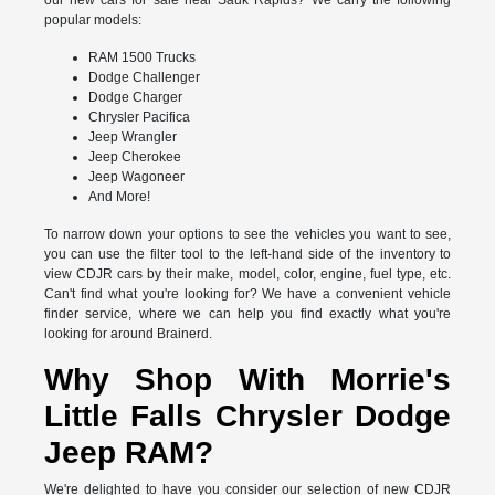
our new cars for sale near Sauk Rapids? We carry the following
popular models:
RAM 1500 Trucks
Dodge Challenger
Dodge Charger
Chrysler Pacifica
Jeep Wrangler
Jeep Cherokee
Jeep Wagoneer
And More!
To narrow down your options to see the vehicles you want to see,
you can use the filter tool to the left-hand side of the inventory to
view CDJR cars by their make, model, color, engine, fuel type, etc.
Can't find what you're looking for? We have a convenient vehicle
finder service, where we can help you find exactly what you're
looking for around Brainerd.
Why Shop With Morrie's
Little Falls Chrysler Dodge
Jeep RAM?
We're delighted to have you consider our selection of new CDJR