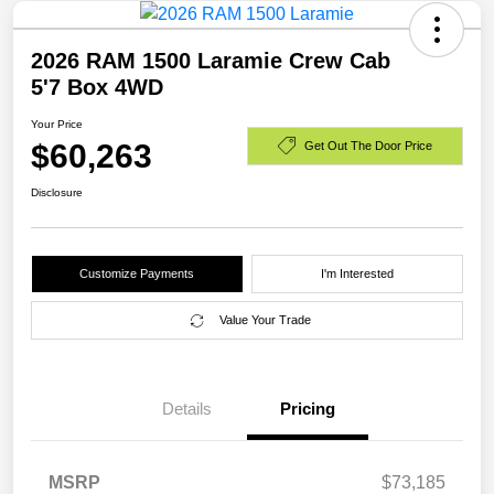
2026 RAM 1500 Laramie Crew Cab
5'7 Box 4WD
Your Price
$60,263
Get Out The Door Price
Disclosure
Customize Payments
I'm Interested
Value Your Trade
Details
Pricing
MSRP
$73,185