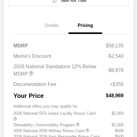
Value Your Trade
Details
Pricing
MSRP
$58,135
Morrie's Discount
-$2,540
2026 National Standalone 12% Below
-$6,976
MSRP
Documentation Fee
+$350
Your Price
$48,969
Additional offers you may qualify for
2026 National SFS Lease Loyalty Bonus Cash
$2,000
Driveability / Automobility Program
$1,000
2026 National 2026 Military Bonus Cash
$500
2026 National 2026 First Responder Bonus Cash
$500