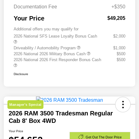
Documentation Fee
+$350
Your Price
$49,205
Additional offers you may qualify for
2026 National SFS Lease Loyalty Bonus Cash
$2,000
Driveability / Automobility Program
$1,000
2026 National 2026 Military Bonus Cash
$500
2026 National 2026 First Responder Bonus Cash
$500
Disclosure
Manager's Special
2026 RAM 3500 Tradesman Regular
Cab 8' Box 4WD
Your Price
Get Out The Door Price