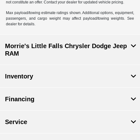
not constitute an offer. Contact your dealer for updated vehicle pricing.
Max payload/towing estimate ratings shown. Additional options, equipment,
passengers, and cargo weight may affect payload/towing weights. See
dealer for details.
Morrie's Little Falls Chrysler Dodge Jeep
RAM
Inventory
Financing
Service