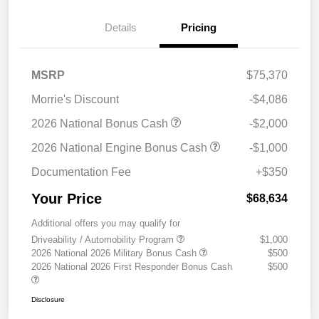
Details
Pricing
MSRP
$75,370
Morrie's Discount
-$4,086
2026 National Bonus Cash
-$2,000
2026 National Engine Bonus Cash
-$1,000
Documentation Fee
+$350
Your Price
$68,634
Additional offers you may qualify for
Driveability / Automobility Program
$1,000
2026 National 2026 Military Bonus Cash
$500
2026 National 2026 First Responder Bonus Cash
$500
Disclosure