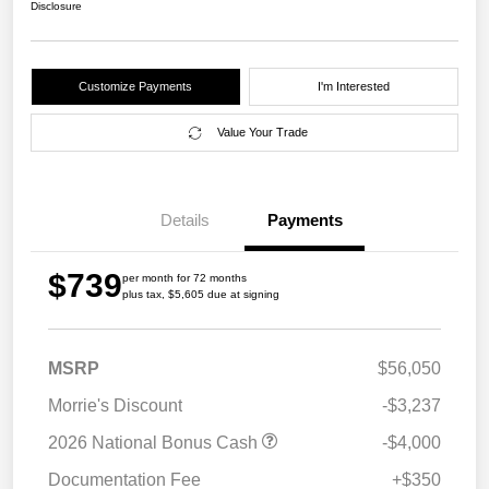
Disclosure
Customize Payments
I'm Interested
Value Your Trade
Details
Payments
$739
per month for 72 months
plus tax, $5,605 due at signing
MSRP
$56,050
Morrie's Discount
-$3,237
2026 National Bonus Cash
-$4,000
Documentation Fee
+$350