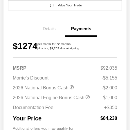
Value Your Trade
Details
Payments
$1274
per month for 72 months
plus tax, $9,203 due at signing
MSRP
$92,035
Morrie's Discount
-$5,155
2026 National Bonus Cash
-$2,000
2026 National Engine Bonus Cash
-$1,000
Documentation Fee
+$350
Your Price
$84,230
Additional offers you may qualify for