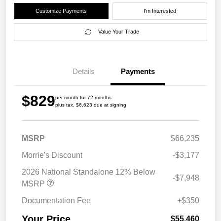
Customize Payments
I'm Interested
Value Your Trade
Details
Payments
$829
per month for 72 months
plus tax, $6,623 due at signing
MSRP
$66,235
Morrie's Discount
-$3,177
2026 National Standalone 12% Below
-$7,948
MSRP
Documentation Fee
+$350
Your Price
$55,460