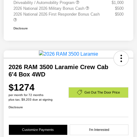
Driveability / Automobility Program
$1,000
2026 National 2026 Military Bonus Cash
$500
2026 National 2026 First Responder Bonus Cash
$500
Disclosure
2026 RAM 3500 Laramie Crew Cab
6'4 Box 4WD
$1274
Get Out The Door Price
per month for 72 months
plus tax, $9,203 due at signing
Disclosure
Customize Payments
I'm Interested