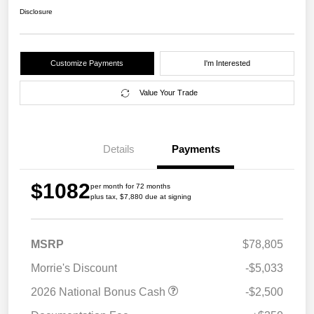
Disclosure
Customize Payments
I'm Interested
Value Your Trade
Details
Payments
$1082
per month for 72 months
plus tax, $7,880 due at signing
MSRP
$78,805
Morrie's Discount
-$5,033
2026 National Bonus Cash
-$2,500