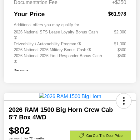
Documentation Fee
+$350
Your Price
$61,978
Additional offers you may qualify for
2026 National SFS Lease Loyalty Bonus Cash
$2,000
Driveability / Automobility Program
$1,000
2026 National 2026 Military Bonus Cash
$500
2026 National 2026 First Responder Bonus Cash
$500
Disclosure
2026 RAM 1500 Big Horn Crew Cab
5'7 Box 4WD
$802
Get Out The Door Price
per month for 72 months