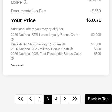
MSRP
Documentation Fee
+$350
Your Price
$53,671
Additional offers you may qualify for
2026 National SFS Lease Loyalty Bonus Cash
$2,000
Driveability / Automobility Program
$1,000
2026 National 2026 Military Bonus Cash
$500
2026 National 2026 First Responder Bonus Cash
$500
Disclosure
2
3
4
Back to Top