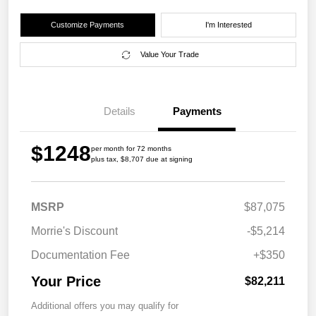
Customize Payments
I'm Interested
Value Your Trade
Details
Payments
$1248
per month for 72 months
plus tax, $8,707 due at signing
MSRP
$87,075
Morrie's Discount
-$5,214
Documentation Fee
+$350
Your Price
$82,211
Additional offers you may qualify for