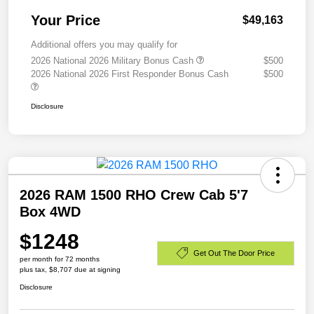
Your Price
$49,163
Additional offers you may qualify for
2026 National 2026 Military Bonus Cash
$500
2026 National 2026 First Responder Bonus Cash
$500
Disclosure
2026 RAM 1500 RHO Crew Cab 5'7
Box 4WD
$1248
Get Out The Door Price
per month for 72 months
plus tax, $8,707 due at signing
Disclosure