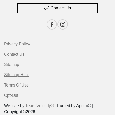
Contact Us
Privacy Policy
Contact Us
Sitemap
Sitemap Html
Terms Of Use
Opt-Out
Website by
Team Velocity®
- Fueled by Apollo® |
Copyright ©2026