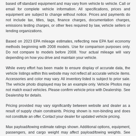
based off standard equipment and may vary from vehicle to vehicle. Call or
email for complete vehicle information. All specifications, prices and
equipment are subject to change without notice. Prices and payments do
not include tax, titles, tags, finance charges, documentation charges,
emissions testing charges, or other fees required by law, vehicle sellers or
lending organizations.
Based on 2023 EPA mileage estimates, reflecting new EPA fuel economy
methods beginning with 2008 models. Use for comparison purposes only.
Do not compare to models before 2008. Your actual mileage will vary
depending on how you drive and maintain your vehicle.
While every effort has been made to ensure display of accurate data, the
vehicle listings within this website may not reflect all accurate vehicle items.
Accessories and color may vary. All inventory listed is subject to prior sale.
The vehicle photo displayed may be an example only. Vehicle Photos may
not match exact vehicles. Please confirm vehicle price with Dealership. See
Dealership for details.
Pricing provided may vary significantly between website and dealer as a
result of supply chain constraints. Pricing shown is non-binding and does
not constitute an offer. Contact your dealer for updated vehicle pricing.
Max payload/towing estimate ratings shown. Additional options, equipment,
passengers, and cargo weight may affect payload/towing weights. See