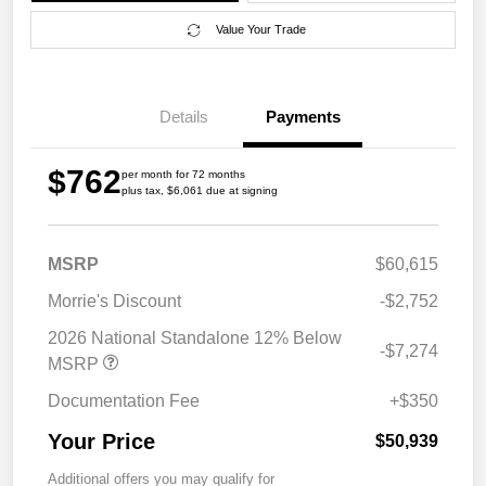
Value Your Trade
Details
Payments
$762
per month for 72 months
plus tax, $6,061 due at signing
MSRP
$60,615
Morrie's Discount
-$2,752
2026 National Standalone 12% Below
-$7,274
MSRP
Documentation Fee
+$350
Your Price
$50,939
Additional offers you may qualify for