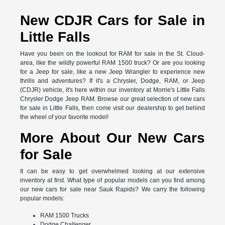
New CDJR Cars for Sale in
Little Falls
Have you been on the lookout for RAM for sale in the St. Cloud-
area, like the wildly powerful RAM 1500 truck? Or are you looking
for a Jeep for sale, like a new Jeep Wrangler to experience new
thrills and adventures? If it's a Chrysler, Dodge, RAM, or Jeep
(CDJR) vehicle, it's here within our inventory at Morrie's Little Falls
Chrysler Dodge Jeep RAM. Browse our great selection of new cars
for sale in Little Falls, then come visit our dealership to get behind
the wheel of your favorite model!
More About Our New Cars
for Sale
It can be easy to get overwhelmed looking at our extensive
inventory at first. What type of popular models can you find among
our new cars for sale near Sauk Rapids? We carry the following
popular models:
RAM 1500 Trucks
Dodge Challenger