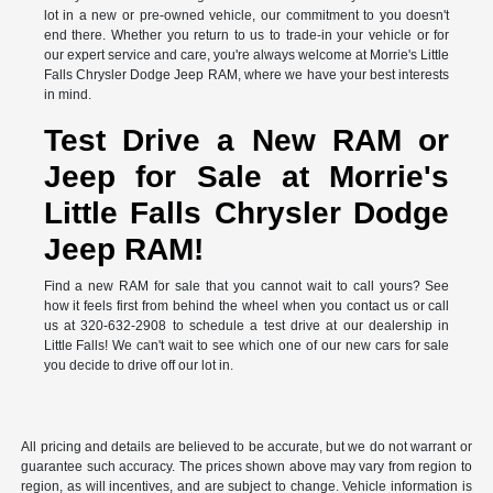
lot in a new or pre-owned vehicle, our commitment to you doesn't
end there. Whether you return to us to trade-in your vehicle or for
our expert service and care, you're always welcome at Morrie's Little
Falls Chrysler Dodge Jeep RAM, where we have your best interests
in mind.
Test Drive a New RAM or
Jeep for Sale at Morrie's
Little Falls Chrysler Dodge
Jeep RAM!
Find a new RAM for sale that you cannot wait to call yours? See
how it feels first from behind the wheel when you contact us or call
us at 320-632-2908 to schedule a test drive at our dealership in
Little Falls! We can't wait to see which one of our new cars for sale
you decide to drive off our lot in.
All pricing and details are believed to be accurate, but we do not warrant or
guarantee such accuracy. The prices shown above may vary from region to
region, as will incentives, and are subject to change. Vehicle information is