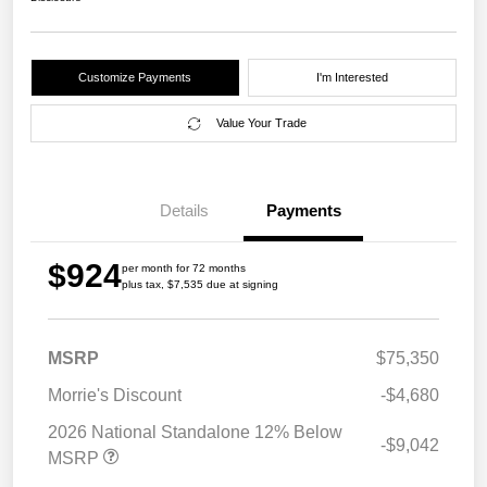
Customize Payments
I'm Interested
Value Your Trade
Details
Payments
$924
per month for 72 months
plus tax, $7,535 due at signing
MSRP
$75,350
Morrie's Discount
-$4,680
2026 National Standalone 12% Below
-$9,042
MSRP