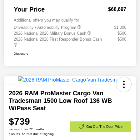
Your Price
$68,697
Additional offers you may qualify for
Driveability / Automobility Program
$1,000
2026 National 2026 Military Bonus Cash
$500
2026 National 2026 First Responder Bonus Cash
$500
Disclosure
2026 RAM ProMaster Cargo Van
Tradesman 1500 Low Roof 136 WB
W/Pass Seat
$739
Get Out The Door Price
per month for 72 months
plus tax, $5,605 due at signing