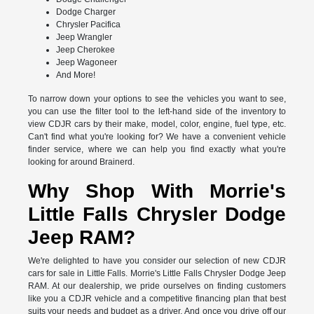
Dodge Charger
Chrysler Pacifica
Jeep Wrangler
Jeep Cherokee
Jeep Wagoneer
And More!
To narrow down your options to see the vehicles you want to see,
you can use the filter tool to the left-hand side of the inventory to
view CDJR cars by their make, model, color, engine, fuel type, etc.
Can't find what you're looking for? We have a convenient vehicle
finder service, where we can help you find exactly what you're
looking for around Brainerd.
Why Shop With Morrie's
Little Falls Chrysler Dodge
Jeep RAM?
We're delighted to have you consider our selection of new CDJR
cars for sale in Little Falls. Morrie's Little Falls Chrysler Dodge Jeep
RAM. At our dealership, we pride ourselves on finding customers
like you a CDJR vehicle and a competitive financing plan that best
suits your needs and budget as a driver. And once you drive off our