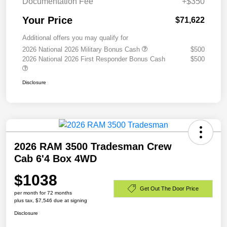
Documentation Fee
+$350
Your Price
$71,622
Additional offers you may qualify for
2026 National 2026 Military Bonus Cash
$500
2026 National 2026 First Responder Bonus Cash
$500
Disclosure
2026 RAM 3500 Tradesman Crew
Cab 6'4 Box 4WD
$1038
Get Out The Door Price
per month for 72 months
plus tax, $7,546 due at signing
Disclosure