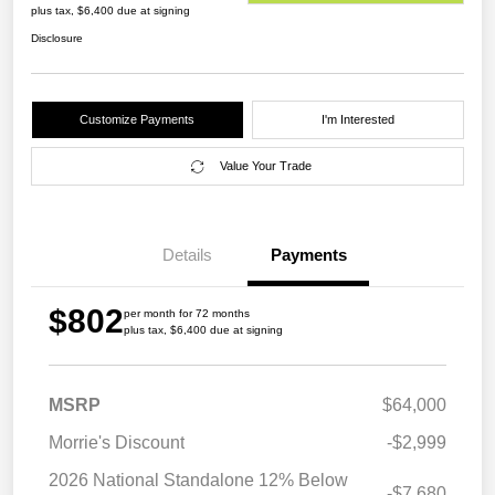
plus tax, $6,400 due at signing
Disclosure
Customize Payments
I'm Interested
Value Your Trade
Details
Payments
$802
per month for 72 months
plus tax, $6,400 due at signing
MSRP
$64,000
Morrie's Discount
-$2,999
2026 National Standalone 12% Below
-$7,680