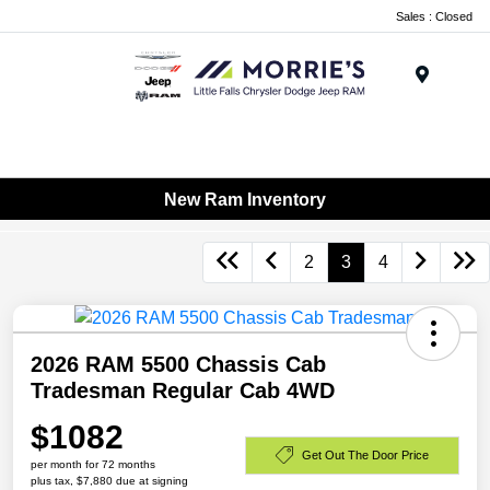
Sales : Closed
Menu
New Ram Inventory
2
3
4
2026 RAM 5500 Chassis Cab
Tradesman Regular Cab 4WD
$1082
Get Out The Door Price
per month for 72 months
plus tax, $7,880 due at signing