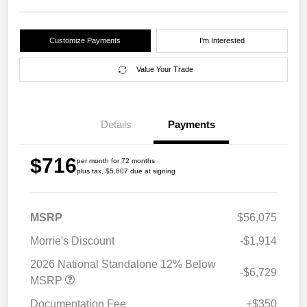
Customize Payments
I'm Interested
Value Your Trade
Details
Payments
$716
per month for 72 months
plus tax, $5,607 due at signing
MSRP
$56,075
Morrie's Discount
-$1,914
2026 National Standalone 12% Below
-$6,729
MSRP
Documentation Fee
+$350