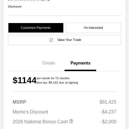
Disclosure
Customize Payments
I'm Interested
Value Your Trade
Details
Payments
$1144
per month for 72 months
plus tax, $8,142 due at signing
MSRP
$81,425
Morrie's Discount
-$4,237
2026 National Bonus Cash
-$2,000