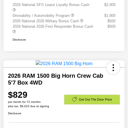
2026 National SFS Lease Loyalty Bonus Cash
$2,000
Driveability / Automobility Program
$1,000
2026 National 2026 Military Bonus Cash
$500
2026 National 2026 First Responder Bonus Cash
$500
Disclosure
2026 RAM 1500 Big Horn Crew Cab
5'7 Box 4WD
$829
Get Out The Door Price
per month for 72 months
plus tax, $6,623 due at signing
Disclosure