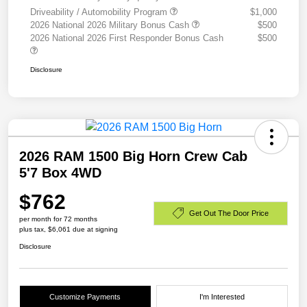
Driveability / Automobility Program
$1,000
2026 National 2026 Military Bonus Cash
$500
2026 National 2026 First Responder Bonus Cash
$500
Disclosure
2026 RAM 1500 Big Horn Crew Cab
5'7 Box 4WD
$762
Get Out The Door Price
per month for 72 months
plus tax, $6,061 due at signing
Disclosure
Customize Payments
I'm Interested