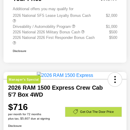
Additional offers you may qualify for
2026 National SFS Lease Loyalty Bonus Cash
$2,000
Driveability / Automobility Program
$1,000
2026 National 2026 Military Bonus Cash
$500
2026 National 2026 First Responder Bonus Cash
$500
Disclosure
Manager's Special
2026 RAM 1500 Express Crew Cab
5'7 Box 4WD
$716
Get Out The Door Price
per month for 72 months
plus tax, $5,607 due at signing
Disclosure