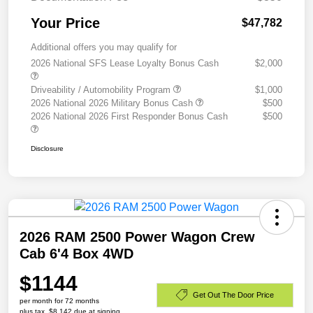
Your Price
$47,782
Additional offers you may qualify for
2026 National SFS Lease Loyalty Bonus Cash
$2,000
Driveability / Automobility Program
$1,000
2026 National 2026 Military Bonus Cash
$500
2026 National 2026 First Responder Bonus Cash
$500
Disclosure
2026 RAM 2500 Power Wagon Crew
Cab 6'4 Box 4WD
$1144
Get Out The Door Price
per month for 72 months
plus tax, $8,142 due at signing