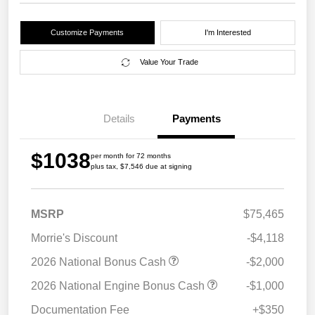
Customize Payments
I'm Interested
Value Your Trade
Details
Payments
$1038
per month for 72 months
plus tax, $7,546 due at signing
MSRP
$75,465
Morrie's Discount
-$4,118
2026 National Bonus Cash
-$2,000
2026 National Engine Bonus Cash
-$1,000
Documentation Fee
+$350