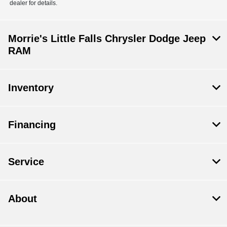
dealer for details.
Morrie's Little Falls Chrysler Dodge Jeep
RAM
Inventory
Financing
Service
About