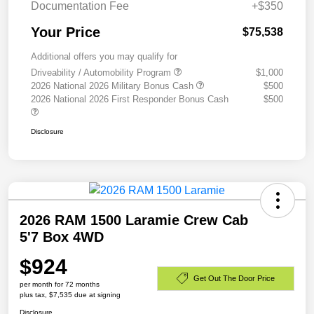
Documentation Fee
+$350
Your Price
$75,538
Additional offers you may qualify for
Driveability / Automobility Program
$1,000
2026 National 2026 Military Bonus Cash
$500
2026 National 2026 First Responder Bonus Cash
$500
Disclosure
2026 RAM 1500 Laramie Crew Cab
5'7 Box 4WD
$924
Get Out The Door Price
per month for 72 months
plus tax, $7,535 due at signing
Disclosure