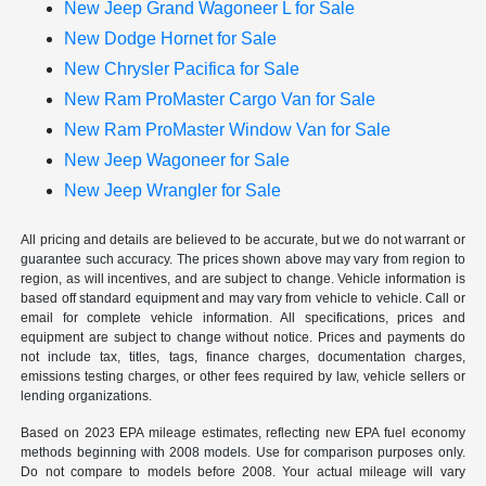
New Jeep Grand Wagoneer L for Sale
New Dodge Hornet for Sale
New Chrysler Pacifica for Sale
New Ram ProMaster Cargo Van for Sale
New Ram ProMaster Window Van for Sale
New Jeep Wagoneer for Sale
New Jeep Wrangler for Sale
All pricing and details are believed to be accurate, but we do not warrant or
guarantee such accuracy. The prices shown above may vary from region to
region, as will incentives, and are subject to change. Vehicle information is
based off standard equipment and may vary from vehicle to vehicle. Call or
email for complete vehicle information. All specifications, prices and
equipment are subject to change without notice. Prices and payments do
not include tax, titles, tags, finance charges, documentation charges,
emissions testing charges, or other fees required by law, vehicle sellers or
lending organizations.
Based on 2023 EPA mileage estimates, reflecting new EPA fuel economy
methods beginning with 2008 models. Use for comparison purposes only.
Do not compare to models before 2008. Your actual mileage will vary