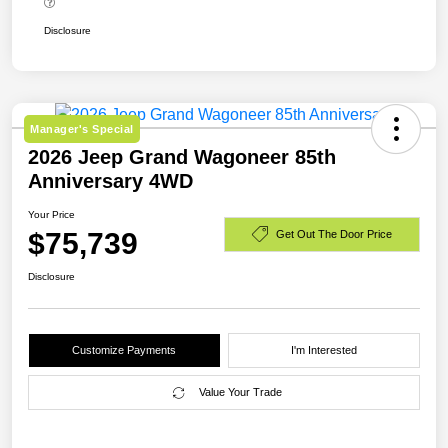
Disclosure
Manager's Special
2026 Jeep Grand Wagoneer 85th
Anniversary 4WD
Your Price
$75,739
Get Out The Door Price
Disclosure
Customize Payments
I'm Interested
Value Your Trade