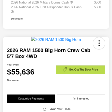
2026 National 2026 Military Bonus Cash
$500
2026 National 2026 First Responder Bonus Cash
$500
Disclosure
2026 RAM 1500 Big Horn Crew Cab
5'7 Box 4WD
Your Price
$55,636
Get Out The Door Price
Disclosure
Customize Payments
I'm Interested
Value Your Trade