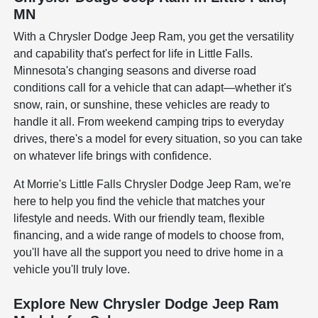
MN
With a Chrysler Dodge Jeep Ram, you get the versatility
and capability that's perfect for life in Little Falls.
Minnesota's changing seasons and diverse road
conditions call for a vehicle that can adapt—whether it's
snow, rain, or sunshine, these vehicles are ready to
handle it all. From weekend camping trips to everyday
drives, there's a model for every situation, so you can take
on whatever life brings with confidence.
At Morrie's Little Falls Chrysler Dodge Jeep Ram, we're
here to help you find the vehicle that matches your
lifestyle and needs. With our friendly team, flexible
financing, and a wide range of models to choose from,
you'll have all the support you need to drive home in a
vehicle you'll truly love.
Explore New Chrysler Dodge Jeep Ram