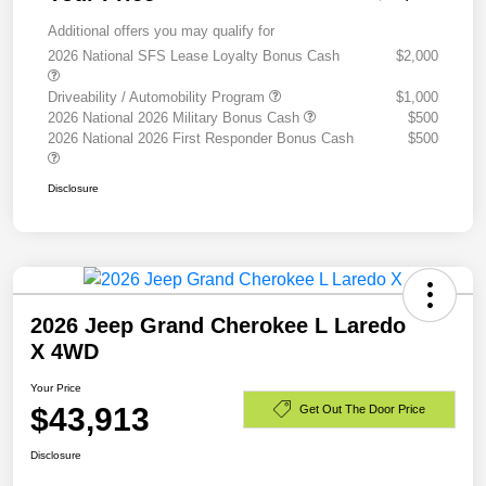
Additional offers you may qualify for
2026 National SFS Lease Loyalty Bonus Cash
$2,000
Driveability / Automobility Program
$1,000
2026 National 2026 Military Bonus Cash
$500
2026 National 2026 First Responder Bonus Cash
$500
Disclosure
2026 Jeep Grand Cherokee L Laredo
X 4WD
Your Price
$43,913
Get Out The Door Price
Disclosure