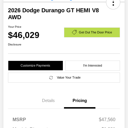
2026 Dodge Durango GT HEMI V8
AWD
Your Price
$46,029
Get Out The Door Price
Disclosure
Customize Payments
I'm Interested
Value Your Trade
Details
Pricing
MSRP
$47,560