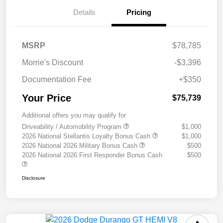
Details
Pricing
MSRP
$78,785
Morrie's Discount
-$3,396
Documentation Fee
+$350
Your Price
$75,739
Additional offers you may qualify for
Driveability / Automobility Program
$1,000
2026 National Stellantis Loyalty Bonus Cash
$1,000
2026 National 2026 Military Bonus Cash
$500
2026 National 2026 First Responder Bonus Cash
$500
Disclosure