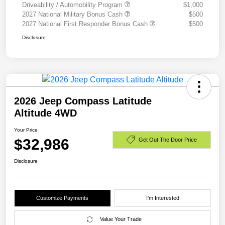
Driveability / Automobility Program
$1,000
2027 National Military Bonus Cash
$500
2027 National First Responder Bonus Cash
$500
Disclosure
2026 Jeep Compass Latitude
Altitude 4WD
Your Price
$32,986
Get Out The Door Price
Disclosure
Customize Payments
I'm Interested
Value Your Trade