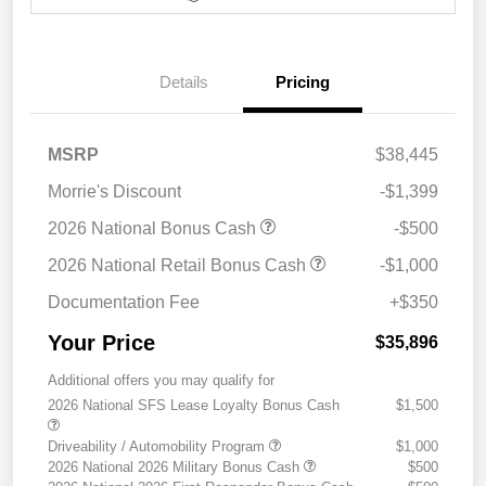
Details
Pricing
MSRP
$38,445
Morrie's Discount
-$1,399
2026 National Bonus Cash
-$500
2026 National Retail Bonus Cash
-$1,000
Documentation Fee
+$350
Your Price
$35,896
Additional offers you may qualify for
2026 National SFS Lease Loyalty Bonus Cash
$1,500
Driveability / Automobility Program
$1,000
2026 National 2026 Military Bonus Cash
$500