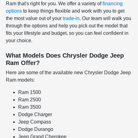
Ram that's right for you. We offer a variety of
financing
options
to keep things flexible and work with you to get
the most value out of your
trade-in
. Our team will walk you
through the options and help you pick out the model that
fits your lifestyle and budget, so you can feel confident in
your choice.
What Models Does Chrysler Dodge Jeep
Ram Offer?
Here are some of the available new Chrysler Dodge Jeep
Ram models:
Ram 1500
Ram 2500
Ram 3500
Dodge Charger
Jeep Compass
Dodge Durango
Jeep Grand Cherokee