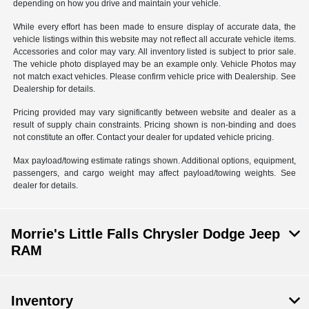
depending on how you drive and maintain your vehicle.
While every effort has been made to ensure display of accurate data, the
vehicle listings within this website may not reflect all accurate vehicle items.
Accessories and color may vary. All inventory listed is subject to prior sale.
The vehicle photo displayed may be an example only. Vehicle Photos may
not match exact vehicles. Please confirm vehicle price with Dealership. See
Dealership for details.
Pricing provided may vary significantly between website and dealer as a
result of supply chain constraints. Pricing shown is non-binding and does
not constitute an offer. Contact your dealer for updated vehicle pricing.
Max payload/towing estimate ratings shown. Additional options, equipment,
passengers, and cargo weight may affect payload/towing weights. See
dealer for details.
Morrie's Little Falls Chrysler Dodge Jeep
RAM
Inventory