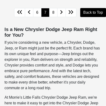
6
7
8
Back to Top
Is a New Chrysler Dodge Jeep Ram Right
for You?
If you're considering a new vehicle, a Chrysler, Dodge,
Jeep, or Ram might just be the perfect fit. Each brand has
its own unique feel and purpose—Jeep brings out the
explorer in you, Ram delivers on strength and reliability,
Chrysler provides comfort and style, and Dodge lets you
embrace pure performance. And with the latest tech,
safety, and comfort features, these vehicles are designed
to make every drive better, whether it's your daily
commute or a long road trip.
At Morrie's Little Falls Chrysler Dodge Jeep Ram, we're
here to make it easy to get into the Chrysler Dodge Jeep