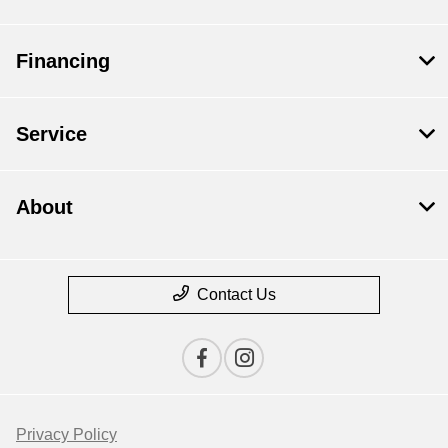
Financing
Service
About
Contact Us
Privacy Policy