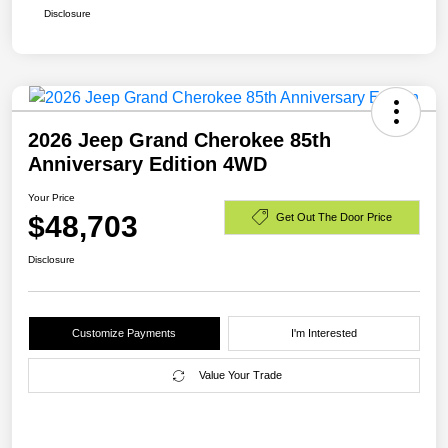
Disclosure
2026 Jeep Grand Cherokee 85th
Anniversary Edition 4WD
Your Price
$48,703
Get Out The Door Price
Disclosure
Customize Payments
I'm Interested
Value Your Trade