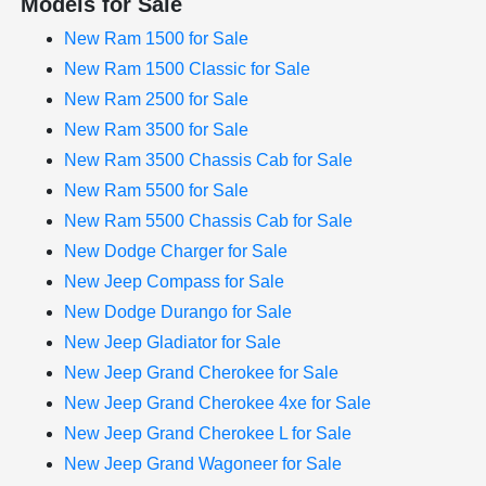
Models for Sale
New Ram 1500 for Sale
New Ram 1500 Classic for Sale
New Ram 2500 for Sale
New Ram 3500 for Sale
New Ram 3500 Chassis Cab for Sale
New Ram 5500 for Sale
New Ram 5500 Chassis Cab for Sale
New Dodge Charger for Sale
New Jeep Compass for Sale
New Dodge Durango for Sale
New Jeep Gladiator for Sale
New Jeep Grand Cherokee for Sale
New Jeep Grand Cherokee 4xe for Sale
New Jeep Grand Cherokee L for Sale
New Jeep Grand Wagoneer for Sale