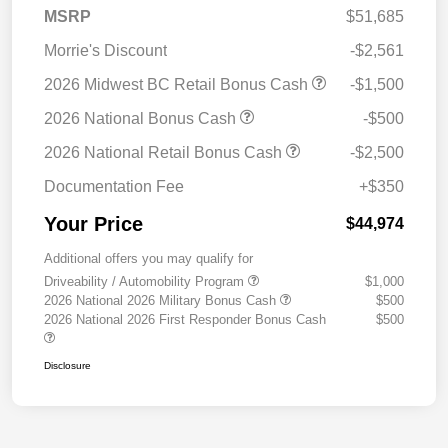
MSRP
$51,685
Morrie's Discount
-$2,561
2026 Midwest BC Retail Bonus Cash
-$1,500
2026 National Bonus Cash
-$500
2026 National Retail Bonus Cash
-$2,500
Documentation Fee
+$350
Your Price
$44,974
Additional offers you may qualify for
Driveability / Automobility Program
$1,000
2026 National 2026 Military Bonus Cash
$500
2026 National 2026 First Responder Bonus Cash
$500
Disclosure