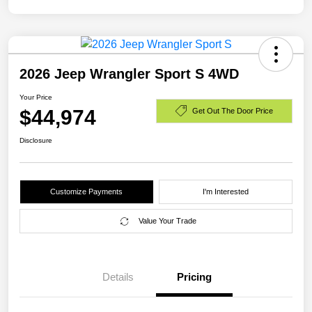
2026 Jeep Wrangler Sport S 4WD
Your Price
$44,974
Get Out The Door Price
Disclosure
Customize Payments
I'm Interested
Value Your Trade
Details
Pricing