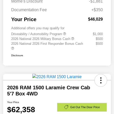
Morrie's Discount
-$1,881
Documentation Fee
+$350
Your Price
$46,029
Additional offers you may qualify for
Driveability / Automobility Program
$1,000
2026 National 2026 Military Bonus Cash
$500
2026 National 2026 First Responder Bonus Cash
$500
Disclosure
2026 RAM 1500 Laramie Crew Cab
5'7 Box 4WD
Your Price
$62,358
Get Out The Door Price