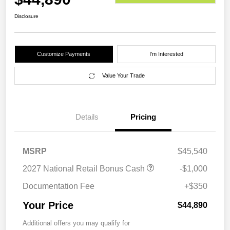
Disclosure
Customize Payments
I'm Interested
Value Your Trade
Details
Pricing
MSRP
$45,540
2027 National Retail Bonus Cash
-$1,000
Documentation Fee
+$350
Your Price
$44,890
Additional offers you may qualify for