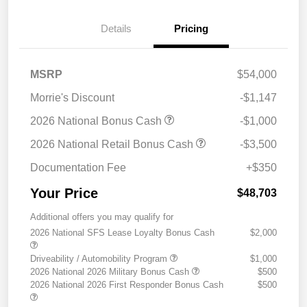
Details
Pricing
MSRP
$54,000
Morrie's Discount
-$1,147
2026 National Bonus Cash
-$1,000
2026 National Retail Bonus Cash
-$3,500
Documentation Fee
+$350
Your Price
$48,703
Additional offers you may qualify for
2026 National SFS Lease Loyalty Bonus Cash
$2,000
Driveability / Automobility Program
$1,000
2026 National 2026 Military Bonus Cash
$500
2026 National 2026 First Responder Bonus Cash
$500