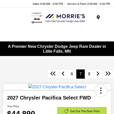
Sales 8:00 AM - 6:00 PM
Service & Parts 8:00 AM - 5:00 PM
Menu
A Premier New Chrysler Dodge Jeep Ram Dealer in
Little Falls, MN
6
7
8
2027 Chrysler Pacifica Select FWD
Your Price
$44,890
Get Out The Door Price