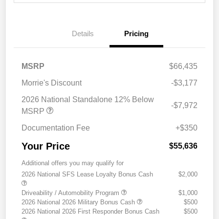
Details
Pricing
MSRP
$66,435
Morrie's Discount
-$3,177
2026 National Standalone 12% Below
-$7,972
MSRP
Documentation Fee
+$350
Your Price
$55,636
Additional offers you may qualify for
2026 National SFS Lease Loyalty Bonus Cash
$2,000
Driveability / Automobility Program
$1,000
2026 National 2026 Military Bonus Cash
$500
2026 National 2026 First Responder Bonus Cash
$500