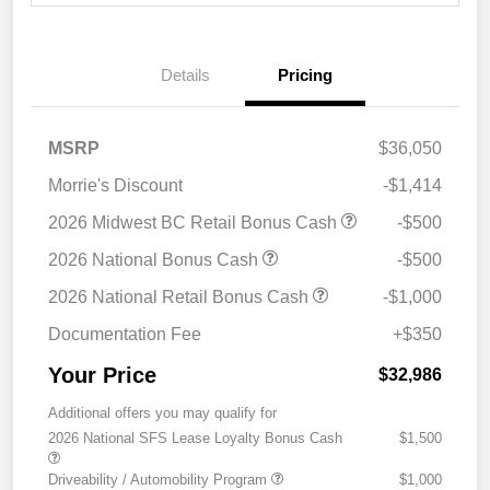
Details
Pricing
MSRP
$36,050
Morrie's Discount
-$1,414
2026 Midwest BC Retail Bonus Cash
-$500
2026 National Bonus Cash
-$500
2026 National Retail Bonus Cash
-$1,000
Documentation Fee
+$350
Your Price
$32,986
Additional offers you may qualify for
2026 National SFS Lease Loyalty Bonus Cash
$1,500
Driveability / Automobility Program
$1,000