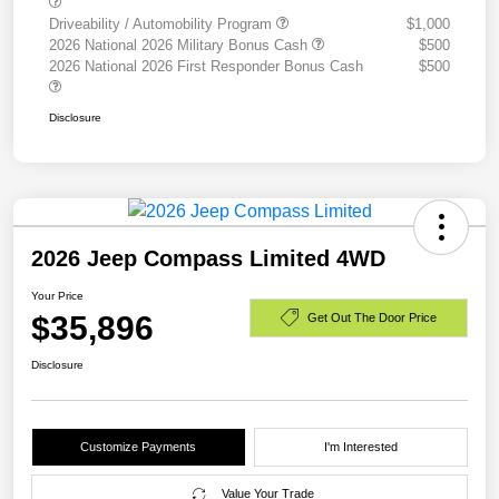
Driveability / Automobility Program
$1,000
2026 National 2026 Military Bonus Cash
$500
2026 National 2026 First Responder Bonus Cash
$500
Disclosure
2026 Jeep Compass Limited 4WD
Your Price
$35,896
Get Out The Door Price
Disclosure
Customize Payments
I'm Interested
Value Your Trade