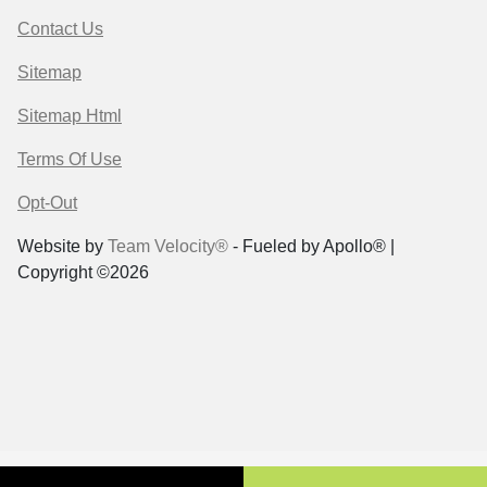
Contact Us
Sitemap
Sitemap Html
Terms Of Use
Opt-Out
Website by
Team Velocity®
- Fueled by Apollo® |
Copyright ©2026