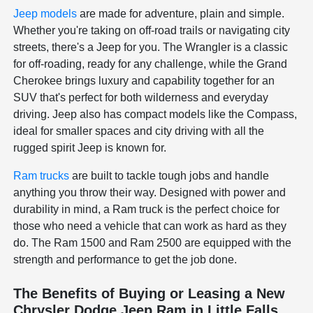
Jeep models
are made for adventure, plain and simple.
Whether you're taking on off-road trails or navigating city
streets, there's a Jeep for you. The Wrangler is a classic
for off-roading, ready for any challenge, while the Grand
Cherokee brings luxury and capability together for an
SUV that's perfect for both wilderness and everyday
driving. Jeep also has compact models like the Compass,
ideal for smaller spaces and city driving with all the
rugged spirit Jeep is known for.
Ram trucks
are built to tackle tough jobs and handle
anything you throw their way. Designed with power and
durability in mind, a Ram truck is the perfect choice for
those who need a vehicle that can work as hard as they
do. The Ram 1500 and Ram 2500 are equipped with the
strength and performance to get the job done.
The Benefits of Buying or Leasing a New
Chrysler Dodge Jeep Ram in Little Falls,