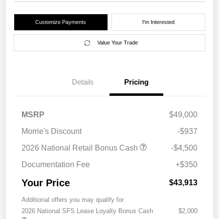
Customize Payments
I'm Interested
Value Your Trade
Details
Pricing
MSRP
$49,000
Morrie's Discount
-$937
2026 National Retail Bonus Cash
-$4,500
Documentation Fee
+$350
Your Price
$43,913
Additional offers you may qualify for
2026 National SFS Lease Loyalty Bonus Cash
$2,000