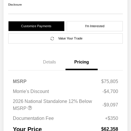
Disclosure
Customize Payments
I'm Interested
Value Your Trade
Details
Pricing
MSRP
$75,805
Morrie's Discount
-$4,700
2026 National Standalone 12% Below
-$9,097
MSRP
Documentation Fee
+$350
Your Price
$62,358