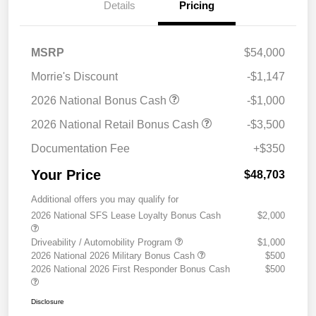
Details
Pricing
MSRP
$54,000
Morrie's Discount
-$1,147
2026 National Bonus Cash
-$1,000
2026 National Retail Bonus Cash
-$3,500
Documentation Fee
+$350
Your Price
$48,703
Additional offers you may qualify for
2026 National SFS Lease Loyalty Bonus Cash
$2,000
Driveability / Automobility Program
$1,000
2026 National 2026 Military Bonus Cash
$500
2026 National 2026 First Responder Bonus Cash
$500
Disclosure