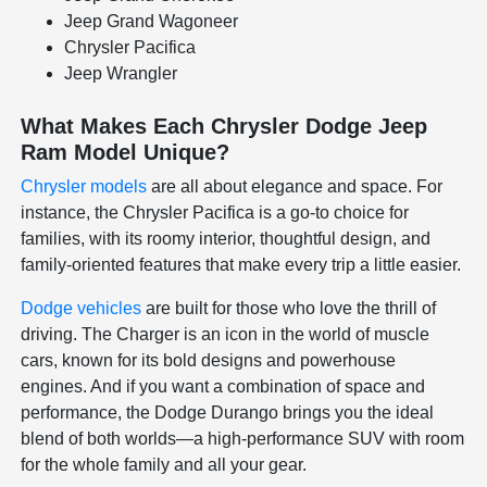
Jeep Grand Wagoneer
Chrysler Pacifica
Jeep Wrangler
What Makes Each Chrysler Dodge Jeep
Ram Model Unique?
Chrysler models
are all about elegance and space. For
instance, the Chrysler Pacifica is a go-to choice for
families, with its roomy interior, thoughtful design, and
family-oriented features that make every trip a little easier.
Dodge vehicles
are built for those who love the thrill of
driving. The Charger is an icon in the world of muscle
cars, known for its bold designs and powerhouse
engines. And if you want a combination of space and
performance, the Dodge Durango brings you the ideal
blend of both worlds—a high-performance SUV with room
for the whole family and all your gear.