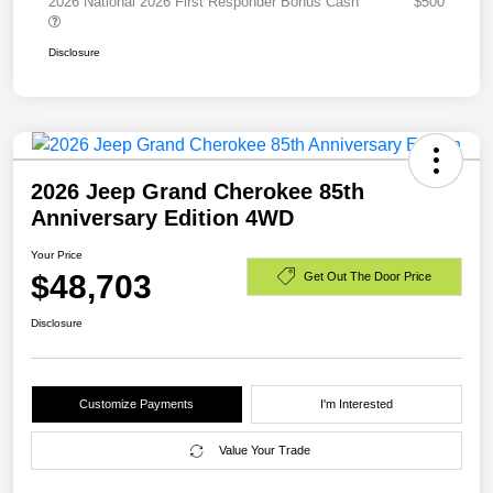
2026 National 2026 First Responder Bonus Cash
$500
Disclosure
2026 Jeep Grand Cherokee 85th
Anniversary Edition 4WD
Your Price
$48,703
Get Out The Door Price
Disclosure
Customize Payments
I'm Interested
Value Your Trade