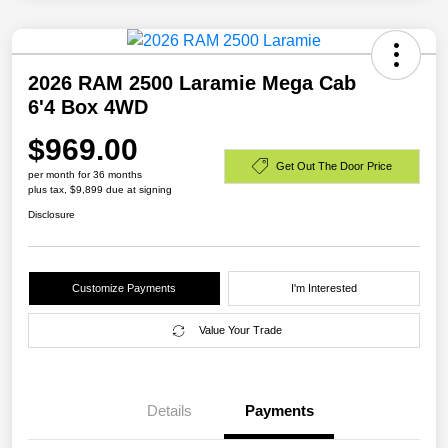
2026 RAM 2500 Laramie Mega Cab
6'4 Box 4WD
$969.00
Get Out The Door Price
per month for 36 months
plus tax, $9,899 due at signing
Disclosure
Customize Payments
I'm Interested
Value Your Trade
Details
Payments