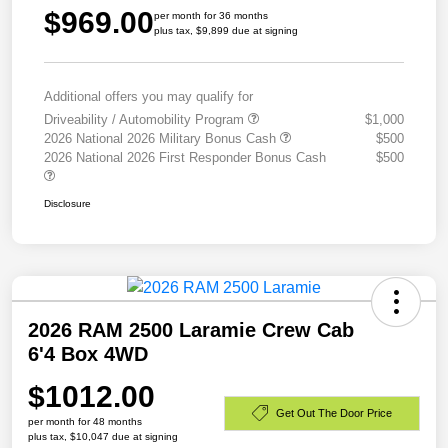
$969.00
per month for 36 months
plus tax, $9,899 due at signing
Additional offers you may qualify for
Driveability / Automobility Program
$1,000
2026 National 2026 Military Bonus Cash
$500
2026 National 2026 First Responder Bonus Cash
$500
Disclosure
2026 RAM 2500 Laramie Crew Cab
6'4 Box 4WD
$1012.00
Get Out The Door Price
per month for 48 months
plus tax, $10,047 due at signing