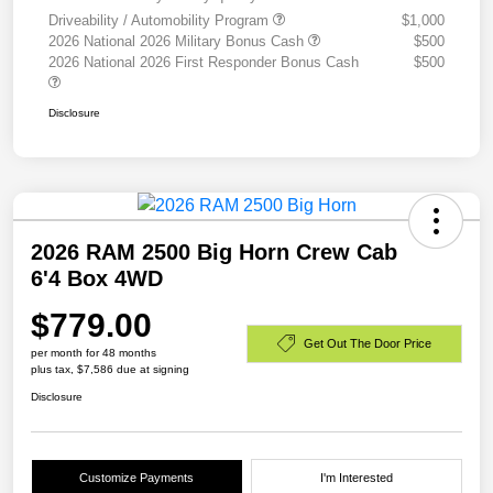
Driveability / Automobility Program
$1,000
2026 National 2026 Military Bonus Cash
$500
2026 National 2026 First Responder Bonus Cash
$500
Disclosure
2026 RAM 2500 Big Horn Crew Cab
6'4 Box 4WD
$779.00
Get Out The Door Price
per month for 48 months
plus tax, $7,586 due at signing
Disclosure
Customize Payments
I'm Interested