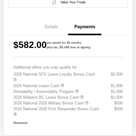
Value Your Trade
Details
Payments
$582.00
per month for 39 months
plus tax, $8,098 due at signing
Additional offers you may qualify for
2026 National SFS Lease Loyalty Bonus Cash
$2,000
2026 National Lease Cash
$1,000
Driveability / Automobility Program
$1,000
2026 Midwest BC Lease Bonus Cash
$1,000
2026 National 2026 Military Bonus Cash
$500
2026 National 2026 First Responder Bonus Cash
$500
Disclosure