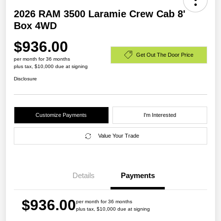
2026 RAM 3500 Laramie Crew Cab 8'
Box 4WD
$936.00
Get Out The Door Price
per month for 36 months
plus tax, $10,000 due at signing
Disclosure
Customize Payments
I'm Interested
Value Your Trade
Details
Payments
$936.00
per month for 36 months
plus tax, $10,000 due at signing