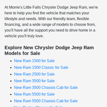
At Morrie's Little Falls Chrysler Dodge Jeep Ram, we're
here to help you find the vehicle that matches your
lifestyle and needs. With our friendly team, flexible
financing, and a wide range of models to choose from,
you'll have all the support you need to drive home in a
vehicle you'll truly love.
Explore New Chrysler Dodge Jeep Ram
Models for Sale
New Ram 1500 for Sale
New Ram 1500 Classic for Sale
New Ram 2500 for Sale
New Ram 3500 for Sale
New Ram 3500 Chassis Cab for Sale
New Ram 5500 for Sale
New Ram 5500 Chassis Cab for Sale