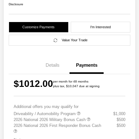
Disclosure
Customize Payments
I'm Interested
Value Your Trade
Details
Payments
$1012.00
per month for 48 months
plus tax, $10,047 due at signing
Additional offers you may qualify for
Driveability / Automobility Program
$1,000
2026 National 2026 Military Bonus Cash
$500
2026 National 2026 First Responder Bonus Cash
$500