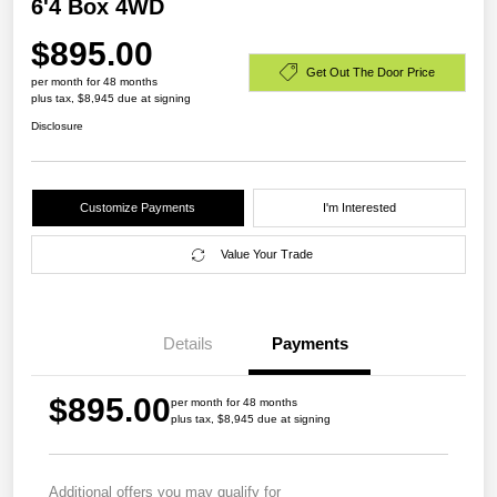
6'4 Box 4WD
$895.00
Get Out The Door Price
per month for 48 months
plus tax, $8,945 due at signing
Disclosure
Customize Payments
I'm Interested
Value Your Trade
Details
Payments
$895.00
per month for 48 months
plus tax, $8,945 due at signing
Additional offers you may qualify for