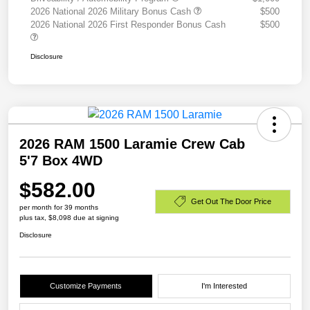
2026 National 2026 Military Bonus Cash
$500
2026 National 2026 First Responder Bonus Cash
$500
Disclosure
2026 RAM 1500 Laramie Crew Cab
5'7 Box 4WD
$582.00
Get Out The Door Price
per month for 39 months
plus tax, $8,098 due at signing
Disclosure
Customize Payments
I'm Interested