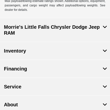
Max payload/towing estimate ratings shown. Additional options, equipment,
passengers, and cargo weight may affect payload/towing weights. See
dealer for details.
Morrie's Little Falls Chrysler Dodge Jeep
RAM
Inventory
Financing
Service
About