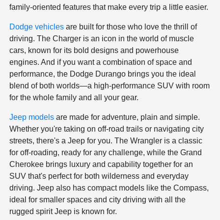
family-oriented features that make every trip a little easier.
Dodge vehicles
are built for those who love the thrill of
driving. The Charger is an icon in the world of muscle
cars, known for its bold designs and powerhouse
engines. And if you want a combination of space and
performance, the Dodge Durango brings you the ideal
blend of both worlds—a high-performance SUV with room
for the whole family and all your gear.
Jeep models
are made for adventure, plain and simple.
Whether you're taking on off-road trails or navigating city
streets, there's a Jeep for you. The Wrangler is a classic
for off-roading, ready for any challenge, while the Grand
Cherokee brings luxury and capability together for an
SUV that's perfect for both wilderness and everyday
driving. Jeep also has compact models like the Compass,
ideal for smaller spaces and city driving with all the
rugged spirit Jeep is known for.