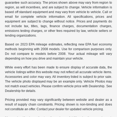
guarantee such accuracy. The prices shown above may vary from region to
region, as will incentives, and are subject to change. Vehicle information is
based off standard equipment and may vary from vehicle to vehicle. Call or
email for complete vehicle information. All specifications, prices and
equipment are subject to change without notice. Prices and payments do
not include tax, titles, tags, finance charges, documentation charges,
emissions testing charges, or other fees required by law, vehicle sellers or
lending organizations.
Based on 2023 EPA mileage estimates, reflecting new EPA fuel economy
methods beginning with 2008 models. Use for comparison purposes only.
Do not compare to models before 2008. Your actual mileage will vary
depending on how you drive and maintain your vehicle.
While every effort has been made to ensure display of accurate data, the
vehicle listings within this website may not reflect all accurate vehicle items.
Accessories and color may vary. All inventory listed is subject to prior sale.
The vehicle photo displayed may be an example only. Vehicle Photos may
not match exact vehicles. Please confirm vehicle price with Dealership. See
Dealership for details.
Pricing provided may vary significantly between website and dealer as a
result of supply chain constraints. Pricing shown is non-binding and does
not constitute an offer. Contact your dealer for updated vehicle pricing.