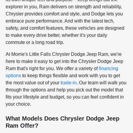
explorer in you, Ram delivers on strength and reliability,
Chrysler provides comfort and style, and Dodge lets you
embrace pure performance. And with the latest tech,
safety, and comfort features, these vehicles are designed
to make every drive better, whether it's your daily
commute or a long road trip.
At Morrie's Little Falls Chrysler Dodge Jeep Ram, we're
here to make it easy to get into the Chrysler Dodge Jeep
Ram that's right for you. We offer a variety of
financing
options
to keep things flexible and work with you to get
the most value out of your
trade-in
. Our team will walk you
through the options and help you pick out the model that
fits your lifestyle and budget, so you can feel confident in
your choice.
What Models Does Chrysler Dodge Jeep
Ram Offer?