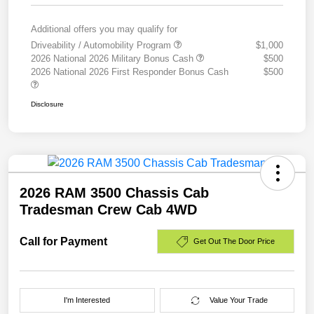
Additional offers you may qualify for
Driveability / Automobility Program
$1,000
2026 National 2026 Military Bonus Cash
$500
2026 National 2026 First Responder Bonus Cash
$500
Disclosure
2026 RAM 3500 Chassis Cab
Tradesman Crew Cab 4WD
Call for Payment
Get Out The Door Price
I'm Interested
Value Your Trade