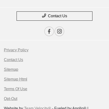
Contact Us
Privacy Policy
Contact Us
Sitemap
Sitemap Html
Terms Of Use
Opt-Out
Website by
Team Velocity®
- Fueled by Apollo® |