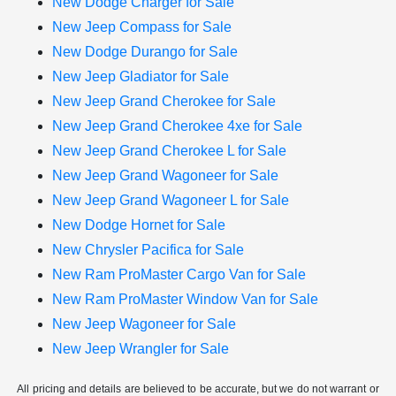
New Dodge Charger for Sale
New Jeep Compass for Sale
New Dodge Durango for Sale
New Jeep Gladiator for Sale
New Jeep Grand Cherokee for Sale
New Jeep Grand Cherokee 4xe for Sale
New Jeep Grand Cherokee L for Sale
New Jeep Grand Wagoneer for Sale
New Jeep Grand Wagoneer L for Sale
New Dodge Hornet for Sale
New Chrysler Pacifica for Sale
New Ram ProMaster Cargo Van for Sale
New Ram ProMaster Window Van for Sale
New Jeep Wagoneer for Sale
New Jeep Wrangler for Sale
All pricing and details are believed to be accurate, but we do not warrant or