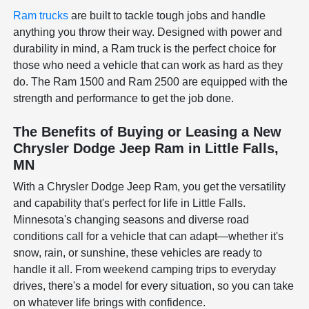
Ram trucks
are built to tackle tough jobs and handle
anything you throw their way. Designed with power and
durability in mind, a Ram truck is the perfect choice for
those who need a vehicle that can work as hard as they
do. The Ram 1500 and Ram 2500 are equipped with the
strength and performance to get the job done.
The Benefits of Buying or Leasing a New
Chrysler Dodge Jeep Ram in Little Falls,
MN
With a Chrysler Dodge Jeep Ram, you get the versatility
and capability that's perfect for life in Little Falls.
Minnesota's changing seasons and diverse road
conditions call for a vehicle that can adapt—whether it's
snow, rain, or sunshine, these vehicles are ready to
handle it all. From weekend camping trips to everyday
drives, there's a model for every situation, so you can take
on whatever life brings with confidence.