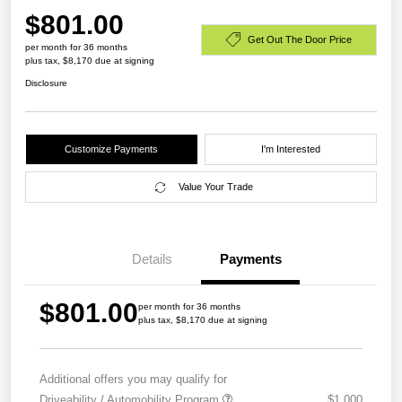
$801.00
Get Out The Door Price
per month for 36 months
plus tax, $8,170 due at signing
Disclosure
Customize Payments
I'm Interested
Value Your Trade
Details
Payments
$801.00
per month for 36 months
plus tax, $8,170 due at signing
Additional offers you may qualify for
Driveability / Automobility Program
$1,000