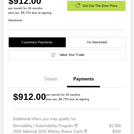
$912.00
Get Out The Door Price
per month for 36 months
plus tax, $9,753 due at signing
Disclosure
Customize Payments
I'm Interested
Value Your Trade
Details
Payments
$912.00
per month for 36 months
plus tax, $9,753 due at signing
Additional offers you may qualify for
Driveability / Automobility Program
$1,000
2026 National 2026 Military Bonus Cash
$500