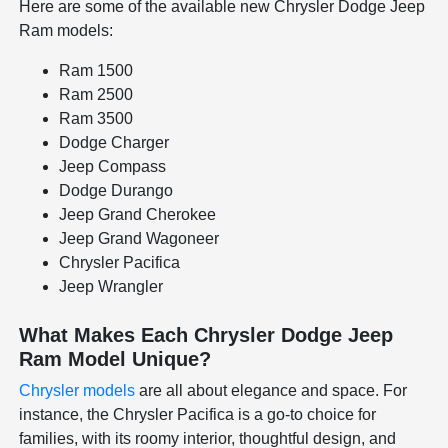
Here are some of the available new Chrysler Dodge Jeep
Ram models:
Ram 1500
Ram 2500
Ram 3500
Dodge Charger
Jeep Compass
Dodge Durango
Jeep Grand Cherokee
Jeep Grand Wagoneer
Chrysler Pacifica
Jeep Wrangler
What Makes Each Chrysler Dodge Jeep
Ram Model Unique?
Chrysler models
are all about elegance and space. For
instance, the Chrysler Pacifica is a go-to choice for
families, with its roomy interior, thoughtful design, and