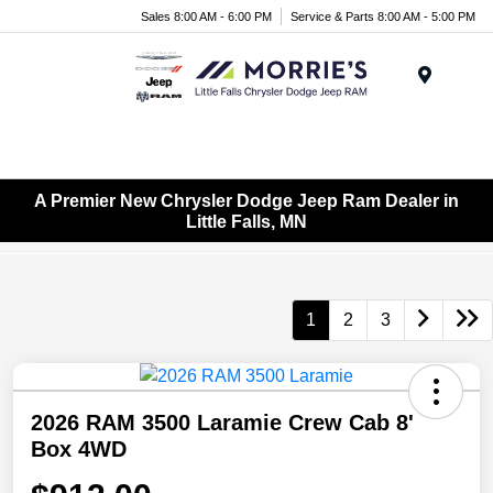
Sales 8:00 AM - 6:00 PM
Service & Parts 8:00 AM - 5:00 PM
Menu
A Premier New Chrysler Dodge Jeep Ram Dealer in
Little Falls, MN
1
2
3
2026 RAM 3500 Laramie Crew Cab 8'
Box 4WD