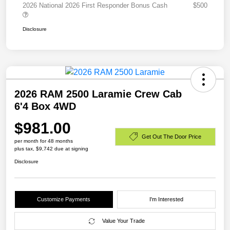
2026 National 2026 First Responder Bonus Cash
$500
Disclosure
2026 RAM 2500 Laramie Crew Cab
6'4 Box 4WD
$981.00
Get Out The Door Price
per month for 48 months
plus tax, $9,742 due at signing
Disclosure
Customize Payments
I'm Interested
Value Your Trade