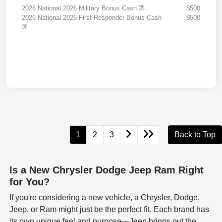
2026 National 2026 Military Bonus Cash
$500
2026 National 2026 First Responder Bonus Cash
$500
1
2
3
Back to Top
Is a New Chrysler Dodge Jeep Ram Right
for You?
If you're considering a new vehicle, a Chrysler, Dodge,
Jeep, or Ram might just be the perfect fit. Each brand has
its own unique feel and purpose—Jeep brings out the