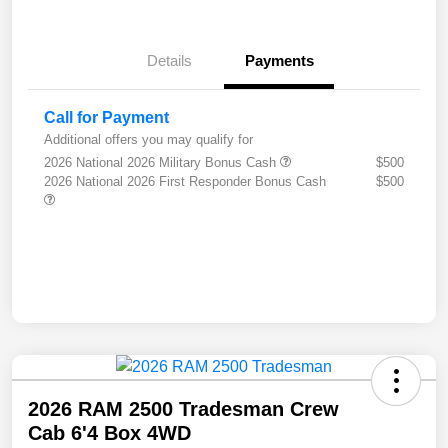
Details
Payments
Call for Payment
Additional offers you may qualify for
2026 National 2026 Military Bonus Cash
$500
2026 National 2026 First Responder Bonus Cash
$500
2026 RAM 2500 Tradesman Crew
Cab 6'4 Box 4WD