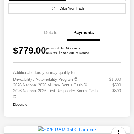
Value Your Trade
Details
Payments
$779.00
per month for 48 months
plus tax, $7,586 due at signing
Additional offers you may qualify for
Driveability / Automobility Program
$1,000
2026 National 2026 Military Bonus Cash
$500
2026 National 2026 First Responder Bonus Cash
$500
Disclosure