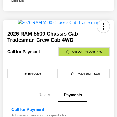
Disclosure
2026 RAM 5500 Chassis Cab
Tradesman Crew Cab 4WD
Call for Payment
Get Out The Door Price
I'm Interested
Value Your Trade
Details
Payments
Call for Payment
Additional offers you may qualify for