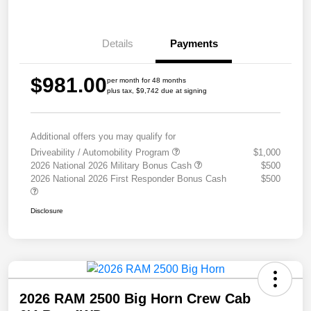
Details
Payments
$981.00
per month for 48 months
plus tax, $9,742 due at signing
Additional offers you may qualify for
Driveability / Automobility Program
$1,000
2026 National 2026 Military Bonus Cash
$500
2026 National 2026 First Responder Bonus Cash
$500
Disclosure
2026 RAM 2500 Big Horn Crew Cab