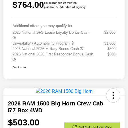
$764.00
per month for 39 months
plus tax, $8,568 due at signing
Additional offers you may qualify for
2026 National SFS Lease Loyalty Bonus Cash
$2,000
Driveability / Automobility Program
$1,000
2026 National 2026 Military Bonus Cash
$500
2026 National 2026 First Responder Bonus Cash
$500
Disclosure
2026 RAM 1500 Big Horn Crew Cab
5'7 Box 4WD
$503.00
Get Out The Door Price