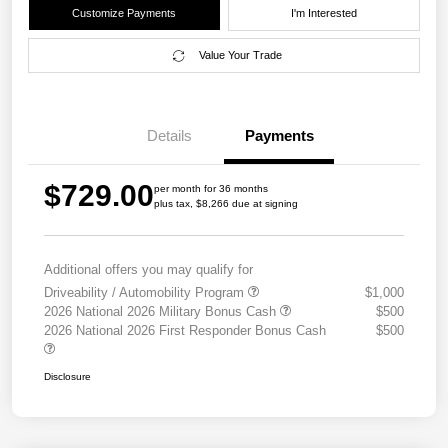
Customize Payments
I'm Interested
Value Your Trade
Details
Payments
$729.00
per month for 36 months
plus tax, $8,266 due at signing
Additional offers you may qualify for
Driveability / Automobility Program
$1,000
2026 National 2026 Military Bonus Cash
$500
2026 National 2026 First Responder Bonus Cash
$500
Disclosure