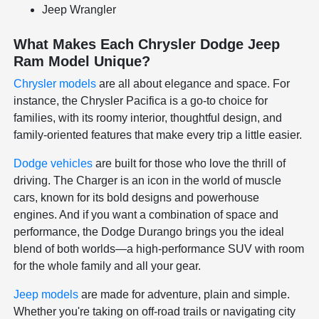
Jeep Wrangler
What Makes Each Chrysler Dodge Jeep
Ram Model Unique?
Chrysler models
are all about elegance and space. For
instance, the Chrysler Pacifica is a go-to choice for
families, with its roomy interior, thoughtful design, and
family-oriented features that make every trip a little easier.
Dodge vehicles
are built for those who love the thrill of
driving. The Charger is an icon in the world of muscle
cars, known for its bold designs and powerhouse
engines. And if you want a combination of space and
performance, the Dodge Durango brings you the ideal
blend of both worlds—a high-performance SUV with room
for the whole family and all your gear.
Jeep models
are made for adventure, plain and simple.
Whether you're taking on off-road trails or navigating city