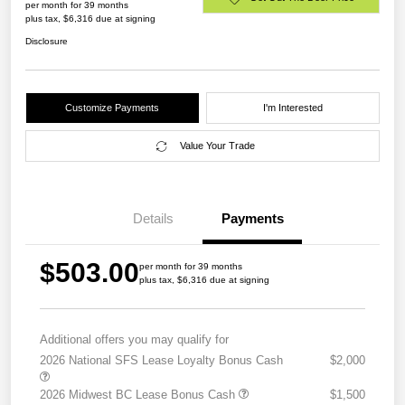
per month for 39 months
plus tax, $6,316 due at signing
Disclosure
Customize Payments
I'm Interested
Value Your Trade
Details
Payments
$503.00
per month for 39 months
plus tax, $6,316 due at signing
Additional offers you may qualify for
2026 National SFS Lease Loyalty Bonus Cash
$2,000
2026 Midwest BC Lease Bonus Cash
$1,500