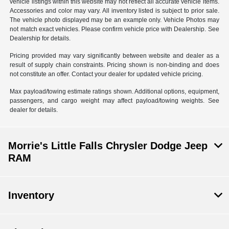
vehicle listings within this website may not reflect all accurate vehicle items.
Accessories and color may vary. All inventory listed is subject to prior sale.
The vehicle photo displayed may be an example only. Vehicle Photos may
not match exact vehicles. Please confirm vehicle price with Dealership. See
Dealership for details.
Pricing provided may vary significantly between website and dealer as a
result of supply chain constraints. Pricing shown is non-binding and does
not constitute an offer. Contact your dealer for updated vehicle pricing.
Max payload/towing estimate ratings shown. Additional options, equipment,
passengers, and cargo weight may affect payload/towing weights. See
dealer for details.
Morrie's Little Falls Chrysler Dodge Jeep
RAM
Inventory