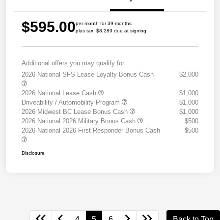
$595.00
per month for 39 months
plus tax, $8,289 due at signing
Additional offers you may qualify for
2026 National SFS Lease Loyalty Bonus Cash
$2,000
2026 National Lease Cash
$1,000
Driveability / Automobility Program
$1,000
2026 Midwest BC Lease Bonus Cash
$1,000
2026 National 2026 Military Bonus Cash
$500
2026 National 2026 First Responder Bonus Cash
$500
Disclosure
4
5
6
Back to Top