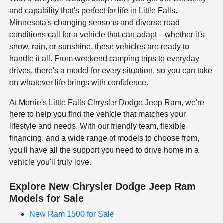
and capability that's perfect for life in Little Falls.
Minnesota's changing seasons and diverse road
conditions call for a vehicle that can adapt—whether it's
snow, rain, or sunshine, these vehicles are ready to
handle it all. From weekend camping trips to everyday
drives, there's a model for every situation, so you can take
on whatever life brings with confidence.
At Morrie's Little Falls Chrysler Dodge Jeep Ram, we're
here to help you find the vehicle that matches your
lifestyle and needs. With our friendly team, flexible
financing, and a wide range of models to choose from,
you'll have all the support you need to drive home in a
vehicle you'll truly love.
Explore New Chrysler Dodge Jeep Ram
Models for Sale
New Ram 1500 for Sale