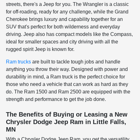
streets, there's a Jeep for you. The Wrangler is a classic
for off-roading, ready for any challenge, while the Grand
Cherokee brings luxury and capability together for an
SUV that's perfect for both wilderness and everyday
driving. Jeep also has compact models like the Compass,
ideal for smaller spaces and city driving with all the
rugged spirit Jeep is known for.
Ram trucks
are built to tackle tough jobs and handle
anything you throw their way. Designed with power and
durability in mind, a Ram truck is the perfect choice for
those who need a vehicle that can work as hard as they
do. The Ram 1500 and Ram 2500 are equipped with the
strength and performance to get the job done.
The Benefits of Buying or Leasing a New
Chrysler Dodge Jeep Ram in Little Falls,
MN
With a Chrysler Dodge Jeep Ram, you get the versatility