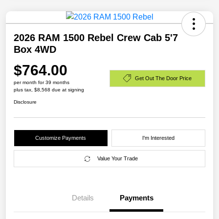
2026 RAM 1500 Rebel Crew Cab 5'7
Box 4WD
$764.00
Get Out The Door Price
per month for 39 months
plus tax, $8,568 due at signing
Disclosure
Customize Payments
I'm Interested
Value Your Trade
Details
Payments