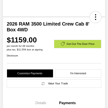
2026 RAM 3500 Limited Crew Cab 8'
Box 4WD
$1159.00
Get Out The Door Price
per month for 48 months
plus tax, $11,559 due at signing
Disclosure
Customize Payments
I'm Interested
Value Your Trade
Details
Payments