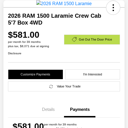
2026 RAM 1500 Laramie Crew Cab
5'7 Box 4WD
$581.00
Get Out The Door Price
per month for 39 months
plus tax, $8,071 due at signing
Disclosure
Customize Payments
I'm Interested
Value Your Trade
Details
Payments
$581.00
per month for 39 months