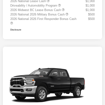
2026 National Lease Cash
$1,000
Driveability / Automobility Program
$1,000
2026 Midwest BC Lease Bonus Cash
$1,000
2026 National 2026 Military Bonus Cash
$500
2026 National 2026 First Responder Bonus Cash
$500
Disclosure