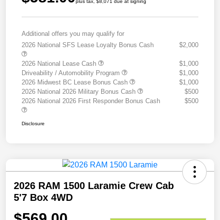
plus tax, $8,071 due at signing
Additional offers you may qualify for
2026 National SFS Lease Loyalty Bonus Cash
$2,000
2026 National Lease Cash
$1,000
Driveability / Automobility Program
$1,000
2026 Midwest BC Lease Bonus Cash
$1,000
2026 National 2026 Military Bonus Cash
$500
2026 National 2026 First Responder Bonus Cash
$500
Disclosure
2026 RAM 1500 Laramie Crew Cab
5'7 Box 4WD
$569.00