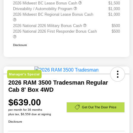
2026 Midwest BC Lease Bonus Cash
$1,500
Driveability / Automobility Program
$1,000
2026 Midwest BC Regional Lease Bonus Cash
$1,000
2026 National 2026 Military Bonus Cash
$500
2026 National 2026 First Responder Bonus Cash
$500
Disclosure
Manager's Special
2026 RAM 3500 Tradesman Regular
Cab 8' Box 4WD
$639.00
Get Out The Door Price
per month for 36 months
plus tax, $6,559 due at signing
Disclosure