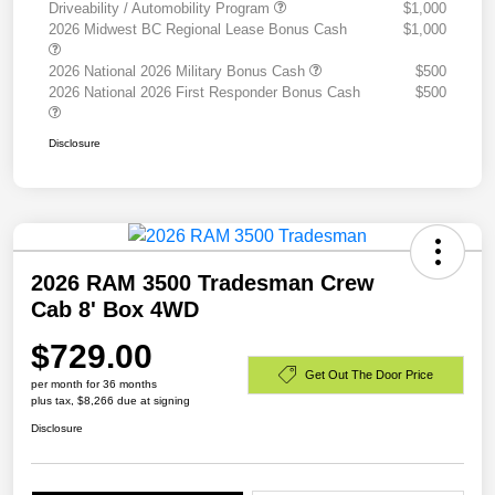
Driveability / Automobility Program
$1,000
2026 Midwest BC Regional Lease Bonus Cash
$1,000
2026 National 2026 Military Bonus Cash
$500
2026 National 2026 First Responder Bonus Cash
$500
Disclosure
2026 RAM 3500 Tradesman Crew
Cab 8' Box 4WD
$729.00
Get Out The Door Price
per month for 36 months
plus tax, $8,266 due at signing
Disclosure