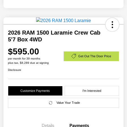
2026 RAM 1500 Laramie Crew Cab
5'7 Box 4WD
$595.00
Get Out The Door Price
per month for 39 months
plus tax, $8,289 due at signing
Disclosure
Customize Payments
I'm Interested
Value Your Trade
Details
Payments