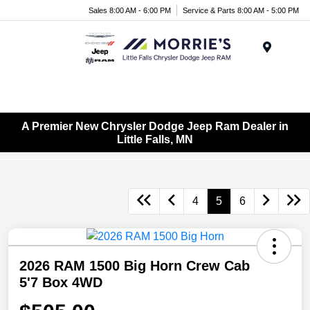
Sales 8:00 AM - 6:00 PM
Service & Parts 8:00 AM - 5:00 PM
Menu
A Premier New Chrysler Dodge Jeep Ram Dealer in
Little Falls, MN
4
5
6
2026 RAM 1500 Big Horn Crew Cab
5'7 Box 4WD