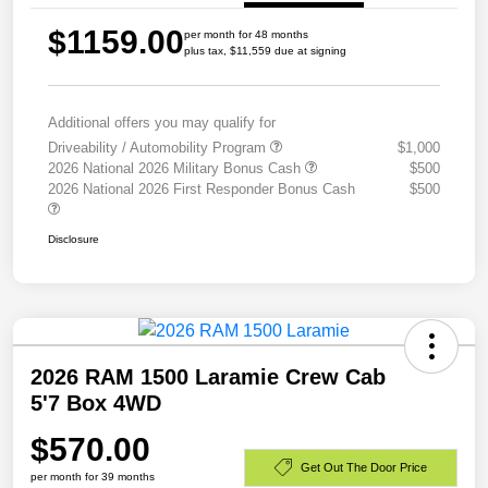
$1159.00
per month for 48 months
plus tax, $11,559 due at signing
Additional offers you may qualify for
Driveability / Automobility Program
$1,000
2026 National 2026 Military Bonus Cash
$500
2026 National 2026 First Responder Bonus Cash
$500
Disclosure
2026 RAM 1500 Laramie Crew Cab
5'7 Box 4WD
$570.00
Get Out The Door Price
per month for 39 months