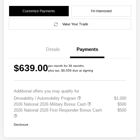
Customize Payments
I'm Interested
Value Your Trade
Details
Payments
$639.00
per month for 36 months
plus tax, $6,559 due at signing
Additional offers you may qualify for
Driveability / Automobility Program
$1,000
2026 National 2026 Military Bonus Cash
$500
2026 National 2026 First Responder Bonus Cash
$500
Disclosure