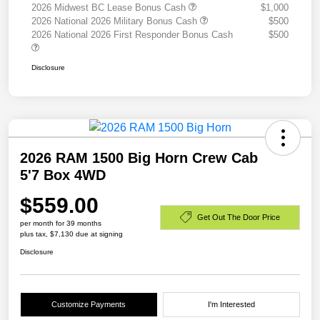
2026 Midwest BC Lease Bonus Cash
$1,000
2026 National 2026 Military Bonus Cash
$500
2026 National 2026 First Responder Bonus Cash
$500
Disclosure
2026 RAM 1500 Big Horn Crew Cab
5'7 Box 4WD
$559.00
Get Out The Door Price
per month for 39 months
plus tax, $7,130 due at signing
Disclosure
Customize Payments
I'm Interested