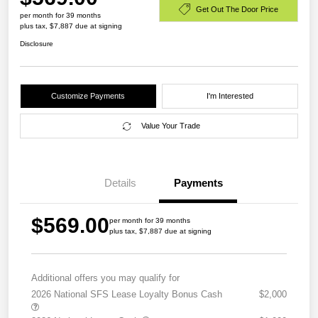
Get Out The Door Price
per month for 39 months
plus tax, $7,887 due at signing
Disclosure
Customize Payments
I'm Interested
Value Your Trade
Details
Payments
$569.00
per month for 39 months
plus tax, $7,887 due at signing
Additional offers you may qualify for
2026 National SFS Lease Loyalty Bonus Cash
$2,000