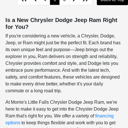
Is a New Chrysler Dodge Jeep Ram Right
for You?
If you're considering a new vehicle, a Chrysler, Dodge,
Jeep, or Ram might just be the perfect fit. Each brand has
its own unique feel and purpose—Jeep brings out the
explorer in you, Ram delivers on strength and reliability,
Chrysler provides comfort and style, and Dodge lets you
embrace pure performance. And with the latest tech,
safety, and comfort features, these vehicles are designed
to make every drive better, whether it's your daily
commute or a long road trip.
At Morrie's Little Falls Chrysler Dodge Jeep Ram, we're
here to make it easy to get into the Chrysler Dodge Jeep
Ram that's right for you. We offer a variety of
financing
options
to keep things flexible and work with you to get