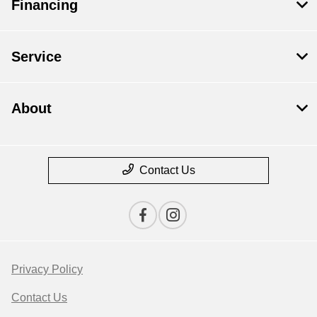
Financing
Service
About
Contact Us
Privacy Policy
Contact Us