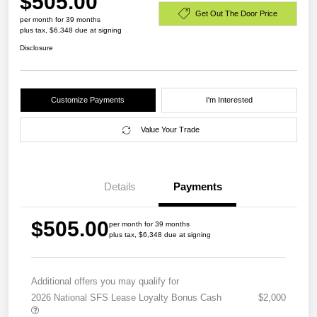
$505.00
Get Out The Door Price
per month for 39 months
plus tax, $6,348 due at signing
Disclosure
Customize Payments
I'm Interested
Value Your Trade
Details
Payments
$505.00
per month for 39 months
plus tax, $6,348 due at signing
Additional offers you may qualify for
2026 National SFS Lease Loyalty Bonus Cash
$2,000