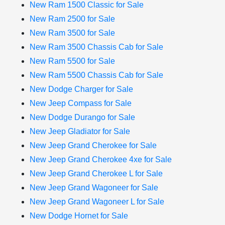
New Ram 1500 Classic for Sale
New Ram 2500 for Sale
New Ram 3500 for Sale
New Ram 3500 Chassis Cab for Sale
New Ram 5500 for Sale
New Ram 5500 Chassis Cab for Sale
New Dodge Charger for Sale
New Jeep Compass for Sale
New Dodge Durango for Sale
New Jeep Gladiator for Sale
New Jeep Grand Cherokee for Sale
New Jeep Grand Cherokee 4xe for Sale
New Jeep Grand Cherokee L for Sale
New Jeep Grand Wagoneer for Sale
New Jeep Grand Wagoneer L for Sale
New Dodge Hornet for Sale