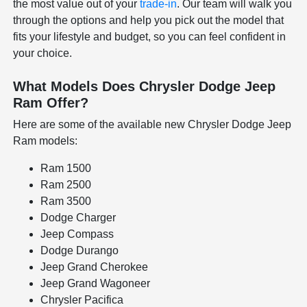
the most value out of your
trade-in
. Our team will walk you
through the options and help you pick out the model that
fits your lifestyle and budget, so you can feel confident in
your choice.
What Models Does Chrysler Dodge Jeep
Ram Offer?
Here are some of the available new Chrysler Dodge Jeep
Ram models:
Ram 1500
Ram 2500
Ram 3500
Dodge Charger
Jeep Compass
Dodge Durango
Jeep Grand Cherokee
Jeep Grand Wagoneer
Chrysler Pacifica