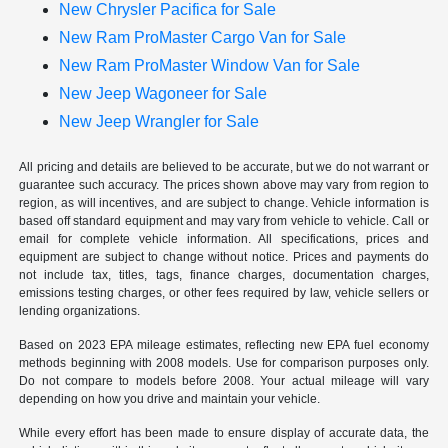
New Chrysler Pacifica for Sale
New Ram ProMaster Cargo Van for Sale
New Ram ProMaster Window Van for Sale
New Jeep Wagoneer for Sale
New Jeep Wrangler for Sale
All pricing and details are believed to be accurate, but we do not warrant or
guarantee such accuracy. The prices shown above may vary from region to
region, as will incentives, and are subject to change. Vehicle information is
based off standard equipment and may vary from vehicle to vehicle. Call or
email for complete vehicle information. All specifications, prices and
equipment are subject to change without notice. Prices and payments do
not include tax, titles, tags, finance charges, documentation charges,
emissions testing charges, or other fees required by law, vehicle sellers or
lending organizations.
Based on 2023 EPA mileage estimates, reflecting new EPA fuel economy
methods beginning with 2008 models. Use for comparison purposes only.
Do not compare to models before 2008. Your actual mileage will vary
depending on how you drive and maintain your vehicle.
While every effort has been made to ensure display of accurate data, the