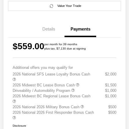
Value Your Trade
Details
Payments
$559.00
per month for 39 months
plus tax, $7,130 due at signing
Additional offers you may qualify for
2026 National SFS Lease Loyalty Bonus Cash
$2,000
2026 Midwest BC Lease Bonus Cash
$1,500
Driveability / Automobility Program
$1,000
2026 Midwest BC Regional Lease Bonus Cash
$1,000
2026 National 2026 Military Bonus Cash
$500
2026 National 2026 First Responder Bonus Cash
$500
Disclosure