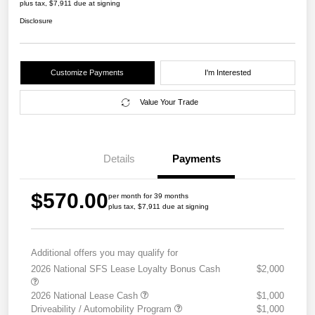
plus tax, $7,911 due at signing
Disclosure
Customize Payments
I'm Interested
Value Your Trade
Details
Payments
$570.00
per month for 39 months
plus tax, $7,911 due at signing
Additional offers you may qualify for
2026 National SFS Lease Loyalty Bonus Cash
$2,000
2026 National Lease Cash
$1,000
Driveability / Automobility Program
$1,000