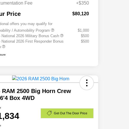
umentation Fee
+$350
ur Price
$80,120
tional offers you may qualify for
eability / Automobility Program
$1,000
 National 2026 Military Bonus Cash
$500
 National 2026 First Responder Bonus
$500
h
osure
6 RAM 2500 Big Horn Crew
 6'4 Box 4WD
e
1,834
Get Out The Door Price
e