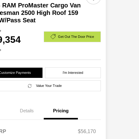
6 RAM ProMaster Cargo Van
esman 2500 High Roof 159
W/Pass Seat
e
9,354
Get Out The Door Price
e
Customize Payments
I'm Interested
Value Your Trade
Details
Pricing
RP
$56,170