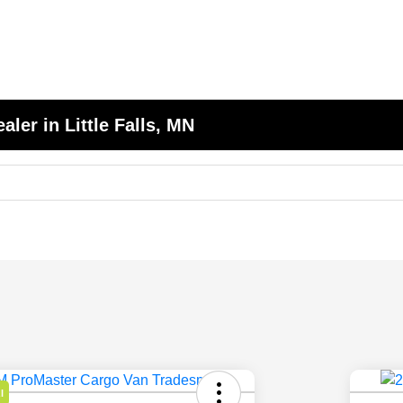
er in Little Falls, MN
l