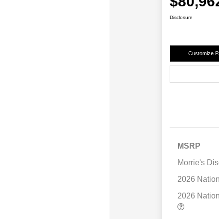
$80,96
Disclosure
Customize 
MSRP
Morrie's Di
2026 Natio
2026 Natio