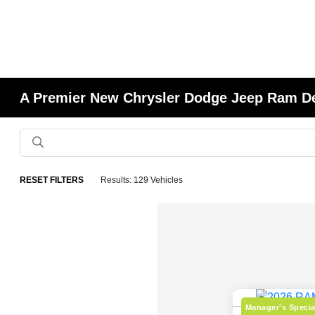
A Premier New Chrysler Dodge Jeep Ram Deal
RESET FILTERS
Results: 129 Vehicles
Manager's Specia