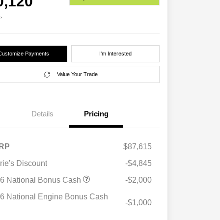
0,120
e
Customize Payments
I'm Interested
Value Your Trade
Details
Pricing
RP
$87,615
rie's Discount
-$4,845
6 National Bonus Cash
-$2,000
6 National Engine Bonus Cash
-$1,000