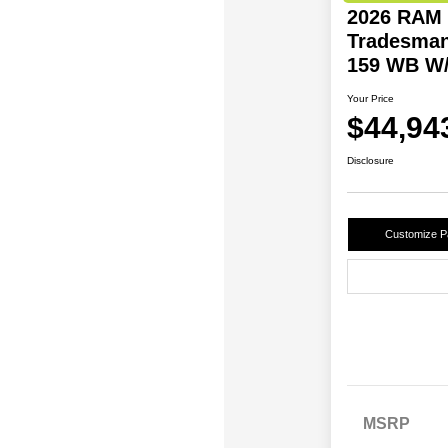
2026 RAM 
Tradesman
159 WB W/
Your Price
$44,94
Disclosure
Customize 
MSRP