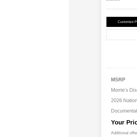
Customize 
MSRP
Morrie's Di
2026 Natio
Documentat
Your Pri
Additional offe