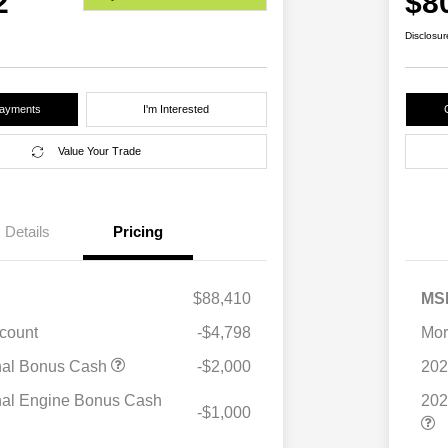
2
$8
Disclosur
Payments
I'm Interested
Value Your Trade
Details
Pricing
$88,410
MS
scount
-$4,798
Mor
nal Bonus Cash
-$2,000
202
nal Engine Bonus Cash
202
-$1,000