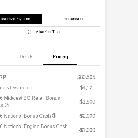
Customize Payments
I'm Interested
Value Your Trade
Details
Pricing
RP
$80,505
rie's Discount
-$4,521
6 Midwest BC Retail Bonus
-$1,500
sh
6 National Bonus Cash
-$2,000
6 National Engine Bonus Cash
-$1,000