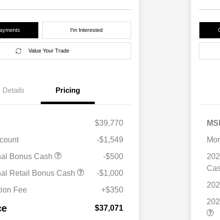
Payments
I'm Interested
Value Your Trade
Details
Pricing
$39,770
MS
scount
-$1,549
Mor
nal Bonus Cash
-$500
202
Ca
nal Retail Bonus Cash
-$1,000
202
ion Fee
+$350
202
ce
$37,071