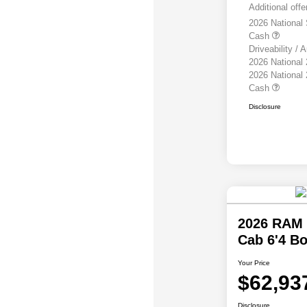
Additional offe
2026 National
Cash
Driveability /
2026 National
2026 National
Cash
Disclosure
2026 RAM 
Cab 6'4 B
Your Price
$62,93
Disclosure