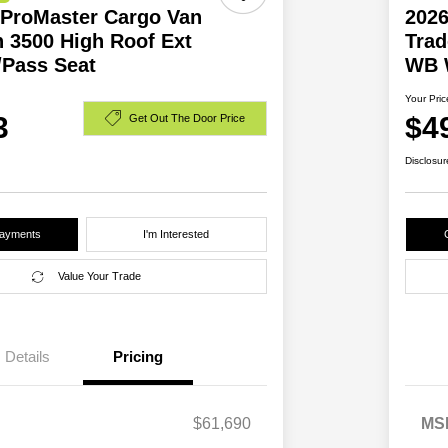
ProMaster Cargo Van
202
 3500 High Roof Ext
Trad
Pass Seat
WB 
Your Pric
3
$4
Get Out The Door Price
Disclosur
Payments
I'm Interested
Value Your Trade
Details
Pricing
$61,690
MS