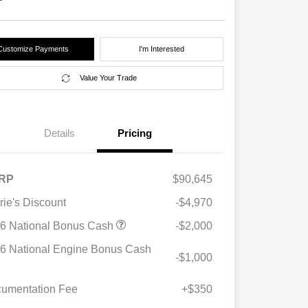
Customize Payments
I'm Interested
Value Your Trade
Details
Pricing
RP
$90,645
rie's Discount
-$4,970
6 National Bonus Cash
-$2,000
6 National Engine Bonus Cash
-$1,000
umentation Fee
+$350