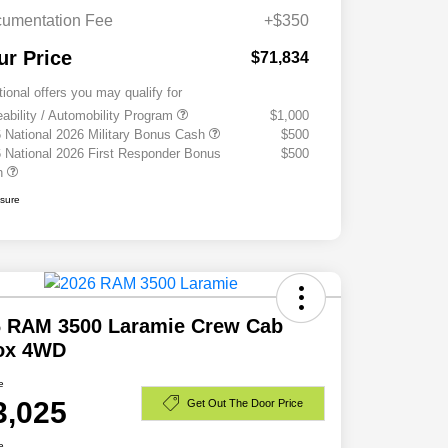
umentation Fee
+$350
ur Price
$71,834
tional offers you may qualify for
eability / Automobility Program
$1,000
 National 2026 Military Bonus Cash
$500
 National 2026 First Responder Bonus
$500
h
osure
6 RAM 3500 Laramie Crew Cab
Box 4WD
e
3,025
Get Out The Door Price
e