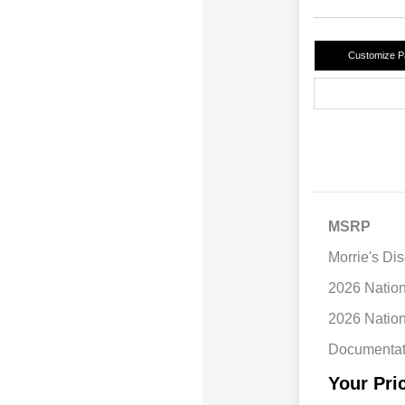
Customize 
MSRP
Morrie's Di
2026 Natio
2026 Natio
Documentat
Your Pri