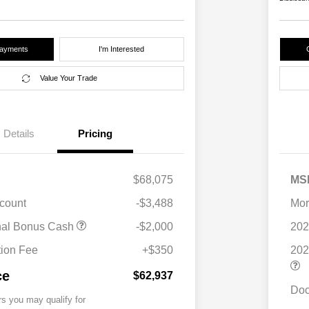
Payments
I'm Interested
Value Your Trade
Details
Pricing
$68,075
MS
scount
-$3,488
Mor
nal Bonus Cash
-$2,000
202
ion Fee
+$350
202
ce
$62,937
Doc
rs you may qualify for