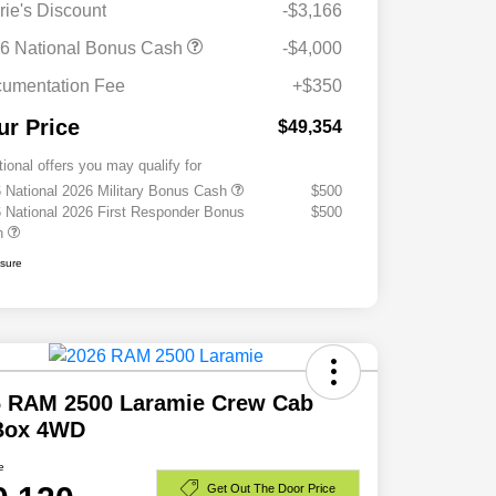
rie's Discount
-$3,166
6 National Bonus Cash
-$4,000
umentation Fee
+$350
ur Price
$49,354
tional offers you may qualify for
 National 2026 Military Bonus Cash
$500
 National 2026 First Responder Bonus
$500
h
osure
6 RAM 2500 Laramie Crew Cab
 Box 4WD
e
Get Out The Door Price