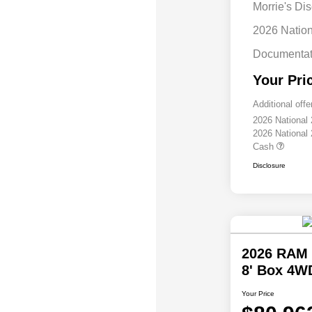
Morrie's Di
2026 Natio
Documentat
Your Pri
Additional offe
2026 National
2026 National
Cash
Disclosure
2026 RAM 
8' Box 4W
Your Price