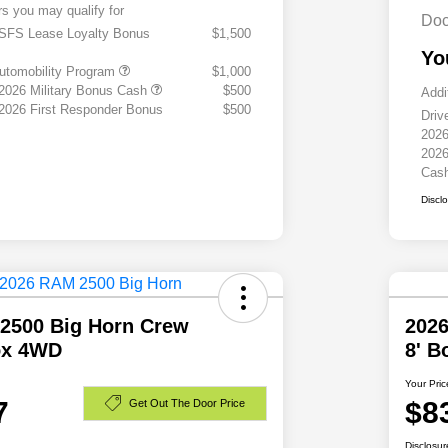
rs you may qualify for
Doc
 SFS Lease Loyalty Bonus
$1,500
Yo
 Automobility Program
$1,000
 2026 Military Bonus Cash
$500
Addi
 2026 First Responder Bonus
$500
Driv
2026
2026
Cas
Discl
2500 Big Horn Crew
202
ox 4WD
8' 
Your Pric
7
$8
Get Out The Door Price
Disclosur