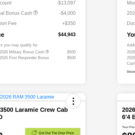
scount
-$13,097
Mor
nal Bonus Cash
-$4,000
202
ion Fee
+$350
Doc
ce
Yo
$44,943
rs you may qualify for
Addi
 2026 Military Bonus Cash
$500
2026
 2026 First Responder Bonus
$500
2026
Cas
Discl
3500 Laramie Crew Cab
202
D
6'4
Your Pric
Get Out The Door Price