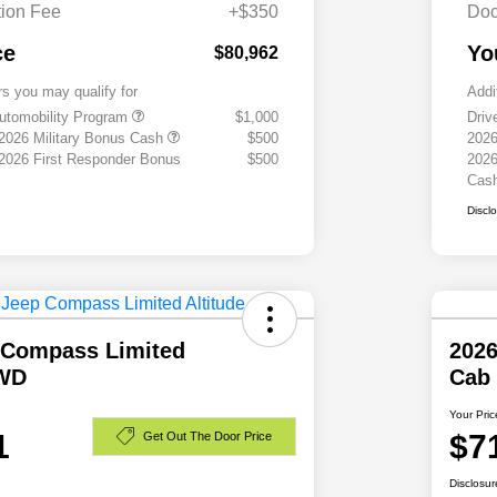
ion Fee
+$350
Doc
ce
Yo
$80,962
rs you may qualify for
Addi
 Automobility Program
$1,000
Driv
 2026 Military Bonus Cash
$500
2026
 2026 First Responder Bonus
$500
2026
Cas
Discl
 Compass Limited
202
4WD
Cab
Your Pric
1
$7
Get Out The Door Price
Disclosur