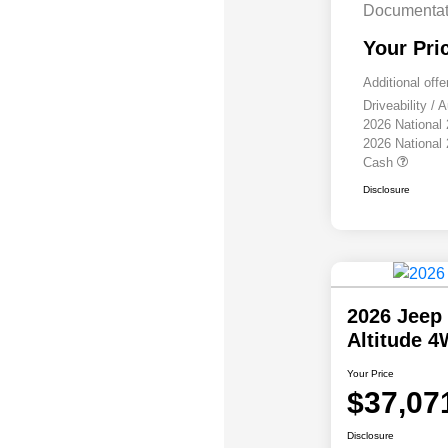
Documentat
Your Pri
Additional offe
Driveability /
2026 National
2026 National
Cash
Disclosure
2026 Jeep
Altitude 
Your Price
$37,07
Disclosure