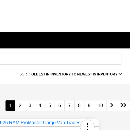
SORT:
OLDEST IN INVENTORY TO NEWEST IN INVENTORY
1
2
3
4
5
6
7
8
9
10