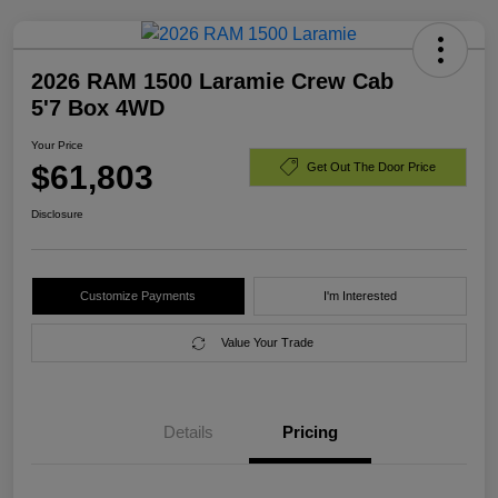
2026 RAM 1500 Laramie Crew Cab
5'7 Box 4WD
Your Price
$61,803
Get Out The Door Price
Disclosure
Customize Payments
I'm Interested
Value Your Trade
Details
Pricing