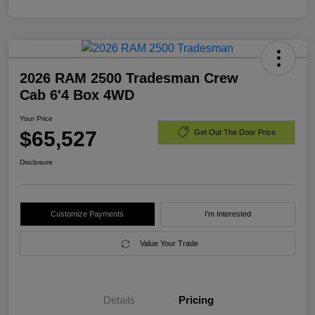
2026 RAM 2500 Tradesman Crew
Cab 6'4 Box 4WD
Your Price
$65,527
Get Out The Door Price
Disclosure
Customize Payments
I'm Interested
Value Your Trade
Details
Pricing