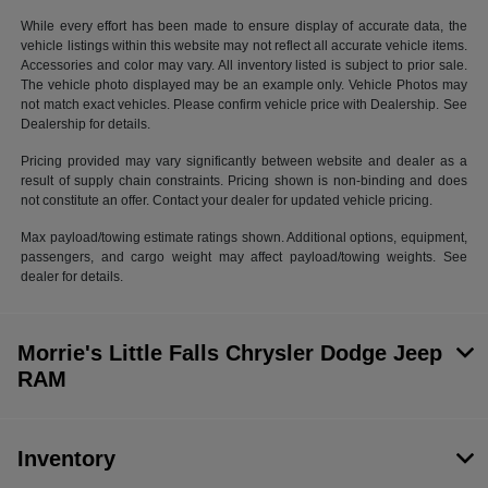
While every effort has been made to ensure display of accurate data, the
vehicle listings within this website may not reflect all accurate vehicle items.
Accessories and color may vary. All inventory listed is subject to prior sale.
The vehicle photo displayed may be an example only. Vehicle Photos may
not match exact vehicles. Please confirm vehicle price with Dealership. See
Dealership for details.
Pricing provided may vary significantly between website and dealer as a
result of supply chain constraints. Pricing shown is non-binding and does
not constitute an offer. Contact your dealer for updated vehicle pricing.
Max payload/towing estimate ratings shown. Additional options, equipment,
passengers, and cargo weight may affect payload/towing weights. See
dealer for details.
Morrie's Little Falls Chrysler Dodge Jeep
RAM
Inventory