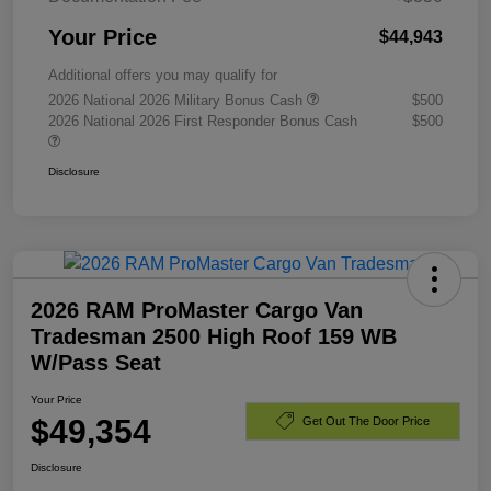
Your Price
$44,943
Additional offers you may qualify for
2026 National 2026 Military Bonus Cash
$500
2026 National 2026 First Responder Bonus Cash
$500
Disclosure
2026 RAM ProMaster Cargo Van
Tradesman 2500 High Roof 159 WB
W/Pass Seat
Your Price
$49,354
Get Out The Door Price
Disclosure