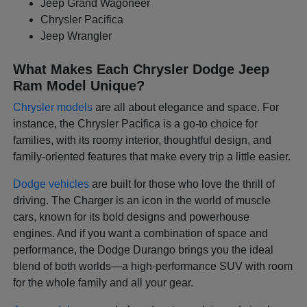
Jeep Grand Wagoneer
Chrysler Pacifica
Jeep Wrangler
What Makes Each Chrysler Dodge Jeep
Ram Model Unique?
Chrysler models
are all about elegance and space. For
instance, the Chrysler Pacifica is a go-to choice for
families, with its roomy interior, thoughtful design, and
family-oriented features that make every trip a little easier.
Dodge vehicles
are built for those who love the thrill of
driving. The Charger is an icon in the world of muscle
cars, known for its bold designs and powerhouse
engines. And if you want a combination of space and
performance, the Dodge Durango brings you the ideal
blend of both worlds—a high-performance SUV with room
for the whole family and all your gear.