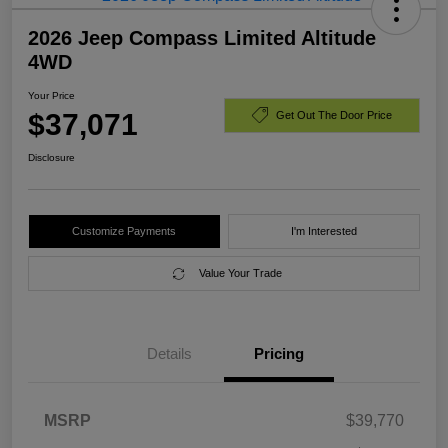
2026 Jeep Compass Limited Altitude
4WD
Your Price
$37,071
Get Out The Door Price
Disclosure
Customize Payments
I'm Interested
Value Your Trade
Details
Pricing
MSRP
$39,770