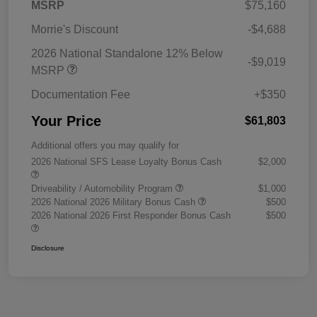
MSRP
$75,160
Morrie's Discount
-$4,688
2026 National Standalone 12% Below
-$9,019
MSRP
Documentation Fee
+$350
Your Price
$61,803
Additional offers you may qualify for
2026 National SFS Lease Loyalty Bonus Cash
$2,000
Driveability / Automobility Program
$1,000
2026 National 2026 Military Bonus Cash
$500
2026 National 2026 First Responder Bonus Cash
$500
Disclosure