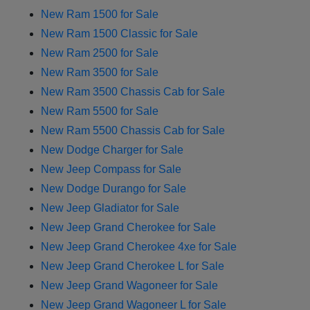
New Ram 1500 for Sale
New Ram 1500 Classic for Sale
New Ram 2500 for Sale
New Ram 3500 for Sale
New Ram 3500 Chassis Cab for Sale
New Ram 5500 for Sale
New Ram 5500 Chassis Cab for Sale
New Dodge Charger for Sale
New Jeep Compass for Sale
New Dodge Durango for Sale
New Jeep Gladiator for Sale
New Jeep Grand Cherokee for Sale
New Jeep Grand Cherokee 4xe for Sale
New Jeep Grand Cherokee L for Sale
New Jeep Grand Wagoneer for Sale
New Jeep Grand Wagoneer L for Sale