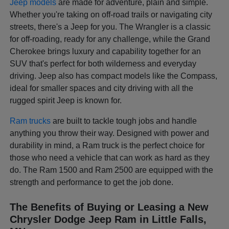
Jeep models
are made for adventure, plain and simple.
Whether you're taking on off-road trails or navigating city
streets, there's a Jeep for you. The Wrangler is a classic
for off-roading, ready for any challenge, while the Grand
Cherokee brings luxury and capability together for an
SUV that's perfect for both wilderness and everyday
driving. Jeep also has compact models like the Compass,
ideal for smaller spaces and city driving with all the
rugged spirit Jeep is known for.
Ram trucks
are built to tackle tough jobs and handle
anything you throw their way. Designed with power and
durability in mind, a Ram truck is the perfect choice for
those who need a vehicle that can work as hard as they
do. The Ram 1500 and Ram 2500 are equipped with the
strength and performance to get the job done.
The Benefits of Buying or Leasing a New
Chrysler Dodge Jeep Ram in Little Falls,