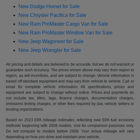
New Dodge Hornet for Sale
New Chrysler Pacifica for Sale
New Ram ProMaster Cargo Van for Sale
New Ram ProMaster Window Van for Sale
New Jeep Wagoneer for Sale
New Jeep Wrangler for Sale
All pricing and details are believed to be accurate, but we do not warrant or
guarantee such accuracy. The prices shown above may vary from region to
region, as will incentives, and are subject to change. Vehicle information is
based off standard equipment and may vary from vehicle to vehicle. Call or
email for complete vehicle information. All specifications, prices and
equipment are subject to change without notice. Prices and payments do
not include tax, titles, tags, finance charges, documentation charges,
emissions testing charges, or other fees required by law, vehicle sellers or
lending organizations.
Based on 2023 EPA mileage estimates, reflecting new EPA fuel economy
methods beginning with 2008 models. Use for comparison purposes only.
Do not compare to models before 2008. Your actual mileage will vary
depending on how you drive and maintain your vehicle.