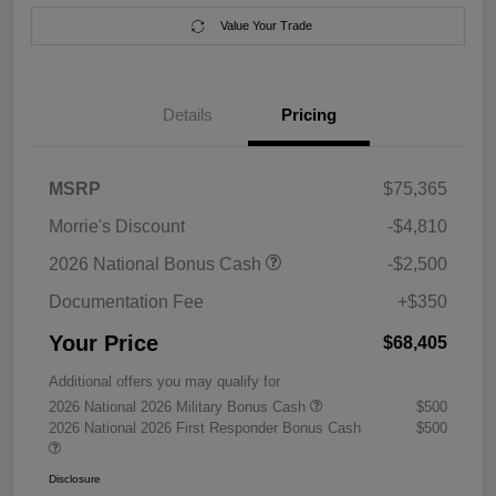
Value Your Trade
Details
Pricing
MSRP
$75,365
Morrie's Discount
-$4,810
2026 National Bonus Cash
-$2,500
Documentation Fee
+$350
Your Price
$68,405
Additional offers you may qualify for
2026 National 2026 Military Bonus Cash
$500
2026 National 2026 First Responder Bonus Cash
$500
Disclosure