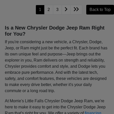
1
2
3
Back to Top
Is a New Chrysler Dodge Jeep Ram Right
for You?
If you're considering a new vehicle, a Chrysler, Dodge,
Jeep, or Ram might just be the perfect fit. Each brand has
its own unique feel and purpose—Jeep brings out the
explorer in you, Ram delivers on strength and reliability,
Chrysler provides comfort and style, and Dodge lets you
embrace pure performance. And with the latest tech,
safety, and comfort features, these vehicles are designed
to make every drive better, whether it's your daily
commute or a long road trip.
At Morrie's Little Falls Chrysler Dodge Jeep Ram, we're
here to make it easy to get into the Chrysler Dodge Jeep
Ram that's right for you. We offer a variety of
financing