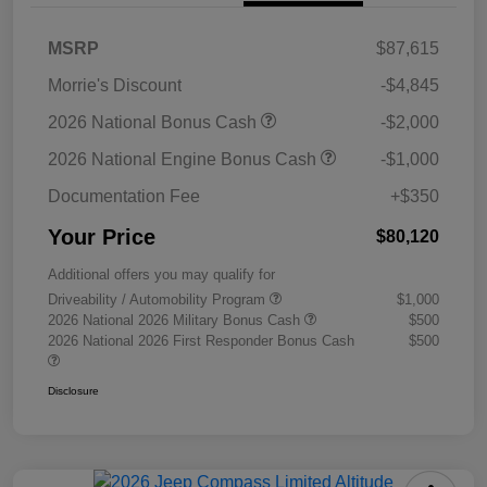
MSRP
$87,615
Morrie's Discount
-$4,845
2026 National Bonus Cash
-$2,000
2026 National Engine Bonus Cash
-$1,000
Documentation Fee
+$350
Your Price
$80,120
Additional offers you may qualify for
Driveability / Automobility Program
$1,000
2026 National 2026 Military Bonus Cash
$500
2026 National 2026 First Responder Bonus Cash
$500
Disclosure