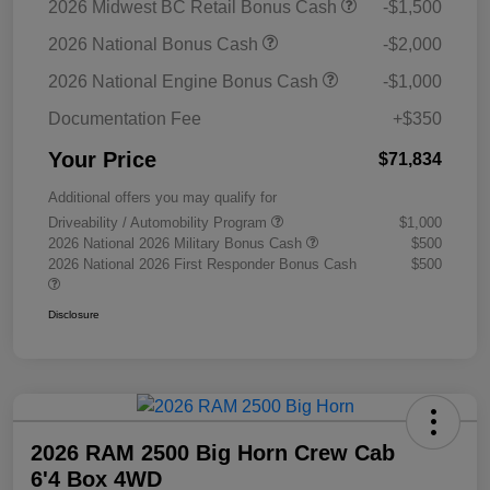
2026 Midwest BC Retail Bonus Cash
-$1,500
2026 National Bonus Cash
-$2,000
2026 National Engine Bonus Cash
-$1,000
Documentation Fee
+$350
Your Price
$71,834
Additional offers you may qualify for
Driveability / Automobility Program
$1,000
2026 National 2026 Military Bonus Cash
$500
2026 National 2026 First Responder Bonus Cash
$500
Disclosure
2026 RAM 2500 Big Horn Crew Cab
6'4 Box 4WD