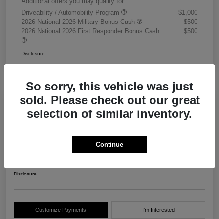
Additional offers you may qualify for
Driveability / Automobility Program
$1,000
2026 National 2026 Military Bonus Cash
$500
2026 National 2026 First Responder Bonus Cash
$500
Disclosure
So sorry, this vehicle was just
sold. Please check out our great
selection of similar inventory.
2026 RAM 3500 Chassis Cab
Tradesman Crew Cab 4WD
Continue
Your Price
$68,405
Get Out The Door Price
Disclosure
Customize Payments
I'm Interested