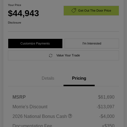
Your Price
$44,943
Get Out The Door Price
Disclosure
Customize Payments
I'm Interested
Value Your Trade
Details
Pricing
MSRP
$61,690
Morrie's Discount
-$13,097
2026 National Bonus Cash
-$4,000
Documentation Fee
+$350