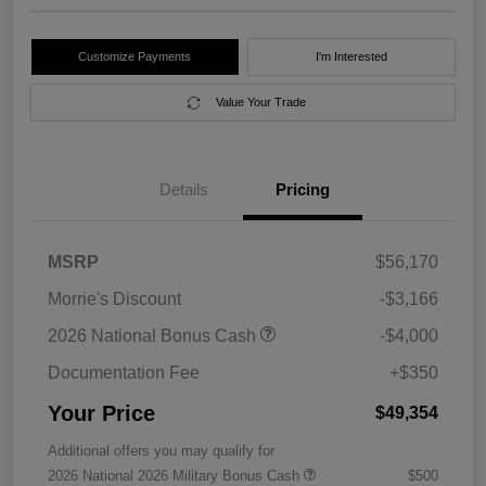
Customize Payments
I'm Interested
Value Your Trade
Details
Pricing
MSRP
$56,170
Morrie's Discount
-$3,166
2026 National Bonus Cash
-$4,000
Documentation Fee
+$350
Your Price
$49,354
Additional offers you may qualify for
2026 National 2026 Military Bonus Cash
$500