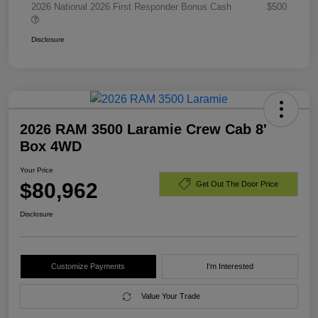
2026 National 2026 First Responder Bonus Cash
$500
Disclosure
2026 RAM 3500 Laramie Crew Cab 8'
Box 4WD
Your Price
$80,962
Get Out The Door Price
Disclosure
Customize Payments
I'm Interested
Value Your Trade