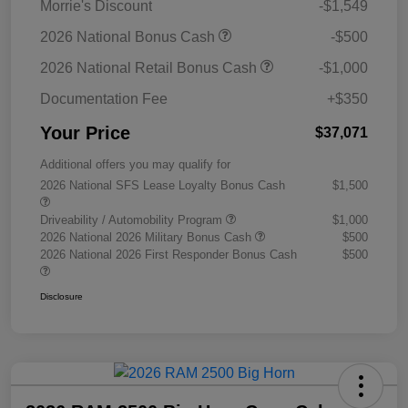
Morrie's Discount
-$1,549
2026 National Bonus Cash
-$500
2026 National Retail Bonus Cash
-$1,000
Documentation Fee
+$350
Your Price
$37,071
Additional offers you may qualify for
2026 National SFS Lease Loyalty Bonus Cash
$1,500
Driveability / Automobility Program
$1,000
2026 National 2026 Military Bonus Cash
$500
2026 National 2026 First Responder Bonus Cash
$500
Disclosure