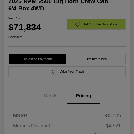
2026 RAM 2500 Big Horn Crew Cab
6'4 Box 4WD
Your Price
$71,834
Get Out The Door Price
Disclosure
Customize Payments
I'm Interested
Value Your Trade
Details
Pricing
MSRP
$80,505
Morrie's Discount
-$4,521