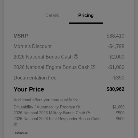
Details
Pricing
MSRP
$88,410
Morrie's Discount
-$4,798
2026 National Bonus Cash
-$2,000
2026 National Engine Bonus Cash
-$1,000
Documentation Fee
+$350
Your Price
$80,962
Additional offers you may qualify for
Driveability / Automobility Program
$1,000
2026 National 2026 Military Bonus Cash
$500
2026 National 2026 First Responder Bonus Cash
$500
Disclosure