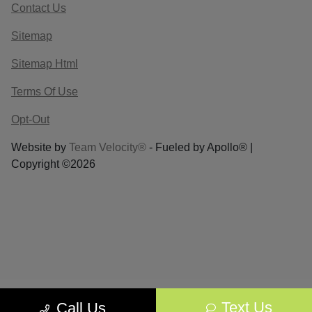
Contact Us
Sitemap
Sitemap Html
Terms Of Use
Opt-Out
Website by
Team Velocity®
- Fueled by Apollo® |
Copyright ©2026
Text Us
Call Us