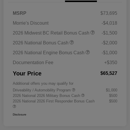
MSRP
$73,695
Morrie's Discount
-$4,018
2026 Midwest BC Retail Bonus Cash
-$1,500
2026 National Bonus Cash
-$2,000
2026 National Engine Bonus Cash
-$1,000
Documentation Fee
+$350
Your Price
$65,527
Additional offers you may qualify for
Driveability / Automobility Program
$1,000
2026 National 2026 Military Bonus Cash
$500
2026 National 2026 First Responder Bonus Cash
$500
Disclosure