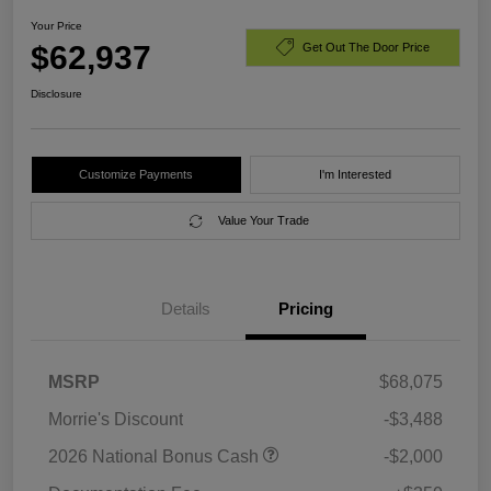
Your Price
$62,937
Get Out The Door Price
Disclosure
Customize Payments
I'm Interested
Value Your Trade
Details
Pricing
MSRP
$68,075
Morrie's Discount
-$3,488
2026 National Bonus Cash
-$2,000