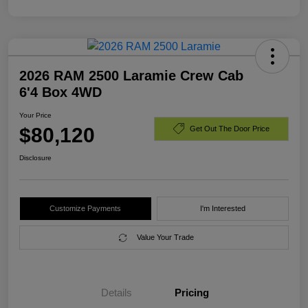
2026 RAM 2500 Laramie Crew Cab
6'4 Box 4WD
Your Price
$80,120
Get Out The Door Price
Disclosure
Customize Payments
I'm Interested
Value Your Trade
Details
Pricing