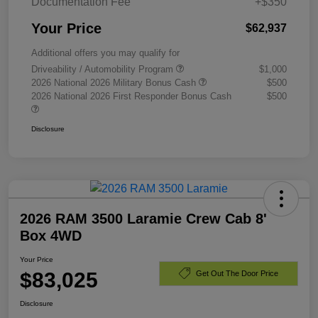
Documentation Fee
+$350
Your Price
$62,937
Additional offers you may qualify for
Driveability / Automobility Program
$1,000
2026 National 2026 Military Bonus Cash
$500
2026 National 2026 First Responder Bonus Cash
$500
Disclosure
2026 RAM 3500 Laramie Crew Cab 8'
Box 4WD
Your Price
$83,025
Get Out The Door Price
Disclosure