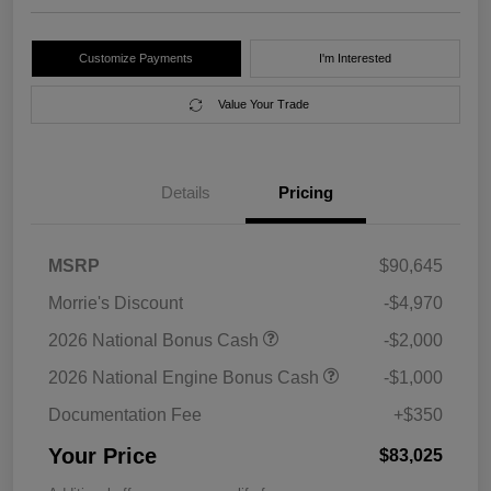
Customize Payments
I'm Interested
Value Your Trade
Details
Pricing
MSRP
$90,645
Morrie's Discount
-$4,970
2026 National Bonus Cash
-$2,000
2026 National Engine Bonus Cash
-$1,000
Documentation Fee
+$350
Your Price
$83,025