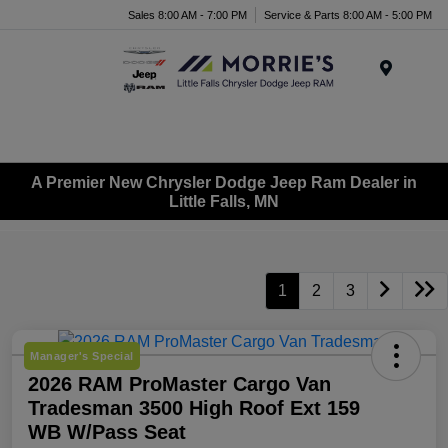
Sales 8:00 AM - 7:00 PM
Service & Parts 8:00 AM - 5:00 PM
Menu
A Premier New Chrysler Dodge Jeep Ram Dealer in
Little Falls, MN
1
2
3
Manager's Special
2026 RAM ProMaster Cargo Van
Tradesman 3500 High Roof Ext 159
WB W/Pass Seat