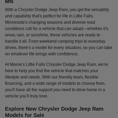
MN
With a Chrysler Dodge Jeep Ram, you get the versatility
and capability that's perfect for life in Little Falls.
Minnesota's changing seasons and diverse road
conditions call for a vehicle that can adapt—whether it's
snow, rain, or sunshine, these vehicles are ready to
handle it all. From weekend camping trips to everyday
drives, there's a model for every situation, so you can take
on whatever life brings with confidence.
At Morrie's Little Falls Chrysler Dodge Jeep Ram, we're
here to help you find the vehicle that matches your
lifestyle and needs. With our friendly team, flexible
financing, and a wide range of models to choose from,
you'll have all the support you need to drive home in a
vehicle you'll truly love.
Explore New Chrysler Dodge Jeep Ram
Models for Sale