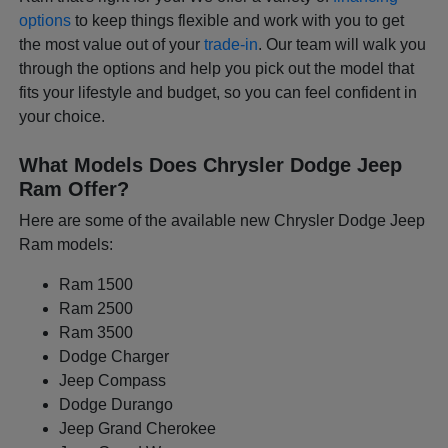
options
to keep things flexible and work with you to get
the most value out of your
trade-in
. Our team will walk you
through the options and help you pick out the model that
fits your lifestyle and budget, so you can feel confident in
your choice.
What Models Does Chrysler Dodge Jeep
Ram Offer?
Here are some of the available new Chrysler Dodge Jeep
Ram models:
Ram 1500
Ram 2500
Ram 3500
Dodge Charger
Jeep Compass
Dodge Durango
Jeep Grand Cherokee