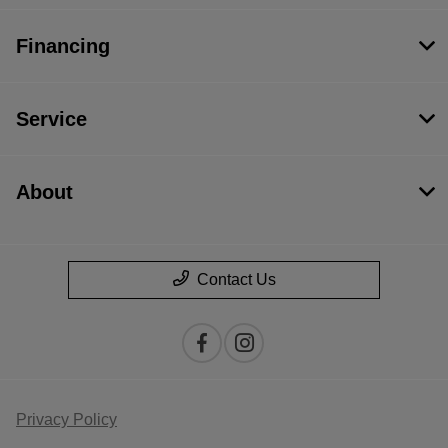
Financing
Service
About
Contact Us
Privacy Policy