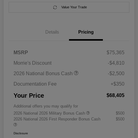
Value Your Trade
Details
Pricing
MSRP
$75,365
Morrie's Discount
-$4,810
2026 National Bonus Cash
-$2,500
Documentation Fee
+$350
Your Price
$68,405
Additional offers you may qualify for
2026 National 2026 Military Bonus Cash
$500
2026 National 2026 First Responder Bonus Cash
$500
Disclosure