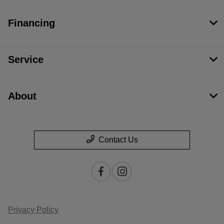
Financing
Service
About
Contact Us
Privacy Policy