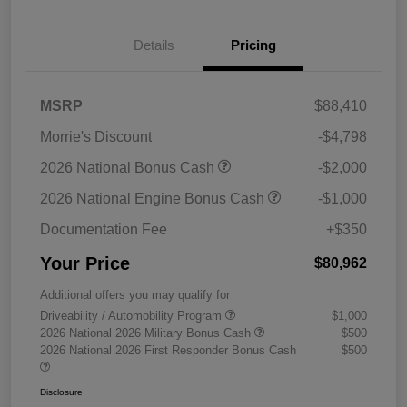
Details
Pricing
MSRP
$88,410
Morrie's Discount
-$4,798
2026 National Bonus Cash
-$2,000
2026 National Engine Bonus Cash
-$1,000
Documentation Fee
+$350
Your Price
$80,962
Additional offers you may qualify for
Driveability / Automobility Program
$1,000
2026 National 2026 Military Bonus Cash
$500
2026 National 2026 First Responder Bonus Cash
$500
Disclosure