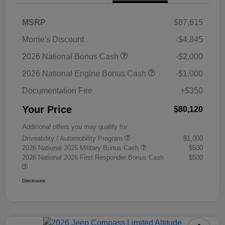
MSRP
$87,615
Morrie's Discount
-$4,845
2026 National Bonus Cash
-$2,000
2026 National Engine Bonus Cash
-$1,000
Documentation Fee
+$350
Your Price
$80,120
Additional offers you may qualify for
Driveability / Automobility Program
$1,000
2026 National 2026 Military Bonus Cash
$500
2026 National 2026 First Responder Bonus Cash
$500
Disclosure