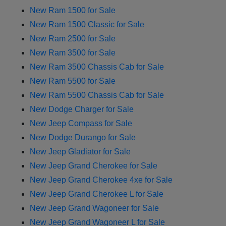
New Ram 1500 for Sale
New Ram 1500 Classic for Sale
New Ram 2500 for Sale
New Ram 3500 for Sale
New Ram 3500 Chassis Cab for Sale
New Ram 5500 for Sale
New Ram 5500 Chassis Cab for Sale
New Dodge Charger for Sale
New Jeep Compass for Sale
New Dodge Durango for Sale
New Jeep Gladiator for Sale
New Jeep Grand Cherokee for Sale
New Jeep Grand Cherokee 4xe for Sale
New Jeep Grand Cherokee L for Sale
New Jeep Grand Wagoneer for Sale
New Jeep Grand Wagoneer L for Sale