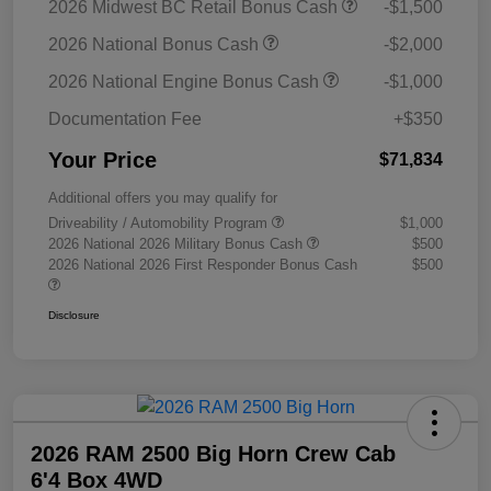
2026 Midwest BC Retail Bonus Cash
-$1,500
2026 National Bonus Cash
-$2,000
2026 National Engine Bonus Cash
-$1,000
Documentation Fee
+$350
Your Price
$71,834
Additional offers you may qualify for
Driveability / Automobility Program
$1,000
2026 National 2026 Military Bonus Cash
$500
2026 National 2026 First Responder Bonus Cash
$500
Disclosure
2026 RAM 2500 Big Horn Crew Cab
6'4 Box 4WD