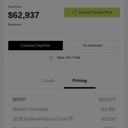
Your Price
$62,937
Get Out The Door Price
Disclosure
Customize Payments
I'm Interested
Value Your Trade
Details
Pricing
MSRP
$68,075
Morrie's Discount
-$3,488
2026 National Bonus Cash
-$2,000