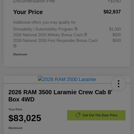
Documentation Fee
+$350
Your Price
$62,937
Additional offers you may qualify for
Driveability / Automobility Program
$1,000
2026 National 2026 Military Bonus Cash
$500
2026 National 2026 First Responder Bonus Cash
$500
Disclosure
2026 RAM 3500 Laramie Crew Cab 8'
Box 4WD
Your Price
$83,025
Get Out The Door Price
Disclosure