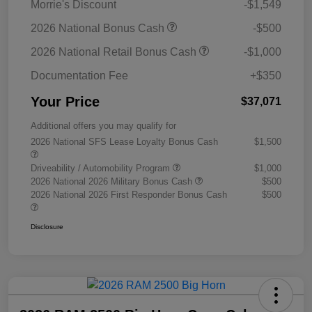
Morrie's Discount
-$1,549
2026 National Bonus Cash
-$500
2026 National Retail Bonus Cash
-$1,000
Documentation Fee
+$350
Your Price
$37,071
Additional offers you may qualify for
2026 National SFS Lease Loyalty Bonus Cash
$1,500
Driveability / Automobility Program
$1,000
2026 National 2026 Military Bonus Cash
$500
2026 National 2026 First Responder Bonus Cash
$500
Disclosure