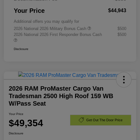
Your Price
$44,943
Additional offers you may qualify for
2026 National 2026 Military Bonus Cash
$500
2026 National 2026 First Responder Bonus Cash
$500
Disclosure
2026 RAM ProMaster Cargo Van
Tradesman 2500 High Roof 159 WB
W/Pass Seat
Your Price
$49,354
Get Out The Door Price
Disclosure