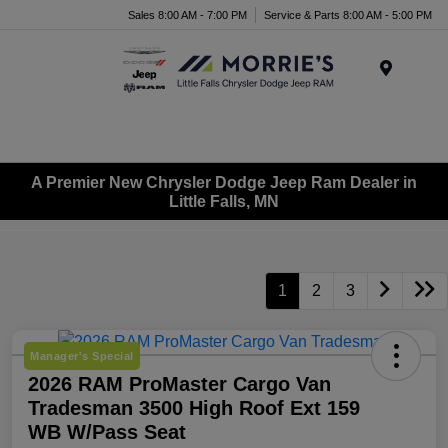
Sales 8:00 AM - 7:00 PM
Service & Parts 8:00 AM - 5:00 PM
Menu
A Premier New Chrysler Dodge Jeep Ram Dealer in
Little Falls, MN
1
2
3
Manager's Special
2026 RAM ProMaster Cargo Van
Tradesman 3500 High Roof Ext 159
WB W/Pass Seat