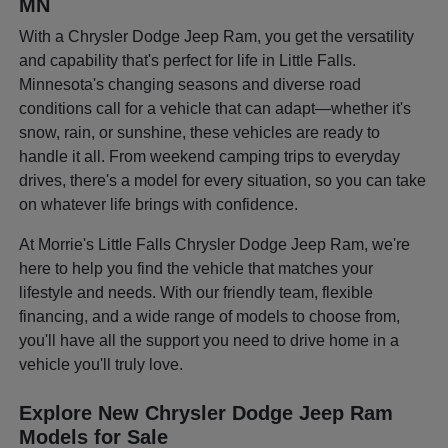
MN
With a Chrysler Dodge Jeep Ram, you get the versatility
and capability that's perfect for life in Little Falls.
Minnesota's changing seasons and diverse road
conditions call for a vehicle that can adapt—whether it's
snow, rain, or sunshine, these vehicles are ready to
handle it all. From weekend camping trips to everyday
drives, there's a model for every situation, so you can take
on whatever life brings with confidence.
At Morrie's Little Falls Chrysler Dodge Jeep Ram, we're
here to help you find the vehicle that matches your
lifestyle and needs. With our friendly team, flexible
financing, and a wide range of models to choose from,
you'll have all the support you need to drive home in a
vehicle you'll truly love.
Explore New Chrysler Dodge Jeep Ram
Models for Sale