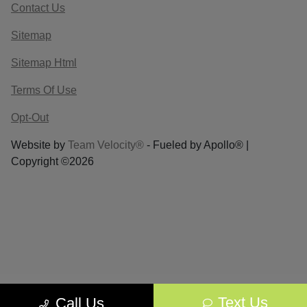
Contact Us
Sitemap
Sitemap Html
Terms Of Use
Opt-Out
Website by
Team Velocity®
- Fueled by Apollo® |
Copyright ©2026
Text Us
Call Us