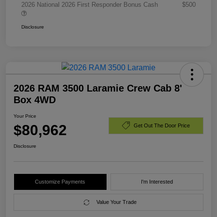
2026 National 2026 First Responder Bonus Cash
$500
Disclosure
2026 RAM 3500 Laramie Crew Cab 8'
Box 4WD
Your Price
$80,962
Get Out The Door Price
Disclosure
Customize Payments
I'm Interested
Value Your Trade