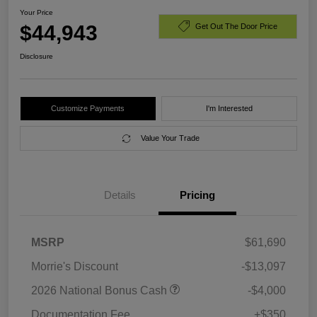
Your Price
$44,943
Get Out The Door Price
Disclosure
Customize Payments
I'm Interested
Value Your Trade
Details
Pricing
MSRP
$61,690
Morrie's Discount
-$13,097
2026 National Bonus Cash
-$4,000
Documentation Fee
+$350