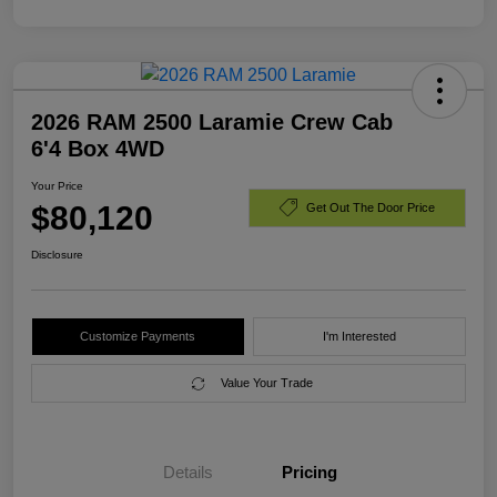
2026 RAM 2500 Laramie Crew Cab
6'4 Box 4WD
Your Price
$80,120
Get Out The Door Price
Disclosure
Customize Payments
I'm Interested
Value Your Trade
Details
Pricing