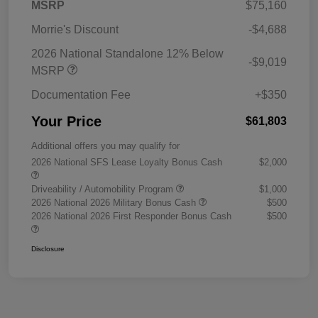
MSRP
$75,160
Morrie's Discount
-$4,688
2026 National Standalone 12% Below
-$9,019
MSRP
Documentation Fee
+$350
Your Price
$61,803
Additional offers you may qualify for
2026 National SFS Lease Loyalty Bonus Cash
$2,000
Driveability / Automobility Program
$1,000
2026 National 2026 Military Bonus Cash
$500
2026 National 2026 First Responder Bonus Cash
$500
Disclosure