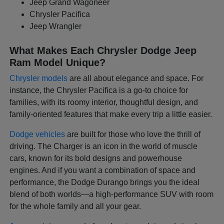
Jeep Grand Wagoneer
Chrysler Pacifica
Jeep Wrangler
What Makes Each Chrysler Dodge Jeep
Ram Model Unique?
Chrysler models
are all about elegance and space. For
instance, the Chrysler Pacifica is a go-to choice for
families, with its roomy interior, thoughtful design, and
family-oriented features that make every trip a little easier.
Dodge vehicles
are built for those who love the thrill of
driving. The Charger is an icon in the world of muscle
cars, known for its bold designs and powerhouse
engines. And if you want a combination of space and
performance, the Dodge Durango brings you the ideal
blend of both worlds—a high-performance SUV with room
for the whole family and all your gear.