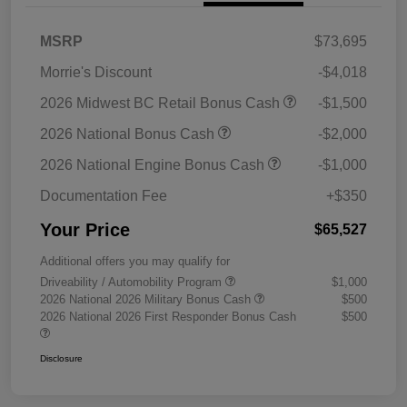
MSRP
$73,695
Morrie's Discount
-$4,018
2026 Midwest BC Retail Bonus Cash
-$1,500
2026 National Bonus Cash
-$2,000
2026 National Engine Bonus Cash
-$1,000
Documentation Fee
+$350
Your Price
$65,527
Additional offers you may qualify for
Driveability / Automobility Program
$1,000
2026 National 2026 Military Bonus Cash
$500
2026 National 2026 First Responder Bonus Cash
$500
Disclosure