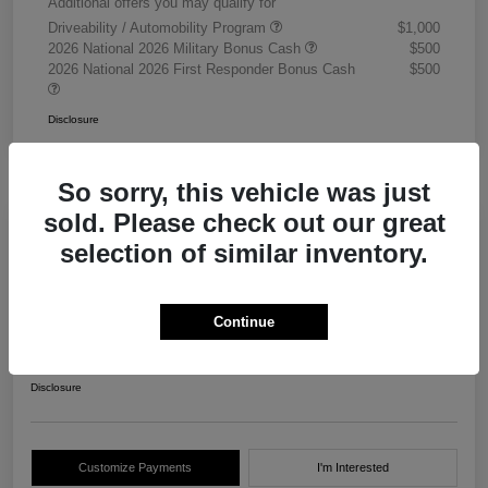
Additional offers you may qualify for
Driveability / Automobility Program
$1,000
2026 National 2026 Military Bonus Cash
$500
2026 National 2026 First Responder Bonus Cash
$500
Disclosure
So sorry, this vehicle was just
sold. Please check out our great
selection of similar inventory.
2026 RAM 3500 Chassis Cab
Tradesman Crew Cab 4WD
Continue
Your Price
$68,405
Get Out The Door Price
Disclosure
Customize Payments
I'm Interested