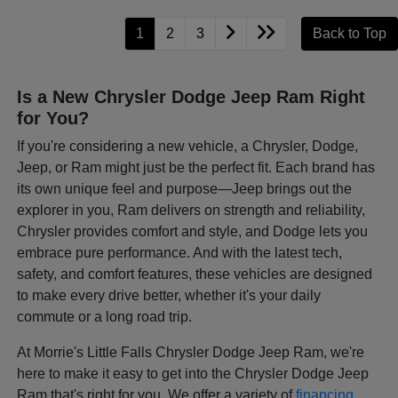
1
2
3
Back to Top
Is a New Chrysler Dodge Jeep Ram Right
for You?
If you're considering a new vehicle, a Chrysler, Dodge,
Jeep, or Ram might just be the perfect fit. Each brand has
its own unique feel and purpose—Jeep brings out the
explorer in you, Ram delivers on strength and reliability,
Chrysler provides comfort and style, and Dodge lets you
embrace pure performance. And with the latest tech,
safety, and comfort features, these vehicles are designed
to make every drive better, whether it's your daily
commute or a long road trip.
At Morrie's Little Falls Chrysler Dodge Jeep Ram, we're
here to make it easy to get into the Chrysler Dodge Jeep
Ram that's right for you. We offer a variety of
financing