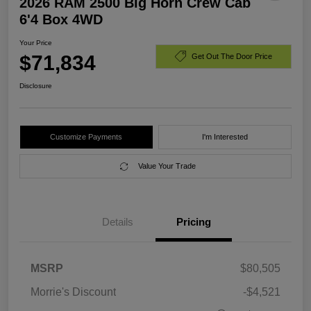
2026 RAM 2500 Big Horn Crew Cab
6'4 Box 4WD
Your Price
$71,834
Get Out The Door Price
Disclosure
Customize Payments
I'm Interested
Value Your Trade
Details
Pricing
MSRP
$80,505
Morrie's Discount
-$4,521