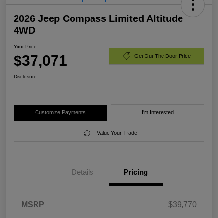
2026 Jeep Compass Limited Altitude
4WD
Your Price
$37,071
Get Out The Door Price
Disclosure
Customize Payments
I'm Interested
Value Your Trade
Details
Pricing
MSRP
$39,770