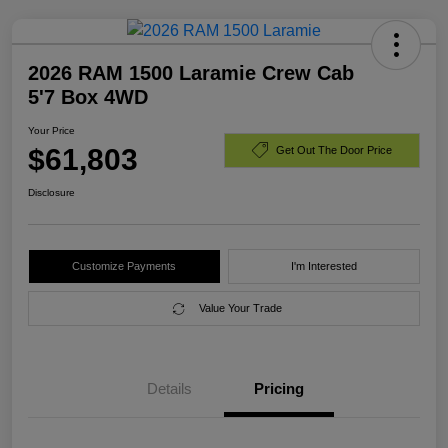
2026 RAM 1500 Laramie Crew Cab
5'7 Box 4WD
Your Price
$61,803
Get Out The Door Price
Disclosure
Customize Payments
I'm Interested
Value Your Trade
Details
Pricing