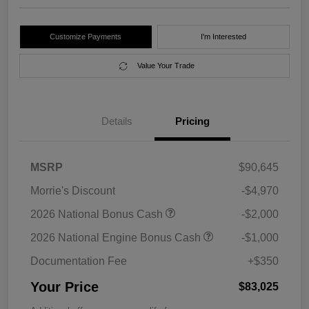
Customize Payments
I'm Interested
Value Your Trade
Details
Pricing
MSRP
$90,645
Morrie's Discount
-$4,970
2026 National Bonus Cash
-$2,000
2026 National Engine Bonus Cash
-$1,000
Documentation Fee
+$350
Your Price
$83,025