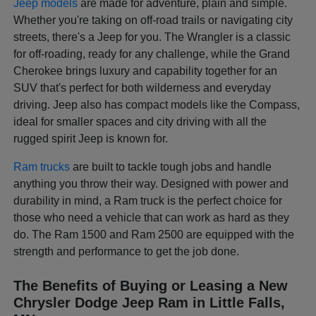
Jeep models
are made for adventure, plain and simple.
Whether you're taking on off-road trails or navigating city
streets, there's a Jeep for you. The Wrangler is a classic
for off-roading, ready for any challenge, while the Grand
Cherokee brings luxury and capability together for an
SUV that's perfect for both wilderness and everyday
driving. Jeep also has compact models like the Compass,
ideal for smaller spaces and city driving with all the
rugged spirit Jeep is known for.
Ram trucks
are built to tackle tough jobs and handle
anything you throw their way. Designed with power and
durability in mind, a Ram truck is the perfect choice for
those who need a vehicle that can work as hard as they
do. The Ram 1500 and Ram 2500 are equipped with the
strength and performance to get the job done.
The Benefits of Buying or Leasing a New
Chrysler Dodge Jeep Ram in Little Falls,