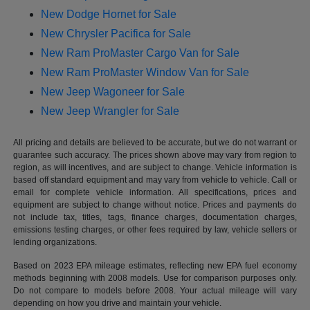
New Dodge Hornet for Sale
New Chrysler Pacifica for Sale
New Ram ProMaster Cargo Van for Sale
New Ram ProMaster Window Van for Sale
New Jeep Wagoneer for Sale
New Jeep Wrangler for Sale
All pricing and details are believed to be accurate, but we do not warrant or
guarantee such accuracy. The prices shown above may vary from region to
region, as will incentives, and are subject to change. Vehicle information is
based off standard equipment and may vary from vehicle to vehicle. Call or
email for complete vehicle information. All specifications, prices and
equipment are subject to change without notice. Prices and payments do
not include tax, titles, tags, finance charges, documentation charges,
emissions testing charges, or other fees required by law, vehicle sellers or
lending organizations.
Based on 2023 EPA mileage estimates, reflecting new EPA fuel economy
methods beginning with 2008 models. Use for comparison purposes only.
Do not compare to models before 2008. Your actual mileage will vary
depending on how you drive and maintain your vehicle.