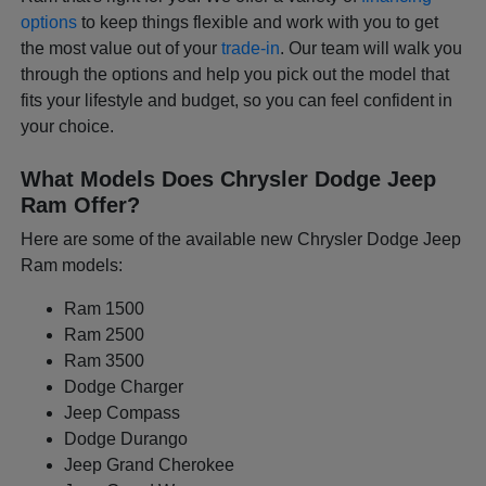
options
to keep things flexible and work with you to get
the most value out of your
trade-in
. Our team will walk you
through the options and help you pick out the model that
fits your lifestyle and budget, so you can feel confident in
your choice.
What Models Does Chrysler Dodge Jeep
Ram Offer?
Here are some of the available new Chrysler Dodge Jeep
Ram models:
Ram 1500
Ram 2500
Ram 3500
Dodge Charger
Jeep Compass
Dodge Durango
Jeep Grand Cherokee