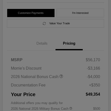
Customize Payments
I'm Interested
Value Your Trade
Details
Pricing
MSRP
$56,170
Morrie's Discount
-$3,166
2026 National Bonus Cash
-$4,000
Documentation Fee
+$350
Your Price
$49,354
Additional offers you may qualify for
2026 National 2026 Military Bonus Cash
$500