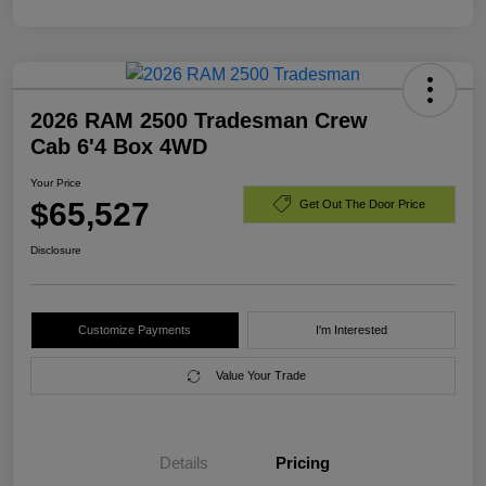
2026 RAM 2500 Tradesman Crew
Cab 6'4 Box 4WD
Your Price
$65,527
Get Out The Door Price
Disclosure
Customize Payments
I'm Interested
Value Your Trade
Details
Pricing