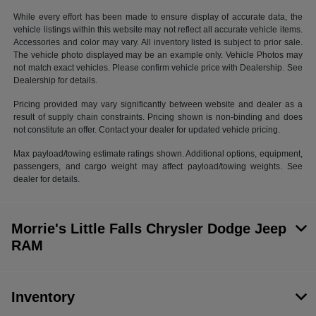
While every effort has been made to ensure display of accurate data, the
vehicle listings within this website may not reflect all accurate vehicle items.
Accessories and color may vary. All inventory listed is subject to prior sale.
The vehicle photo displayed may be an example only. Vehicle Photos may
not match exact vehicles. Please confirm vehicle price with Dealership. See
Dealership for details.
Pricing provided may vary significantly between website and dealer as a
result of supply chain constraints. Pricing shown is non-binding and does
not constitute an offer. Contact your dealer for updated vehicle pricing.
Max payload/towing estimate ratings shown. Additional options, equipment,
passengers, and cargo weight may affect payload/towing weights. See
dealer for details.
Morrie's Little Falls Chrysler Dodge Jeep
RAM
Inventory