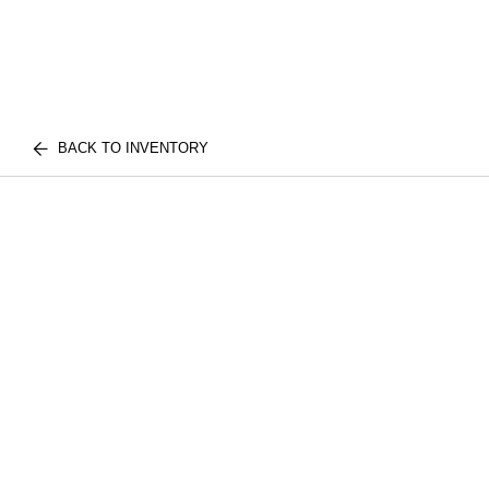
BACK TO INVENTORY