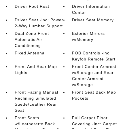
Driver Foot Rest
Driver Information
Center
Driver Seat -inc: Power
Driver Seat Memory
2-Way Lumbar Support
Dual Zone Front
Exterior Mirrors
Automatic Air
w/Memory
Conditioning
Fixed Antenna
FOB Controls -inc:
Keyfob Remote Start
Front And Rear Map
Front Center Armrest
Lights
w/Storage and Rear
Center Armrest
w/Storage
Front Facing Manual
Front Seat Back Map
Reclining Simulated
Pockets
Suede/Leather Rear
Seat
Front Seats
Full Carpet Floor
w/Leatherette Back
Covering -inc: Carpet