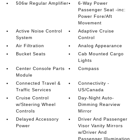
506w Regular Amplifier
6-Way Power
Passenger Seat -inc:
Power Fore/Aft
Movement
Active Noise Control
Adaptive Cruise
System
Control
Air Filtration
Analog Appearance
Bucket Seats
Cab Mounted Cargo
Lights
Center Console Parts
Compass
Module
Connected Travel &
Connectivity -
Traffic Services
US/Canada
Cruise Control
Day-Night Auto-
w/Steering Wheel
Dimming Rearview
Controls
Mirror
Delayed Accessory
Driver And Passenger
Power
Visor Vanity Mirrors
w/Driver And
Passenger Illumination