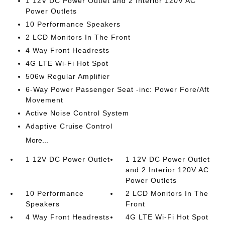
1 12V DC Power Outlet and 2 Interior 120V AC
Power Outlets
10 Performance Speakers
2 LCD Monitors In The Front
4 Way Front Headrests
4G LTE Wi-Fi Hot Spot
506w Regular Amplifier
6-Way Power Passenger Seat -inc: Power Fore/Aft
Movement
Active Noise Control System
Adaptive Cruise Control
More...
1 12V DC Power Outlet
1 12V DC Power Outlet
and 2 Interior 120V AC
Power Outlets
10 Performance
2 LCD Monitors In The
Speakers
Front
4 Way Front Headrests
4G LTE Wi-Fi Hot Spot