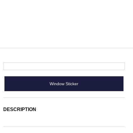
Window Sticker
DESCRIPTION