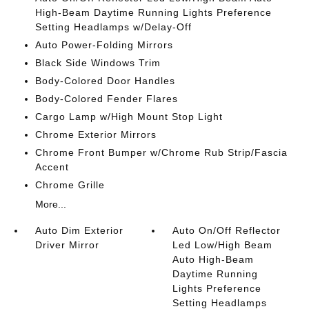
High-Beam Daytime Running Lights Preference
Setting Headlamps w/Delay-Off
Auto Power-Folding Mirrors
Black Side Windows Trim
Body-Colored Door Handles
Body-Colored Fender Flares
Cargo Lamp w/High Mount Stop Light
Chrome Exterior Mirrors
Chrome Front Bumper w/Chrome Rub Strip/Fascia
Accent
Chrome Grille
More...
Auto Dim Exterior
Auto On/Off Reflector
Driver Mirror
Led Low/High Beam
Auto High-Beam
Daytime Running
Lights Preference
Setting Headlamps