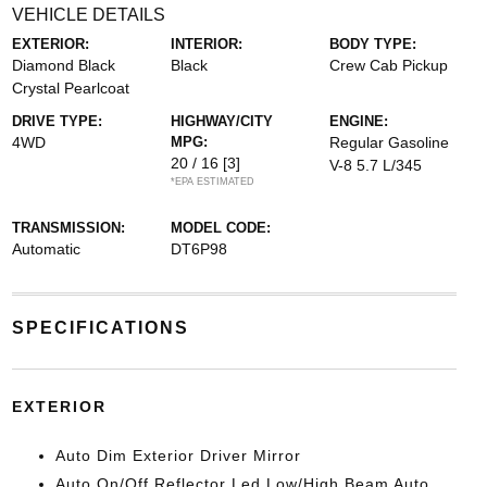
VEHICLE DETAILS
EXTERIOR:
INTERIOR:
BODY TYPE:
Diamond Black
Black
Crew Cab Pickup
Crystal Pearlcoat
DRIVE TYPE:
HIGHWAY/CITY
ENGINE:
4WD
MPG:
Regular Gasoline
20 / 16
[3]
V-8 5.7 L/345
*EPA ESTIMATED
TRANSMISSION:
MODEL CODE:
Automatic
DT6P98
SPECIFICATIONS
EXTERIOR
Auto Dim Exterior Driver Mirror
Auto On/Off Reflector Led Low/High Beam Auto