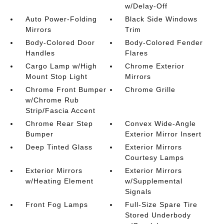
w/Delay-Off
Auto Power-Folding
Black Side Windows
Mirrors
Trim
Body-Colored Door
Body-Colored Fender
Handles
Flares
Cargo Lamp w/High
Chrome Exterior
Mount Stop Light
Mirrors
Chrome Front Bumper
Chrome Grille
w/Chrome Rub
Strip/Fascia Accent
Chrome Rear Step
Convex Wide-Angle
Bumper
Exterior Mirror Insert
Deep Tinted Glass
Exterior Mirrors
Courtesy Lamps
Exterior Mirrors
Exterior Mirrors
w/Heating Element
w/Supplemental
Signals
Front Fog Lamps
Full-Size Spare Tire
Stored Underbody