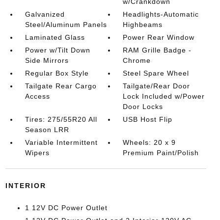
w/Crankdown
Galvanized
Headlights-Automatic
Steel/Aluminum Panels
Highbeams
Laminated Glass
Power Rear Window
Power w/Tilt Down
RAM Grille Badge -
Side Mirrors
Chrome
Regular Box Style
Steel Spare Wheel
Tailgate Rear Cargo
Tailgate/Rear Door
Access
Lock Included w/Power
Door Locks
Tires: 275/55R20 All
USB Host Flip
Season LRR
Variable Intermittent
Wheels: 20 x 9
Wipers
Premium Paint/Polish
INTERIOR
1 12V DC Power Outlet