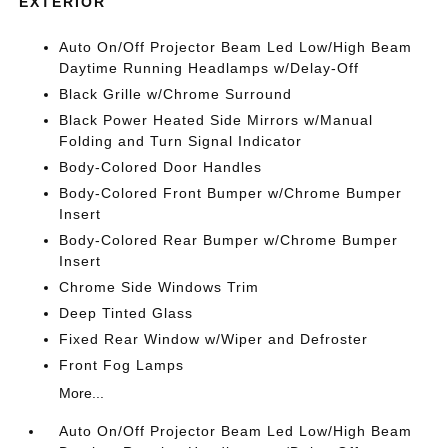
EXTERIOR
Auto On/Off Projector Beam Led Low/High Beam
Daytime Running Headlamps w/Delay-Off
Black Grille w/Chrome Surround
Black Power Heated Side Mirrors w/Manual
Folding and Turn Signal Indicator
Body-Colored Door Handles
Body-Colored Front Bumper w/Chrome Bumper
Insert
Body-Colored Rear Bumper w/Chrome Bumper
Insert
Chrome Side Windows Trim
Deep Tinted Glass
Fixed Rear Window w/Wiper and Defroster
Front Fog Lamps
More...
Auto On/Off Projector Beam Led Low/High Beam