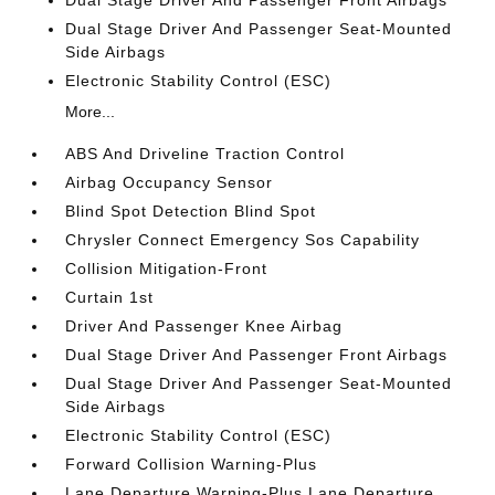
Dual Stage Driver And Passenger Front Airbags
Dual Stage Driver And Passenger Seat-Mounted
Side Airbags
Electronic Stability Control (ESC)
More...
ABS And Driveline Traction Control
Airbag Occupancy Sensor
Blind Spot Detection Blind Spot
Chrysler Connect Emergency Sos Capability
Collision Mitigation-Front
Curtain 1st
Driver And Passenger Knee Airbag
Dual Stage Driver And Passenger Front Airbags
Dual Stage Driver And Passenger Seat-Mounted
Side Airbags
Electronic Stability Control (ESC)
Forward Collision Warning-Plus
Lane Departure Warning-Plus Lane Departure