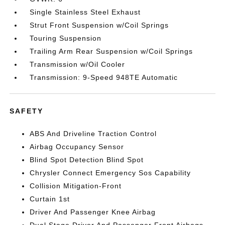
Single Stainless Steel Exhaust
Strut Front Suspension w/Coil Springs
Touring Suspension
Trailing Arm Rear Suspension w/Coil Springs
Transmission w/Oil Cooler
Transmission: 9-Speed 948TE Automatic
SAFETY
ABS And Driveline Traction Control
Airbag Occupancy Sensor
Blind Spot Detection Blind Spot
Chrysler Connect Emergency Sos Capability
Collision Mitigation-Front
Curtain 1st
Driver And Passenger Knee Airbag