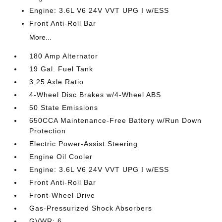
Engine: 3.6L V6 24V VVT UPG I w/ESS
Front Anti-Roll Bar
More...
180 Amp Alternator
19 Gal. Fuel Tank
3.25 Axle Ratio
4-Wheel Disc Brakes w/4-Wheel ABS
50 State Emissions
650CCA Maintenance-Free Battery w/Run Down
Protection
Electric Power-Assist Steering
Engine Oil Cooler
Engine: 3.6L V6 24V VVT UPG I w/ESS
Front Anti-Roll Bar
Front-Wheel Drive
Gas-Pressurized Shock Absorbers
GVWR: 6