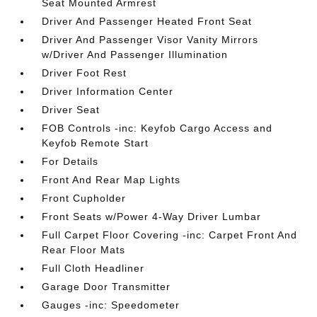
Seat Mounted Armrest
Driver And Passenger Heated Front Seat
Driver And Passenger Visor Vanity Mirrors
w/Driver And Passenger Illumination
Driver Foot Rest
Driver Information Center
Driver Seat
FOB Controls -inc: Keyfob Cargo Access and
Keyfob Remote Start
For Details
Front And Rear Map Lights
Front Cupholder
Front Seats w/Power 4-Way Driver Lumbar
Full Carpet Floor Covering -inc: Carpet Front And
Rear Floor Mats
Full Cloth Headliner
Garage Door Transmitter
Gauges -inc: Speedometer