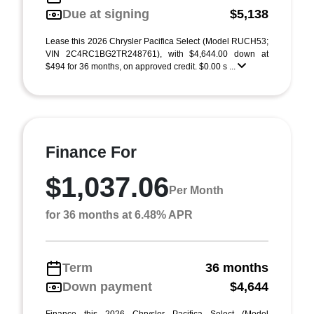
Due at signing
$5,138
Lease this 2026 Chrysler Pacifica Select (Model RUCH53;
VIN 2C4RC1BG2TR248761), with $4,644.00 down at
$494 for 36 months, on approved credit. $0.00 s ...
Finance For
$1,037.06
Per Month
for 36 months at 6.48% APR
Term
36 months
Down payment
$4,644