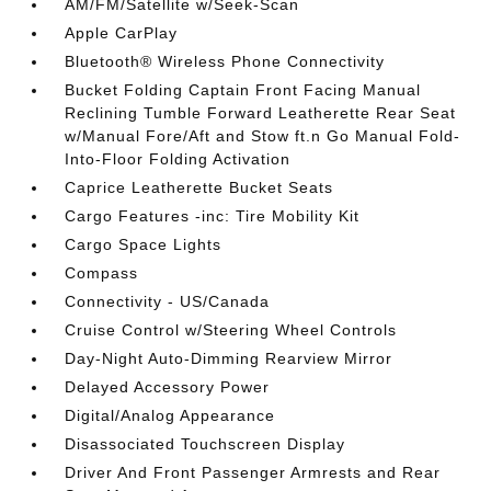
AM/FM/Satellite w/Seek-Scan
Apple CarPlay
Bluetooth® Wireless Phone Connectivity
Bucket Folding Captain Front Facing Manual
Reclining Tumble Forward Leatherette Rear Seat
w/Manual Fore/Aft and Stow ft.n Go Manual Fold-
Into-Floor Folding Activation
Caprice Leatherette Bucket Seats
Cargo Features -inc: Tire Mobility Kit
Cargo Space Lights
Compass
Connectivity - US/Canada
Cruise Control w/Steering Wheel Controls
Day-Night Auto-Dimming Rearview Mirror
Delayed Accessory Power
Digital/Analog Appearance
Disassociated Touchscreen Display
Driver And Front Passenger Armrests and Rear