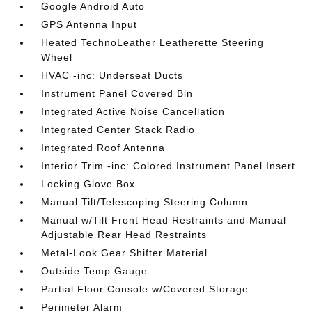
Google Android Auto
GPS Antenna Input
Heated TechnoLeather Leatherette Steering
Wheel
HVAC -inc: Underseat Ducts
Instrument Panel Covered Bin
Integrated Active Noise Cancellation
Integrated Center Stack Radio
Integrated Roof Antenna
Interior Trim -inc: Colored Instrument Panel Insert
Locking Glove Box
Manual Tilt/Telescoping Steering Column
Manual w/Tilt Front Head Restraints and Manual
Adjustable Rear Head Restraints
Metal-Look Gear Shifter Material
Outside Temp Gauge
Partial Floor Console w/Covered Storage
Perimeter Alarm