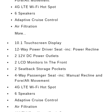
Fore/Aft Movement
4G LTE Wi-Fi Hot Spot
6 Speakers
Adaptive Cruise Control
Air Filtration
More...
10.1 Touchscreen Display
12-Way Power Driver Seat -inc: Power Recline
2 12V DC Power Outlets
2 LCD Monitors In The Front
2 Seatback Storage Pockets
4-Way Passenger Seat -inc: Manual Recline and
Fore/Aft Movement
4G LTE Wi-Fi Hot Spot
6 Speakers
Adaptive Cruise Control
Air Filtration