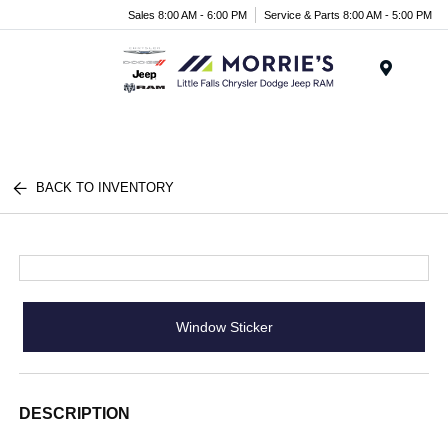
Sales 8:00 AM - 6:00 PM
Service & Parts 8:00 AM - 5:00 PM
Menu
BACK TO INVENTORY
Window Sticker
DESCRIPTION