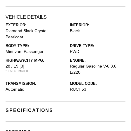
VEHICLE DETAILS
EXTERIOR:
INTERIOR:
Diamond Black Crystal
Black
Pearlcoat
BODY TYPE:
DRIVE TYPE:
Mini-van, Passenger
FWD
HIGHWAY/CITY MPG:
ENGINE:
28 / 19
[3]
Regular Gasoline V-6 3.6
*EPA ESTIMATED
L/220
TRANSMISSION:
MODEL CODE:
Automatic
RUCH53
SPECIFICATIONS