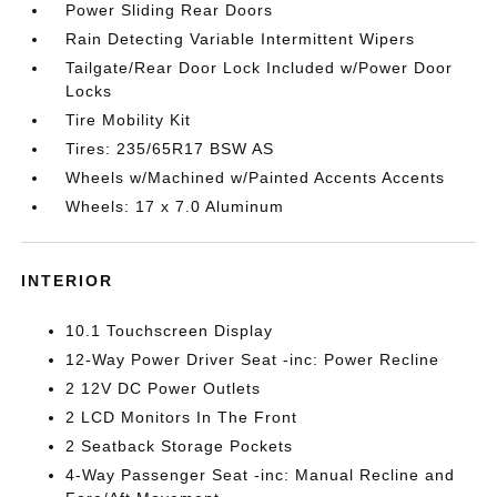
Power Sliding Rear Doors
Rain Detecting Variable Intermittent Wipers
Tailgate/Rear Door Lock Included w/Power Door
Locks
Tire Mobility Kit
Tires: 235/65R17 BSW AS
Wheels w/Machined w/Painted Accents Accents
Wheels: 17 x 7.0 Aluminum
INTERIOR
10.1 Touchscreen Display
12-Way Power Driver Seat -inc: Power Recline
2 12V DC Power Outlets
2 LCD Monitors In The Front
2 Seatback Storage Pockets
4-Way Passenger Seat -inc: Manual Recline and