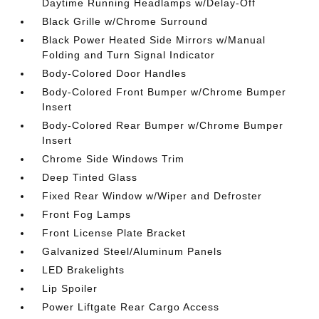
Daytime Running Headlamps w/Delay-Off
Black Grille w/Chrome Surround
Black Power Heated Side Mirrors w/Manual
Folding and Turn Signal Indicator
Body-Colored Door Handles
Body-Colored Front Bumper w/Chrome Bumper
Insert
Body-Colored Rear Bumper w/Chrome Bumper
Insert
Chrome Side Windows Trim
Deep Tinted Glass
Fixed Rear Window w/Wiper and Defroster
Front Fog Lamps
Front License Plate Bracket
Galvanized Steel/Aluminum Panels
LED Brakelights
Lip Spoiler
Power Liftgate Rear Cargo Access