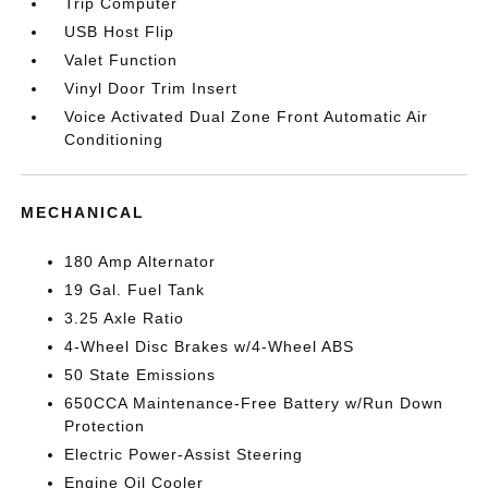
Trip Computer
USB Host Flip
Valet Function
Vinyl Door Trim Insert
Voice Activated Dual Zone Front Automatic Air
Conditioning
MECHANICAL
180 Amp Alternator
19 Gal. Fuel Tank
3.25 Axle Ratio
4-Wheel Disc Brakes w/4-Wheel ABS
50 State Emissions
650CCA Maintenance-Free Battery w/Run Down
Protection
Electric Power-Assist Steering
Engine Oil Cooler