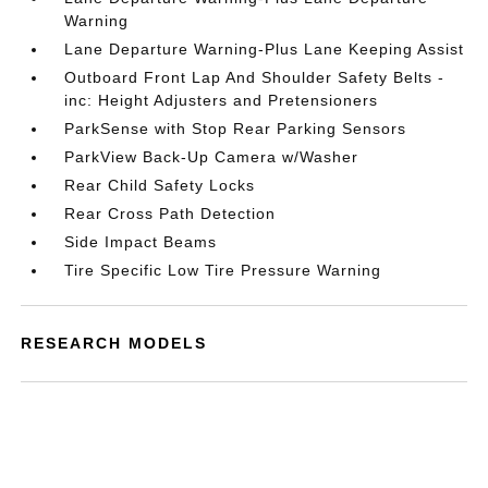
Warning
Lane Departure Warning-Plus Lane Keeping Assist
Outboard Front Lap And Shoulder Safety Belts -
inc: Height Adjusters and Pretensioners
ParkSense with Stop Rear Parking Sensors
ParkView Back-Up Camera w/Washer
Rear Child Safety Locks
Rear Cross Path Detection
Side Impact Beams
Tire Specific Low Tire Pressure Warning
RESEARCH MODELS