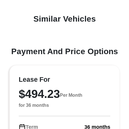
Similar Vehicles
Payment And Price Options
Lease For
$494.23
Per Month
for 36 months
Term
36 months