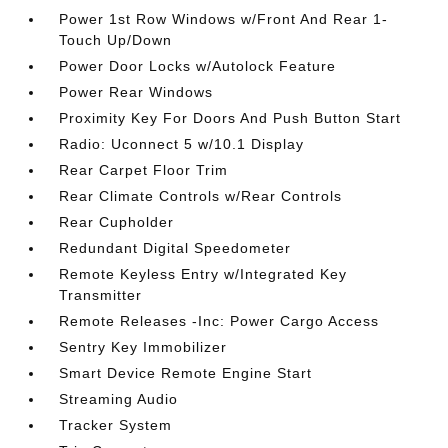
Power 1st Row Windows w/Front And Rear 1-
Touch Up/Down
Power Door Locks w/Autolock Feature
Power Rear Windows
Proximity Key For Doors And Push Button Start
Radio: Uconnect 5 w/10.1 Display
Rear Carpet Floor Trim
Rear Climate Controls w/Rear Controls
Rear Cupholder
Redundant Digital Speedometer
Remote Keyless Entry w/Integrated Key
Transmitter
Remote Releases -Inc: Power Cargo Access
Sentry Key Immobilizer
Smart Device Remote Engine Start
Streaming Audio
Tracker System