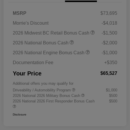
MSRP
$73,695
Morrie's Discount
-$4,018
2026 Midwest BC Retail Bonus Cash
-$1,500
2026 National Bonus Cash
-$2,000
2026 National Engine Bonus Cash
-$1,000
Documentation Fee
+$350
Your Price
$65,527
Additional offers you may qualify for
Driveability / Automobility Program
$1,000
2026 National 2026 Military Bonus Cash
$500
2026 National 2026 First Responder Bonus Cash
$500
Disclosure