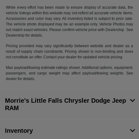
While every effort has been made to ensure display of accurate data, the
vehicle listings within this website may not reflect all accurate vehicle items.
Accessories and color may vary. All inventory listed is subject to prior sale.
The vehicle photo displayed may be an example only. Vehicle Photos may
not match exact vehicles. Please confirm vehicle price with Dealership. See
Dealership for details.
Pricing provided may vary significantly between website and dealer as a
result of supply chain constraints. Pricing shown is non-binding and does
not constitute an offer. Contact your dealer for updated vehicle pricing.
Max payload/towing estimate ratings shown. Additional options, equipment,
passengers, and cargo weight may affect payload/towing weights. See
dealer for details.
Morrie's Little Falls Chrysler Dodge Jeep
RAM
Inventory