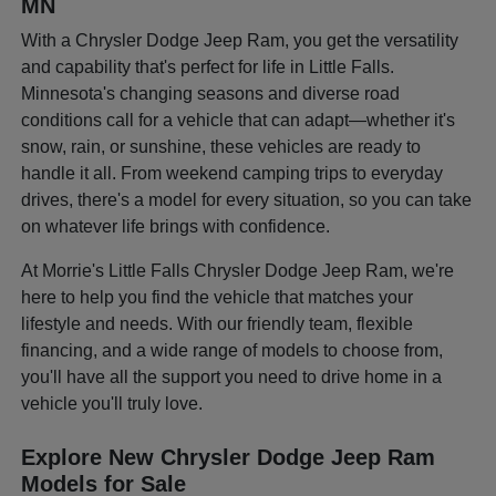
MN
With a Chrysler Dodge Jeep Ram, you get the versatility
and capability that's perfect for life in Little Falls.
Minnesota's changing seasons and diverse road
conditions call for a vehicle that can adapt—whether it's
snow, rain, or sunshine, these vehicles are ready to
handle it all. From weekend camping trips to everyday
drives, there's a model for every situation, so you can take
on whatever life brings with confidence.
At Morrie's Little Falls Chrysler Dodge Jeep Ram, we're
here to help you find the vehicle that matches your
lifestyle and needs. With our friendly team, flexible
financing, and a wide range of models to choose from,
you'll have all the support you need to drive home in a
vehicle you'll truly love.
Explore New Chrysler Dodge Jeep Ram
Models for Sale