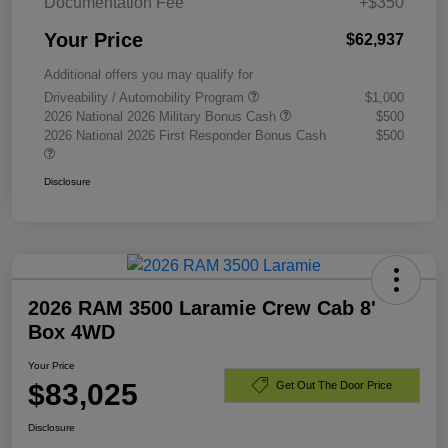
Documentation Fee
+$350
Your Price
$62,937
Additional offers you may qualify for
Driveability / Automobility Program
$1,000
2026 National 2026 Military Bonus Cash
$500
2026 National 2026 First Responder Bonus Cash
$500
Disclosure
2026 RAM 3500 Laramie Crew Cab 8'
Box 4WD
Your Price
$83,025
Get Out The Door Price
Disclosure