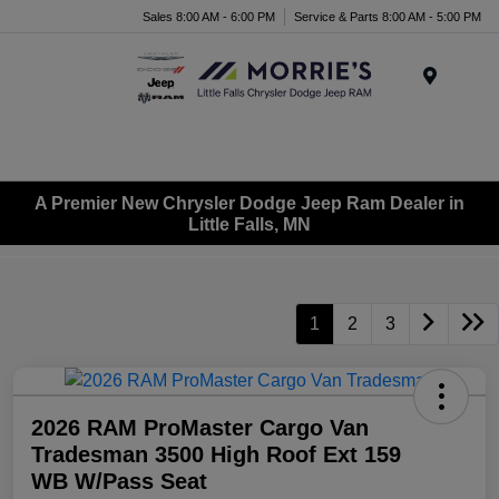
Sales 8:00 AM - 6:00 PM
Service & Parts 8:00 AM - 5:00 PM
Menu
A Premier New Chrysler Dodge Jeep Ram Dealer in
Little Falls, MN
1
2
3
2026 RAM ProMaster Cargo Van
Tradesman 3500 High Roof Ext 159
WB W/Pass Seat