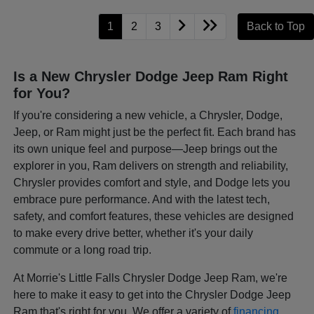
1
2
3
Back to Top
Is a New Chrysler Dodge Jeep Ram Right
for You?
If you're considering a new vehicle, a Chrysler, Dodge,
Jeep, or Ram might just be the perfect fit. Each brand has
its own unique feel and purpose—Jeep brings out the
explorer in you, Ram delivers on strength and reliability,
Chrysler provides comfort and style, and Dodge lets you
embrace pure performance. And with the latest tech,
safety, and comfort features, these vehicles are designed
to make every drive better, whether it's your daily
commute or a long road trip.
At Morrie's Little Falls Chrysler Dodge Jeep Ram, we're
here to make it easy to get into the Chrysler Dodge Jeep
Ram that's right for you. We offer a variety of
financing