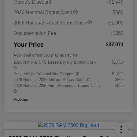
Morrie's Discount
-$1,549
2026 National Bonus Cash
-$500
2026 National Retail Bonus Cash
-$1,000
Documentation Fee
+$350
Your Price
$37,071
Additional offers you may qualify for
2026 National SFS Lease Loyalty Bonus Cash
$1,500
Driveability / Automobility Program
$1,000
2026 National 2026 Military Bonus Cash
$500
2026 National 2026 First Responder Bonus Cash
$500
Disclosure