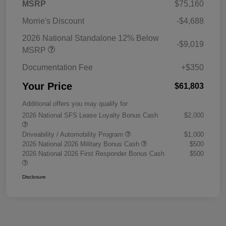
MSRP
$75,160
Morrie's Discount
-$4,688
2026 National Standalone 12% Below
-$9,019
MSRP
Documentation Fee
+$350
Your Price
$61,803
Additional offers you may qualify for
2026 National SFS Lease Loyalty Bonus Cash
$2,000
Driveability / Automobility Program
$1,000
2026 National 2026 Military Bonus Cash
$500
2026 National 2026 First Responder Bonus Cash
$500
Disclosure