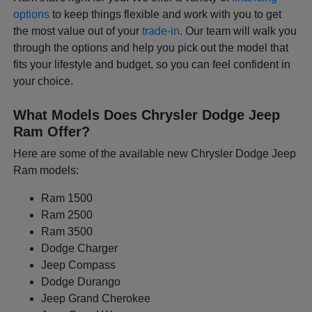
options
to keep things flexible and work with you to get
the most value out of your
trade-in
. Our team will walk you
through the options and help you pick out the model that
fits your lifestyle and budget, so you can feel confident in
your choice.
What Models Does Chrysler Dodge Jeep
Ram Offer?
Here are some of the available new Chrysler Dodge Jeep
Ram models:
Ram 1500
Ram 2500
Ram 3500
Dodge Charger
Jeep Compass
Dodge Durango
Jeep Grand Cherokee