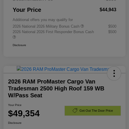
Your Price
$44,943
Additional offers you may qualify for
2026 National 2026 Military Bonus Cash
$500
2026 National 2026 First Responder Bonus Cash
$500
Disclosure
2026 RAM ProMaster Cargo Van
Tradesman 2500 High Roof 159 WB
W/Pass Seat
Your Price
$49,354
Get Out The Door Price
Disclosure