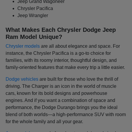
Jeep Grand Wagoneer
Chrysler Pacifica
Jeep Wrangler
What Makes Each Chrysler Dodge Jeep
Ram Model Unique?
Chrysler models
are all about elegance and space. For
instance, the Chrysler Pacifica is a go-to choice for
families, with its roomy interior, thoughtful design, and
family-oriented features that make every trip a little easier.
Dodge vehicles
are built for those who love the thrill of
driving. The Charger is an icon in the world of muscle
cars, known for its bold designs and powerhouse
engines. And if you want a combination of space and
performance, the Dodge Durango brings you the ideal
blend of both worlds—a high-performance SUV with room
for the whole family and all your gear.