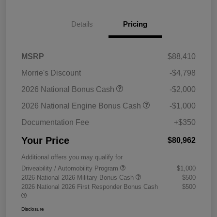
Details
Pricing
MSRP
$88,410
Morrie's Discount
-$4,798
2026 National Bonus Cash
-$2,000
2026 National Engine Bonus Cash
-$1,000
Documentation Fee
+$350
Your Price
$80,962
Additional offers you may qualify for
Driveability / Automobility Program
$1,000
2026 National 2026 Military Bonus Cash
$500
2026 National 2026 First Responder Bonus Cash
$500
Disclosure