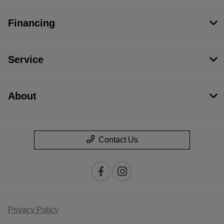
Financing
Service
About
Contact Us
Privacy Policy