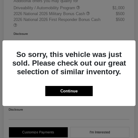
Additional offers you may qualify for
Driveability / Automobility Program
$1,000
2026 National 2026 Military Bonus Cash
$500
2026 National 2026 First Responder Bonus Cash
$500
Disclosure
So sorry, this vehicle was just
sold. Please check out our great
selection of similar inventory.
2026 RAM 3500 Chassis Cab
Tradesman Crew Cab 4WD
Continue
Your Price
$68,405
Get Out The Door Price
Disclosure
Customize Payments
I'm Interested