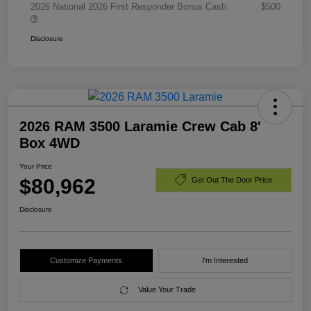
2026 National 2026 First Responder Bonus Cash
$500
Disclosure
2026 RAM 3500 Laramie Crew Cab 8'
Box 4WD
Your Price
$80,962
Get Out The Door Price
Disclosure
Customize Payments
I'm Interested
Value Your Trade