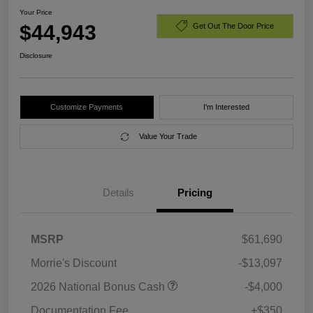
Your Price
$44,943
Get Out The Door Price
Disclosure
Customize Payments
I'm Interested
Value Your Trade
Details
Pricing
MSRP
$61,690
Morrie's Discount
-$13,097
2026 National Bonus Cash
-$4,000
Documentation Fee
+$350