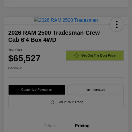
2026 RAM 2500 Tradesman Crew
Cab 6'4 Box 4WD
Your Price
$65,527
Get Out The Door Price
Disclosure
Customize Payments
I'm Interested
Value Your Trade
Details
Pricing