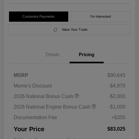
Customize Payments
I'm Interested
Value Your Trade
Details
Pricing
MSRP
$90,645
Morrie's Discount
-$4,970
2026 National Bonus Cash
-$2,000
2026 National Engine Bonus Cash
-$1,000
Documentation Fee
+$350
Your Price
$83,025