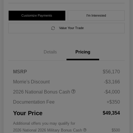
Customize Payments
I'm Interested
Value Your Trade
Details
Pricing
MSRP
$56,170
Morrie's Discount
-$3,166
2026 National Bonus Cash
-$4,000
Documentation Fee
+$350
Your Price
$49,354
Additional offers you may qualify for
2026 National 2026 Military Bonus Cash
$500