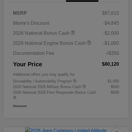
MSRP
$87,615
Morrie's Discount
-$4,845
2026 National Bonus Cash
-$2,000
2026 National Engine Bonus Cash
-$1,000
Documentation Fee
+$350
Your Price
$80,120
Additional offers you may qualify for
Driveability / Automobility Program
$1,000
2026 National 2026 Military Bonus Cash
$500
2026 National 2026 First Responder Bonus Cash
$500
Disclosure