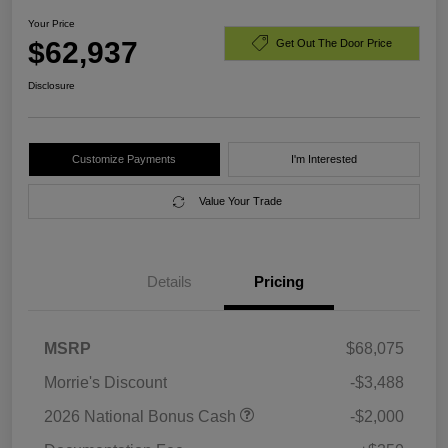
Your Price
$62,937
Get Out The Door Price
Disclosure
Customize Payments
I'm Interested
Value Your Trade
Details
Pricing
MSRP
$68,075
Morrie's Discount
-$3,488
2026 National Bonus Cash
-$2,000