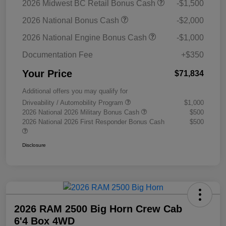
2026 Midwest BC Retail Bonus Cash
-$1,500
2026 National Bonus Cash
-$2,000
2026 National Engine Bonus Cash
-$1,000
Documentation Fee
+$350
Your Price
$71,834
Additional offers you may qualify for
Driveability / Automobility Program
$1,000
2026 National 2026 Military Bonus Cash
$500
2026 National 2026 First Responder Bonus Cash
$500
Disclosure
2026 RAM 2500 Big Horn Crew Cab
6'4 Box 4WD