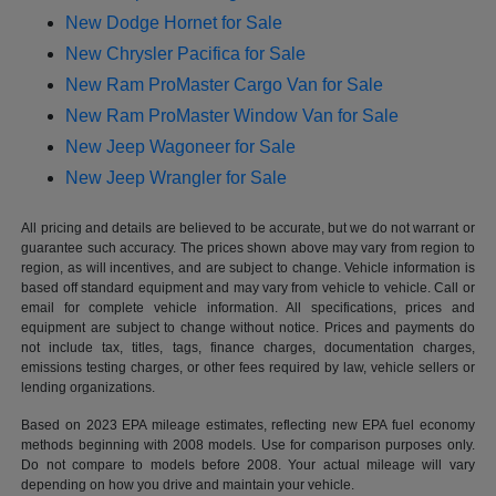
New Dodge Hornet for Sale
New Chrysler Pacifica for Sale
New Ram ProMaster Cargo Van for Sale
New Ram ProMaster Window Van for Sale
New Jeep Wagoneer for Sale
New Jeep Wrangler for Sale
All pricing and details are believed to be accurate, but we do not warrant or
guarantee such accuracy. The prices shown above may vary from region to
region, as will incentives, and are subject to change. Vehicle information is
based off standard equipment and may vary from vehicle to vehicle. Call or
email for complete vehicle information. All specifications, prices and
equipment are subject to change without notice. Prices and payments do
not include tax, titles, tags, finance charges, documentation charges,
emissions testing charges, or other fees required by law, vehicle sellers or
lending organizations.
Based on 2023 EPA mileage estimates, reflecting new EPA fuel economy
methods beginning with 2008 models. Use for comparison purposes only.
Do not compare to models before 2008. Your actual mileage will vary
depending on how you drive and maintain your vehicle.