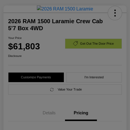
2026 RAM 1500 Laramie Crew Cab
5'7 Box 4WD
Your Price
$61,803
Get Out The Door Price
Disclosure
Customize Payments
I'm Interested
Value Your Trade
Details
Pricing