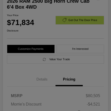
2026 RAM 2500 Big Horn Crew Cab
6'4 Box 4WD
Your Price
$71,834
Get Out The Door Price
Disclosure
Customize Payments
I'm Interested
Value Your Trade
Details
Pricing
MSRP
$80,505
Morrie's Discount
-$4,521