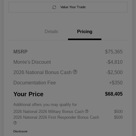
Value Your Trade
Details
Pricing
MSRP
$75,365
Morrie's Discount
-$4,810
2026 National Bonus Cash
-$2,500
Documentation Fee
+$350
Your Price
$68,405
Additional offers you may qualify for
2026 National 2026 Military Bonus Cash
$500
2026 National 2026 First Responder Bonus Cash
$500
Disclosure