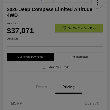
2026 Jeep Compass Limited Altitude
4WD
Your Price
$37,071
Get Out The Door Price
Disclosure
Customize Payments
I'm Interested
Value Your Trade
Details
Pricing
MSRP
$39,770