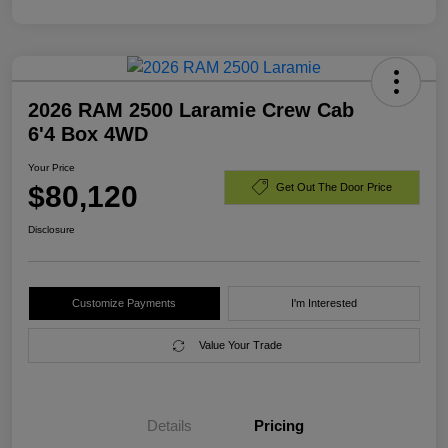
2026 RAM 2500 Laramie Crew Cab
6'4 Box 4WD
Your Price
$80,120
Get Out The Door Price
Disclosure
Customize Payments
I'm Interested
Value Your Trade
Details
Pricing