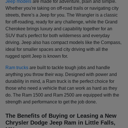
Jeep models
are made for adventure, plain and simple.
Whether you're taking on off-road trails or navigating city
streets, there's a Jeep for you. The Wrangler is a classic
for off-roading, ready for any challenge, while the Grand
Cherokee brings luxury and capability together for an
SUV that's perfect for both wilderness and everyday
driving. Jeep also has compact models like the Compass,
ideal for smaller spaces and city driving with all the
rugged spirit Jeep is known for.
Ram trucks
are built to tackle tough jobs and handle
anything you throw their way. Designed with power and
durability in mind, a Ram truck is the perfect choice for
those who need a vehicle that can work as hard as they
do. The Ram 1500 and Ram 2500 are equipped with the
strength and performance to get the job done.
The Benefits of Buying or Leasing a New
Chrysler Dodge Jeep Ram in Little Falls,