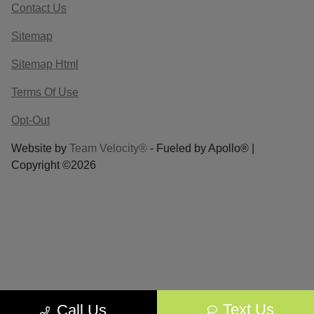
Contact Us
Sitemap
Sitemap Html
Terms Of Use
Opt-Out
Website by
Team Velocity®
- Fueled by Apollo® |
Copyright ©2026
Text Us
Call Us