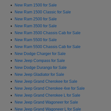
New Ram 1500 for Sale
New Ram 1500 Classic for Sale
New Ram 2500 for Sale
New Ram 3500 for Sale
New Ram 3500 Chassis Cab for Sale
New Ram 5500 for Sale
New Ram 5500 Chassis Cab for Sale
New Dodge Charger for Sale
New Jeep Compass for Sale
New Dodge Durango for Sale
New Jeep Gladiator for Sale
New Jeep Grand Cherokee for Sale
New Jeep Grand Cherokee 4xe for Sale
New Jeep Grand Cherokee L for Sale
New Jeep Grand Wagoneer for Sale
New Jeep Grand Wagoneer L for Sale