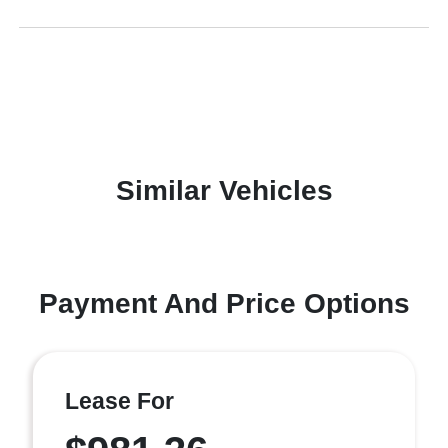
Similar Vehicles
Payment And Price Options
Lease For