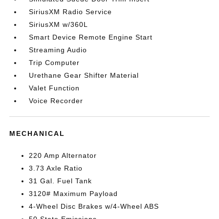
SiriusXM Radio Service
SiriusXM w/360L
Smart Device Remote Engine Start
Streaming Audio
Trip Computer
Urethane Gear Shifter Material
Valet Function
Voice Recorder
MECHANICAL
220 Amp Alternator
3.73 Axle Ratio
31 Gal. Fuel Tank
3120# Maximum Payload
4-Wheel Disc Brakes w/4-Wheel ABS