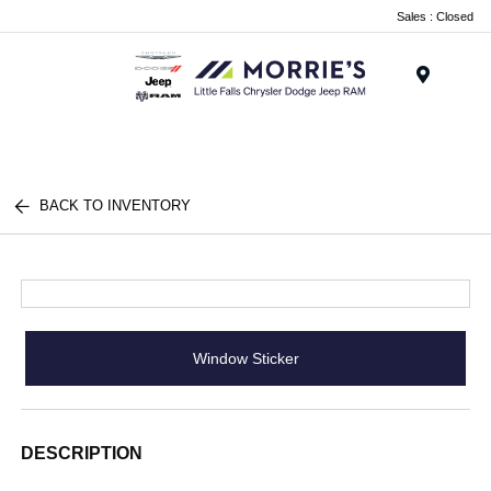
Sales : Closed
Menu
BACK TO INVENTORY
Window Sticker
DESCRIPTION