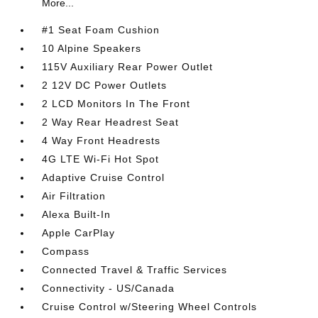
More...
#1 Seat Foam Cushion
10 Alpine Speakers
115V Auxiliary Rear Power Outlet
2 12V DC Power Outlets
2 LCD Monitors In The Front
2 Way Rear Headrest Seat
4 Way Front Headrests
4G LTE Wi-Fi Hot Spot
Adaptive Cruise Control
Air Filtration
Alexa Built-In
Apple CarPlay
Compass
Connected Travel & Traffic Services
Connectivity - US/Canada
Cruise Control w/Steering Wheel Controls