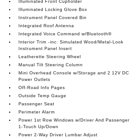
Illuminated Front Cupholder
Illuminated Locking Glove Box
Instrument Panel Covered Bin
Integrated Roof Antenna
Integrated Voice Command w/Bluetooth®
Interior Trim -inc: Simulated Wood/Metal-Look
Instrument Panel Insert
Leatherette Steering Wheel
Manual Tilt Steering Column
Mini Overhead Console w/Storage and 2 12V DC
Power Outlets
Off-Road Info Pages
Outside Temp Gauge
Passenger Seat
Perimeter Alarm
Power 1st Row Windows w/Driver And Passenger
1-Touch Up/Down
Power 2-Way Driver Lumbar Adjust