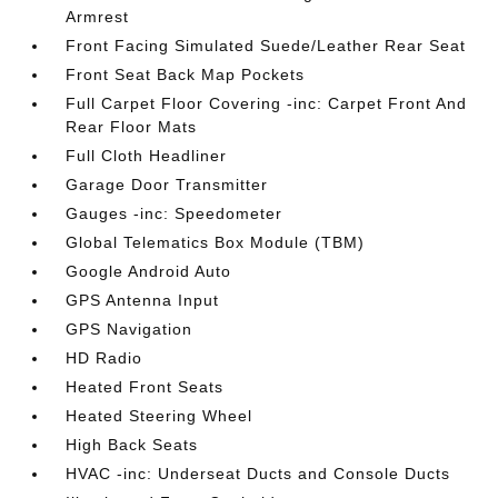
Armrest
Front Facing Simulated Suede/Leather Rear Seat
Front Seat Back Map Pockets
Full Carpet Floor Covering -inc: Carpet Front And
Rear Floor Mats
Full Cloth Headliner
Garage Door Transmitter
Gauges -inc: Speedometer
Global Telematics Box Module (TBM)
Google Android Auto
GPS Antenna Input
GPS Navigation
HD Radio
Heated Front Seats
Heated Steering Wheel
High Back Seats
HVAC -inc: Underseat Ducts and Console Ducts