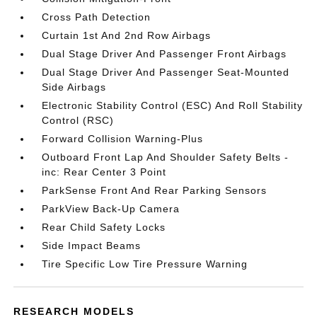
Cross Path Detection
Curtain 1st And 2nd Row Airbags
Dual Stage Driver And Passenger Front Airbags
Dual Stage Driver And Passenger Seat-Mounted
Side Airbags
Electronic Stability Control (ESC) And Roll Stability
Control (RSC)
Forward Collision Warning-Plus
Outboard Front Lap And Shoulder Safety Belts -
inc: Rear Center 3 Point
ParkSense Front And Rear Parking Sensors
ParkView Back-Up Camera
Rear Child Safety Locks
Side Impact Beams
Tire Specific Low Tire Pressure Warning
RESEARCH MODELS