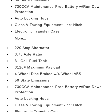
50 State Emissions
730CCA Maintenance-Free Battery w/Run Down
Protection
Auto Locking Hubs
Class V Towing Equipment -inc: Hitch
Electronic Transfer Case
More...
220 Amp Alternator
3.73 Axle Ratio
31 Gal. Fuel Tank
3120# Maximum Payload
4-Wheel Disc Brakes w/4-Wheel ABS
50 State Emissions
730CCA Maintenance-Free Battery w/Run Down
Protection
Auto Locking Hubs
Class V Towing Equipment -inc: Hitch
Electronic Transfer Case