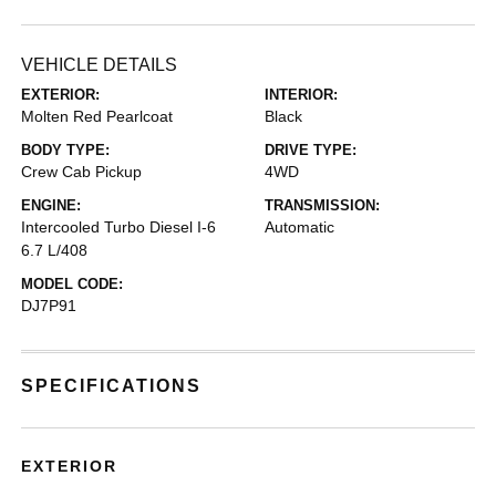
VEHICLE DETAILS
EXTERIOR:
INTERIOR:
Molten Red Pearlcoat
Black
BODY TYPE:
DRIVE TYPE:
Crew Cab Pickup
4WD
ENGINE:
TRANSMISSION:
Intercooled Turbo Diesel I-6
Automatic
6.7 L/408
MODEL CODE:
DJ7P91
SPECIFICATIONS
EXTERIOR