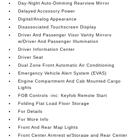
Day-Night Auto-Dimming Rearview Mirror
Delayed Accessory Power
Digital/Analog Appearance
Disassociated Touchscreen Display
Driver And Passenger Visor Vanity Mirrors
w/Driver And Passenger Illumination
Driver Information Center
Driver Seat
Dual Zone Front Automatic Air Conditioning
Emergency Vehicle Alert System (EVAS)
Engine Compartment And Cab Mounted Cargo
Lights
FOB Controls -inc: Keyfob Remote Start
Folding Flat Load Floor Storage
For Details
For More Info
Front And Rear Map Lights
Front Center Armrest w/Storage and Rear Center