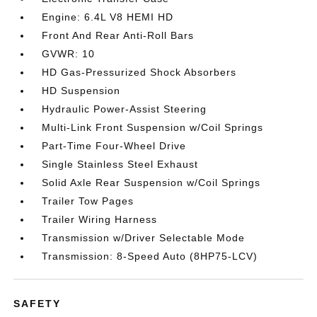
Engine: 6.4L V8 HEMI HD
Front And Rear Anti-Roll Bars
GVWR: 10
HD Gas-Pressurized Shock Absorbers
HD Suspension
Hydraulic Power-Assist Steering
Multi-Link Front Suspension w/Coil Springs
Part-Time Four-Wheel Drive
Single Stainless Steel Exhaust
Solid Axle Rear Suspension w/Coil Springs
Trailer Tow Pages
Trailer Wiring Harness
Transmission w/Driver Selectable Mode
Transmission: 8-Speed Auto (8HP75-LCV)
SAFETY