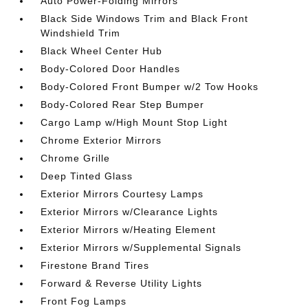
Auto Power-Folding Mirrors
Black Side Windows Trim and Black Front
Windshield Trim
Black Wheel Center Hub
Body-Colored Door Handles
Body-Colored Front Bumper w/2 Tow Hooks
Body-Colored Rear Step Bumper
Cargo Lamp w/High Mount Stop Light
Chrome Exterior Mirrors
Chrome Grille
Deep Tinted Glass
Exterior Mirrors Courtesy Lamps
Exterior Mirrors w/Clearance Lights
Exterior Mirrors w/Heating Element
Exterior Mirrors w/Supplemental Signals
Firestone Brand Tires
Forward & Reverse Utility Lights
Front Fog Lamps