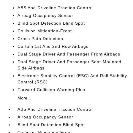
ABS And Driveline Traction Control
Airbag Occupancy Sensor
Blind Spot Detection Blind Spot
Collision Mitigation-Front
Cross Path Detection
Curtain 1st And 2nd Row Airbags
Dual Stage Driver And Passenger Front Airbags
Dual Stage Driver And Passenger Seat-Mounted
Side Airbags
Electronic Stability Control (ESC) And Roll Stability
Control (RSC)
Forward Collision Warning-Plus
More...
ABS And Driveline Traction Control
Airbag Occupancy Sensor
Blind Spot Detection Blind Spot
Collision Mitigation-Front