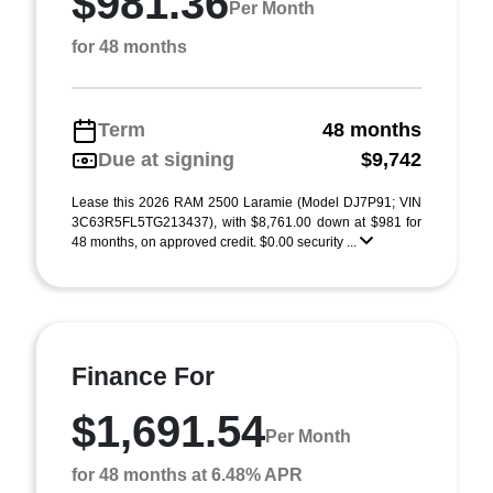
$981.36
Per Month
for 48 months
Term
48 months
Due at signing
$9,742
Lease this 2026 RAM 2500 Laramie (Model DJ7P91; VIN
3C63R5FL5TG213437), with $8,761.00 down at $981 for
48 months, on approved credit. $0.00 security ...
Finance For
$1,691.54
Per Month
for 48 months at 6.48% APR