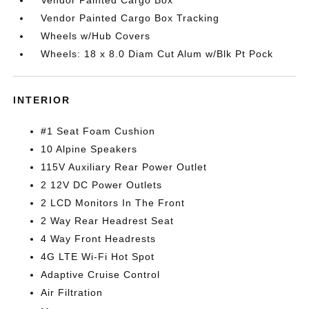
Vendor Painted Cargo Box
Vendor Painted Cargo Box Tracking
Wheels w/Hub Covers
Wheels: 18 x 8.0 Diam Cut Alum w/Blk Pt Pock
INTERIOR
#1 Seat Foam Cushion
10 Alpine Speakers
115V Auxiliary Rear Power Outlet
2 12V DC Power Outlets
2 LCD Monitors In The Front
2 Way Rear Headrest Seat
4 Way Front Headrests
4G LTE Wi-Fi Hot Spot
Adaptive Cruise Control
Air Filtration