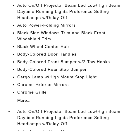
Auto On/Off Projector Beam Led Low/High Beam
Daytime Running Lights Preference Setting
Headlamps w/Delay-Off
Auto Power-Folding Mirrors
Black Side Windows Trim and Black Front
Windshield Trim
Black Wheel Center Hub
Body-Colored Door Handles
Body-Colored Front Bumper w/2 Tow Hooks
Body-Colored Rear Step Bumper
Cargo Lamp w/High Mount Stop Light
Chrome Exterior Mirrors
Chrome Grille
More...
Auto On/Off Projector Beam Led Low/High Beam
Daytime Running Lights Preference Setting
Headlamps w/Delay-Off