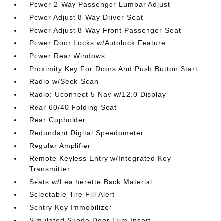
Power 2-Way Passenger Lumbar Adjust
Power Adjust 8-Way Driver Seat
Power Adjust 8-Way Front Passenger Seat
Power Door Locks w/Autolock Feature
Power Rear Windows
Proximity Key For Doors And Push Button Start
Radio w/Seek-Scan
Radio: Uconnect 5 Nav w/12.0 Display
Rear 60/40 Folding Seat
Rear Cupholder
Redundant Digital Speedometer
Regular Amplifier
Remote Keyless Entry w/Integrated Key
Transmitter
Seats w/Leatherette Back Material
Selectable Tire Fill Alert
Sentry Key Immobilizer
Simulated Suede Door Trim Insert