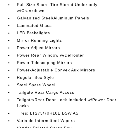
Full-Size Spare Tire Stored Underbody
w/Crankdown
Galvanized Steel/Aluminum Panels
Laminated Glass
LED Brakelights
Mirror Running Lights
Power Adjust Mirrors
Power Rear Window w/Defroster
Power Telescoping Mirrors
Power-Adjustable Convex Aux Mirrors
Regular Box Style
Steel Spare Wheel
Tailgate Rear Cargo Access
Tailgate/Rear Door Lock Included w/Power Door
Locks
Tires: LT275/70R18E BSW AS
Variable Intermittent Wipers