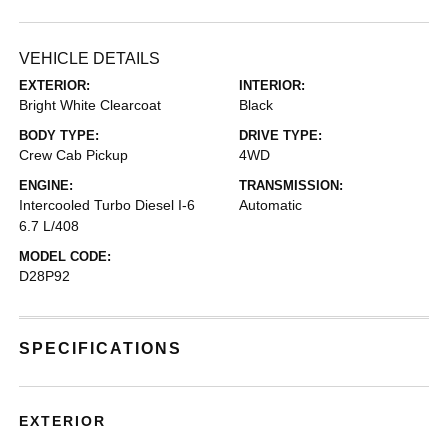
VEHICLE DETAILS
EXTERIOR:
INTERIOR:
Bright White Clearcoat
Black
BODY TYPE:
DRIVE TYPE:
Crew Cab Pickup
4WD
ENGINE:
TRANSMISSION:
Intercooled Turbo Diesel I-6
Automatic
6.7 L/408
MODEL CODE:
D28P92
SPECIFICATIONS
EXTERIOR