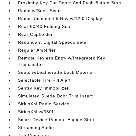
Proximity Key For Doors And Push Button Start
Radio w/Seek-Scan
Radio: Uconnect 5 Nav w/12.0 Display
Rear 60/40 Folding Seat
Rear Cupholder
Redundant Digital Speedometer
Regular Amplifier
Remote Keyless Entry w/Integrated Key
Transmitter
Seats w/Leatherette Back Material
Selectable Tire Fill Alert
Sentry Key Immobilizer
Simulated Suede Door Trim Insert
SiriusXM Radio Service
SiriusXM w/360L
Smart Device Remote Engine Start
Streaming Audio
Trip Computer