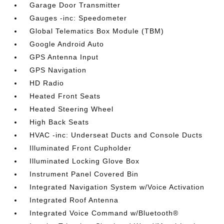
Garage Door Transmitter
Gauges -inc: Speedometer
Global Telematics Box Module (TBM)
Google Android Auto
GPS Antenna Input
GPS Navigation
HD Radio
Heated Front Seats
Heated Steering Wheel
High Back Seats
HVAC -inc: Underseat Ducts and Console Ducts
Illuminated Front Cupholder
Illuminated Locking Glove Box
Instrument Panel Covered Bin
Integrated Navigation System w/Voice Activation
Integrated Roof Antenna
Integrated Voice Command w/Bluetooth®