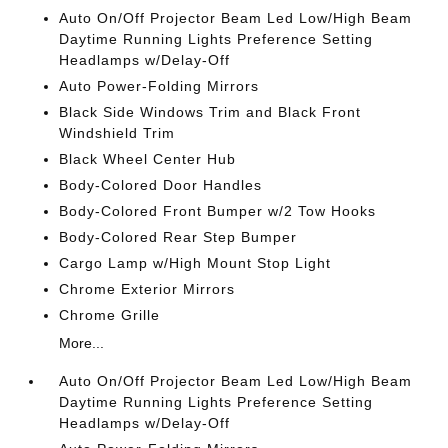
Auto On/Off Projector Beam Led Low/High Beam
Daytime Running Lights Preference Setting
Headlamps w/Delay-Off
Auto Power-Folding Mirrors
Black Side Windows Trim and Black Front
Windshield Trim
Black Wheel Center Hub
Body-Colored Door Handles
Body-Colored Front Bumper w/2 Tow Hooks
Body-Colored Rear Step Bumper
Cargo Lamp w/High Mount Stop Light
Chrome Exterior Mirrors
Chrome Grille
More...
Auto On/Off Projector Beam Led Low/High Beam
Daytime Running Lights Preference Setting
Headlamps w/Delay-Off