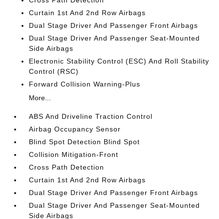
Cross Path Detection
Curtain 1st And 2nd Row Airbags
Dual Stage Driver And Passenger Front Airbags
Dual Stage Driver And Passenger Seat-Mounted
Side Airbags
Electronic Stability Control (ESC) And Roll Stability
Control (RSC)
Forward Collision Warning-Plus
More...
ABS And Driveline Traction Control
Airbag Occupancy Sensor
Blind Spot Detection Blind Spot
Collision Mitigation-Front
Cross Path Detection
Curtain 1st And 2nd Row Airbags
Dual Stage Driver And Passenger Front Airbags
Dual Stage Driver And Passenger Seat-Mounted
Side Airbags