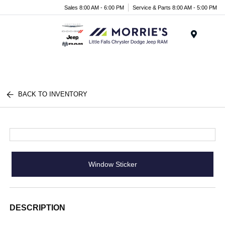
Sales 8:00 AM - 6:00 PM
Service & Parts 8:00 AM - 5:00 PM
Menu
BACK TO INVENTORY
Window Sticker
DESCRIPTION