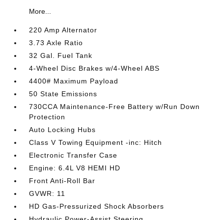
More...
220 Amp Alternator
3.73 Axle Ratio
32 Gal. Fuel Tank
4-Wheel Disc Brakes w/4-Wheel ABS
4400# Maximum Payload
50 State Emissions
730CCA Maintenance-Free Battery w/Run Down
Protection
Auto Locking Hubs
Class V Towing Equipment -inc: Hitch
Electronic Transfer Case
Engine: 6.4L V8 HEMI HD
Front Anti-Roll Bar
GVWR: 11
HD Gas-Pressurized Shock Absorbers
Hydraulic Power-Assist Steering