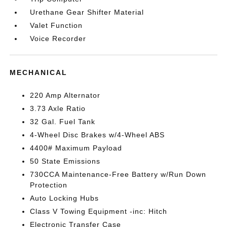
Urethane Gear Shifter Material
Valet Function
Voice Recorder
MECHANICAL
220 Amp Alternator
3.73 Axle Ratio
32 Gal. Fuel Tank
4-Wheel Disc Brakes w/4-Wheel ABS
4400# Maximum Payload
50 State Emissions
730CCA Maintenance-Free Battery w/Run Down
Protection
Auto Locking Hubs
Class V Towing Equipment -inc: Hitch
Electronic Transfer Case