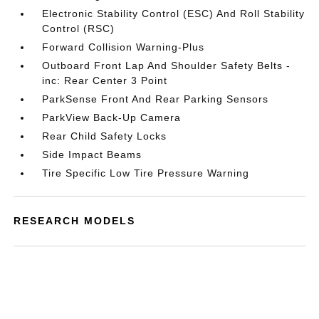
Electronic Stability Control (ESC) And Roll Stability
Control (RSC)
Forward Collision Warning-Plus
Outboard Front Lap And Shoulder Safety Belts -
inc: Rear Center 3 Point
ParkSense Front And Rear Parking Sensors
ParkView Back-Up Camera
Rear Child Safety Locks
Side Impact Beams
Tire Specific Low Tire Pressure Warning
RESEARCH MODELS