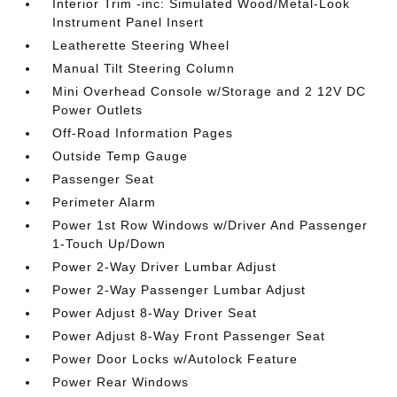
Interior Trim -inc: Simulated Wood/Metal-Look
Instrument Panel Insert
Leatherette Steering Wheel
Manual Tilt Steering Column
Mini Overhead Console w/Storage and 2 12V DC
Power Outlets
Off-Road Information Pages
Outside Temp Gauge
Passenger Seat
Perimeter Alarm
Power 1st Row Windows w/Driver And Passenger
1-Touch Up/Down
Power 2-Way Driver Lumbar Adjust
Power 2-Way Passenger Lumbar Adjust
Power Adjust 8-Way Driver Seat
Power Adjust 8-Way Front Passenger Seat
Power Door Locks w/Autolock Feature
Power Rear Windows