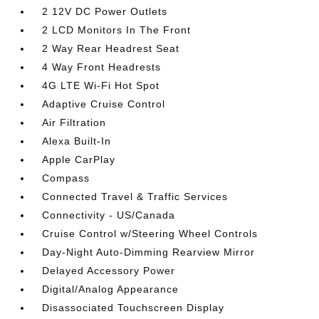
2 12V DC Power Outlets
2 LCD Monitors In The Front
2 Way Rear Headrest Seat
4 Way Front Headrests
4G LTE Wi-Fi Hot Spot
Adaptive Cruise Control
Air Filtration
Alexa Built-In
Apple CarPlay
Compass
Connected Travel & Traffic Services
Connectivity - US/Canada
Cruise Control w/Steering Wheel Controls
Day-Night Auto-Dimming Rearview Mirror
Delayed Accessory Power
Digital/Analog Appearance
Disassociated Touchscreen Display