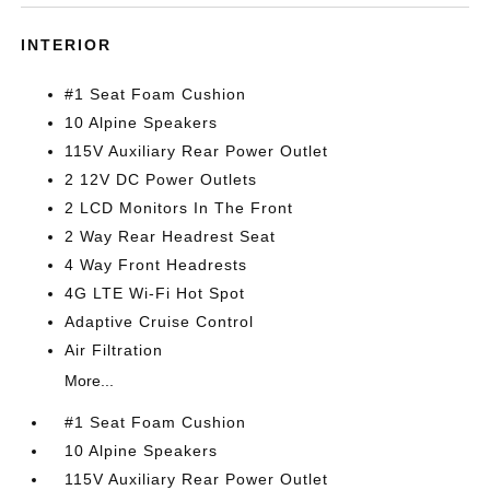
INTERIOR
#1 Seat Foam Cushion
10 Alpine Speakers
115V Auxiliary Rear Power Outlet
2 12V DC Power Outlets
2 LCD Monitors In The Front
2 Way Rear Headrest Seat
4 Way Front Headrests
4G LTE Wi-Fi Hot Spot
Adaptive Cruise Control
Air Filtration
More...
#1 Seat Foam Cushion
10 Alpine Speakers
115V Auxiliary Rear Power Outlet