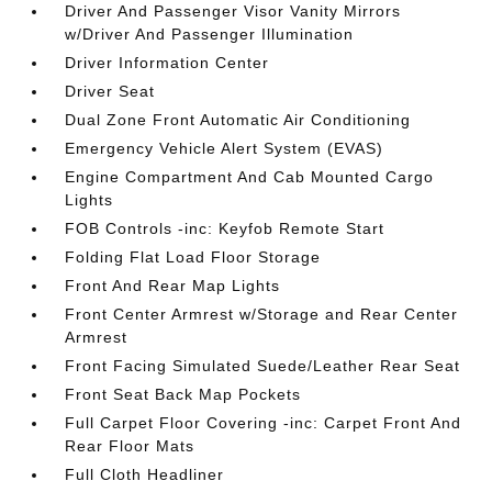
Driver And Passenger Visor Vanity Mirrors
w/Driver And Passenger Illumination
Driver Information Center
Driver Seat
Dual Zone Front Automatic Air Conditioning
Emergency Vehicle Alert System (EVAS)
Engine Compartment And Cab Mounted Cargo
Lights
FOB Controls -inc: Keyfob Remote Start
Folding Flat Load Floor Storage
Front And Rear Map Lights
Front Center Armrest w/Storage and Rear Center
Armrest
Front Facing Simulated Suede/Leather Rear Seat
Front Seat Back Map Pockets
Full Carpet Floor Covering -inc: Carpet Front And
Rear Floor Mats
Full Cloth Headliner