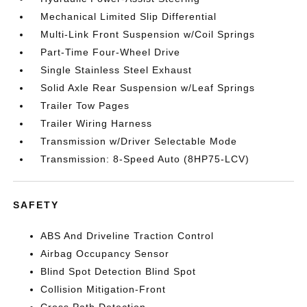
Mechanical Limited Slip Differential
Multi-Link Front Suspension w/Coil Springs
Part-Time Four-Wheel Drive
Single Stainless Steel Exhaust
Solid Axle Rear Suspension w/Leaf Springs
Trailer Tow Pages
Trailer Wiring Harness
Transmission w/Driver Selectable Mode
Transmission: 8-Speed Auto (8HP75-LCV)
SAFETY
ABS And Driveline Traction Control
Airbag Occupancy Sensor
Blind Spot Detection Blind Spot
Collision Mitigation-Front