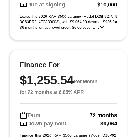
Due at signing
$10,000
Lease this 2026 RAM 3500 Laramie (Model D28P92; VIN
3C63RRJL4TG239008), with $9,064.00 down at $936 for
36 months, on approved credit. $0.00 security ...
Finance For
$1,255.54
Per Month
for 72 months at 6.85% APR
Term
72 months
Down payment
$9,064
Finance this 2026 RAM 3500 Laramie (Model D28P92,