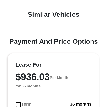
Similar Vehicles
Payment And Price Options
Lease For
$936.03
Per Month
for 36 months
Term
36 months