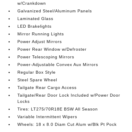
w/Crankdown
Galvanized Steel/Aluminum Panels
Laminated Glass
LED Brakelights
Mirror Running Lights
Power Adjust Mirrors
Power Rear Window w/Defroster
Power Telescoping Mirrors
Power-Adjustable Convex Aux Mirrors
Regular Box Style
Steel Spare Wheel
Tailgate Rear Cargo Access
Tailgate/Rear Door Lock Included w/Power Door
Locks
Tires: LT275/70R18E BSW All Season
Variable Intermittent Wipers
Wheels: 18 x 8.0 Diam Cut Alum w/Blk Pt Pock