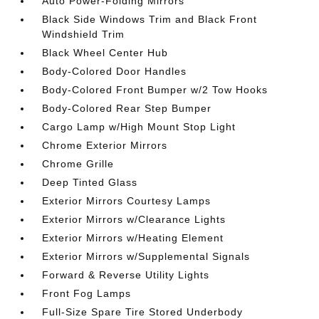
Auto Power-Folding Mirrors
Black Side Windows Trim and Black Front
Windshield Trim
Black Wheel Center Hub
Body-Colored Door Handles
Body-Colored Front Bumper w/2 Tow Hooks
Body-Colored Rear Step Bumper
Cargo Lamp w/High Mount Stop Light
Chrome Exterior Mirrors
Chrome Grille
Deep Tinted Glass
Exterior Mirrors Courtesy Lamps
Exterior Mirrors w/Clearance Lights
Exterior Mirrors w/Heating Element
Exterior Mirrors w/Supplemental Signals
Forward & Reverse Utility Lights
Front Fog Lamps
Full-Size Spare Tire Stored Underbody