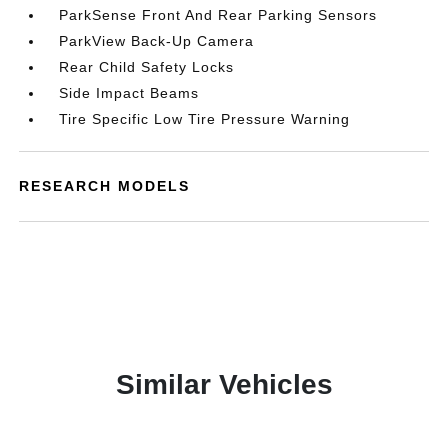
ParkSense Front And Rear Parking Sensors
ParkView Back-Up Camera
Rear Child Safety Locks
Side Impact Beams
Tire Specific Low Tire Pressure Warning
RESEARCH MODELS
Similar Vehicles