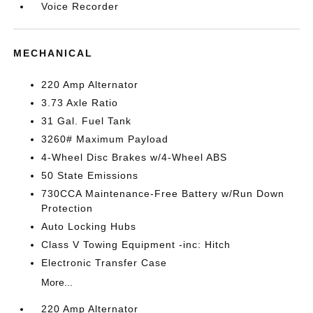
Voice Recorder
MECHANICAL
220 Amp Alternator
3.73 Axle Ratio
31 Gal. Fuel Tank
3260# Maximum Payload
4-Wheel Disc Brakes w/4-Wheel ABS
50 State Emissions
730CCA Maintenance-Free Battery w/Run Down
Protection
Auto Locking Hubs
Class V Towing Equipment -inc: Hitch
Electronic Transfer Case
More...
220 Amp Alternator