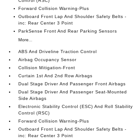
Control (RSC)
Forward Collision Warning-Plus
Outboard Front Lap And Shoulder Safety Belts -
inc: Rear Center 3 Point
ParkSense Front And Rear Parking Sensors
More...
ABS And Driveline Traction Control
Airbag Occupancy Sensor
Collision Mitigation-Front
Curtain 1st And 2nd Row Airbags
Dual Stage Driver And Passenger Front Airbags
Dual Stage Driver And Passenger Seat-Mounted
Side Airbags
Electronic Stability Control (ESC) And Roll Stability
Control (RSC)
Forward Collision Warning-Plus
Outboard Front Lap And Shoulder Safety Belts -
inc: Rear Center 3 Point