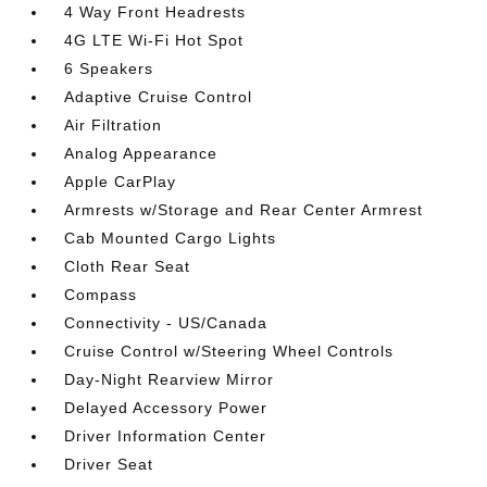
4 Way Front Headrests
4G LTE Wi-Fi Hot Spot
6 Speakers
Adaptive Cruise Control
Air Filtration
Analog Appearance
Apple CarPlay
Armrests w/Storage and Rear Center Armrest
Cab Mounted Cargo Lights
Cloth Rear Seat
Compass
Connectivity - US/Canada
Cruise Control w/Steering Wheel Controls
Day-Night Rearview Mirror
Delayed Accessory Power
Driver Information Center
Driver Seat