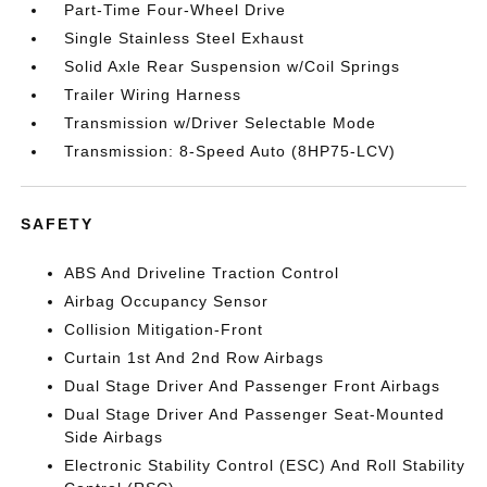
Part-Time Four-Wheel Drive
Single Stainless Steel Exhaust
Solid Axle Rear Suspension w/Coil Springs
Trailer Wiring Harness
Transmission w/Driver Selectable Mode
Transmission: 8-Speed Auto (8HP75-LCV)
SAFETY
ABS And Driveline Traction Control
Airbag Occupancy Sensor
Collision Mitigation-Front
Curtain 1st And 2nd Row Airbags
Dual Stage Driver And Passenger Front Airbags
Dual Stage Driver And Passenger Seat-Mounted
Side Airbags
Electronic Stability Control (ESC) And Roll Stability