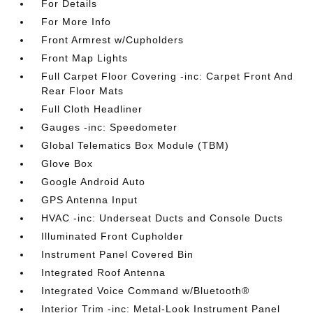
For Details
For More Info
Front Armrest w/Cupholders
Front Map Lights
Full Carpet Floor Covering -inc: Carpet Front And
Rear Floor Mats
Full Cloth Headliner
Gauges -inc: Speedometer
Global Telematics Box Module (TBM)
Glove Box
Google Android Auto
GPS Antenna Input
HVAC -inc: Underseat Ducts and Console Ducts
Illuminated Front Cupholder
Instrument Panel Covered Bin
Integrated Roof Antenna
Integrated Voice Command w/Bluetooth®
Interior Trim -inc: Metal-Look Instrument Panel