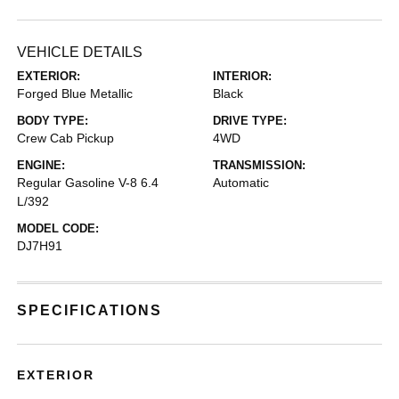
VEHICLE DETAILS
EXTERIOR:
INTERIOR:
Forged Blue Metallic
Black
BODY TYPE:
DRIVE TYPE:
Crew Cab Pickup
4WD
ENGINE:
TRANSMISSION:
Regular Gasoline V-8 6.4
Automatic
L/392
MODEL CODE:
DJ7H91
SPECIFICATIONS
EXTERIOR