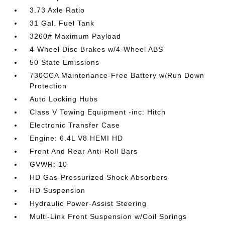
3.73 Axle Ratio
31 Gal. Fuel Tank
3260# Maximum Payload
4-Wheel Disc Brakes w/4-Wheel ABS
50 State Emissions
730CCA Maintenance-Free Battery w/Run Down
Protection
Auto Locking Hubs
Class V Towing Equipment -inc: Hitch
Electronic Transfer Case
Engine: 6.4L V8 HEMI HD
Front And Rear Anti-Roll Bars
GVWR: 10
HD Gas-Pressurized Shock Absorbers
HD Suspension
Hydraulic Power-Assist Steering
Multi-Link Front Suspension w/Coil Springs