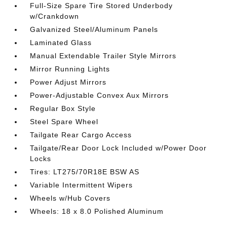
Full-Size Spare Tire Stored Underbody
w/Crankdown
Galvanized Steel/Aluminum Panels
Laminated Glass
Manual Extendable Trailer Style Mirrors
Mirror Running Lights
Power Adjust Mirrors
Power-Adjustable Convex Aux Mirrors
Regular Box Style
Steel Spare Wheel
Tailgate Rear Cargo Access
Tailgate/Rear Door Lock Included w/Power Door
Locks
Tires: LT275/70R18E BSW AS
Variable Intermittent Wipers
Wheels w/Hub Covers
Wheels: 18 x 8.0 Polished Aluminum