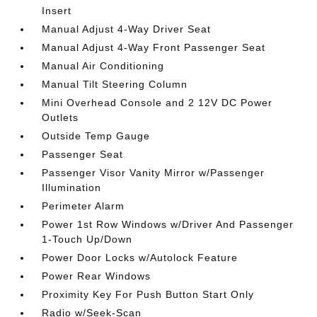
Insert
Manual Adjust 4-Way Driver Seat
Manual Adjust 4-Way Front Passenger Seat
Manual Air Conditioning
Manual Tilt Steering Column
Mini Overhead Console and 2 12V DC Power
Outlets
Outside Temp Gauge
Passenger Seat
Passenger Visor Vanity Mirror w/Passenger
Illumination
Perimeter Alarm
Power 1st Row Windows w/Driver And Passenger
1-Touch Up/Down
Power Door Locks w/Autolock Feature
Power Rear Windows
Proximity Key For Push Button Start Only
Radio w/Seek-Scan