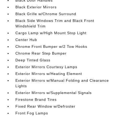
Black Door Handles
Black Exterior Mirrors
Black Grille w/Chrome Surround
Black Side Windows Trim and Black Front
Windshield Trim
Cargo Lamp w/High Mount Stop Light
Center Hub
Chrome Front Bumper w/2 Tow Hooks
Chrome Rear Step Bumper
Deep Tinted Glass
Exterior Mirrors Courtesy Lamps
Exterior Mirrors w/Heating Element
Exterior Mirrors w/Manual Folding and Clearance
Lights
Exterior Mirrors w/Supplemental Signals
Firestone Brand Tires
Fixed Rear Window w/Defroster
Front Fog Lamps