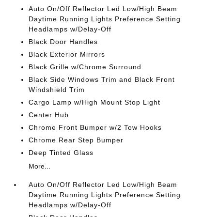
Auto On/Off Reflector Led Low/High Beam
Daytime Running Lights Preference Setting
Headlamps w/Delay-Off
Black Door Handles
Black Exterior Mirrors
Black Grille w/Chrome Surround
Black Side Windows Trim and Black Front
Windshield Trim
Cargo Lamp w/High Mount Stop Light
Center Hub
Chrome Front Bumper w/2 Tow Hooks
Chrome Rear Step Bumper
Deep Tinted Glass
More...
Auto On/Off Reflector Led Low/High Beam
Daytime Running Lights Preference Setting
Headlamps w/Delay-Off