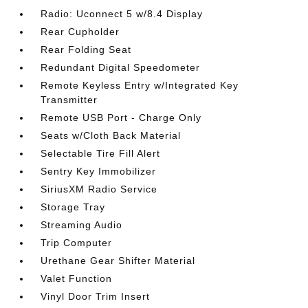
Radio: Uconnect 5 w/8.4 Display
Rear Cupholder
Rear Folding Seat
Redundant Digital Speedometer
Remote Keyless Entry w/Integrated Key
Transmitter
Remote USB Port - Charge Only
Seats w/Cloth Back Material
Selectable Tire Fill Alert
Sentry Key Immobilizer
SiriusXM Radio Service
Storage Tray
Streaming Audio
Trip Computer
Urethane Gear Shifter Material
Valet Function
Vinyl Door Trim Insert