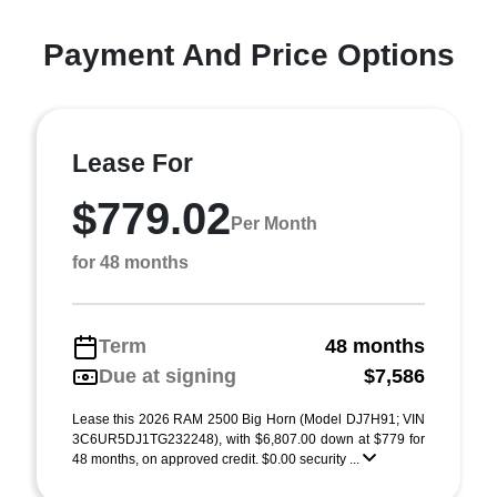
Payment And Price Options
Lease For
$779.02
Per Month
for 48 months
Term
48 months
Due at signing
$7,586
Lease this 2026 RAM 2500 Big Horn (Model DJ7H91; VIN
3C6UR5DJ1TG232248), with $6,807.00 down at $779 for
48 months, on approved credit. $0.00 security ...