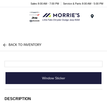
Sales 8:00 AM - 7:00 PM
Service & Parts 8:00 AM - 5:00 PM
Menu
BACK TO INVENTORY
Window Sticker
DESCRIPTION