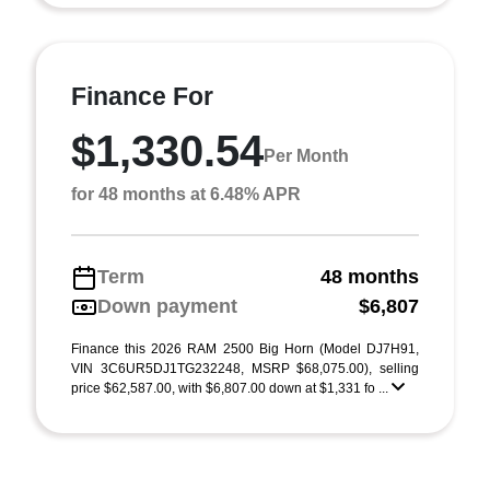
Finance For
$1,330.54
Per Month
for 48 months at 6.48% APR
Term
48 months
Down payment
$6,807
Finance this 2026 RAM 2500 Big Horn (Model DJ7H91,
VIN 3C6UR5DJ1TG232248, MSRP $68,075.00), selling
price $62,587.00, with $6,807.00 down at $1,331 fo ...