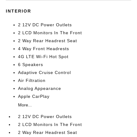
INTERIOR
2 12V DC Power Outlets
2 LCD Monitors In The Front
2 Way Rear Headrest Seat
4 Way Front Headrests
4G LTE Wi-Fi Hot Spot
6 Speakers
Adaptive Cruise Control
Air Filtration
Analog Appearance
Apple CarPlay
More...
2 12V DC Power Outlets
2 LCD Monitors In The Front
2 Way Rear Headrest Seat