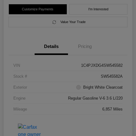
Customize Payments
I'm Interested
Value Your Trade
Details
Pricing
VIN
1C4PJXDG4SW545582
Stock #
SW545582A
Exterior
Bright White Clearcoat
Engine
Regular Gasoline V-6 3.6 L/220
Mileage
6,857 Miles