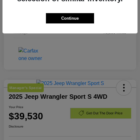
Exterior
Laser Blue Pearlcoat
Continue
Engine
Regular Unleaded I-4 2.4 L/144
Mileage
79,536 Miles
Manager's Special
2025 Jeep Wrangler Sport S 4WD
Your Price
$39,530
Get Out The Door Price
Disclosure