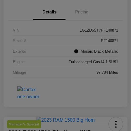
Details
Pricing
VIN
1G1ZD5ST7PF140871
Stock #
PF140871
Exterior
Mosaic Black Metallic
Engine
Turbocharged Gas I4 1.5L/91
Mileage
97,784 Miles
Manager's Special