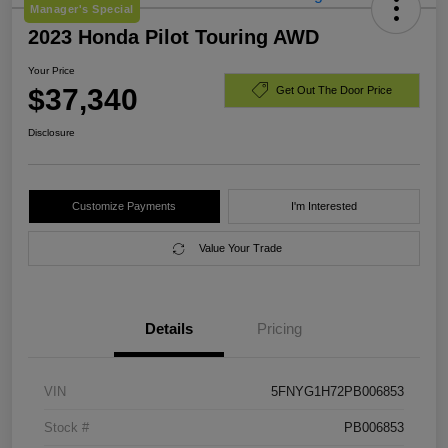
Manager's Special
2023 Honda Pilot Touring AWD
Your Price
$37,340
Get Out The Door Price
Disclosure
Customize Payments
I'm Interested
Value Your Trade
Details
Pricing
VIN
5FNYG1H72PB006853
Stock #
PB006853