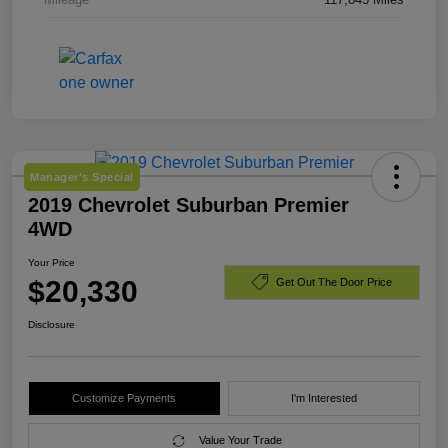
Manager's Special
2019 Chevrolet Suburban Premier
4WD
Your Price
$20,330
Get Out The Door Price
Disclosure
Customize Payments
I'm Interested
Value Your Trade