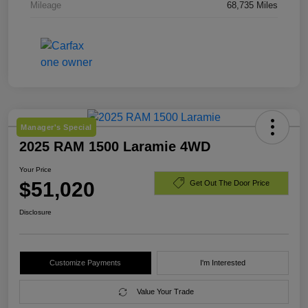
Mileage
68,735 Miles
Manager's Special
2025 RAM 1500 Laramie 4WD
Your Price
$51,020
Get Out The Door Price
Disclosure
Customize Payments
I'm Interested
Value Your Trade