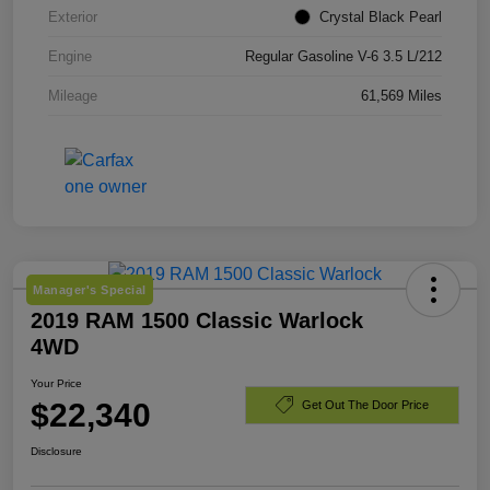
Exterior
Crystal Black Pearl
Engine
Regular Gasoline V-6 3.5 L/212
Mileage
61,569 Miles
Manager's Special
2019 RAM 1500 Classic Warlock
4WD
Your Price
$22,340
Get Out The Door Price
Disclosure