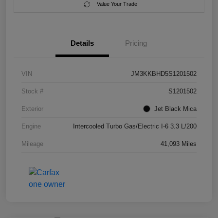
Value Your Trade
Details
Pricing
VIN
JM3KKBHD5S1201502
Stock #
S1201502
Exterior
Jet Black Mica
Engine
Intercooled Turbo Gas/Electric I-6 3.3 L/200
Mileage
41,093 Miles