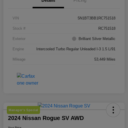
Details
Pricing
VIN
5N1BT3BB1RC751518
Stock #
RC751518
Exterior
Brilliant Silver Metallic
Engine
Intercooled Turbo Regular Unleaded I-3 1.5 L/91
Mileage
53,449 Miles
Manager's Special
2024 Nissan Rogue SV AWD
Your Price