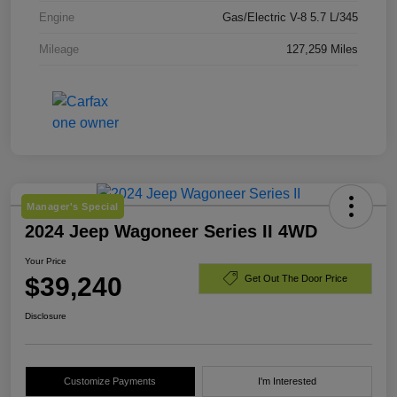
Engine
Gas/Electric V-8 5.7 L/345
Mileage
127,259 Miles
Manager's Special
2024 Jeep Wagoneer Series II 4WD
Your Price
$39,240
Get Out The Door Price
Disclosure
Customize Payments
I'm Interested