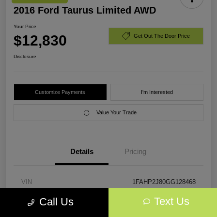
2016 Ford Taurus Limited AWD
Your Price
$12,830
Get Out The Door Price
Disclosure
Customize Payments
I'm Interested
Value Your Trade
Details
Pricing
VIN
1FAHP2J80GG128468
Text Us
Call Us
Stock #
GG128468
Exterior