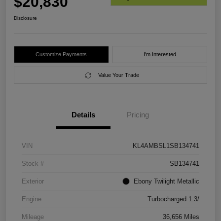
$20,830
Disclosure
Customize Payments
I'm Interested
Value Your Trade
Details
Pricing
VIN
KL4AMBSL1SB134741
Stock #
SB134741
Exterior
Ebony Twilight Metallic
Engine
Turbocharged 1.3/
Mileage
36,656 Miles