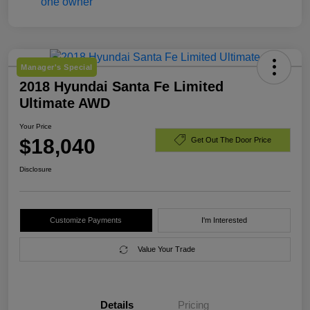
Manager's Special
2018 Hyundai Santa Fe Limited
Ultimate AWD
Your Price
$18,040
Get Out The Door Price
Disclosure
Customize Payments
I'm Interested
Value Your Trade
Details
Pricing