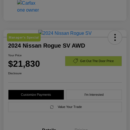
Manager's Special
2024 Nissan Rogue SV AWD
Your Price
$21,830
Get Out The Door Price
Disclosure
Customize Payments
I'm Interested
Value Your Trade