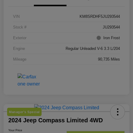
VIN
KM8SRDHF5JU293544
Stock #
JU293544
Exterior
Iron Frost
Engine
Regular Unleaded V-6 3.3 L/204
Mileage
90,735 Miles
Manager's Special
2024 Jeep Compass Limited 4WD
Your Price