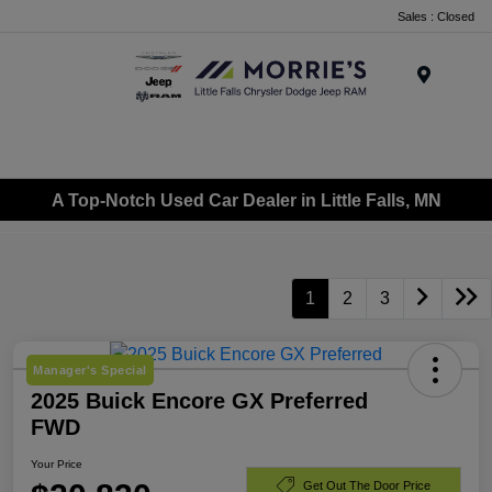
Sales : Closed
Menu
A Top-Notch Used Car Dealer in Little Falls, MN
1
2
3
Manager's Special
2025 Buick Encore GX Preferred
FWD
Your Price
Get Out The Door Price