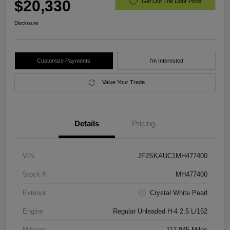
$20,330
Get Out The Door Price
Disclosure
Customize Payments
I'm Interested
Value Your Trade
Details
Pricing
VIN
JF2SKAUC1MH477400
Stock #
MH477400
Exterior
Crystal White Pearl
Engine
Regular Unleaded H-4 2.5 L/152
Mileage
117,845 Miles