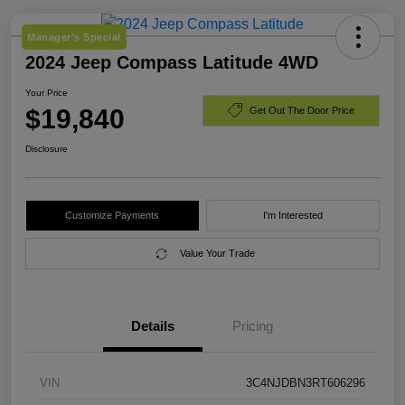
Manager's Special
2024 Jeep Compass Latitude 4WD
Your Price
$19,840
Get Out The Door Price
Disclosure
Customize Payments
I'm Interested
Value Your Trade
Details
Pricing
VIN
3C4NJDBN3RT606296