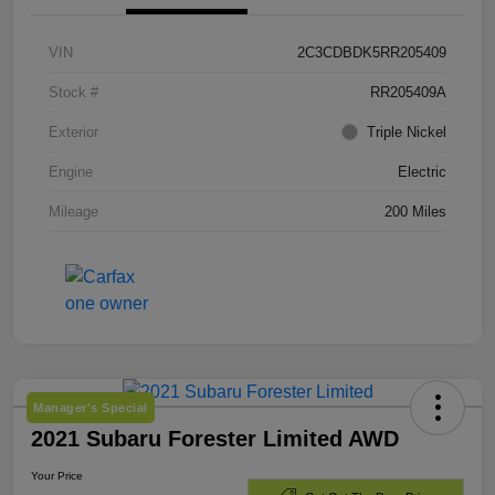
VIN
2C3CDBDK5RR205409
Stock #
RR205409A
Exterior
Triple Nickel
Engine
Electric
Mileage
200 Miles
Manager's Special
2021 Subaru Forester Limited AWD
Your Price