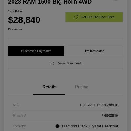
2023 RAM 1500 Big Horn 4WD
Your Price
$28,840
Get Out The Door Price
Disclosure
Customize Payments
I'm Interested
Value Your Trade
Details
Pricing
VIN
1C6SRFFT4PN688916
Stock #
PN688916
Exterior
Diamond Black Crystal Pearlcoat