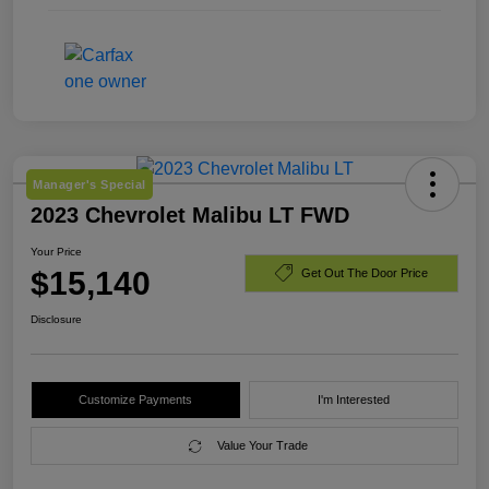
Manager's Special
2023 Chevrolet Malibu LT FWD
Your Price
$15,140
Get Out The Door Price
Disclosure
Customize Payments
I'm Interested
Value Your Trade