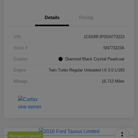
Details
Pricing
VIN
1C6SRFJP0SN773223
Stock #
SN773223A
Exterior
Diamond Black Crystal Pearlcoat
Engine
Twin Turbo Regular Unleaded I-6 3.0 L/183
Mileage
16,713 Miles
Manager's Special