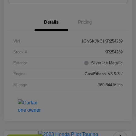
Details
Pricing
VIN
1GNSKJKC1KR254239
Stock #
KR254239
Exterior
Silver Ice Metallic
Engine
Gas/Ethanol V8 5.3L/
Mileage
160,344 Miles