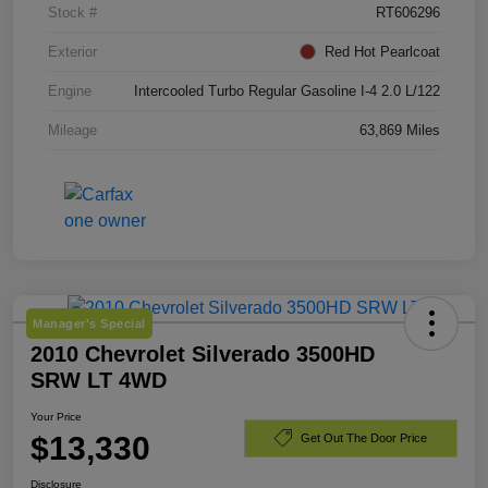
Stock #
RT606296
Exterior
Red Hot Pearlcoat
Engine
Intercooled Turbo Regular Gasoline I-4 2.0 L/122
Mileage
63,869 Miles
Manager's Special
2010 Chevrolet Silverado 3500HD
SRW LT 4WD
Your Price
$13,330
Get Out The Door Price
Disclosure