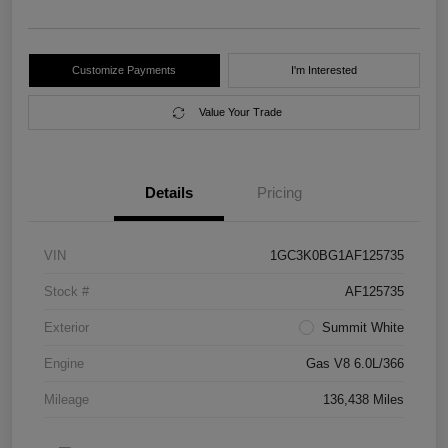
Customize Payments
I'm Interested
Value Your Trade
Details
Pricing
VIN
1GC3K0BG1AF125735
Stock #
AF125735
Exterior
Summit White
Engine
Gas V8 6.0L/366
Mileage
136,438 Miles