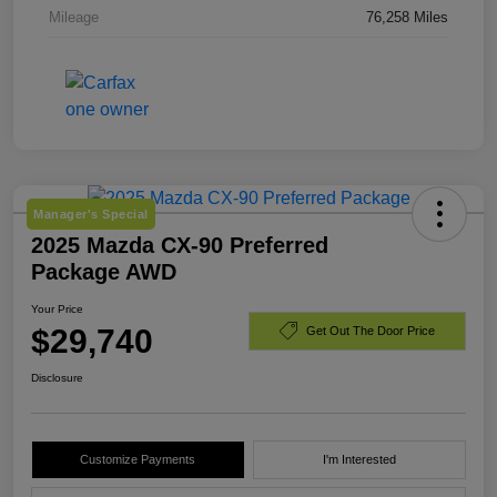
Mileage
76,258 Miles
Manager's Special
2025 Mazda CX-90 Preferred
Package AWD
Your Price
$29,740
Get Out The Door Price
Disclosure
Customize Payments
I'm Interested