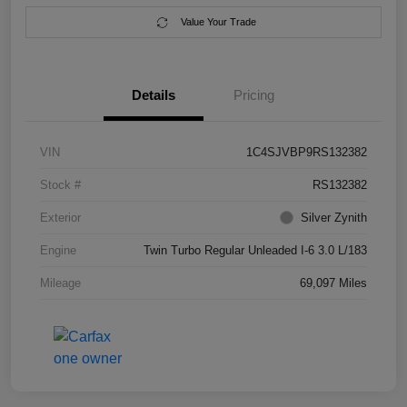
Value Your Trade
Details
Pricing
VIN
1C4SJVBP9RS132382
Stock #
RS132382
Exterior
Silver Zynith
Engine
Twin Turbo Regular Unleaded I-6 3.0 L/183
Mileage
69,097 Miles