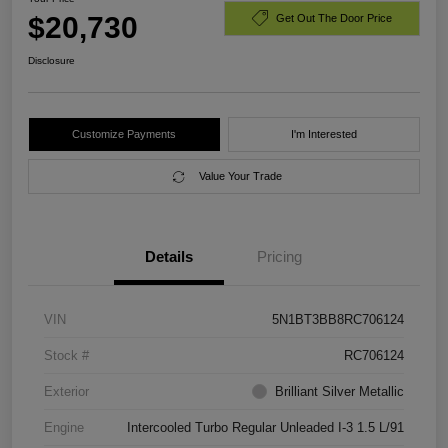
$20,730
Get Out The Door Price
Disclosure
Customize Payments
I'm Interested
Value Your Trade
Details
Pricing
VIN
5N1BT3BB8RC706124
Stock #
RC706124
Exterior
Brilliant Silver Metallic
Engine
Intercooled Turbo Regular Unleaded I-3 1.5 L/91