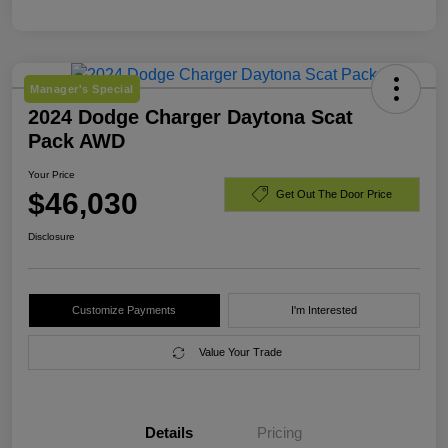
Manager's Special
2024 Dodge Charger Daytona Scat
Pack AWD
Your Price
$46,030
Get Out The Door Price
Disclosure
Customize Payments
I'm Interested
Value Your Trade
Details
Pricing