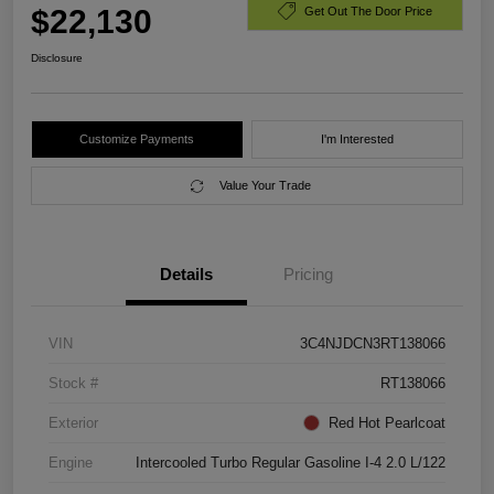
$22,130
Get Out The Door Price
Disclosure
Customize Payments
I'm Interested
Value Your Trade
Details
Pricing
VIN
3C4NJDCN3RT138066
Stock #
RT138066
Exterior
Red Hot Pearlcoat
Engine
Intercooled Turbo Regular Gasoline I-4 2.0 L/122