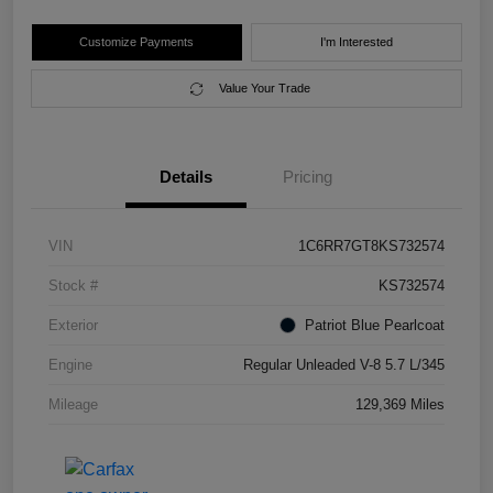
Customize Payments
I'm Interested
Value Your Trade
Details
Pricing
VIN
1C6RR7GT8KS732574
Stock #
KS732574
Exterior
Patriot Blue Pearlcoat
Engine
Regular Unleaded V-8 5.7 L/345
Mileage
129,369 Miles