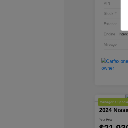
VIN
Stock #
Exterior
Engine
Inter
Mileage
Manager's Specia
2024 Niss
Your Price
$21,93