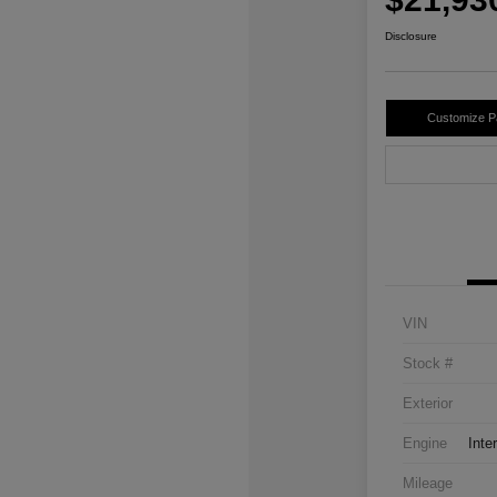
Disclosure
Customize 
VIN
Stock #
Exterior
Engine
Inte
Mileage