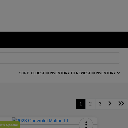
SORT:
OLDEST IN INVENTORY TO NEWEST IN INVENTORY
1
2
3
r's Special