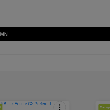
, MN
l
Manage