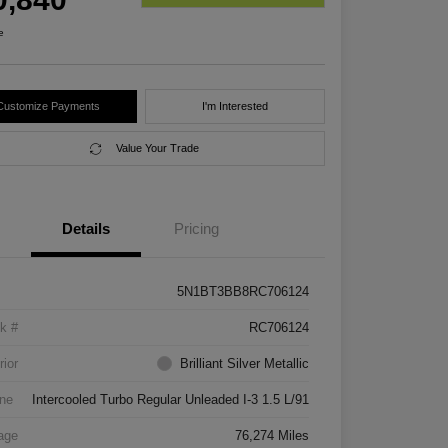
e
Customize Payments
I'm Interested
Value Your Trade
Details
Pricing
5N1BT3BB8RC706124
k #
RC706124
rior
Brilliant Silver Metallic
ne
Intercooled Turbo Regular Unleaded I-3 1.5 L/91
age
76,274 Miles