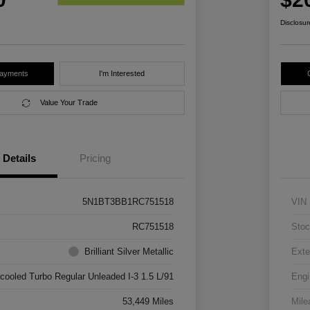
Disclosur
Payments
I'm Interested
Value Your Trade
Details
Pricing
5N1BT3BB1RC751518
VIN
RC751518
Stoc
Brilliant Silver Metallic
Exte
rcooled Turbo Regular Unleaded I-3 1.5 L/91
Engi
53,449 Miles
Mile