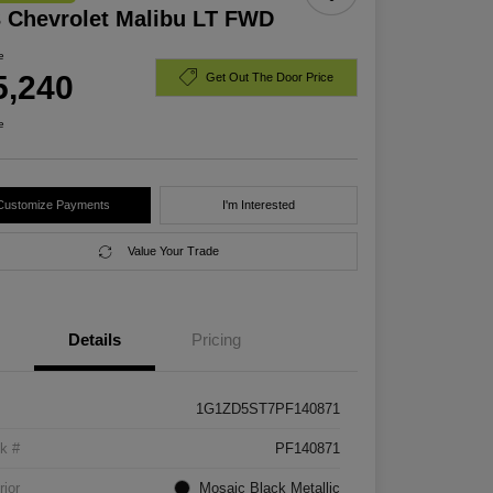
 Chevrolet Malibu LT FWD
e
5,240
Get Out The Door Price
e
Customize Payments
I'm Interested
Value Your Trade
Details
Pricing
1G1ZD5ST7PF140871
k #
PF140871
rior
Mosaic Black Metallic