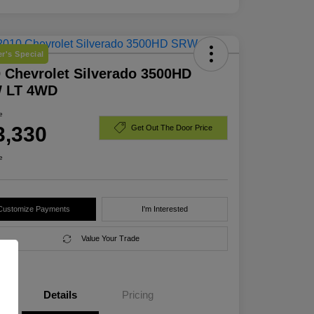
r's Special
 Chevrolet Silverado 3500HD
 LT 4WD
e
3,330
Get Out The Door Price
e
Customize Payments
I'm Interested
Value Your Trade
Details
Pricing