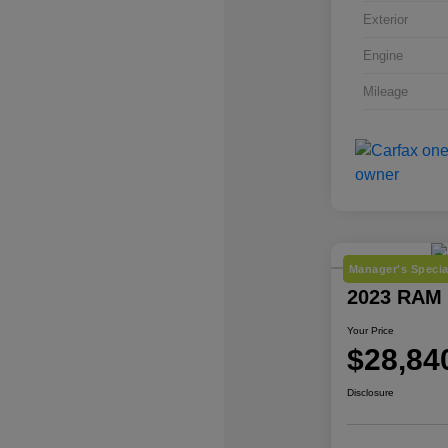
Exterior
Engine
Mileage
Manager's Specia
2023 RAM 
Your Price
$28,84
Disclosure