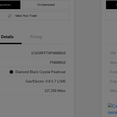
Payments
I'm Interested
Value Your Trade
Details
Pricing
1C6SRFFT4PN688916
VIN
PN688916
Stoc
Diamond Black Crystal Pearlcoat
Exte
Gas/Electric V-8 5.7 L/345
Engi
127,259 Miles
Mile