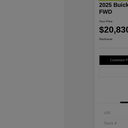
2025 Buic
FWD
Your Price
$20,83
Disclosure
Customize 
VIN
Stock #