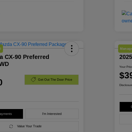
l
Manage
a CX-90 Preferred
2025
AWD
Your Pric
$3
0
Get Out The Door Price
Disclosur
Payments
I'm Interested
Value Your Trade