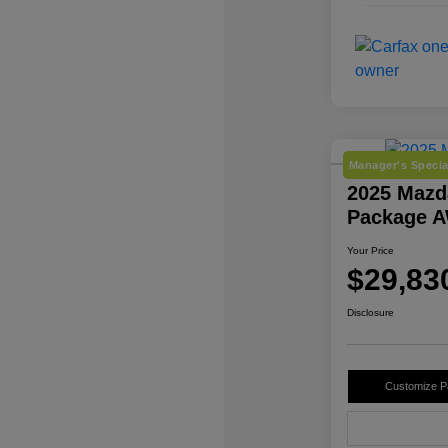
Manager's Specia
2025 Mazd
Package 
Your Price
$29,83
Disclosure
Customize 