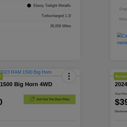
Ebony Twilight Metallic
Engi
Turbocharged 1.3/
Mile
36,656 Miles
l
Manage
1500 Big Horn 4WD
2024
Your Pric
0
$3
Get Out The Door Price
Disclosur