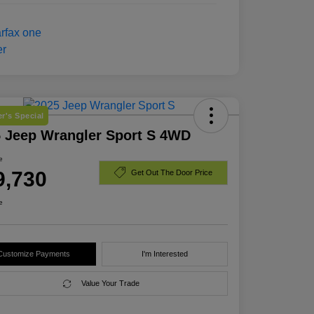
r's Special
 Jeep Wrangler Sport S 4WD
e
9,730
Get Out The Door Price
e
Customize Payments
I'm Interested
Value Your Trade