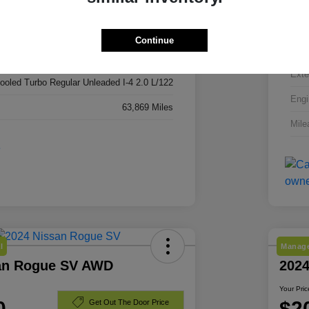
3C4NJDBN3RT606296
VIN
RT606296
Continue
Stoc
Red Hot Pearlcoat
Exte
cooled Turbo Regular Unleaded I-4 2.0 L/122
Engi
63,869 Miles
Mile
l
Manage
an Rogue SV AWD
202
Your Pric
0
$2
Get Out The Door Price