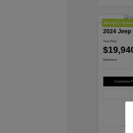
Manager's Specia
2024 Jeep
Your Price
$19,94
Disclosure
Customize 