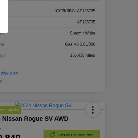
1GC3K0BG1AF125735
k #
AF125735
rior
Summit White
ne
Gas V8 6.0L/366
age
136,438 Miles
r's Special
4 Nissan Rogue SV AWD
e
0,840
Get Out The Door Price