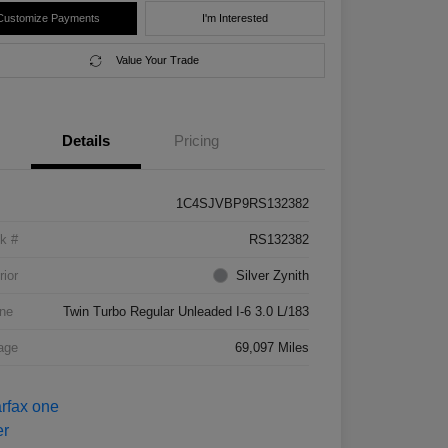
Customize Payments
I'm Interested
Value Your Trade
Details
Pricing
1C4SJVBP9RS132382
k #
RS132382
rior
Silver Zynith
ne
Twin Turbo Regular Unleaded I-6 3.0 L/183
age
69,097 Miles