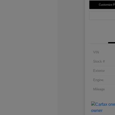
Customize 
VIN
Stock #
Exterior
Engine
Mileage