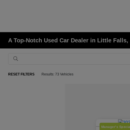
A Top-Notch Used Car Dealer in Little Falls
RESET FILTERS
Results: 73 Vehicles
Manager's Specia