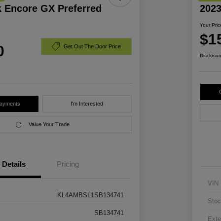
k Encore GX Preferred
2023
Your Pric
$1
0
Get Out The Door Price
Disclosur
Payments
I'm Interested
Value Your Trade
Details
Pricing
VIN
KL4AMBSL1SB134741
Stoc
SB134741
Exte