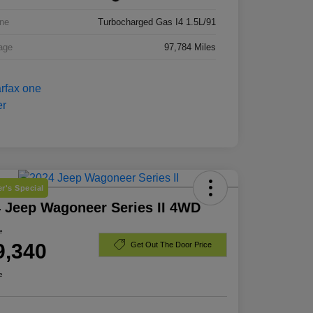
ne
Turbocharged Gas I4 1.5L/91
age
97,784 Miles
r's Special
 Jeep Wagoneer Series II 4WD
e
9,340
Get Out The Door Price
e