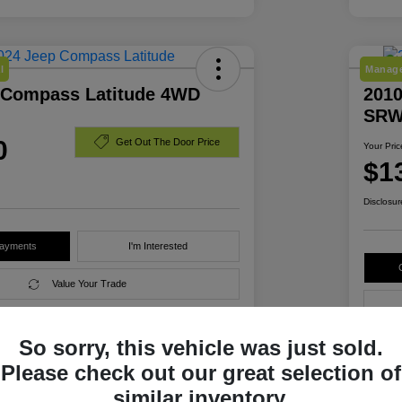
l
Manage
 Compass Latitude 4WD
2010
SRW
0
Get Out The Door Price
Your Pric
$1
Disclosur
Payments
I'm Interested
Value Your Trade
So sorry, this vehicle was just sold.
Details
Pricing
Please check out our great selection of
similar inventory.