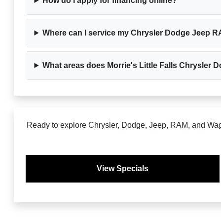
How do I apply for financing online?
Where can I service my Chrysler Dodge Jeep RAM
What areas does Morrie's Little Falls Chrysle
Ready to explore Chrysler, Dodge, Jeep, RAM, and Wagon
View Specials