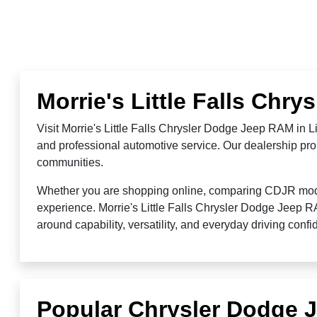
Morrie's Little Falls Chr
Visit Morrie's Little Falls Chrysler Dodge Jeep RAM in 
and professional automotive service. Our dealership prou
communities.
Whether you are shopping online, comparing CDJR models,
experience. Morrie's Little Falls Chrysler Dodge Jeep 
around capability, versatility, and everyday driving conf
Popular Chrysler Dodge