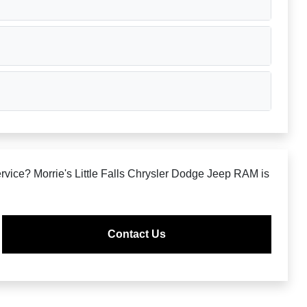
rvice? Morrie's Little Falls Chrysler Dodge Jeep RAM is
Contact Us