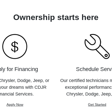
Ownership starts here
ly for Financing
Schedule Serv
hrysler, Dodge, Jeep, or
Our certified technicians 
your dreams with CDJR
exceptional performanc
nancial Services.
Chrysler, Dodge, Jeep
Apply Now
Get Started