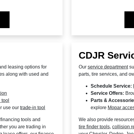
CDJR Servic
and leasing options for
Our
service department
su
es along with used and
parts, tire services, and 
Schedule Service:
tion
Service Offers:
Bro
 tool
Parts & Accessorie
r use our
trade-in tool
explore
Mopar acces
financing tools and
We also provide resource
her you are trading in
tire finder tools
,
collision r
g lease offers, our finance
your Chrysler, Dodge, Je