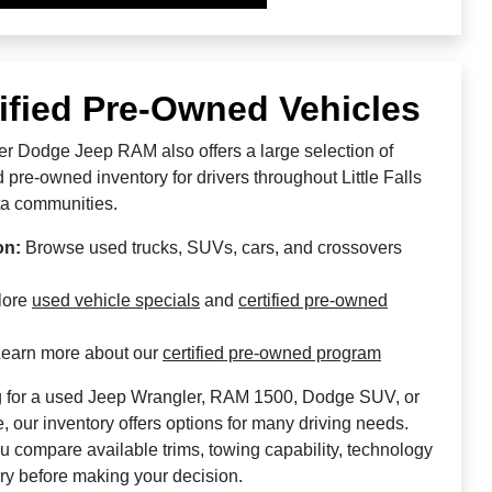
ified Pre-Owned Vehicles
sler Dodge Jeep RAM also offers a large selection of
d pre-owned inventory for drivers throughout Little Falls
a communities.
on:
Browse used trucks, SUVs, cars, and crossovers
lore
used vehicle specials
and
certified pre-owned
earn more about our
certified pre-owned program
 for a used Jeep Wrangler, RAM 1500, Dodge SUV, or
 our inventory offers options for many driving needs.
u compare available trims, towing capability, technology
ory before making your decision.