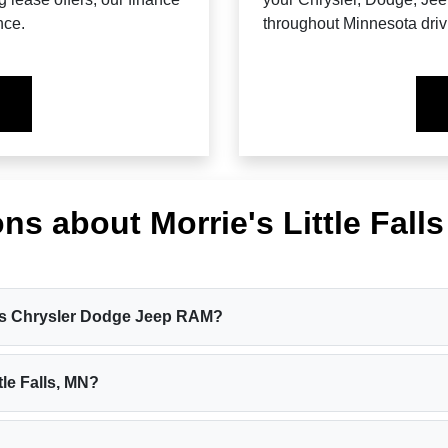
nce.
throughout Minnesota driv
ns about Morrie's Little Fall
Falls Chrysler Dodge Jeep RAM?
tle Falls, MN?