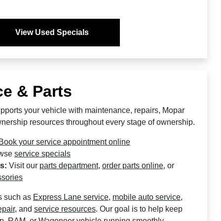
View Used Specials
e & Parts
pports your vehicle with maintenance, repairs, Mopar
ownership resources throughout every stage of ownership.
Book your service appointment online
wse
service specials
s:
Visit our
parts department
,
order parts online
, or
sories
s such as
Express Lane service
,
mobile auto service
,
epair
, and
service resources
. Our goal is to help keep
ep, RAM, or Wagoneer vehicle running smoothly