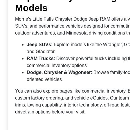
Models
Morrie's Little Falls Chrysler Dodge Jeep RAM offers a ve
SUVs, and performance vehicles designed for commuting,
outdoor adventures, and Minnesota driving conditions t
Jeep SUVs:
Explore models like the Wrangler, 
and Gladiator
RAM Trucks:
Discover powerful trucks including
commercial inventory options
Dodge, Chrysler & Wagoneer:
Browse family-fo
oriented vehicles
You can also explore pages like
commercial inventory
,
E
custom factory ordering
, and
vehicle eGuides
. Our team
trims, towing capability, interior technology, off-road fea
drivetrain options before your visit.