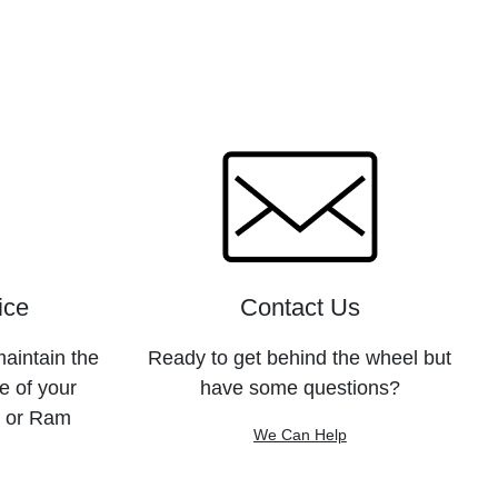
ice
Contact Us
maintain the
Ready to get behind the wheel but
e of your
have some questions?
, or Ram
We Can Help