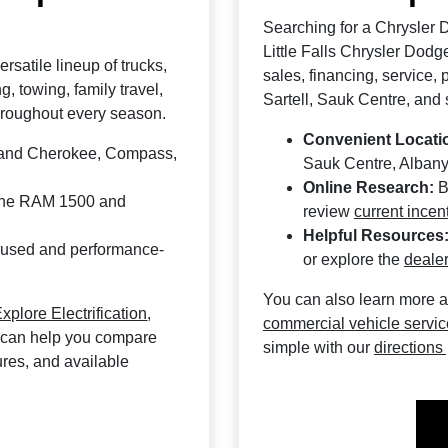
Searching for a Chrysler 
Little Falls Chrysler Dodg
rsatile lineup of trucks,
sales, financing, service,
 towing, family travel,
Sartell, Sauk Centre, and
hroughout every season.
Convenient Locati
Grand Cherokee, Compass,
Sauk Centre, Albany
Online Research:
B
 the RAM 1500 and
review
current incen
Helpful Resources
cused and performance-
or explore the
dealer
You can also learn more 
xplore Electrification
,
commercial vehicle servi
 can help you compare
simple with our
directions
tures, and available