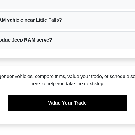
 vehicle near Little Falls?
r Dodge Jeep RAM serve?
eer vehicles, compare trims, value your trade, or schedule se
here to help you take the next step.
Value Your Trade