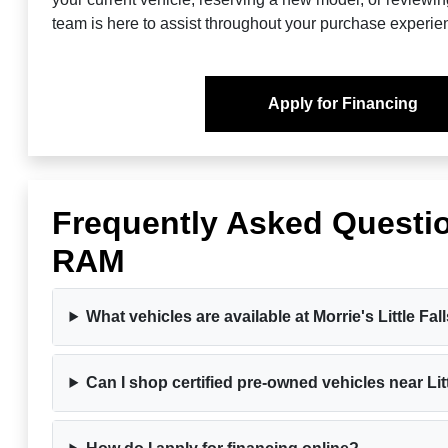
team is here to assist throughout your purchase experie
Apply for Financing
Frequently Asked Questio
RAM
What vehicles are available at Morrie's Little 
Can I shop certified pre-owned vehicles near Lit