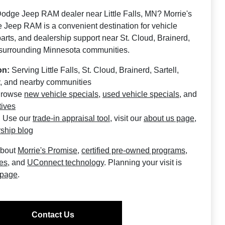
Dodge Jeep RAM dealer near Little Falls, MN? Morrie's
e Jeep RAM is a convenient destination for vehicle
 parts, and dealership support near St. Cloud, Brainerd,
 surrounding Minnesota communities.
on:
Serving Little Falls, St. Cloud, Brainerd, Sartell,
, and nearby communities
rowse
new vehicle specials
,
used vehicle specials
, and
tives
:
Use our
trade-in appraisal tool
, visit our
about us page
,
ship blog
about
Morrie's Promise
,
certified pre-owned programs
,
ces
, and
UConnect technology
. Planning your visit is
 page
.
Contact Us