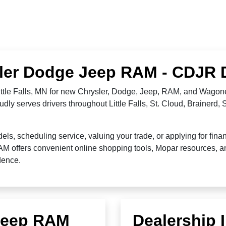
ysler Dodge Jeep RAM - CDJR De
Little Falls, MN for new Chrysler, Dodge, Jeep, RAM, and Wagone
dly serves drivers throughout Little Falls, St. Cloud, Brainerd,
 scheduling service, valuing your trade, or applying for financ
RAM offers convenient online shopping tools, Mopar resources,
idence.
 Jeep RAM
Dealership 