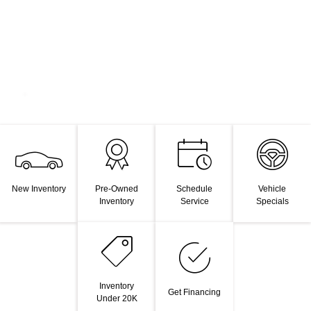
New Inventory
Pre-Owned
Schedule
Vehicle
Inventory
Service
Specials
Inventory
Get Financing
Under 20K