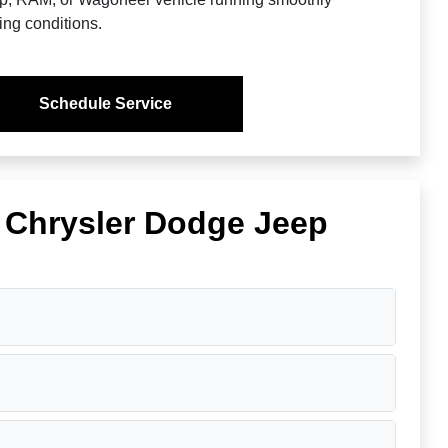
ing conditions.
Schedule Service
s Chrysler Dodge Jeep