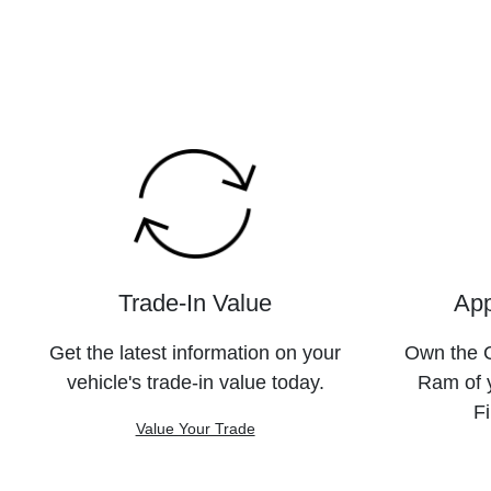
Trade-In Value
App
Get the latest information on your
Own the C
vehicle's trade-in value today.
Ram of 
Fi
Value Your Trade