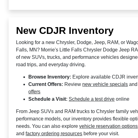
New CDJR Inventory
Looking for a new Chrysler, Dodge, Jeep, RAM, or Wagon
Falls, MN? Morrie's Little Falls Chrysler Dodge Jeep RA
of new SUVs, trucks, and performance vehicles designed
road trips, and everyday driving.
Browse Inventory:
Explore available CDJR inven
Current Offers:
Review
new vehicle specials
an
offers
Schedule a Visit:
Schedule a test drive
online
From Jeep SUVs and RAM trucks to Chrysler family ve
performance models, our inventory provides flexible opt
needs. You can also explore
vehicle reservation options
and
factory ordering resources
before your visit.