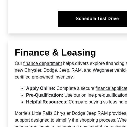
Schedule Test Drive
Finance & Leasing
Our
finance department
helps drivers explore financing 
new Chrysler, Dodge, Jeep, RAM, and Wagoneer vehicl
certified pre-owned inventory.
Apply Online:
Complete a secure
finance applica
Pre-Qualification:
Use our
online pre-qualification
Helpful Resources:
Compare
buying vs leasing
o
Morrie's Little Falls Chrysler Dodge Jeep RAM provides 
support designed to simplify the shopping process. Whet
your current vehicle, reserving a new model, or reviewin