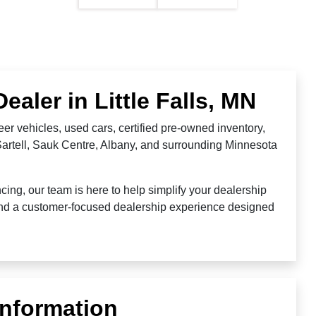
aler in Little Falls, MN
er vehicles, used cars, certified pre-owned inventory,
 Sartell, Sauk Centre, Albany, and surrounding Minnesota
ing, our team is here to help simplify your dealership
 and a customer-focused dealership experience designed
Information