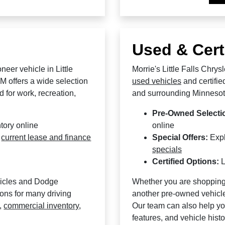
Used & Cert
eer vehicle in Little
Morrie's Little Falls Chry
M offers a wide selection
used vehicles
and certifie
 for work, recreation,
and surrounding Minnesot
Pre-Owned Selecti
tory online
online
d
current lease and finance
Special Offers:
Exp
specials
Certified Options:
L
hicles and Dodge
Whether you are shopping
ions for many driving
another pre-owned vehicle,
,
commercial inventory
,
Our team can also help yo
features, and vehicle hist