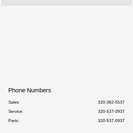
Service & Parts
8:00 AM - 5:00 PM
:
All Hours
Phone Numbers
Sales:
320-382-5537
Service
:
320-537-0937
Parts
:
320-537-0937