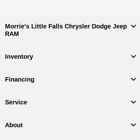
Morrie's Little Falls Chrysler Dodge Jeep
RAM
Inventory
Financing
Service
About