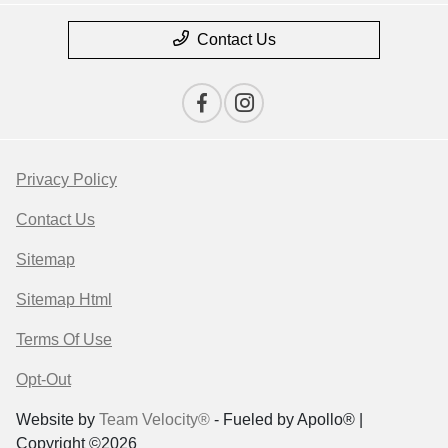
Contact Us
Privacy Policy
Contact Us
Sitemap
Sitemap Html
Terms Of Use
Opt-Out
Website by
Team Velocity®
- Fueled by Apollo® |
Copyright ©2026