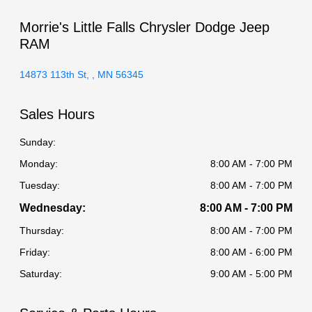
Morrie's Little Falls Chrysler Dodge Jeep
RAM
14873 113th St, , MN 56345
Sales Hours
Sunday:
Monday:
8:00 AM - 7:00 PM
Tuesday:
8:00 AM - 7:00 PM
Wednesday:
8:00 AM - 7:00 PM
Thursday:
8:00 AM - 7:00 PM
Friday:
8:00 AM - 6:00 PM
Saturday:
9:00 AM - 5:00 PM