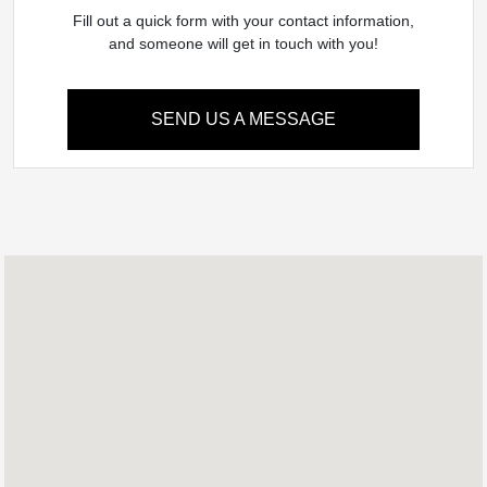
Fill out a quick form with your contact information,
and someone will get in touch with you!
SEND US A MESSAGE