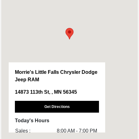
Morrie's Little Falls Chrysler Dodge
Jeep RAM
14873 113th St, , MN 56345
Get Directions
Today's Hours
Sales :
8:00 AM - 7:00 PM