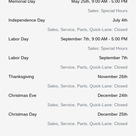
Memorial Day
May 25th, 9:00 AM - 5:00 PM
Sales: Special Hours
Independence Day
July 4th
Sales, Service, Parts, Quick-Lane: Closed
Labor Day
September 7th, 9:00 AM - 5:00 PM
Sales: Special Hours
Labor Day
September 7th
Service, Parts, Quick-Lane: Closed
Thanksgiving
November 26th
Sales, Service, Parts, Quick-Lane: Closed
Christmas Eve
December 24th
Sales, Service, Parts, Quick-Lane: Closed
Christmas Day
December 25th
Sales, Service, Parts, Quick-Lane: Closed