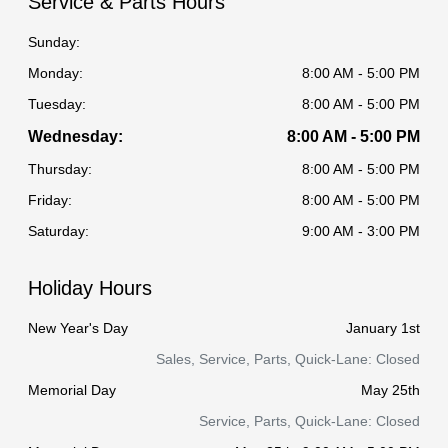
Service & Parts Hours
Sunday:
Monday:
8:00 AM - 5:00 PM
Tuesday:
8:00 AM - 5:00 PM
Wednesday:
8:00 AM - 5:00 PM
Thursday:
8:00 AM - 5:00 PM
Friday:
8:00 AM - 5:00 PM
Saturday:
9:00 AM - 3:00 PM
Holiday Hours
New Year's Day
January 1st
Sales, Service, Parts, Quick-Lane: Closed
Memorial Day
May 25th
Service, Parts, Quick-Lane: Closed