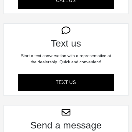
CALL US
Text us
Start a text conversation with a representative at
the dealership. Quick and convenient!
TEXT US
Send a message