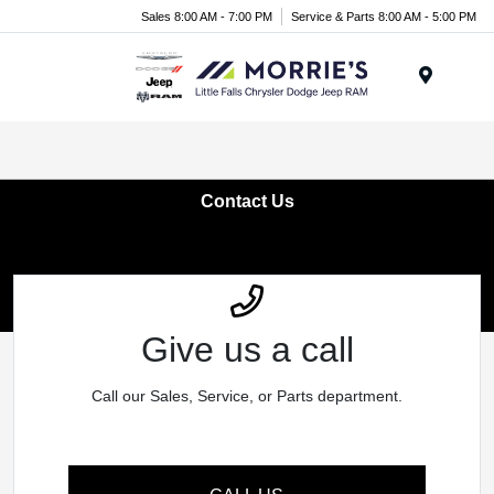
Sales 8:00 AM - 7:00 PM
Service & Parts 8:00 AM - 5:00 PM
Menu
Contact Us
Give us a call
Call our Sales, Service, or Parts department.