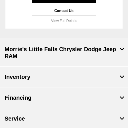
Contact Us
View Full Details
Morrie's Little Falls Chrysler Dodge Jeep
RAM
Inventory
Financing
Service