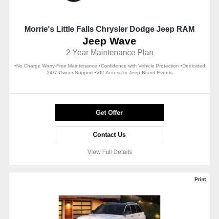
Morrie's Little Falls Chrysler Dodge Jeep RAM
Jeep Wave
2 Year Maintenance Plan
•No Charge Worry-Free Maintenance •Confidence with Vehicle Protection •Dedicated
24/7 Owner Support •VIP Access to Jeep Brand Events
Get Offer
Contact Us
View Full Details
Print