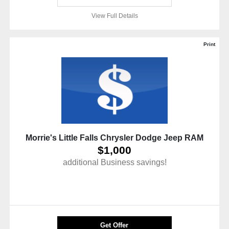
View Full Details
Print
Morrie's Little Falls Chrysler Dodge Jeep RAM
$1,000
additional Business savings!
Get Offer