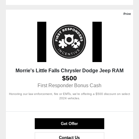
Print
Morrie's Little Falls Chrysler Dodge Jeep RAM
$500
First Responder Bonus Cash
Honoring our law enforcement, fire or EMTs, we're offering a $500 discount on select
2024 vehicles.
Get Offer
Contact Us