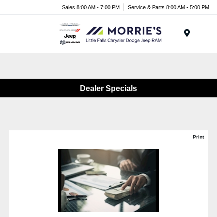
Sales 8:00 AM - 7:00 PM
Service & Parts 8:00 AM - 5:00 PM
Menu
Dealer Specials
Print