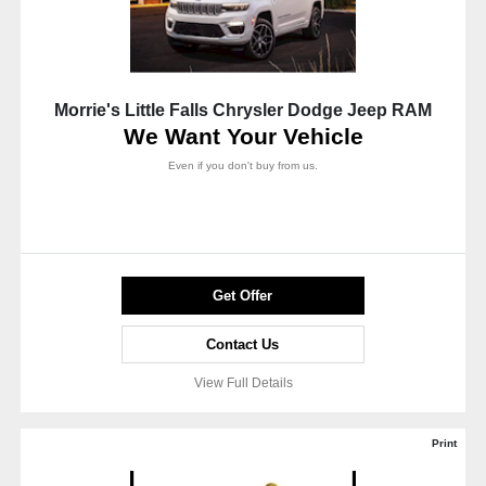
Morrie's Little Falls Chrysler Dodge Jeep RAM
We Want Your Vehicle
Even if you don't buy from us.
Get Offer
Contact Us
View Full Details
Print