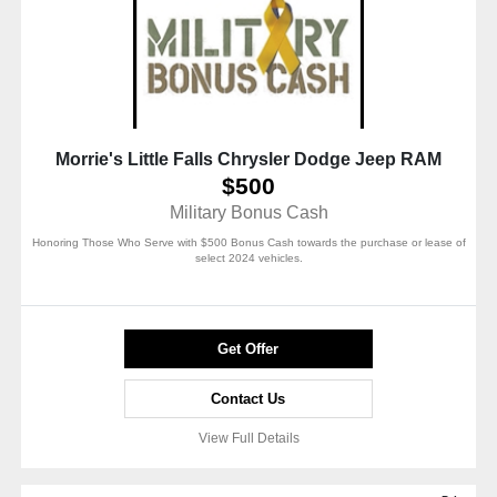
Morrie's Little Falls Chrysler Dodge Jeep RAM
$500
Military Bonus Cash
Honoring Those Who Serve with $500 Bonus Cash towards the purchase or lease of
select 2024 vehicles.
Get Offer
Contact Us
View Full Details