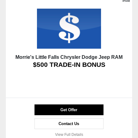
Print
Morrie's Little Falls Chrysler Dodge Jeep RAM
$500 TRADE-IN BONUS
Get Offer
Contact Us
View Full Details