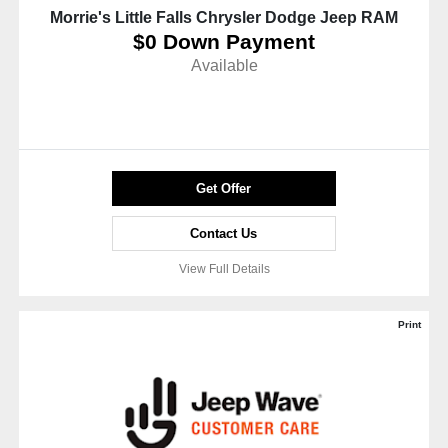
Morrie's Little Falls Chrysler Dodge Jeep RAM
$0 Down Payment
Available
Get Offer
Contact Us
View Full Details
Print