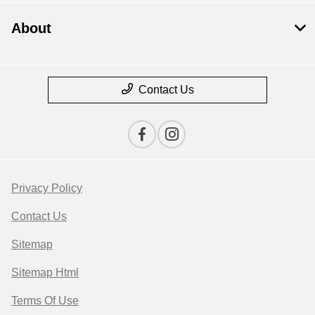
About
Contact Us
Privacy Policy
Contact Us
Sitemap
Sitemap Html
Terms Of Use