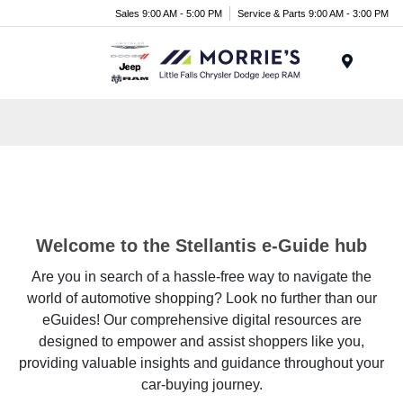
Sales 9:00 AM - 5:00 PM
Service & Parts 9:00 AM - 3:00 PM
Menu
Welcome to the Stellantis e-Guide hub
Are you in search of a hassle-free way to navigate the
world of automotive shopping? Look no further than our
eGuides! Our comprehensive digital resources are
designed to empower and assist shoppers like you,
providing valuable insights and guidance throughout your
car-buying journey.