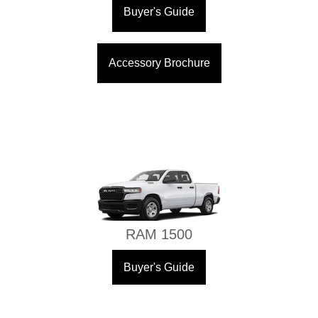
Buyer's Guide
Accessory Brochure
RAM 1500
Buyer's Guide