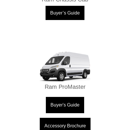
Buyer’s Guide
Ram ProMaster
Buyer's Guide
Accessory Brochure