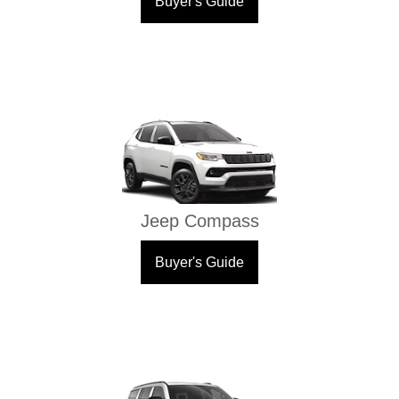
Buyer's Guide
Jeep Compass
Buyer's Guide