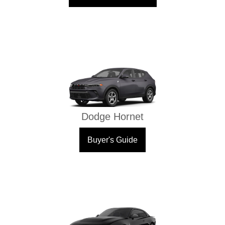
Dodge Hornet
Buyer's Guide