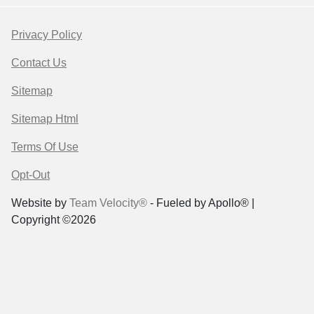
Privacy Policy
Contact Us
Sitemap
Sitemap Html
Terms Of Use
Opt-Out
Website by
Team Velocity®
- Fueled by Apollo® |
Copyright ©2026