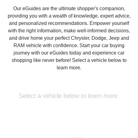
Our eGuides are the ultimate shopper's companion,
providing you with a wealth of knowledge, expert advice,
and personalized recommendations. Empower yourself
with the right information, make well-informed decisions,
and drive home your perfect Chrysler, Dodge, Jeep and
RAM vehicle with confidence. Start your car buying
journey with our eGuides today and experience car
shopping like never before! Select a vehicle below to
learn more.
Select a vehicle below to learn more.