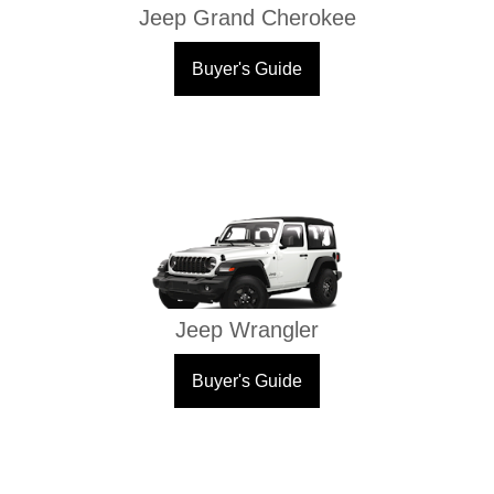
Jeep Grand Cherokee
Buyer's Guide
Jeep Wrangler
Buyer's Guide