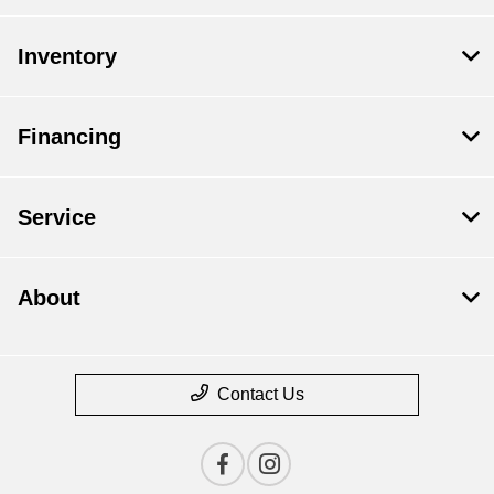
Inventory
Financing
Service
About
Contact Us