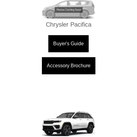
Chrysler Pacifica
Buyer's Guide
Accessory Brochure