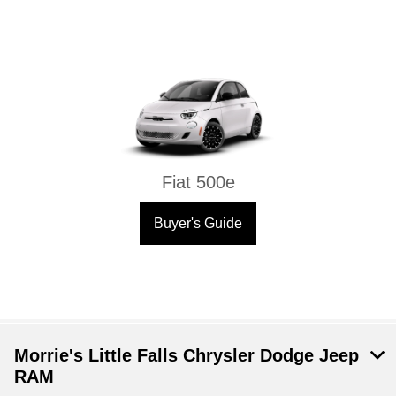
Fiat 500e
Buyer's Guide
Morrie's Little Falls Chrysler Dodge Jeep
RAM