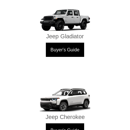
Jeep Gladiator
Buyer's Guide
Jeep Cherokee