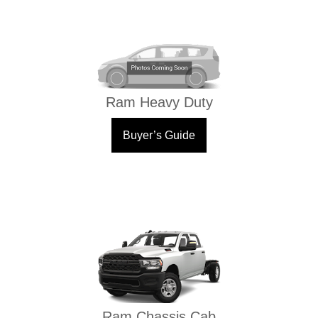
Ram Heavy Duty
Buyer’s Guide
Ram Chassis Cab