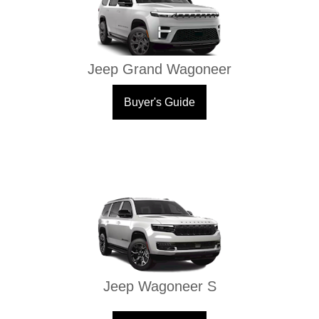
Jeep Grand Wagoneer
Buyer's Guide
Jeep Wagoneer S