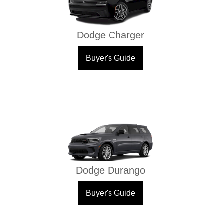
Dodge Charger
Buyer's Guide
Dodge Durango
Buyer's Guide