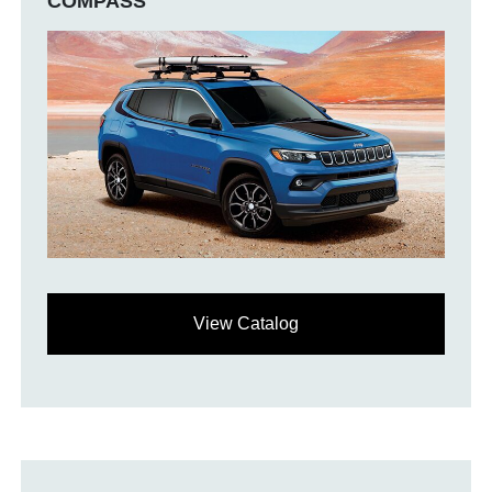
COMPASS
View Catalog