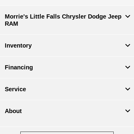
Morrie's Little Falls Chrysler Dodge Jeep
RAM
Inventory
Financing
Service
About