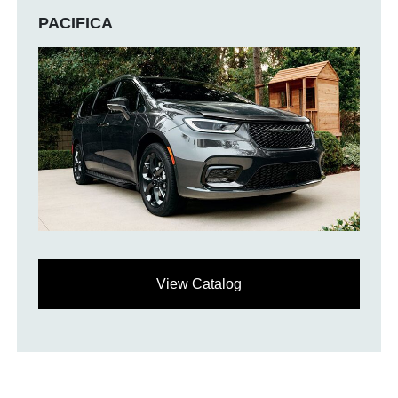
PACIFICA
View Catalog