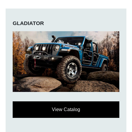
GLADIATOR
View Catalog