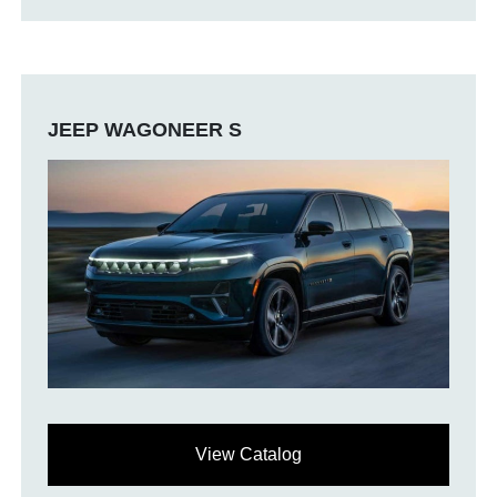
JEEP WAGONEER S
View Catalog