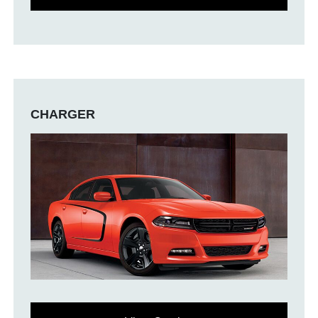
CHARGER