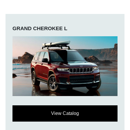
GRAND CHEROKEE L
View Catalog