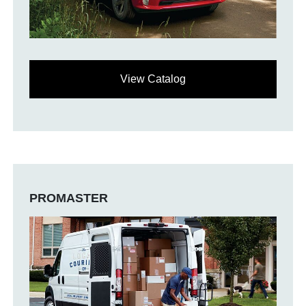
View Catalog
PROMASTER