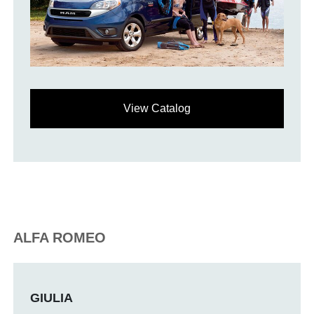
View Catalog
ALFA ROMEO
GIULIA