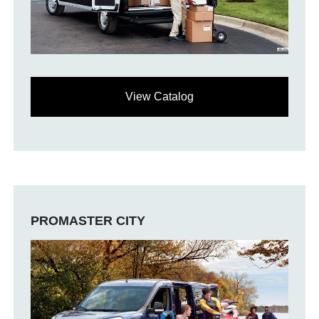
View Catalog
PROMASTER CITY