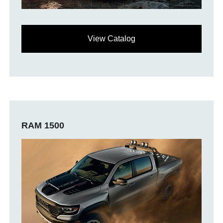
View Catalog
RAM 1500