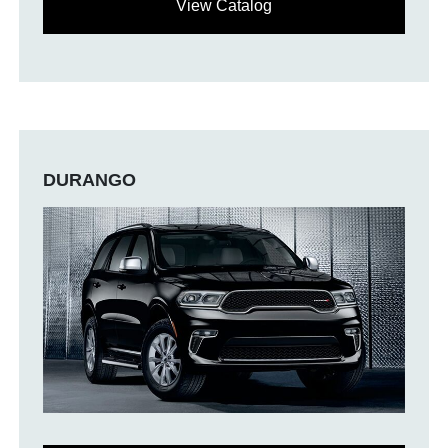
View Catalog
DURANGO