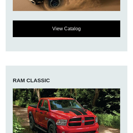
View Catalog
RAM CLASSIC