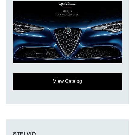
View Catalog
STELVIO