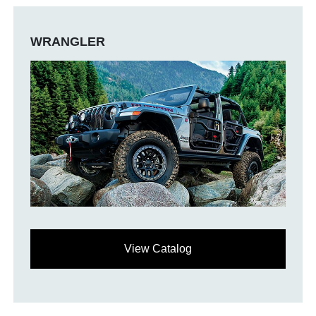
WRANGLER
View Catalog