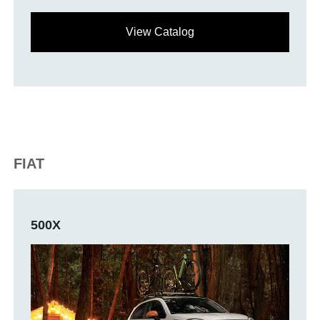
View Catalog
FIAT
500X