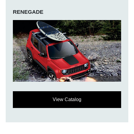
RENEGADE
View Catalog