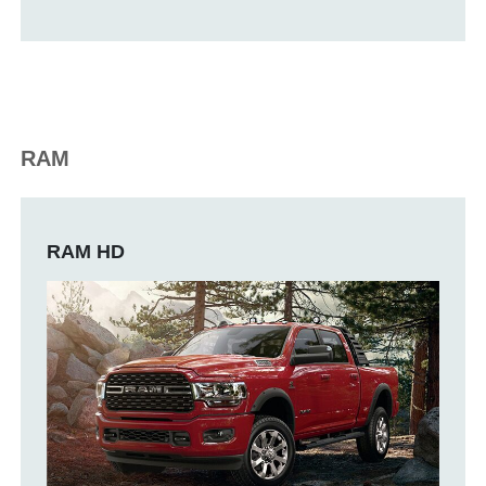
RAM
RAM HD