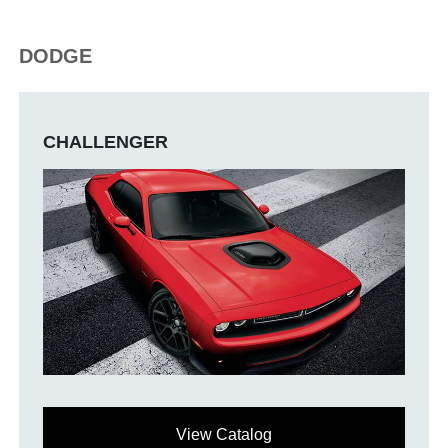
DODGE
CHALLENGER
View Catalog