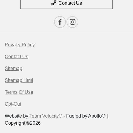
Contact Us
Privacy Policy
Contact Us
Sitemap
Sitemap Html
Terms Of Use
Opt-Out
Website by
Team Velocity®
- Fueled by Apollo® |
Copyright ©2026