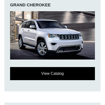
GRAND CHEROKEE
View Catalog