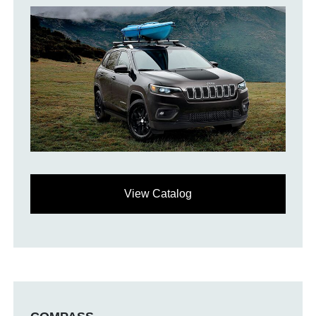
View Catalog