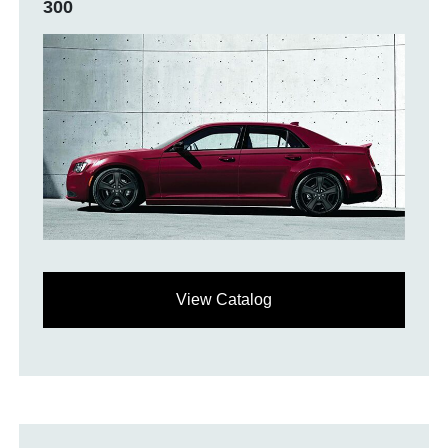
300
View Catalog