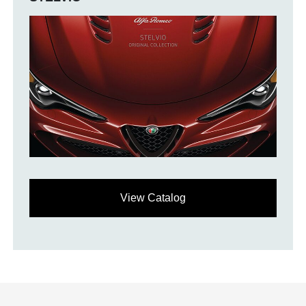
View Catalog