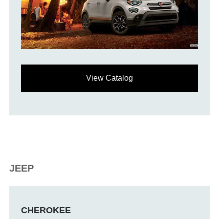
View Catalog
JEEP
CHEROKEE