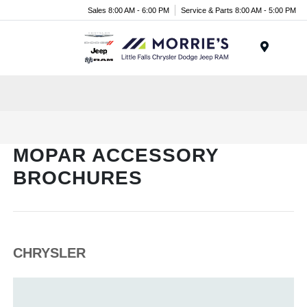
Sales 8:00 AM - 6:00 PM
Service & Parts 8:00 AM - 5:00 PM
Menu
MOPAR ACCESSORY
BROCHURES
CHRYSLER