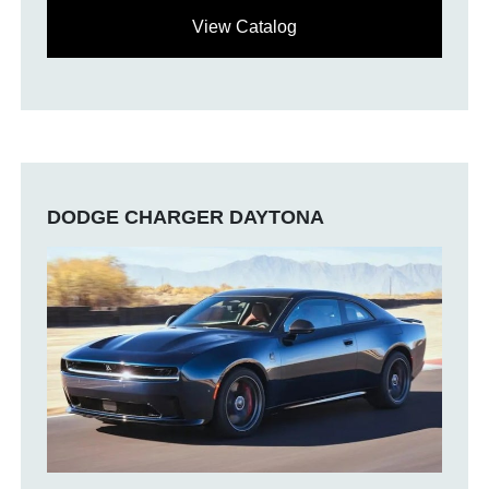
View Catalog
DODGE CHARGER DAYTONA