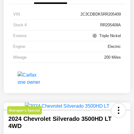
VIN
2C3CDBDK5RR205409
Stock #
RR205409A
Exterior
Triple Nickel
Engine
Electric
Mileage
200 Miles
Manager's Special
2024 Chevrolet Silverado 3500HD LT
4WD