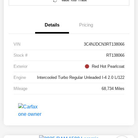
Value Your Trade
Details
Pricing
VIN
3C4NJDCN3RT138066
Stock #
RT138066
Exterior
Red Hot Pearlcoat
Engine
Intercooled Turbo Regular Unleaded I-4 2.0 L/122
Mileage
68,734 Miles