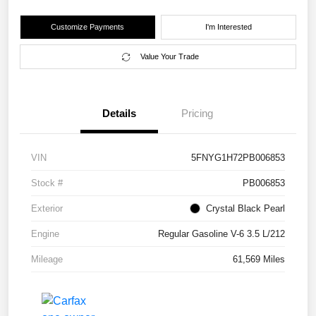
Customize Payments
I'm Interested
Value Your Trade
Details
Pricing
VIN
5FNYG1H72PB006853
Stock #
PB006853
Exterior
Crystal Black Pearl
Engine
Regular Gasoline V-6 3.5 L/212
Mileage
61,569 Miles