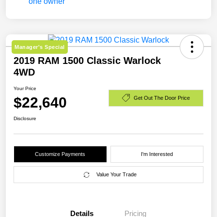
Manager's Special
2019 RAM 1500 Classic Warlock
4WD
Your Price
$22,640
Get Out The Door Price
Disclosure
Customize Payments
I'm Interested
Value Your Trade
Details
Pricing