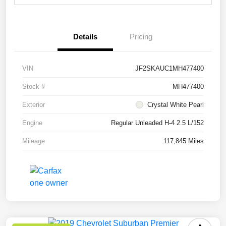
Details
Pricing
VIN
JF2SKAUC1MH477400
Stock #
MH477400
Exterior
Crystal White Pearl
Engine
Regular Unleaded H-4 2.5 L/152
Mileage
117,845 Miles