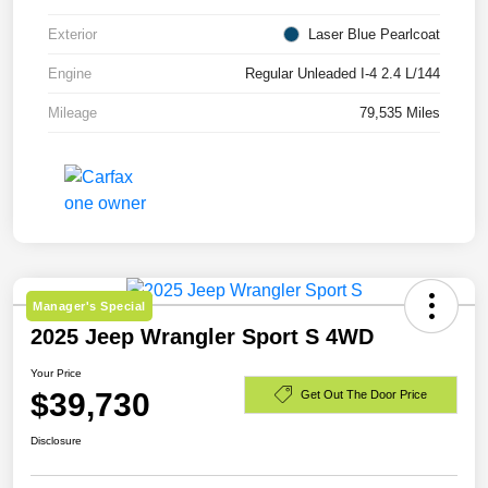
Exterior
Laser Blue Pearlcoat
Engine
Regular Unleaded I-4 2.4 L/144
Mileage
79,535 Miles
Manager's Special
2025 Jeep Wrangler Sport S 4WD
Your Price
$39,730
Get Out The Door Price
Disclosure