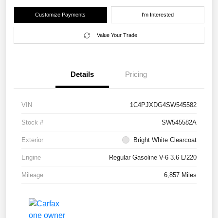
Customize Payments
I'm Interested
Value Your Trade
Details
Pricing
VIN
1C4PJXDG4SW545582
Stock #
SW545582A
Exterior
Bright White Clearcoat
Engine
Regular Gasoline V-6 3.6 L/220
Mileage
6,857 Miles