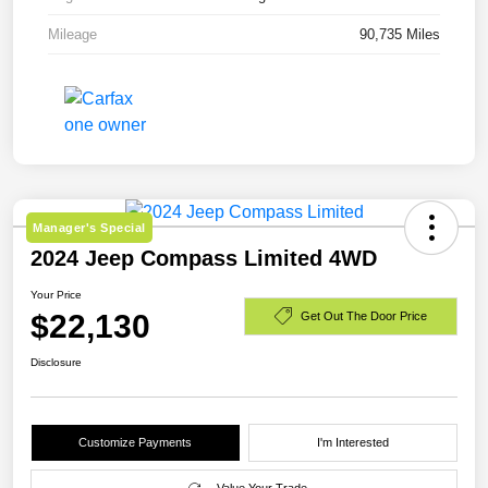
Mileage
90,735 Miles
Manager's Special
2024 Jeep Compass Limited 4WD
Your Price
$22,130
Get Out The Door Price
Disclosure
Customize Payments
I'm Interested