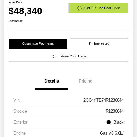
Your Price
$48,340
Get Out The Door Price
Disclosure
Customize Payments
I'm Interested
Value Your Trade
Details
Pricing
VIN
2GC4YTE74R1230644
Stock #
R1230644
Exterior
Black
Engine
Gas V8 6.6L/