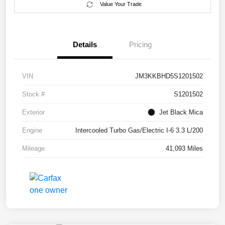
Value Your Trade
Details
Pricing
VIN
JM3KKBHD5S1201502
Stock #
S1201502
Exterior
Jet Black Mica
Engine
Intercooled Turbo Gas/Electric I-6 3.3 L/200
Mileage
41,093 Miles