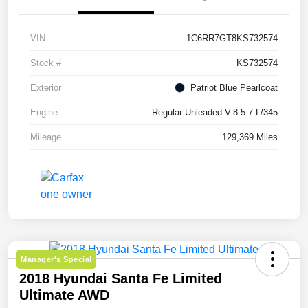
VIN
1C6RR7GT8KS732574
Stock #
KS732574
Exterior
Patriot Blue Pearlcoat
Engine
Regular Unleaded V-8 5.7 L/345
Mileage
129,369 Miles
Manager's Special
2018 Hyundai Santa Fe Limited
Ultimate AWD