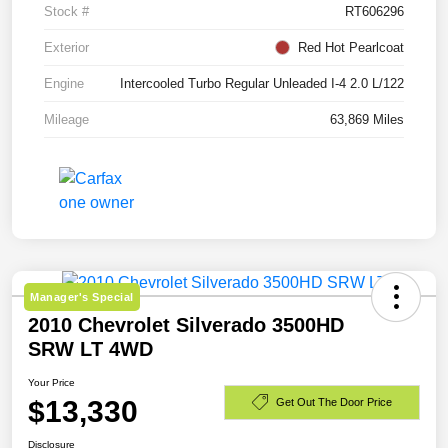
Stock #
RT606296
Exterior
Red Hot Pearlcoat
Engine
Intercooled Turbo Regular Unleaded I-4 2.0 L/122
Mileage
63,869 Miles
Manager's Special
2010 Chevrolet Silverado 3500HD
SRW LT 4WD
Your Price
$13,330
Get Out The Door Price
Disclosure