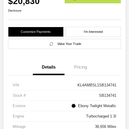
$20,830
Disclosure
Customize Payments
I'm Interested
Value Your Trade
Details
Pricing
VIN
KL4AMBSL1SB134741
Stock #
SB134741
Exterior
Ebony Twilight Metallic
Engine
Turbocharged 1.3/
Mileage
36,656 Miles