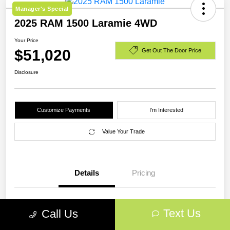
Manager's Special
2025 RAM 1500 Laramie 4WD
Your Price
$51,020
Get Out The Door Price
Disclosure
Customize Payments
I'm Interested
Value Your Trade
Details
Pricing
VIN
1C6SRFJP0SN773223
Text Us
Call Us
Stock #
SN773223A