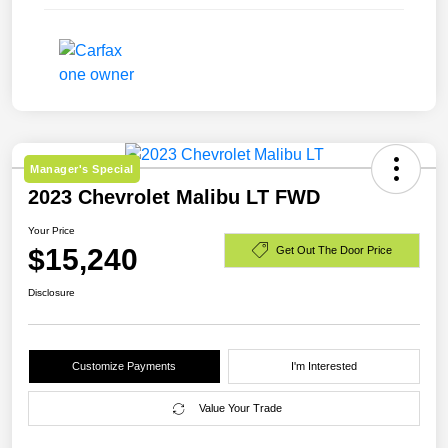
Manager's Special
2023 Chevrolet Malibu LT FWD
Your Price
$15,240
Get Out The Door Price
Disclosure
Customize Payments
I'm Interested
Value Your Trade