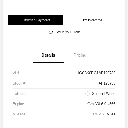
Customize Payments
I'm Interested
Value Your Trade
Details
Pricing
VIN
1GC3K0BG1AF125735
Stock #
AF125735
Exterior
Summit White
Engine
Gas V8 6.0L/366
Mileage
136,438 Miles