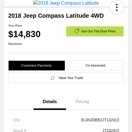
2018 Jeep Compass Latitude 4WD
Your Price
$14,830
Get Out The Door Price
Disclosure
Customize Payments
I'm Interested
Value Your Trade
Details
Pricing
VIN
3C4NJDBB2JT142413
Stock #
JT142413