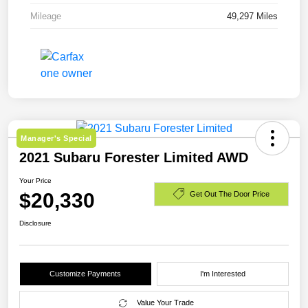
Mileage
49,297 Miles
Manager's Special
2021 Subaru Forester Limited AWD
Your Price
$20,330
Get Out The Door Price
Disclosure
Customize Payments
I'm Interested
Value Your Trade