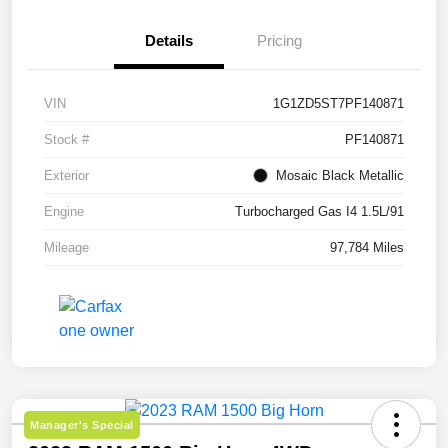
Details
Pricing
VIN
1G1ZD5ST7PF140871
Stock #
PF140871
Exterior
Mosaic Black Metallic
Engine
Turbocharged Gas I4 1.5L/91
Mileage
97,784 Miles
Manager's Special