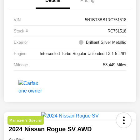
Details
Pricing
VIN
5N1BT3BB1RC751518
Stock #
RC751518
Exterior
Brilliant Silver Metallic
Engine
Intercooled Turbo Regular Unleaded I-3 1.5 L/91
Mileage
53,449 Miles
Manager's Special
2024 Nissan Rogue SV AWD
Your Price