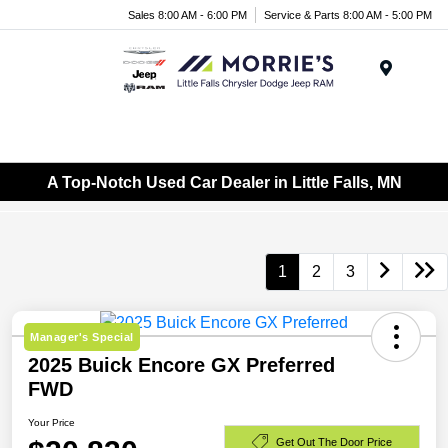
Sales 8:00 AM - 6:00 PM
Service & Parts 8:00 AM - 5:00 PM
Menu
A Top-Notch Used Car Dealer in Little Falls, MN
1
2
3
Manager's Special
2025 Buick Encore GX Preferred
FWD
Your Price
Get Out The Door Price