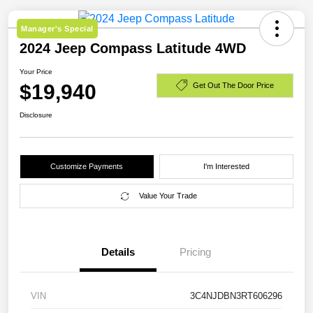
Manager's Special
2024 Jeep Compass Latitude 4WD
Your Price
$19,940
Get Out The Door Price
Disclosure
Customize Payments
I'm Interested
Value Your Trade
Details
Pricing
VIN
3C4NJDBN3RT606296