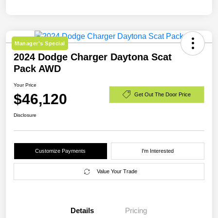
Manager's Special
2024 Dodge Charger Daytona Scat
Pack AWD
Your Price
$46,120
Get Out The Door Price
Disclosure
Customize Payments
I'm Interested
Value Your Trade
Details
Pricing