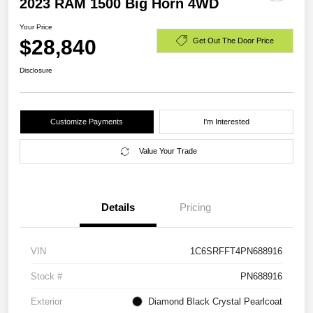
2023 RAM 1500 Big Horn 4WD
Your Price
$28,840
Get Out The Door Price
Disclosure
Customize Payments
I'm Interested
Value Your Trade
Details
Pricing
VIN
1C6SRFFT4PN688916
Stock #
PN688916
Exterior
Diamond Black Crystal Pearlcoat