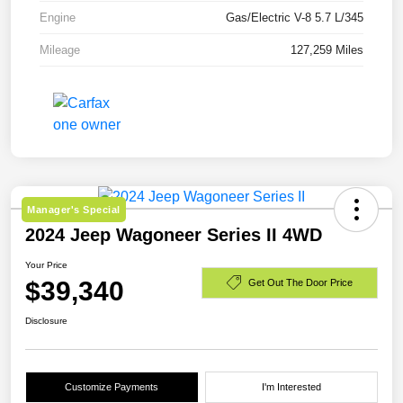
Engine
Gas/Electric V-8 5.7 L/345
Mileage
127,259 Miles
Manager's Special
2024 Jeep Wagoneer Series II 4WD
Your Price
$39,340
Get Out The Door Price
Disclosure
Customize Payments
I'm Interested