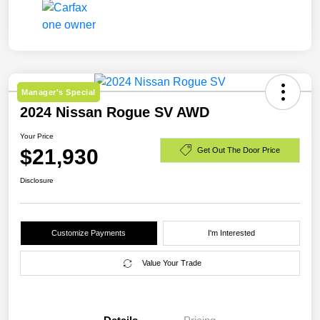
Manager's Special
2024 Nissan Rogue SV AWD
Your Price
$21,930
Get Out The Door Price
Disclosure
Customize Payments
I'm Interested
Value Your Trade