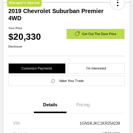
Manager's Special
2019 Chevrolet Suburban Premier
4WD
Your Price
$20,330
Get Out The Door Price
Disclosure
Customize Payments
I'm Interested
Value Your Trade
Details
Pricing
VIN
1GNSKJKC1KR254239