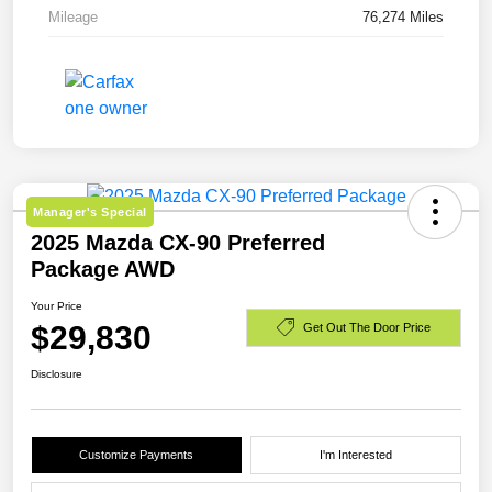
Mileage
76,274 Miles
Manager's Special
2025 Mazda CX-90 Preferred
Package AWD
Your Price
$29,830
Get Out The Door Price
Disclosure
Customize Payments
I'm Interested