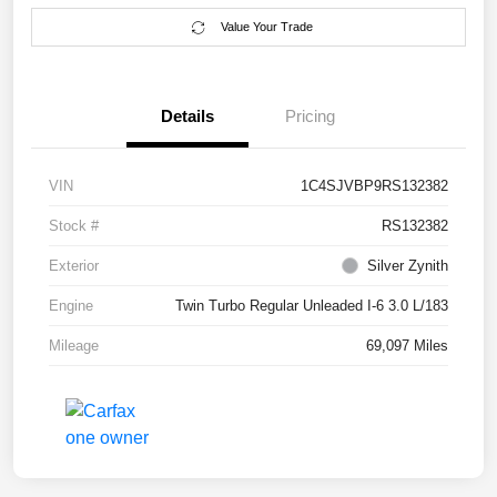
Value Your Trade
Details
Pricing
VIN
1C4SJVBP9RS132382
Stock #
RS132382
Exterior
Silver Zynith
Engine
Twin Turbo Regular Unleaded I-6 3.0 L/183
Mileage
69,097 Miles