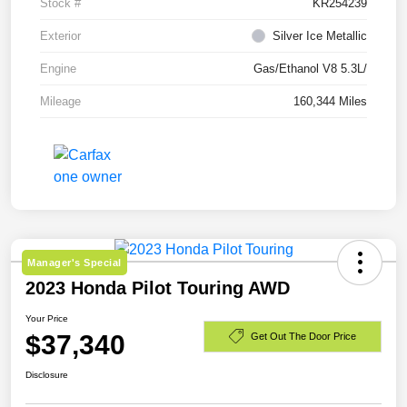
Stock #
KR254239
Exterior
Silver Ice Metallic
Engine
Gas/Ethanol V8 5.3L/
Mileage
160,344 Miles
Manager's Special
2023 Honda Pilot Touring AWD
Your Price
$37,340
Get Out The Door Price
Disclosure