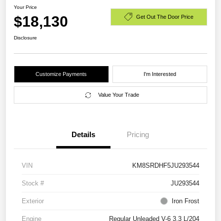
Your Price
$18,130
Get Out The Door Price
Disclosure
Customize Payments
I'm Interested
Value Your Trade
Details
Pricing
VIN
KM8SRDHF5JU293544
Stock #
JU293544
Exterior
Iron Frost
Engine
Regular Unleaded V-6 3.3 L/204