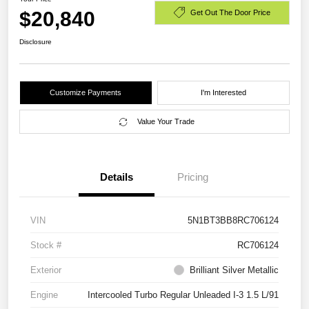
$20,840
Get Out The Door Price
Disclosure
Customize Payments
I'm Interested
Value Your Trade
Details
Pricing
VIN
5N1BT3BB8RC706124
Stock #
RC706124
Exterior
Brilliant Silver Metallic
Engine
Intercooled Turbo Regular Unleaded I-3 1.5 L/91