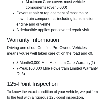
Maximum Care covers most vehicle
components (over 5,000)
Covers repair or replacement of most major
powertrain components, including transmission,
engine and driveline
A deductible applies per covered repair visit.
Warranty Information
Driving one of our Certified Pre-Owned Vehicles
means you're well taken care of, on the road and off.
3-Month/3,000-Mile Maximum Care Warranty(1)
7-Year/100,000 Mile Powertrain Limited Warranty
(2, 3)
125-Point Inspection
To know the exact condition of your vehicle, we put 'em
to the test with a rigorous 125-point inspection.