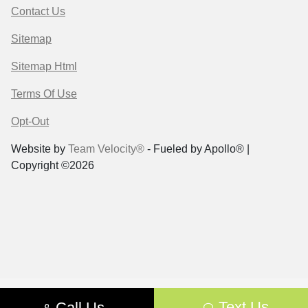
Contact Us
Sitemap
Sitemap Html
Terms Of Use
Opt-Out
Website by
Team Velocity®
- Fueled by Apollo® |
Copyright ©2026
Text Us
Call Us