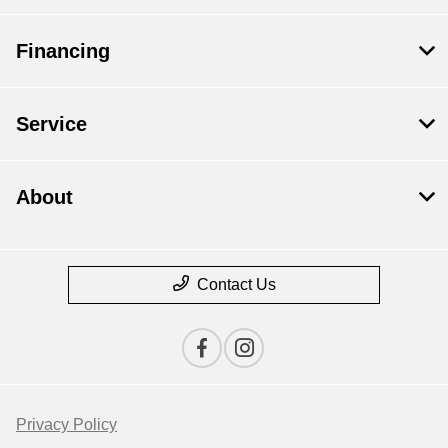
Financing
Service
About
Contact Us
Privacy Policy