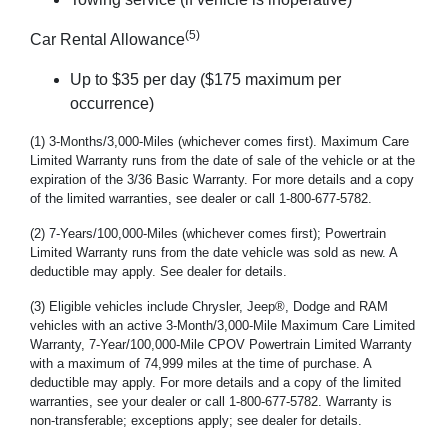
(5)
Car Rental Allowance
Up to $35 per day ($175 maximum per
occurrence)
(1) 3-Months/3,000-Miles (whichever comes first). Maximum Care
Limited Warranty runs from the date of sale of the vehicle or at the
expiration of the 3/36 Basic Warranty. For more details and a copy
of the limited warranties, see dealer or call 1-800-677-5782.
(2) 7-Years/100,000-Miles (whichever comes first); Powertrain
Limited Warranty runs from the date vehicle was sold as new. A
deductible may apply. See dealer for details.
(3) Eligible vehicles include Chrysler, Jeep®, Dodge and RAM
vehicles with an active 3-Month/3,000-Mile Maximum Care Limited
Warranty, 7-Year/100,000-Mile CPOV Powertrain Limited Warranty
with a maximum of 74,999 miles at the time of purchase. A
deductible may apply. For more details and a copy of the limited
warranties, see your dealer or call 1-800-677-5782. Warranty is
non-transferable; exceptions apply; see dealer for details.