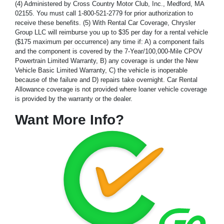
(4) Administered by Cross Country Motor Club, Inc., Medford, MA
02155. You must call 1-800-521-2779 for prior authorization to
receive these benefits. (5) With Rental Car Coverage, Chrysler
Group LLC will reimburse you up to $35 per day for a rental vehicle
($175 maximum per occurrence) any time if: A) a component fails
and the component is covered by the 7-Year/100,000-Mile CPOV
Powertrain Limited Warranty, B) any coverage is under the New
Vehicle Basic Limited Warranty, C) the vehicle is inoperable
because of the failure and D) repairs take overnight. Car Rental
Allowance coverage is not provided where loaner vehicle coverage
is provided by the warranty or the dealer.
Want More Info?