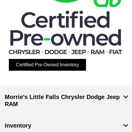
Certified Pre-Owned Inventory
Morrie's Little Falls Chrysler Dodge Jeep
RAM
Inventory