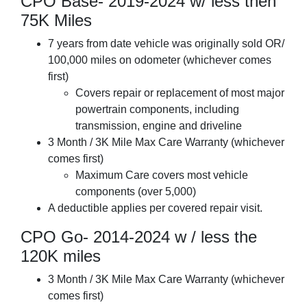
CPO Base- 2019-2024 w/ less then
75K Miles
7 years from date vehicle was originally sold OR/
100,000 miles on odometer (whichever comes
first)
Covers repair or replacement of most major
powertrain components, including
transmission, engine and driveline
3 Month / 3K Mile Max Care Warranty (whichever
comes first)
Maximum Care covers most vehicle
components (over 5,000)
A deductible applies per covered repair visit.
CPO Go- 2014-2024 w / less the
120K miles
3 Month / 3K Mile Max Care Warranty (whichever
comes first)