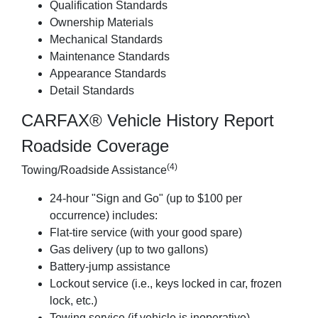
Qualification Standards
Ownership Materials
Mechanical Standards
Maintenance Standards
Appearance Standards
Detail Standards
CARFAX® Vehicle History Report
Roadside Coverage
(4)
Towing/Roadside Assistance
24-hour "Sign and Go" (up to $100 per
occurrence) includes:
Flat-tire service (with your good spare)
Gas delivery (up to two gallons)
Battery-jump assistance
Lockout service (i.e., keys locked in car, frozen
lock, etc.)
Towing service (if vehicle is inoperative)