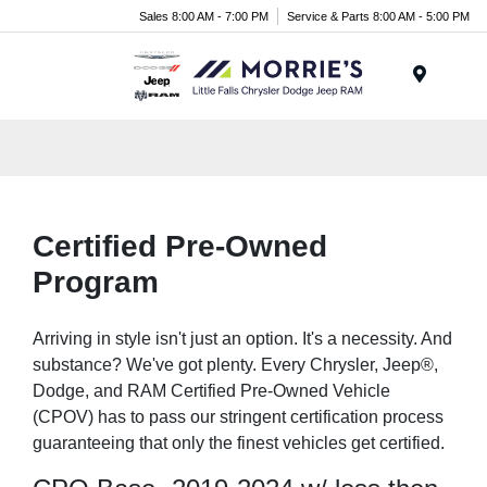
Sales 8:00 AM - 7:00 PM
Service & Parts 8:00 AM - 5:00 PM
Menu
Certified Pre-Owned
Program
Arriving in style isn't just an option. It's a necessity. And
substance? We've got plenty. Every Chrysler, Jeep®,
Dodge, and RAM Certified Pre-Owned Vehicle
(CPOV) has to pass our stringent certification process
guaranteeing that only the finest vehicles get certified.