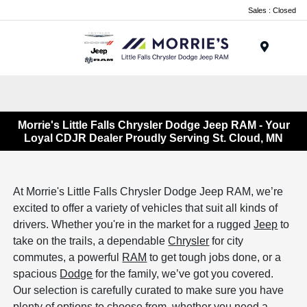
Sales : Closed
Menu
Morrie's Little Falls Chrysler Dodge Jeep RAM - Your
Loyal CDJR Dealer Proudly Serving St. Cloud, MN
At Morrie's Little Falls Chrysler Dodge Jeep RAM, we’re
excited to offer a variety of vehicles that suit all kinds of
drivers. Whether you're in the market for a rugged
Jeep
to
take on the trails, a dependable
Chrysler
for city
commutes, a powerful
RAM
to get tough jobs done, or a
spacious
Dodge
for the family, we’ve got you covered.
Our selection is carefully curated to make sure you have
plenty of options to choose from, whether you need a