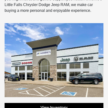
Little Falls Chrysler Dodge Jeep RAM, we make car
buying a more personal and enjoyable experience.
View Inventory