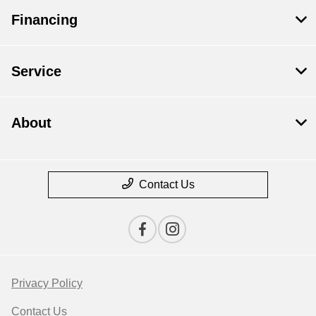
Financing
Service
About
Contact Us
Privacy Policy
Contact Us