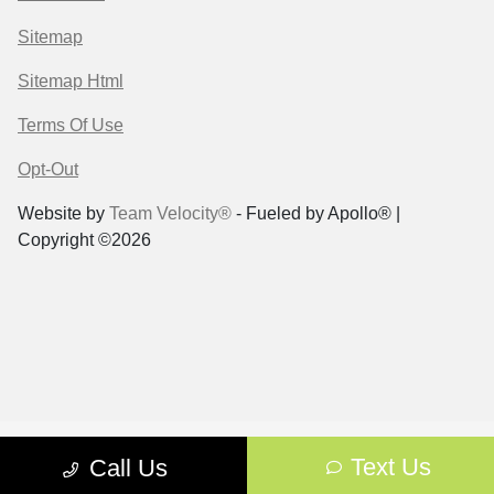
Sitemap
Sitemap Html
Terms Of Use
Opt-Out
Website by
Team Velocity®
- Fueled by Apollo® |
Copyright ©2026
Text Us
Call Us