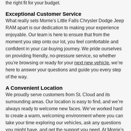
the right fit for your budget.
Exceptional Customer Service
What really sets Morrie's Little Falls Chrysler Dodge Jeep
RAM apart is our dedication to making your experience
enjoyable. Our team is here to ensure that from the
moment you step onto our lot, you feel comfortable and
confident in your car-buying journey. We pride ourselves
on providing friendly, no-pressure service, so whether
you're browsing or ready for your
next new vehicle
, we’re
here to answer your questions and guide you every step
of the way.
A Convenient Location
We proudly serve customers from St. Cloud and its
surrounding areas. Our location is easy to find, and we’re
always ready to welcome new faces. We’ve worked hard
to create a warm, welcoming environment where you can
take your time exploring our vehicles, ask any questions
you might have, and get the support you need. At Morrie's