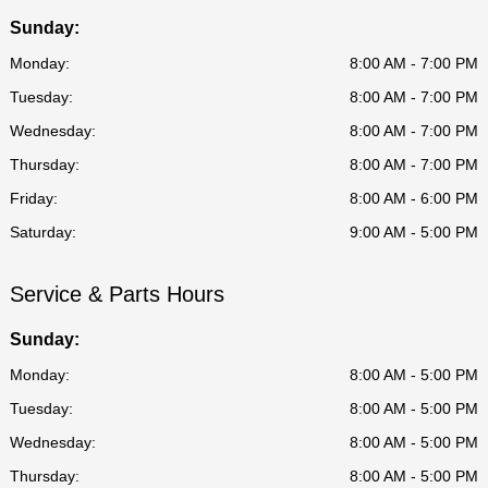
Sunday:
Monday:
8:00 AM - 7:00 PM
Tuesday:
8:00 AM - 7:00 PM
Wednesday:
8:00 AM - 7:00 PM
Thursday:
8:00 AM - 7:00 PM
Friday:
8:00 AM - 6:00 PM
Saturday:
9:00 AM - 5:00 PM
Service & Parts Hours
Sunday:
Monday:
8:00 AM - 5:00 PM
Tuesday:
8:00 AM - 5:00 PM
Wednesday:
8:00 AM - 5:00 PM
Thursday:
8:00 AM - 5:00 PM