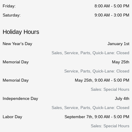
Friday:
8:00 AM - 5:00 PM
Saturday:
9:00 AM - 3:00 PM
Holiday Hours
New Year's Day
January 1st
Sales, Service, Parts, Quick-Lane: Closed
Memorial Day
May 25th
Service, Parts, Quick-Lane: Closed
Memorial Day
May 25th, 9:00 AM - 5:00 PM
Sales: Special Hours
Independence Day
July 4th
Sales, Service, Parts, Quick-Lane: Closed
Labor Day
September 7th, 9:00 AM - 5:00 PM
Sales: Special Hours