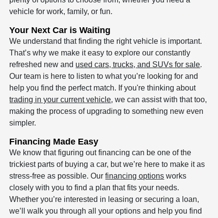
vehicle for work, family, or fun.
Your Next Car is Waiting
We understand that finding the right vehicle is important.
That’s why we make it easy to explore our constantly
refreshed new and
used cars, trucks, and SUVs for sale
.
Our team is here to listen to what you’re looking for and
help you find the perfect match. If you're thinking about
trading in your current vehicle
, we can assist with that too,
making the process of upgrading to something new even
simpler.
Financing Made Easy
We know that figuring out financing can be one of the
trickiest parts of buying a car, but we’re here to make it as
stress-free as possible. Our
financing options
works
closely with you to find a plan that fits your needs.
Whether you’re interested in leasing or securing a loan,
we’ll walk you through all your options and help you find