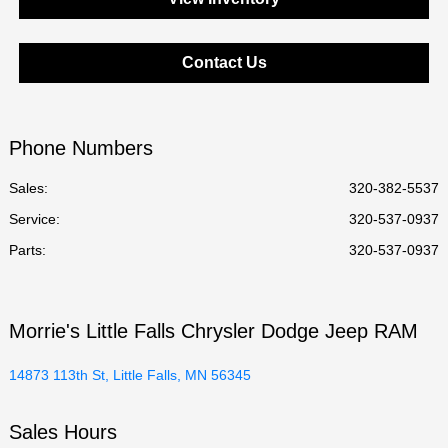
Contact Us
Phone Numbers
Sales:
320-382-5537
Service
:
320-537-0937
Parts
:
320-537-0937
Morrie's Little Falls Chrysler Dodge Jeep RAM
14873 113th St, Little Falls, MN 56345
Sales Hours