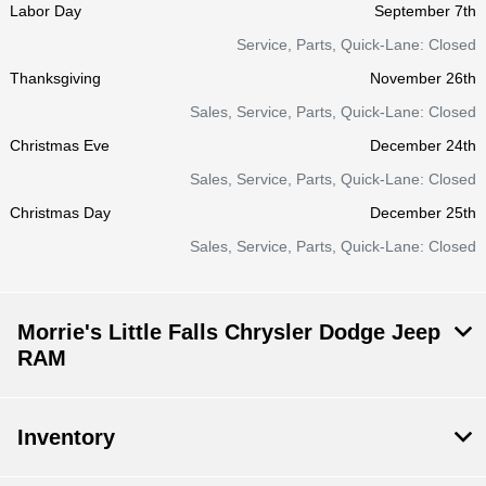
Labor Day
September 7th
Service, Parts, Quick-Lane: Closed
Thanksgiving
November 26th
Sales, Service, Parts, Quick-Lane: Closed
Christmas Eve
December 24th
Sales, Service, Parts, Quick-Lane: Closed
Christmas Day
December 25th
Sales, Service, Parts, Quick-Lane: Closed
Morrie's Little Falls Chrysler Dodge Jeep
RAM
Inventory