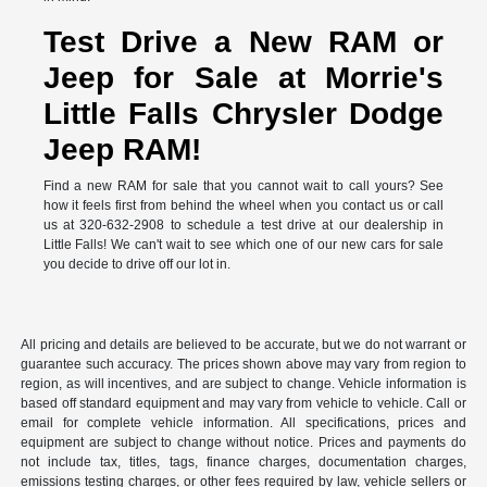
Test Drive a New RAM or
Jeep for Sale at Morrie's
Little Falls Chrysler Dodge
Jeep RAM!
Find a new RAM for sale that you cannot wait to call yours? See
how it feels first from behind the wheel when you contact us or call
us at 320-632-2908 to schedule a test drive at our dealership in
Little Falls! We can't wait to see which one of our new cars for sale
you decide to drive off our lot in.
All pricing and details are believed to be accurate, but we do not warrant or
guarantee such accuracy. The prices shown above may vary from region to
region, as will incentives, and are subject to change. Vehicle information is
based off standard equipment and may vary from vehicle to vehicle. Call or
email for complete vehicle information. All specifications, prices and
equipment are subject to change without notice. Prices and payments do
not include tax, titles, tags, finance charges, documentation charges,
emissions testing charges, or other fees required by law, vehicle sellers or