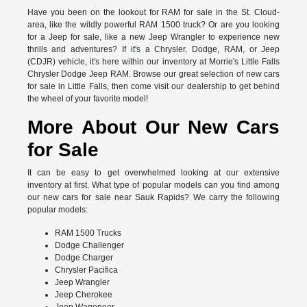
Have you been on the lookout for RAM for sale in the St. Cloud-
area, like the wildly powerful RAM 1500 truck? Or are you looking
for a Jeep for sale, like a new Jeep Wrangler to experience new
thrills and adventures? If it's a Chrysler, Dodge, RAM, or Jeep
(CDJR) vehicle, it's here within our inventory at Morrie's Little Falls
Chrysler Dodge Jeep RAM. Browse our great selection of new cars
for sale in Little Falls, then come visit our dealership to get behind
the wheel of your favorite model!
More About Our New Cars
for Sale
It can be easy to get overwhelmed looking at our extensive
inventory at first. What type of popular models can you find among
our new cars for sale near Sauk Rapids? We carry the following
popular models:
RAM 1500 Trucks
Dodge Challenger
Dodge Charger
Chrysler Pacifica
Jeep Wrangler
Jeep Cherokee