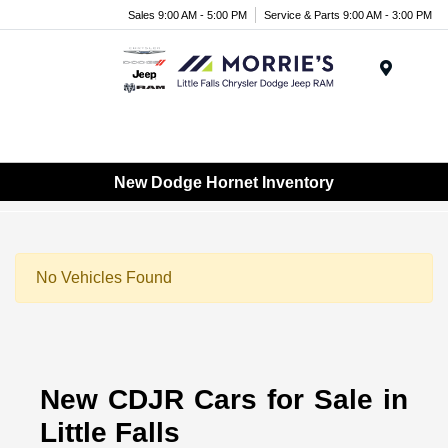
Sales 9:00 AM - 5:00 PM
Service & Parts 9:00 AM - 3:00 PM
Menu
New Dodge Hornet Inventory
No Vehicles Found
New CDJR Cars for Sale in
Little Falls