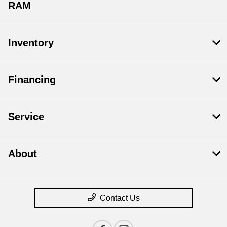
RAM
Inventory
Financing
Service
About
Contact Us