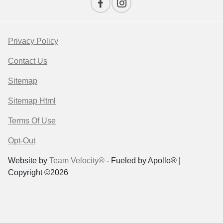
Privacy Policy
Contact Us
Sitemap
Sitemap Html
Terms Of Use
Opt-Out
Website by
Team Velocity®
- Fueled by Apollo® |
Copyright ©2026