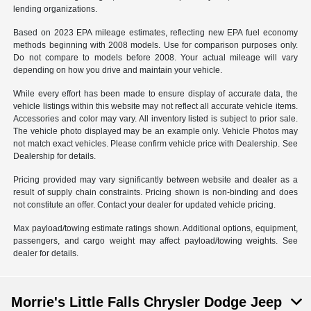
lending organizations.
Based on 2023 EPA mileage estimates, reflecting new EPA fuel economy
methods beginning with 2008 models. Use for comparison purposes only.
Do not compare to models before 2008. Your actual mileage will vary
depending on how you drive and maintain your vehicle.
While every effort has been made to ensure display of accurate data, the
vehicle listings within this website may not reflect all accurate vehicle items.
Accessories and color may vary. All inventory listed is subject to prior sale.
The vehicle photo displayed may be an example only. Vehicle Photos may
not match exact vehicles. Please confirm vehicle price with Dealership. See
Dealership for details.
Pricing provided may vary significantly between website and dealer as a
result of supply chain constraints. Pricing shown is non-binding and does
not constitute an offer. Contact your dealer for updated vehicle pricing.
Max payload/towing estimate ratings shown. Additional options, equipment,
passengers, and cargo weight may affect payload/towing weights. See
dealer for details.
Morrie's Little Falls Chrysler Dodge Jeep