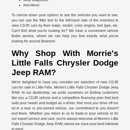
Jeep Wagoneer
And More!
To narrow down your options to see the vehicles you want to see,
you can use the filter tool to the left-hand side of the inventory to
view CDJR cars by their make, model, color, engine, fuel type, etc.
Can't find what you're looking for? We have a convenient vehicle
finder service, where we can help you find exactly what you're
looking for around Brainerd.
Why Shop With Morrie's
Little Falls Chrysler Dodge
Jeep RAM?
We're delighted to have you consider our selection of new CDJR
cars for sale in Little Falls. Morrie's Little Falls Chrysler Dodge Jeep
RAM. At our dealership, we pride ourselves on finding customers
like you a CDJR vehicle and a competitive financing plan that best
suits your needs and budget as a driver. And once you drive off our
lot in a new or pre-owned vehicle, our commitment to you doesn't
end there. Whether you return to us to trade-in your vehicle or for
our expert service and care, you're always welcome at Morrie's Little
Falls Chrysler Dodge Jeep RAM, where we have your best interests
in mind.