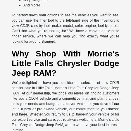
Jeep Wagoneer
And More!
To narrow down your options to see the vehicles you want to see,
you can use the filter tool to the left-hand side of the inventory to
view CDJR cars by their make, model, color, engine, fuel type, etc.
Can't find what you're looking for? We have a convenient vehicle
finder service, where we can help you find exactly what you're
looking for around Brainerd.
Why Shop With Morrie's
Little Falls Chrysler Dodge
Jeep RAM?
We're delighted to have you consider our selection of new CDJR
cars for sale in Little Falls. Morrie's Little Falls Chrysler Dodge Jeep
RAM. At our dealership, we pride ourselves on finding customers
like you a CDJR vehicle and a competitive financing plan that best
suits your needs and budget as a driver. And once you drive off our
lot in a new or pre-owned vehicle, our commitment to you doesn't
end there. Whether you return to us to trade-in your vehicle or for
our expert service and care, you're always welcome at Morrie's Little
Falls Chrysler Dodge Jeep RAM, where we have your best interests
in mind.