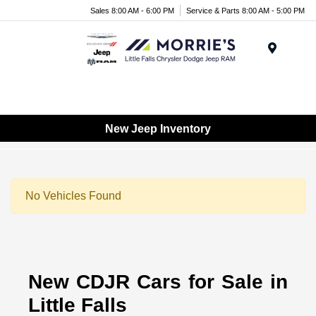
Sales 8:00 AM - 6:00 PM
Service & Parts 8:00 AM - 5:00 PM
Menu
New Jeep Inventory
No Vehicles Found
New CDJR Cars for Sale in
Little Falls