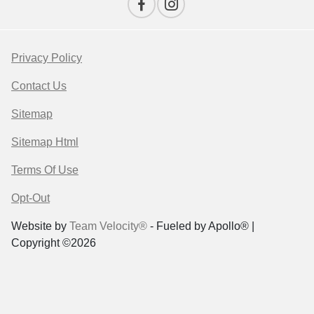
Privacy Policy
Contact Us
Sitemap
Sitemap Html
Terms Of Use
Opt-Out
Website by
Team Velocity®
- Fueled by Apollo® |
Copyright ©2026