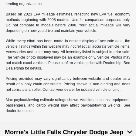
lending organizations.
Based on 2023 EPA mileage estimates, reflecting new EPA fuel economy
methods beginning with 2008 models. Use for comparison purposes only.
Do not compare to models before 2008. Your actual mileage will vary
depending on how you drive and maintain your vehicle.
While every effort has been made to ensure display of accurate data, the
vehicle listings within this website may not reflect all accurate vehicle items.
Accessories and color may vary. All inventory listed is subject to prior sale.
The vehicle photo displayed may be an example only. Vehicle Photos may
not match exact vehicles. Please confirm vehicle price with Dealership. See
Dealership for details.
Pricing provided may vary significantly between website and dealer as a
result of supply chain constraints. Pricing shown is non-binding and does
not constitute an offer. Contact your dealer for updated vehicle pricing.
Max payload/towing estimate ratings shown. Additional options, equipment,
passengers, and cargo weight may affect payload/towing weights. See
dealer for details.
Morrie's Little Falls Chrysler Dodge Jeep