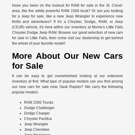
Have you been on the lookout for RAM for sale in the St. Cloud-
area, like the wildly powerful RAM 1500 truck? Or are you looking
for a Jeep for sale, like a new Jeep Wrangler to experience new
thrills and adventures? If it's a Chrysler, Dodge, RAM, or Jeep
(CDJR) vehicle, it's here within our inventory at Morrie's Little Falls
Chrysler Dodge Jeep RAM. Browse our great selection of new cars
for sale in Little Falls, then come visit our dealership to get behind
the wheel of your favorite model!
More About Our New Cars
for Sale
It can be easy to get overwhelmed looking at our extensive
inventory at first. What type of popular models can you find among
our new cars for sale near Sauk Rapids? We carry the following
popular models:
RAM 1500 Trucks
Dodge Challenger
Dodge Charger
Chrysler Pacifica
Jeep Wrangler
Jeep Cherokee