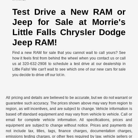
Test Drive a New RAM or
Jeep for Sale at Morrie's
Little Falls Chrysler Dodge
Jeep RAM!
Find a new RAM for sale that you cannot wait to call yours? See
how it feels first from behind the wheel when you contact us or call
us at 320-632-2908 to schedule a test drive at our dealership in
Little Falls! We can't wait to see which one of our new cars for sale
you decide to drive off our lot in.
All pricing and details are believed to be accurate, but we do not warrant or
guarantee such accuracy. The prices shown above may vary from region to
region, as will incentives, and are subject to change. Vehicle information is
based off standard equipment and may vary from vehicle to vehicle. Call or
email for complete vehicle information. All specifications, prices and
equipment are subject to change without notice. Prices and payments do
not include tax, titles, tags, finance charges, documentation charges,
emissions testing charges, or other fees required by law, vehicle sellers or