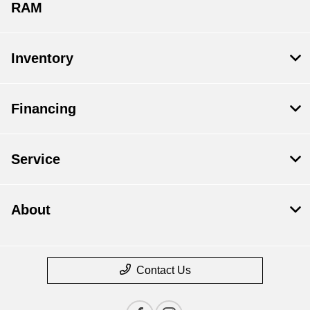
RAM
Inventory
Financing
Service
About
Contact Us