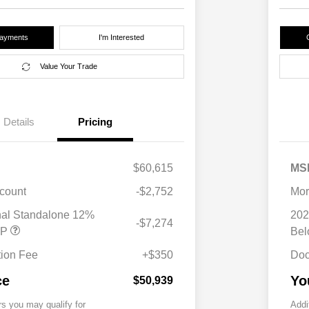
Payments
I'm Interested
Value Your Trade
Details
Pricing
$60,615
MS
scount
-$2,752
Mor
nal Standalone 12%
202
-$7,274
RP
Be
ion Fee
+$350
Doc
ce
Yo
$50,939
rs you may qualify for
Addi