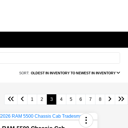
SORT:
OLDEST IN INVENTORY TO NEWEST IN INVENTORY
1
2
3
4
5
6
7
8