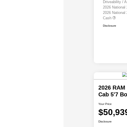
Driveability /
2026 National
2026 National
Cash
Disclosure
2026 RAM 
Cab 5'7 B
Your Price
$50,93
Disclosure