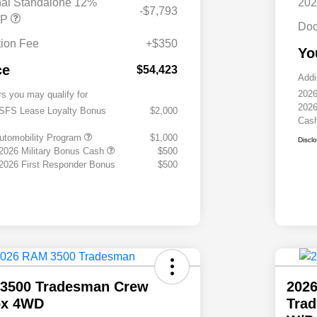
nal Standalone 12%
202
-$7,793
RP
Doc
ion Fee
+$350
Yo
ce
$54,423
Addi
2026
rs you may qualify for
2026
 SFS Lease Loyalty Bonus
$2,000
Cas
 Automobility Program
$1,000
Discl
 2026 Military Bonus Cash
$500
 2026 First Responder Bonus
$500
3500 Tradesman Crew
202
ox 4WD
Tra