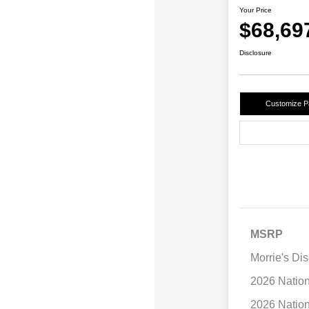
Your Price
$68,69
Disclosure
Customize 
MSRP
Morrie's Di
2026 Natio
2026 Natio