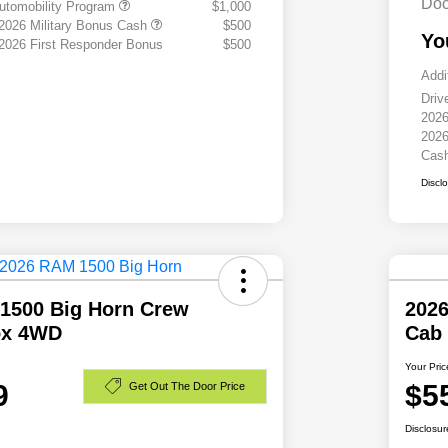
Doc
 Automobility Program
$1,000
 2026 Military Bonus Cash
$500
Yo
 2026 First Responder Bonus
$500
Addi
Driv
2026
2026
Cas
Discl
1500 Big Horn Crew
202
ox 4WD
Cab
Your Pric
9
$5
Get Out The Door Price
Disclosur