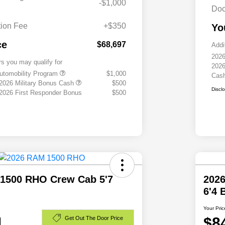
-$1,000
Doc
ion Fee
+$350
Yo
ce
$68,697
Addi
2026
rs you may qualify for
2026
 Automobility Program
$1,000
Cas
 2026 Military Bonus Cash
$500
Discl
 2026 First Responder Bonus
$500
1500 RHO Crew Cab 5'7
202
6'4
Your Pric
1
$8
Get Out The Door Price