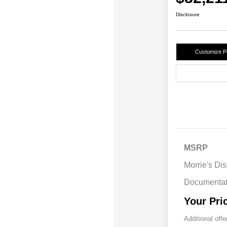
Disclosure
Customize 
MSRP
Morrie's Di
Documentat
Your Pri
Additional offe