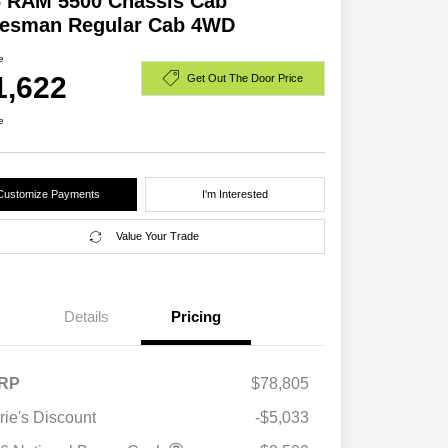
6 RAM 5500 Chassis Cab
desman Regular Cab 4WD
e
1,622
Get Out The Door Price
e
Customize Payments
I'm Interested
Value Your Trade
Details
Pricing
RP
$78,805
rie's Discount
-$5,033