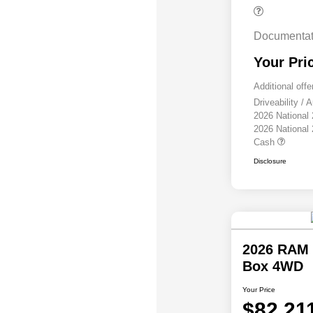
Documentat
Your Pri
Additional offe
Driveability /
2026 National
2026 National
Cash
Disclosure
2026 RAM 
Box 4WD
Your Price
$82,21