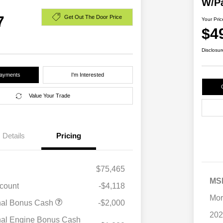
W/P
7
Get Out The Door Price
Your Pric
$4
Disclosur
Payments
I'm Interested
Value Your Trade
Details
Pricing
$75,465
MS
scount
-$4,118
Mor
nal Bonus Cash
-$2,000
202
nal Engine Bonus Cash