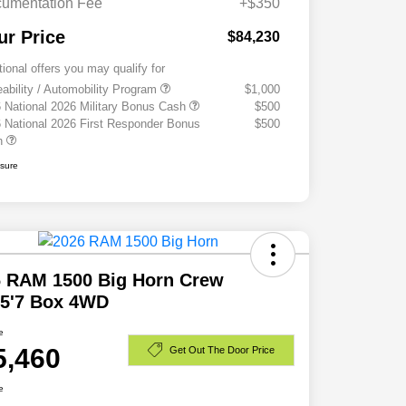
umentation Fee
+$350
ur Price
$84,230
tional offers you may qualify for
eability / Automobility Program
$1,000
 National 2026 Military Bonus Cash
$500
 National 2026 First Responder Bonus
$500
h
osure
6 RAM 1500 Big Horn Crew
 5'7 Box 4WD
e
5,460
Get Out The Door Price
e