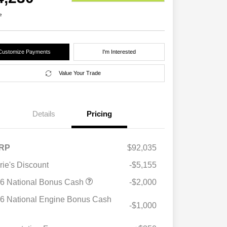
e
Customize Payments
I'm Interested
Value Your Trade
Details
Pricing
RP
$92,035
rie's Discount
-$5,155
6 National Bonus Cash
-$2,000
6 National Engine Bonus Cash
-$1,000