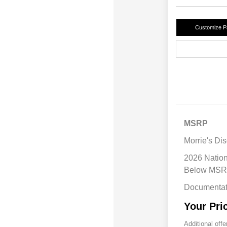
Customize 
MSRP
Morrie's Di
2026 Natio
Below MS
Documentat
Your Pri
Additional offe