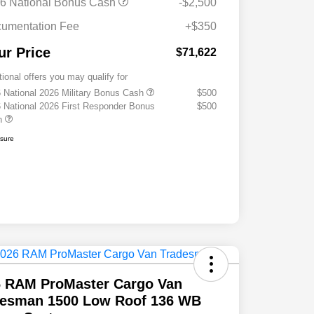
6 National Bonus Cash
-$2,500
umentation Fee
+$350
ur Price
$71,622
tional offers you may qualify for
 National 2026 Military Bonus Cash
$500
 National 2026 First Responder Bonus
$500
h
osure
6 RAM ProMaster Cargo Van
desman 1500 Low Roof 136 WB