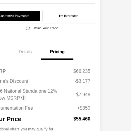
Customize Payments
I'm Interested
Value Your Trade
Details
Pricing
RP
$66,235
rie's Discount
-$3,177
6 National Standalone 12%
-$7,948
low MSRP
umentation Fee
+$350
ur Price
$55,460
tional offers you may qualify for