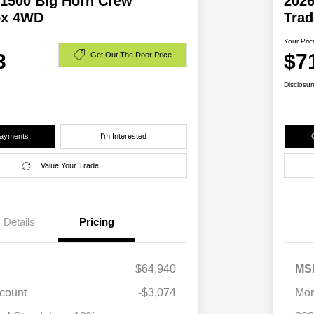
1500 Big Horn Crew
202
ox 4WD
Tra
Your Pric
3
$7
Get Out The Door Price
Disclosur
Payments
I'm Interested
Value Your Trade
Details
Pricing
$64,940
MS
scount
-$3,074
Mor