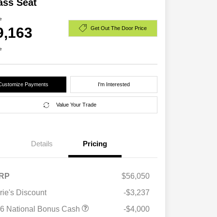
ass Seat
e
9,163
Get Out The Door Price
e
Customize Payments
I'm Interested
Value Your Trade
Details
Pricing
RP
$56,050
rie's Discount
-$3,237
6 National Bonus Cash
-$4,000