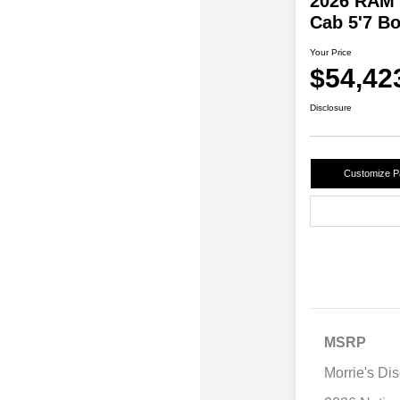
2026 RAM 
Cab 5'7 B
Your Price
$54,42
Disclosure
Customize 
MSRP
Morrie's Di