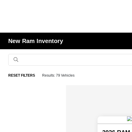
New Ram Inventory
RESET FILTERS
Results: 79 Vehicles