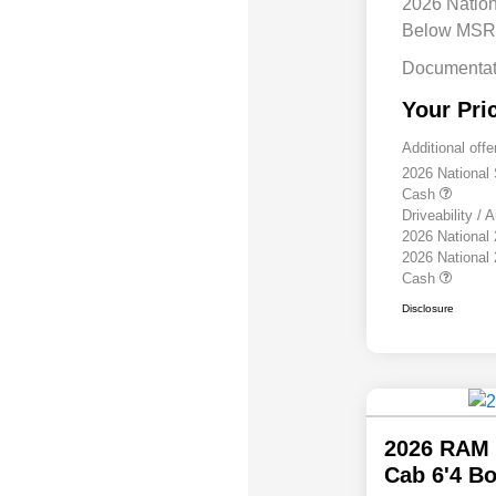
2026 Natio
Below MS
Documentat
Your Pri
Additional offe
2026 National
Cash
Driveability /
2026 National
2026 National
Cash
Disclosure
2026 RAM 
Cab 6'4 B