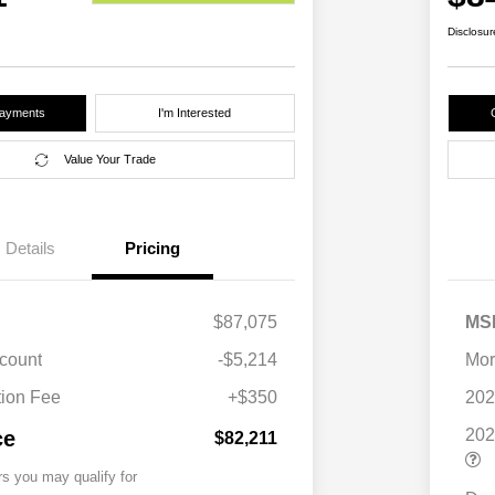
Disclosur
Payments
I'm Interested
Value Your Trade
Details
Pricing
$87,075
MS
scount
-$5,214
Mor
ion Fee
+$350
202
202
ce
$82,211
rs you may qualify for