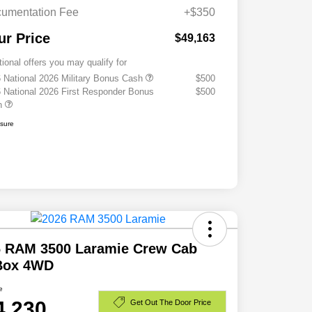
umentation Fee
+$350
ur Price
$49,163
tional offers you may qualify for
 National 2026 Military Bonus Cash
$500
 National 2026 First Responder Bonus
$500
h
osure
6 RAM 3500 Laramie Crew Cab
 Box 4WD
e
4,230
Get Out The Door Price