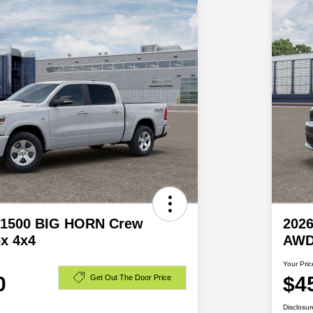
 1500 BIG HORN Crew
202
x 4x4
AW
Your Pric
0
$4
Get Out The Door Price
Disclosur