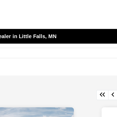
er in Little Falls, MN