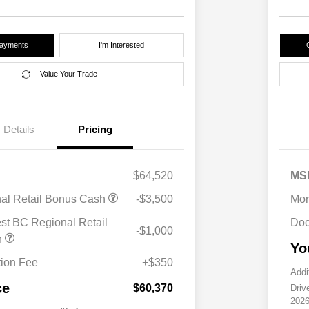
Payments
I'm Interested
Value Your Trade
Details
Pricing
$64,520
MS
nal Retail Bonus Cash
-$3,500
Mor
st BC Regional Retail
Doc
-$1,000
h
Yo
ion Fee
+$350
Addi
ce
$60,370
Driv
2026