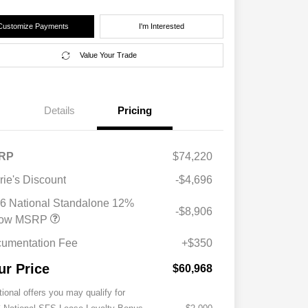
Customize Payments
I'm Interested
Value Your Trade
Details
Pricing
RP
$74,220
rie's Discount
-$4,696
6 National Standalone 12%
-$8,906
low MSRP
umentation Fee
+$350
ur Price
$60,968
tional offers you may qualify for