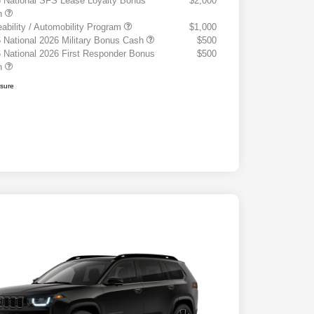
 National SFS Lease Loyalty Bonus
$2,000
h
eability / Automobility Program
$1,000
 National 2026 Military Bonus Cash
$500
 National 2026 First Responder Bonus
$500
h
osure