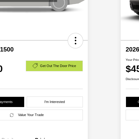
1500
2026
Your Pric
0
$4
Get Out The Door Price
Disclosur
Payments
I'm Interested
Value Your Trade