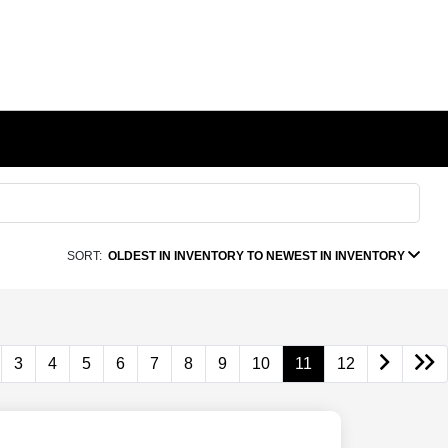
SORT:
OLDEST IN INVENTORY TO NEWEST IN INVENTORY
3
4
5
6
7
8
9
10
11
12