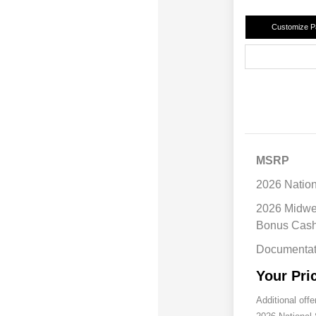
Customize 
MSRP
2026 Natio
2026 Midwe
Bonus Cas
Documentat
Your Pri
Additional offe