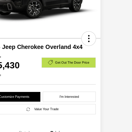
 Jeep Cherokee Overland 4x4
e
5,430
Get Out The Door Price
e
Customize Payments
I'm Interested
Value Your Trade