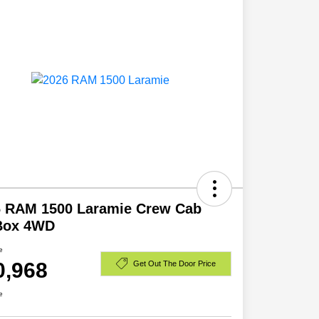
6 RAM 1500 Laramie Crew Cab
 Box 4WD
e
0,968
Get Out The Door Price
e