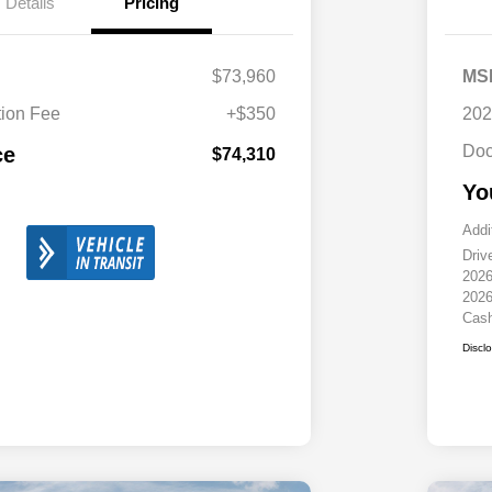
Details
Pricing
$73,960
MS
ion Fee
+$350
202
Doc
ce
$74,310
Yo
Addi
Driv
2026
2026
Cas
Discl