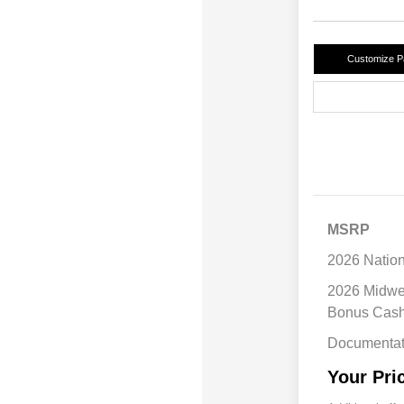
Customize 
MSRP
2026 Natio
2026 Midwe
Bonus Cas
Documentat
Your Pri