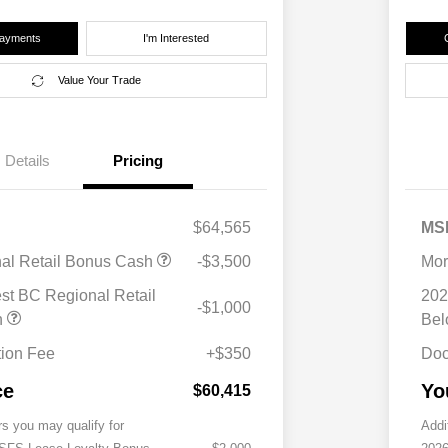
Payments
I'm Interested
Value Your Trade
Details
Pricing
$64,565
MS
nal Retail Bonus Cash
-$3,500
Mor
st BC Regional Retail
202
-$1,000
h
Be
ion Fee
+$350
Doc
ce
Yo
$60,415
rs you may qualify for
Addi