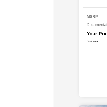
MSRP
Documentat
Your Pri
Disclosure