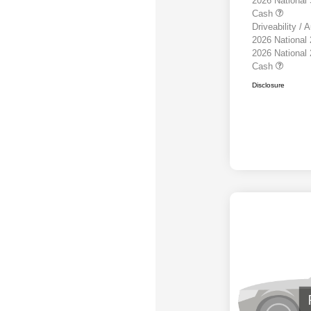
2026 National
Cash
Driveability /
2026 National
2026 National
Cash
Disclosure