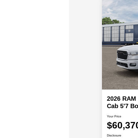
2026 RAM
Cab 5'7 Bo
Your Price
$60,37
Disclosure