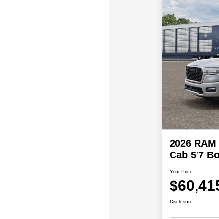
2026 RAM
Cab 5'7 Bo
Your Price
$60,41
Disclosure