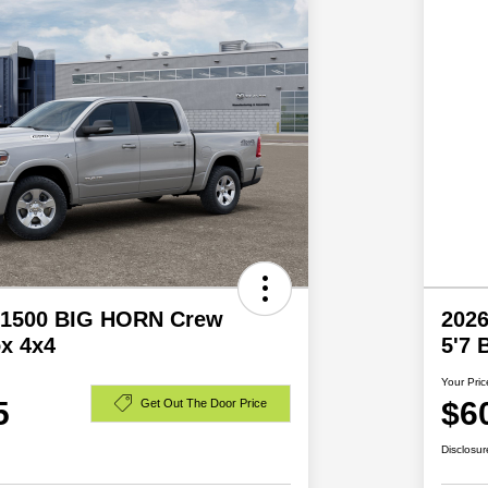
 1500 BIG HORN Crew
202
x 4x4
5'7
Your Pric
5
$6
Get Out The Door Price
Disclosur