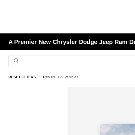
A Premier New Chrysler Dodge Jeep Ram Deal
RESET FILTERS
Results: 129 Vehicles