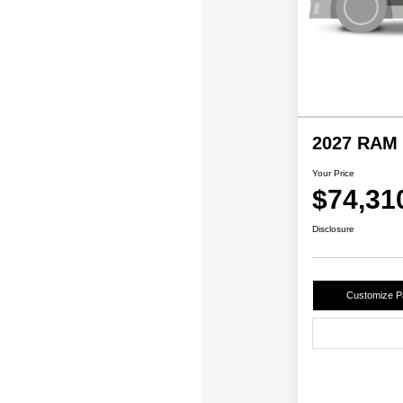
2027 RAM 
Your Price
$74,31
Disclosure
Customize 