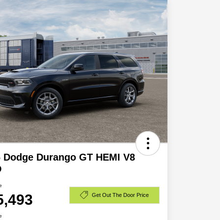
6 Dodge Durango GT HEMI V8
D
e
5,493
Get Out The Door Price
e