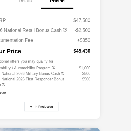
Details
Pricing
RP
$47,580
6 National Retail Bonus Cash
-$2,500
umentation Fee
+$350
ur Price
$45,430
tional offers you may qualify for
eability / Automobility Program
$1,000
 National 2026 Military Bonus Cash
$500
 National 2026 First Responder Bonus
$500
h
osure
In Production