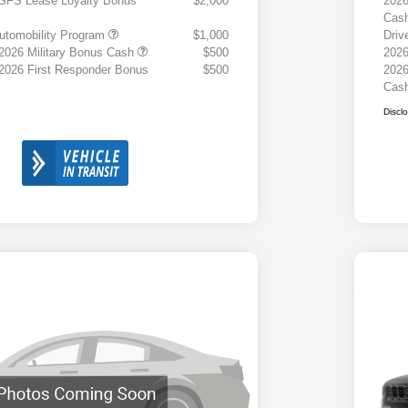
 SFS Lease Loyalty Bonus
$2,000
2026
Cas
 Automobility Program
$1,000
Driv
 2026 Military Bonus Cash
$500
2026
 2026 First Responder Bonus
$500
2026
Cas
Discl