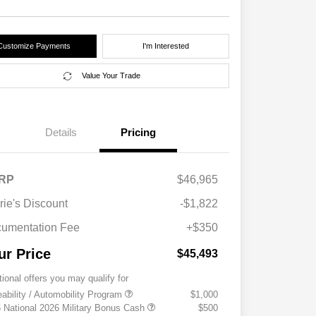
Customize Payments
I'm Interested
Value Your Trade
Details
Pricing
RP
$46,965
rie's Discount
-$1,822
umentation Fee
+$350
ur Price
$45,493
tional offers you may qualify for
eability / Automobility Program
$1,000
 National 2026 Military Bonus Cash
$500