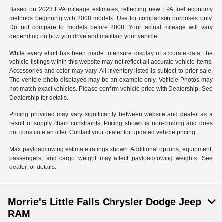
Based on 2023 EPA mileage estimates, reflecting new EPA fuel economy
methods beginning with 2008 models. Use for comparison purposes only.
Do not compare to models before 2008. Your actual mileage will vary
depending on how you drive and maintain your vehicle.
While every effort has been made to ensure display of accurate data, the
vehicle listings within this website may not reflect all accurate vehicle items.
Accessories and color may vary. All inventory listed is subject to prior sale.
The vehicle photo displayed may be an example only. Vehicle Photos may
not match exact vehicles. Please confirm vehicle price with Dealership. See
Dealership for details.
Pricing provided may vary significantly between website and dealer as a
result of supply chain constraints. Pricing shown is non-binding and does
not constitute an offer. Contact your dealer for updated vehicle pricing.
Max payload/towing estimate ratings shown. Additional options, equipment,
passengers, and cargo weight may affect payload/towing weights. See
dealer for details.
Morrie's Little Falls Chrysler Dodge Jeep
RAM