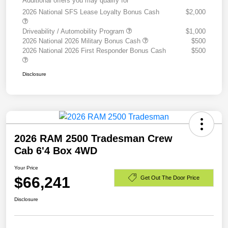
Additional offers you may qualify for
2026 National SFS Lease Loyalty Bonus Cash
$2,000
Driveability / Automobility Program
$1,000
2026 National 2026 Military Bonus Cash
$500
2026 National 2026 First Responder Bonus Cash
$500
Disclosure
2026 RAM 2500 Tradesman Crew
Cab 6'4 Box 4WD
Your Price
$66,241
Get Out The Door Price
Disclosure