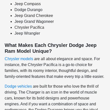
Jeep Compass
Dodge Durango
Jeep Grand Cherokee
Jeep Grand Wagoneer
Chrysler Pacifica
Jeep Wrangler
What Makes Each Chrysler Dodge Jeep
Ram Model Unique?
Chrysler models
are all about elegance and space. For
instance, the Chrysler Pacifica is a go-to choice for
families, with its roomy interior, thoughtful design, and
family-oriented features that make every trip a little easier.
Dodge vehicles
are built for those who love the thrill of
driving. The Charger is an icon in the world of muscle
cars, known for its bold designs and powerhouse
engines. And if you want a combination of space and
performance, the Dodge Durango brings you the ideal