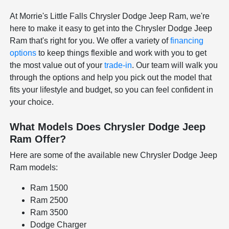
At Morrie's Little Falls Chrysler Dodge Jeep Ram, we're
here to make it easy to get into the Chrysler Dodge Jeep
Ram that's right for you. We offer a variety of
financing
options
to keep things flexible and work with you to get
the most value out of your
trade-in
. Our team will walk you
through the options and help you pick out the model that
fits your lifestyle and budget, so you can feel confident in
your choice.
What Models Does Chrysler Dodge Jeep
Ram Offer?
Here are some of the available new Chrysler Dodge Jeep
Ram models:
Ram 1500
Ram 2500
Ram 3500
Dodge Charger