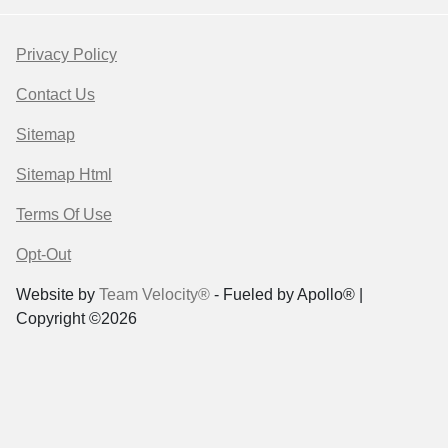
Privacy Policy
Contact Us
Sitemap
Sitemap Html
Terms Of Use
Opt-Out
Website by
Team Velocity®
- Fueled by Apollo® |
Copyright ©2026