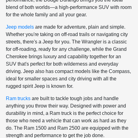
blend of both worlds—a high-performance SUV with room
for the whole family and all your gear.
Jeep models
are made for adventure, plain and simple.
Whether you're taking on off-road trails or navigating city
streets, there's a Jeep for you. The Wrangler is a classic
for off-roading, ready for any challenge, while the Grand
Cherokee brings luxury and capability together for an
SUV that's perfect for both wilderness and everyday
driving. Jeep also has compact models like the Compass,
ideal for smaller spaces and city driving with all the
rugged spirit Jeep is known for.
Ram trucks
are built to tackle tough jobs and handle
anything you throw their way. Designed with power and
durability in mind, a Ram truck is the perfect choice for
those who need a vehicle that can work as hard as they
do. The Ram 1500 and Ram 2500 are equipped with the
strength and performance to get the job done.