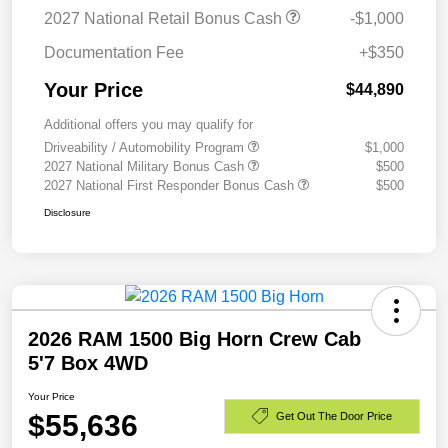
2027 National Retail Bonus Cash
-$1,000
Documentation Fee
+$350
Your Price
$44,890
Additional offers you may qualify for
Driveability / Automobility Program
$1,000
2027 National Military Bonus Cash
$500
2027 National First Responder Bonus Cash
$500
Disclosure
2026 RAM 1500 Big Horn Crew Cab
5'7 Box 4WD
Your Price
$55,636
Get Out The Door Price