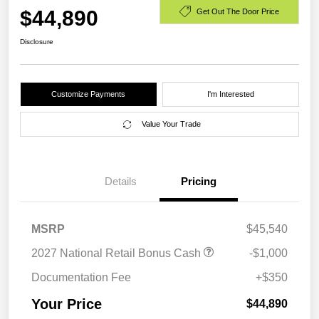
$44,890
Get Out The Door Price
Disclosure
Customize Payments
I'm Interested
Value Your Trade
Details
Pricing
MSRP
$45,540
2027 National Retail Bonus Cash
-$1,000
Documentation Fee
+$350
Your Price
$44,890