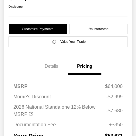
Disclosure
Customize Payments
I'm Interested
Value Your Trade
Details
Pricing
MSRP
$64,000
Morrie's Discount
-$2,999
2026 National Standalone 12% Below
-$7,680
MSRP
Documentation Fee
+$350
$53,671