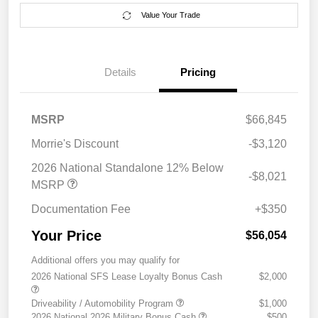
Value Your Trade
Details
Pricing
MSRP
$66,845
Morrie's Discount
-$3,120
2026 National Standalone 12% Below
-$8,021
MSRP
Documentation Fee
+$350
Your Price
$56,054
Additional offers you may qualify for
2026 National SFS Lease Loyalty Bonus Cash
$2,000
Driveability / Automobility Program
$1,000
2026 National 2026 Military Bonus Cash
$500