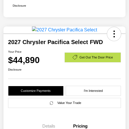
Disclosure
2027 Chrysler Pacifica Select FWD
Your Price
$44,890
Get Out The Door Price
Disclosure
Customize Payments
I'm Interested
Value Your Trade
Details
Pricing