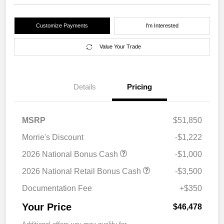
Customize Payments
I'm Interested
Value Your Trade
Details
Pricing
MSRP
$51,850
Morrie's Discount
-$1,222
2026 National Bonus Cash
-$1,000
2026 National Retail Bonus Cash
-$3,500
Documentation Fee
+$350
Your Price
$46,478