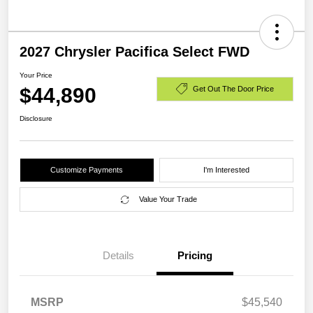
2027 Chrysler Pacifica Select FWD
Your Price
$44,890
Get Out The Door Price
Disclosure
Customize Payments
I'm Interested
Value Your Trade
Details
Pricing
MSRP
$45,540