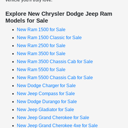
Explore New Chrysler Dodge Jeep Ram
Models for Sale
New Ram 1500 for Sale
New Ram 1500 Classic for Sale
New Ram 2500 for Sale
New Ram 3500 for Sale
New Ram 3500 Chassis Cab for Sale
New Ram 5500 for Sale
New Ram 5500 Chassis Cab for Sale
New Dodge Charger for Sale
New Jeep Compass for Sale
New Dodge Durango for Sale
New Jeep Gladiator for Sale
New Jeep Grand Cherokee for Sale
New Jeep Grand Cherokee 4xe for Sale