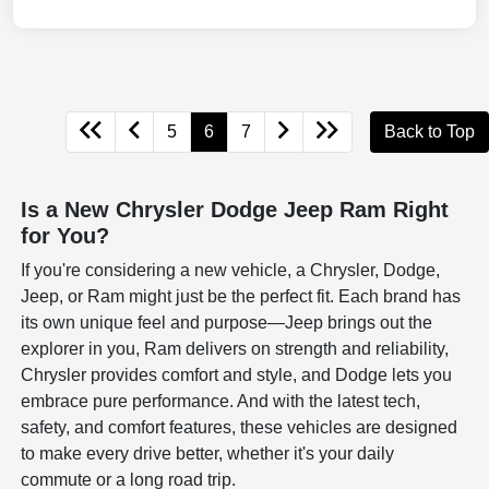
5
6
7
Back to Top
Is a New Chrysler Dodge Jeep Ram Right
for You?
If you're considering a new vehicle, a Chrysler, Dodge,
Jeep, or Ram might just be the perfect fit. Each brand has
its own unique feel and purpose—Jeep brings out the
explorer in you, Ram delivers on strength and reliability,
Chrysler provides comfort and style, and Dodge lets you
embrace pure performance. And with the latest tech,
safety, and comfort features, these vehicles are designed
to make every drive better, whether it's your daily
commute or a long road trip.