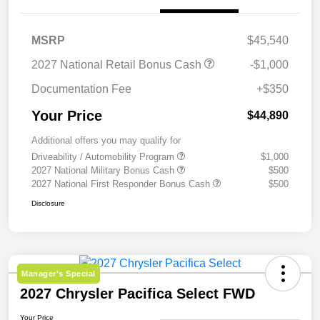
MSRP
$45,540
2027 National Retail Bonus Cash
-$1,000
Documentation Fee
+$350
Your Price
$44,890
Additional offers you may qualify for
Driveability / Automobility Program
$1,000
2027 National Military Bonus Cash
$500
2027 National First Responder Bonus Cash
$500
Disclosure
Manager's Special
2027 Chrysler Pacifica Select FWD
Your Price