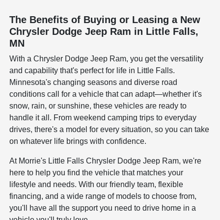
The Benefits of Buying or Leasing a New
Chrysler Dodge Jeep Ram in Little Falls,
MN
With a Chrysler Dodge Jeep Ram, you get the versatility
and capability that's perfect for life in Little Falls.
Minnesota's changing seasons and diverse road
conditions call for a vehicle that can adapt—whether it's
snow, rain, or sunshine, these vehicles are ready to
handle it all. From weekend camping trips to everyday
drives, there's a model for every situation, so you can take
on whatever life brings with confidence.
At Morrie's Little Falls Chrysler Dodge Jeep Ram, we're
here to help you find the vehicle that matches your
lifestyle and needs. With our friendly team, flexible
financing, and a wide range of models to choose from,
you'll have all the support you need to drive home in a
vehicle you'll truly love.