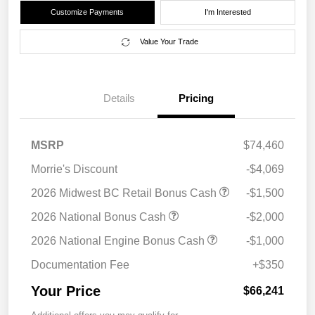
Customize Payments
I'm Interested
Value Your Trade
Details
Pricing
MSRP
$74,460
Morrie's Discount
-$4,069
2026 Midwest BC Retail Bonus Cash
-$1,500
2026 National Bonus Cash
-$2,000
2026 National Engine Bonus Cash
-$1,000
Documentation Fee
+$350
Your Price
$66,241