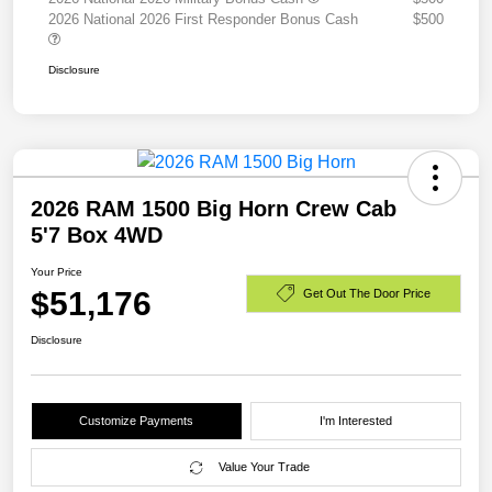
2026 National 2026 First Responder Bonus Cash
$500
Disclosure
2026 RAM 1500 Big Horn Crew Cab
5'7 Box 4WD
Your Price
$51,176
Get Out The Door Price
Disclosure
Customize Payments
I'm Interested
Value Your Trade