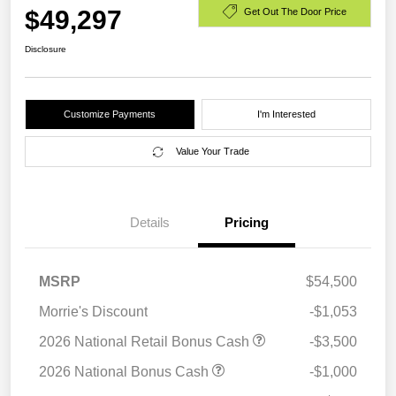
$49,297
Get Out The Door Price
Disclosure
Customize Payments
I'm Interested
Value Your Trade
Details
Pricing
MSRP
$54,500
Morrie's Discount
-$1,053
2026 National Retail Bonus Cash
-$3,500
2026 National Bonus Cash
-$1,000