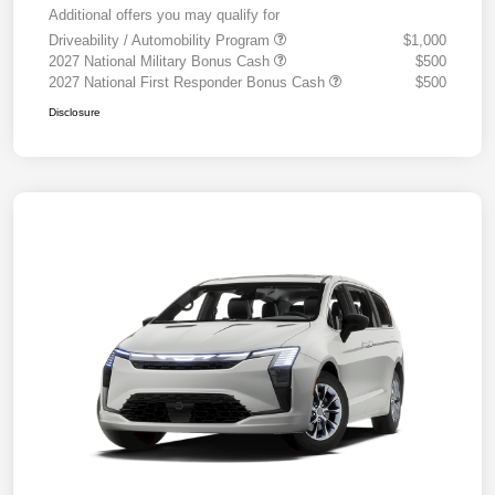
Additional offers you may qualify for
Driveability / Automobility Program
$1,000
2027 National Military Bonus Cash
$500
2027 National First Responder Bonus Cash
$500
Disclosure