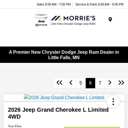
Sales 8:00 AM - 7:00 PM
Service & Parts 8:00 AM - 5:00 PM
Menu
A Premier New Chrysler Dodge Jeep Ram Dealer in
Little Falls, MN
5
6
7
2026 Jeep Grand Cherokee L Limited
4WD
Your Price