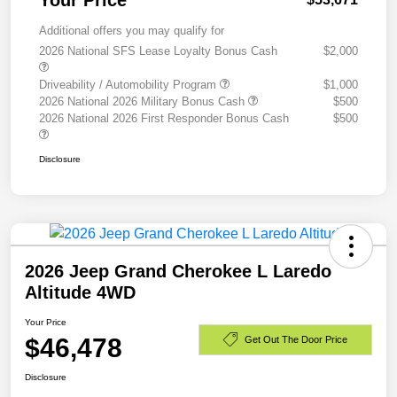
Your Price
Additional offers you may qualify for
2026 National SFS Lease Loyalty Bonus Cash
$2,000
Driveability / Automobility Program
$1,000
2026 National 2026 Military Bonus Cash
$500
2026 National 2026 First Responder Bonus Cash
$500
Disclosure
2026 Jeep Grand Cherokee L Laredo
Altitude 4WD
Your Price
$46,478
Get Out The Door Price
Disclosure