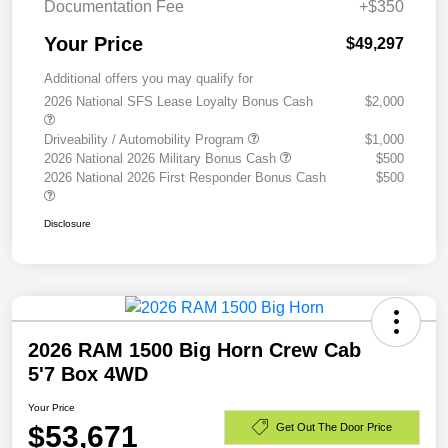
Documentation Fee
+$350
Your Price
$49,297
Additional offers you may qualify for
2026 National SFS Lease Loyalty Bonus Cash
$2,000
Driveability / Automobility Program
$1,000
2026 National 2026 Military Bonus Cash
$500
2026 National 2026 First Responder Bonus Cash
$500
Disclosure
2026 RAM 1500 Big Horn Crew Cab
5'7 Box 4WD
Your Price
$53,671
Get Out The Door Price