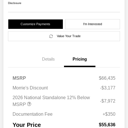
Disclosure
Customize Payments
I'm Interested
Value Your Trade
Details
Pricing
MSRP
$66,435
Morrie's Discount
-$3,177
2026 National Standalone 12% Below
-$7,972
MSRP
Documentation Fee
+$350
Your Price
$55,636