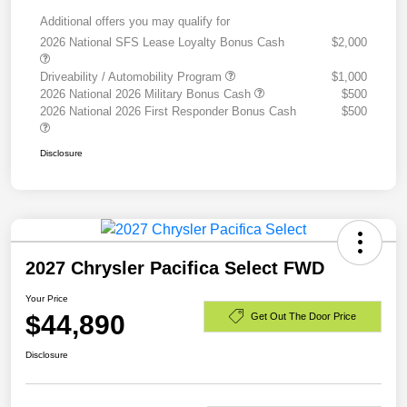
Additional offers you may qualify for
2026 National SFS Lease Loyalty Bonus Cash
$2,000
Driveability / Automobility Program
$1,000
2026 National 2026 Military Bonus Cash
$500
2026 National 2026 First Responder Bonus Cash
$500
Disclosure
2027 Chrysler Pacifica Select FWD
Your Price
$44,890
Get Out The Door Price
Disclosure