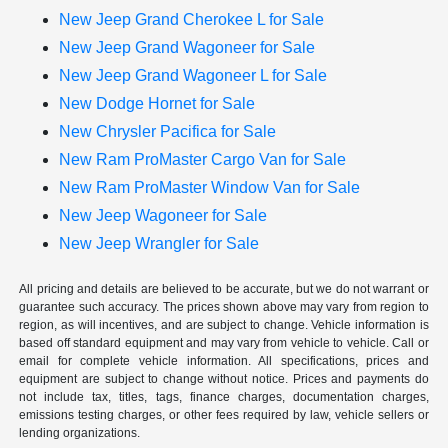
New Jeep Grand Cherokee L for Sale
New Jeep Grand Wagoneer for Sale
New Jeep Grand Wagoneer L for Sale
New Dodge Hornet for Sale
New Chrysler Pacifica for Sale
New Ram ProMaster Cargo Van for Sale
New Ram ProMaster Window Van for Sale
New Jeep Wagoneer for Sale
New Jeep Wrangler for Sale
All pricing and details are believed to be accurate, but we do not warrant or
guarantee such accuracy. The prices shown above may vary from region to
region, as will incentives, and are subject to change. Vehicle information is
based off standard equipment and may vary from vehicle to vehicle. Call or
email for complete vehicle information. All specifications, prices and
equipment are subject to change without notice. Prices and payments do
not include tax, titles, tags, finance charges, documentation charges,
emissions testing charges, or other fees required by law, vehicle sellers or
lending organizations.