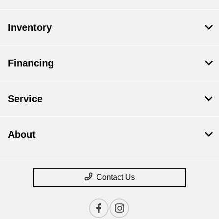
Inventory
Financing
Service
About
Contact Us