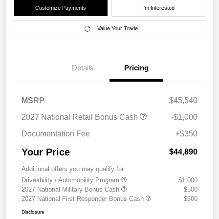
Customize Payments
I'm Interested
Value Your Trade
Details
Pricing
MSRP
$45,540
2027 National Retail Bonus Cash
-$1,000
Documentation Fee
+$350
Your Price
$44,890
Additional offers you may qualify for
Driveability / Automobility Program
$1,000
2027 National Military Bonus Cash
$500
2027 National First Responder Bonus Cash
$500
Disclosure