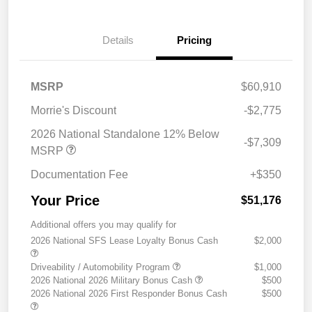
Details
Pricing
MSRP
$60,910
Morrie's Discount
-$2,775
2026 National Standalone 12% Below
-$7,309
MSRP
Documentation Fee
+$350
Your Price
$51,176
Additional offers you may qualify for
2026 National SFS Lease Loyalty Bonus Cash
$2,000
Driveability / Automobility Program
$1,000
2026 National 2026 Military Bonus Cash
$500
2026 National 2026 First Responder Bonus Cash
$500