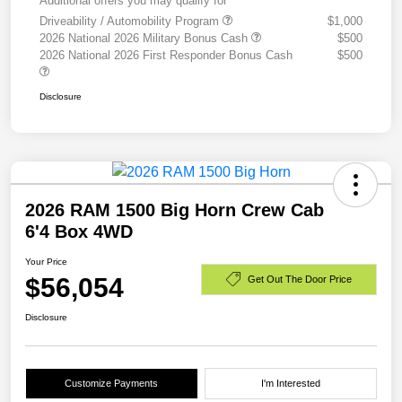
Additional offers you may qualify for
Driveability / Automobility Program
$1,000
2026 National 2026 Military Bonus Cash
$500
2026 National 2026 First Responder Bonus Cash
$500
Disclosure
2026 RAM 1500 Big Horn Crew Cab
6'4 Box 4WD
Your Price
$56,054
Get Out The Door Price
Disclosure
Customize Payments
I'm Interested