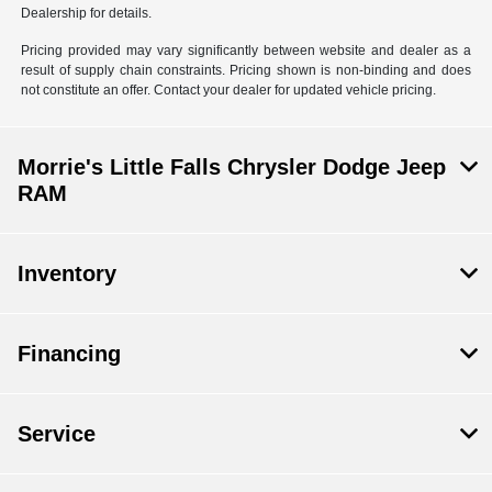
Dealership for details.
Pricing provided may vary significantly between website and dealer as a
result of supply chain constraints. Pricing shown is non-binding and does
not constitute an offer. Contact your dealer for updated vehicle pricing.
Morrie's Little Falls Chrysler Dodge Jeep
RAM
Inventory
Financing
Service