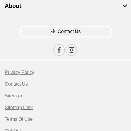
About
Contact Us
Privacy Policy
Contact Us
Sitemap
Sitemap Html
Terms Of Use
Opt-Out