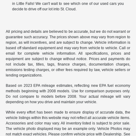
in Little Falls! We can't wait to see which one of our used cars you
decide to drive off our lot into St. Cloud.
All pricing and details are believed to be accurate, but we do not warrant or
guarantee such accuracy. The prices shown above may vary from region to
region, as will incentives, and are subject to change. Vehicle information is
based off standard equipment and may vary from vehicle to vehicle. Call or
email for complete vehicle information. All specifications, prices and
equipment are subject to change without notice. Prices and payments do
not include tax, titles, tags, finance charges, documentation charges,
emissions testing charges, or other fees required by law, vehicle sellers or
lending organizations.
Based on 2023 EPA mileage estimates, reflecting new EPA fuel economy
methods beginning with 2008 models. Use for comparison purposes only.
Do not compare to models before 2008. Your actual mileage will vary
depending on how you drive and maintain your vehicle.
While every effort has been made to ensure display of accurate data, the
vehicle listings within this website may not reflect all accurate vehicle items.
Accessories and color may vary. All inventory listed is subject to prior sale.
The vehicle photo displayed may be an example only. Vehicle Photos may
not match exact vehicles. Please confirm vehicle price with Dealership. See