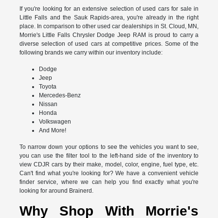
If you're looking for an extensive selection of used cars for sale in
Little Falls and the Sauk Rapids-area, you're already in the right
place. In comparison to other used car dealerships in St. Cloud, MN,
Morrie's Little Falls Chrysler Dodge Jeep RAM is proud to carry a
diverse selection of used cars at competitive prices. Some of the
following brands we carry within our inventory include:
Dodge
Jeep
Toyota
Mercedes-Benz
Nissan
Honda
Volkswagen
And More!
To narrow down your options to see the vehicles you want to see,
you can use the filter tool to the left-hand side of the inventory to
view CDJR cars by their make, model, color, engine, fuel type, etc.
Can't find what you're looking for? We have a convenient vehicle
finder service, where we can help you find exactly what you're
looking for around Brainerd.
Why Shop With Morrie's