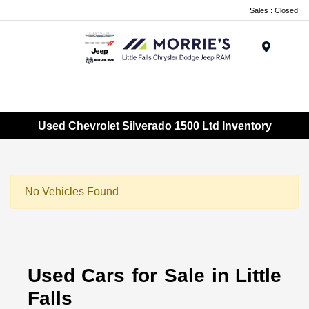
Sales : Closed
Menu
Used Chevrolet Silverado 1500 Ltd Inventory
No Vehicles Found
Used Cars for Sale in Little
Falls