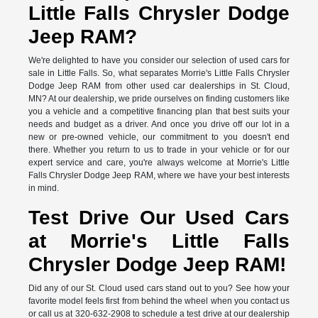
Little Falls Chrysler Dodge
Jeep RAM?
We're delighted to have you consider our selection of used cars for
sale in Little Falls. So, what separates Morrie's Little Falls Chrysler
Dodge Jeep RAM from other used car dealerships in St. Cloud,
MN? At our dealership, we pride ourselves on finding customers like
you a vehicle and a competitive financing plan that best suits your
needs and budget as a driver. And once you drive off our lot in a
new or pre-owned vehicle, our commitment to you doesn't end
there. Whether you return to us to trade in your vehicle or for our
expert service and care, you're always welcome at Morrie's Little
Falls Chrysler Dodge Jeep RAM, where we have your best interests
in mind.
Test Drive Our Used Cars
at Morrie's Little Falls
Chrysler Dodge Jeep RAM!
Did any of our St. Cloud used cars stand out to you? See how your
favorite model feels first from behind the wheel when you contact us
or call us at 320-632-2908 to schedule a test drive at our dealership