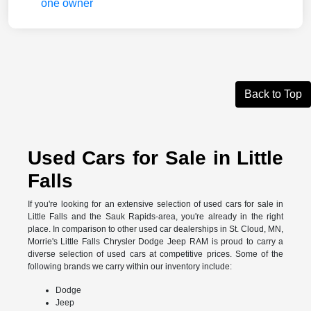
Back to Top
Used Cars for Sale in Little
Falls
If you're looking for an extensive selection of used cars for sale in
Little Falls and the Sauk Rapids-area, you're already in the right
place. In comparison to other used car dealerships in St. Cloud, MN,
Morrie's Little Falls Chrysler Dodge Jeep RAM is proud to carry a
diverse selection of used cars at competitive prices. Some of the
following brands we carry within our inventory include:
Dodge
Jeep