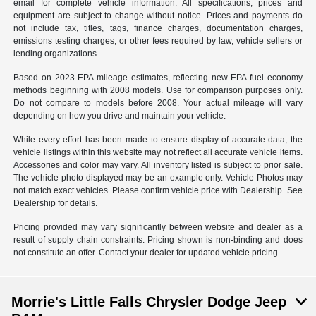
email for complete vehicle information. All specifications, prices and
equipment are subject to change without notice. Prices and payments do
not include tax, titles, tags, finance charges, documentation charges,
emissions testing charges, or other fees required by law, vehicle sellers or
lending organizations.
Based on 2023 EPA mileage estimates, reflecting new EPA fuel economy
methods beginning with 2008 models. Use for comparison purposes only.
Do not compare to models before 2008. Your actual mileage will vary
depending on how you drive and maintain your vehicle.
While every effort has been made to ensure display of accurate data, the
vehicle listings within this website may not reflect all accurate vehicle items.
Accessories and color may vary. All inventory listed is subject to prior sale.
The vehicle photo displayed may be an example only. Vehicle Photos may
not match exact vehicles. Please confirm vehicle price with Dealership. See
Dealership for details.
Pricing provided may vary significantly between website and dealer as a
result of supply chain constraints. Pricing shown is non-binding and does
not constitute an offer. Contact your dealer for updated vehicle pricing.
Morrie's Little Falls Chrysler Dodge Jeep