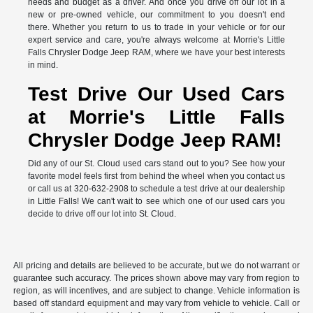
needs and budget as a driver. And once you drive off our lot in a
new or pre-owned vehicle, our commitment to you doesn't end
there. Whether you return to us to trade in your vehicle or for our
expert service and care, you're always welcome at Morrie's Little
Falls Chrysler Dodge Jeep RAM, where we have your best interests
in mind.
Test Drive Our Used Cars
at Morrie's Little Falls
Chrysler Dodge Jeep RAM!
Did any of our St. Cloud used cars stand out to you? See how your
favorite model feels first from behind the wheel when you contact us
or call us at 320-632-2908 to schedule a test drive at our dealership
in Little Falls! We can't wait to see which one of our used cars you
decide to drive off our lot into St. Cloud.
All pricing and details are believed to be accurate, but we do not warrant or
guarantee such accuracy. The prices shown above may vary from region to
region, as will incentives, and are subject to change. Vehicle information is
based off standard equipment and may vary from vehicle to vehicle. Call or