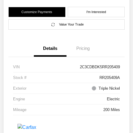
Customize Payments
I'm Interested
Value Your Trade
Details
Pricing
VIN
2C3CDBDK5RR205409
Stock #
RR205409A
Exterior
Triple Nickel
Engine
Electric
Mileage
200 Miles