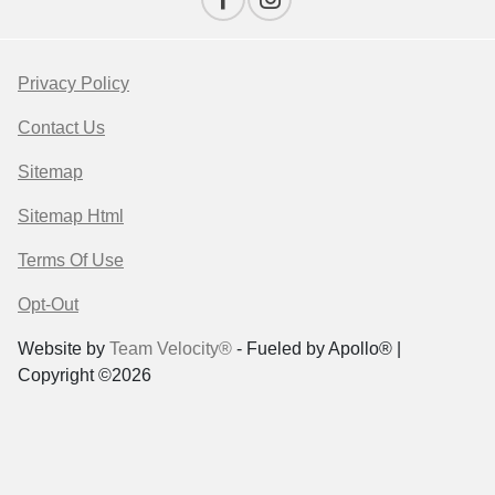
Privacy Policy
Contact Us
Sitemap
Sitemap Html
Terms Of Use
Opt-Out
Website by
Team Velocity®
- Fueled by Apollo® |
Copyright ©2026