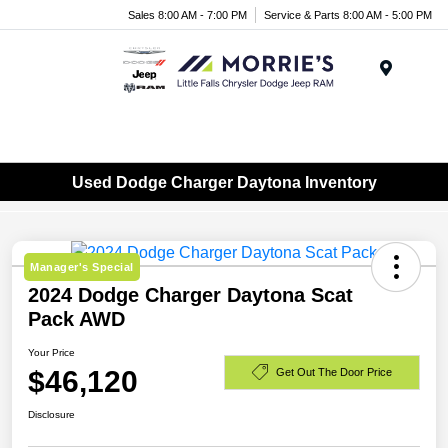
Sales 8:00 AM - 7:00 PM
Service & Parts 8:00 AM - 5:00 PM
Menu
Used Dodge Charger Daytona Inventory
Manager's Special
2024 Dodge Charger Daytona Scat
Pack AWD
Your Price
$46,120
Get Out The Door Price
Disclosure