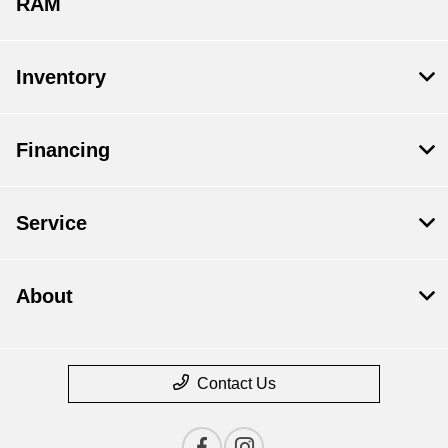
RAM
Inventory
Financing
Service
About
Contact Us