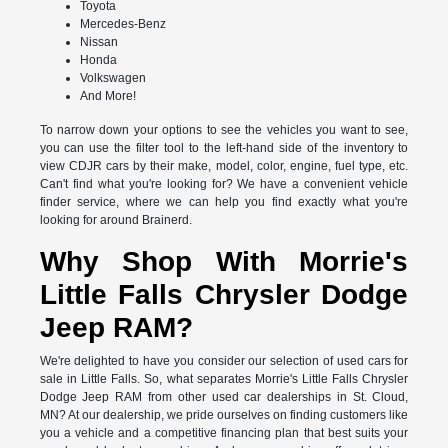
Toyota
Mercedes-Benz
Nissan
Honda
Volkswagen
And More!
To narrow down your options to see the vehicles you want to see,
you can use the filter tool to the left-hand side of the inventory to
view CDJR cars by their make, model, color, engine, fuel type, etc.
Can't find what you're looking for? We have a convenient vehicle
finder service, where we can help you find exactly what you're
looking for around Brainerd.
Why Shop With Morrie's
Little Falls Chrysler Dodge
Jeep RAM?
We're delighted to have you consider our selection of used cars for
sale in Little Falls. So, what separates Morrie's Little Falls Chrysler
Dodge Jeep RAM from other used car dealerships in St. Cloud,
MN? At our dealership, we pride ourselves on finding customers like
you a vehicle and a competitive financing plan that best suits your