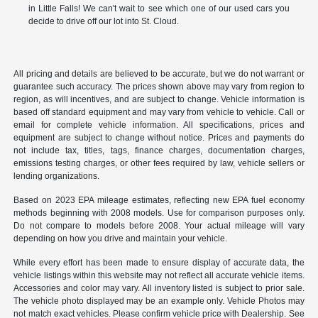
in Little Falls! We can't wait to see which one of our used cars you
decide to drive off our lot into St. Cloud.
All pricing and details are believed to be accurate, but we do not warrant or
guarantee such accuracy. The prices shown above may vary from region to
region, as will incentives, and are subject to change. Vehicle information is
based off standard equipment and may vary from vehicle to vehicle. Call or
email for complete vehicle information. All specifications, prices and
equipment are subject to change without notice. Prices and payments do
not include tax, titles, tags, finance charges, documentation charges,
emissions testing charges, or other fees required by law, vehicle sellers or
lending organizations.
Based on 2023 EPA mileage estimates, reflecting new EPA fuel economy
methods beginning with 2008 models. Use for comparison purposes only.
Do not compare to models before 2008. Your actual mileage will vary
depending on how you drive and maintain your vehicle.
While every effort has been made to ensure display of accurate data, the
vehicle listings within this website may not reflect all accurate vehicle items.
Accessories and color may vary. All inventory listed is subject to prior sale.
The vehicle photo displayed may be an example only. Vehicle Photos may
not match exact vehicles. Please confirm vehicle price with Dealership. See