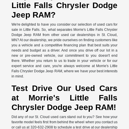
Little Falls Chrysler Dodge
Jeep RAM?
We're delighted to have you consider our selection of used cars for
sale in Little Falls. So, what separates Morrie's Little Falls Chrysler
Dodge Jeep RAM from other used car dealerships in St. Cloud,
MN? At our dealership, we pride ourselves on finding customers like
you a vehicle and a competitive financing plan that best suits your
needs and budget as a driver. And once you drive off our lot in a
new or pre-owned vehicle, our commitment to you doesn't end
there. Whether you return to us to trade in your vehicle or for our
expert service and care, you're always welcome at Morrie's Little
Falls Chrysler Dodge Jeep RAM, where we have your best interests
in mind.
Test Drive Our Used Cars
at Morrie's Little Falls
Chrysler Dodge Jeep RAM!
Did any of our St. Cloud used cars stand out to you? See how your
favorite model feels first from behind the wheel when you contact us
or call us at 320-632-2908 to schedule a test drive at our dealership