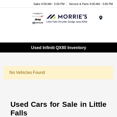
Sales 9:00 AM - 5:00 PM
Service & Parts 9:00 AM - 3:00 PM
Menu
Used Infiniti QX80 Inventory
No Vehicles Found
Used Cars for Sale in Little
Falls