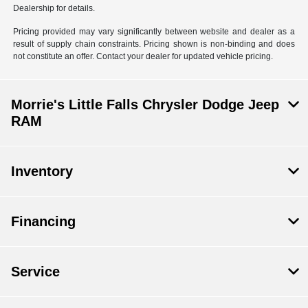
Dealership for details.
Pricing provided may vary significantly between website and dealer as a
result of supply chain constraints. Pricing shown is non-binding and does
not constitute an offer. Contact your dealer for updated vehicle pricing.
Morrie's Little Falls Chrysler Dodge Jeep
RAM
Inventory
Financing
Service