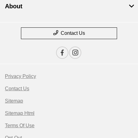
About
Contact Us
Privacy Policy
Contact Us
Sitemap
Sitemap Html
Terms Of Use
Opt-Out