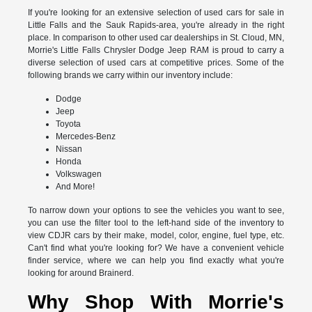
If you're looking for an extensive selection of used cars for sale in
Little Falls and the Sauk Rapids-area, you're already in the right
place. In comparison to other used car dealerships in St. Cloud, MN,
Morrie's Little Falls Chrysler Dodge Jeep RAM is proud to carry a
diverse selection of used cars at competitive prices. Some of the
following brands we carry within our inventory include:
Dodge
Jeep
Toyota
Mercedes-Benz
Nissan
Honda
Volkswagen
And More!
To narrow down your options to see the vehicles you want to see,
you can use the filter tool to the left-hand side of the inventory to
view CDJR cars by their make, model, color, engine, fuel type, etc.
Can't find what you're looking for? We have a convenient vehicle
finder service, where we can help you find exactly what you're
looking for around Brainerd.
Why Shop With Morrie's