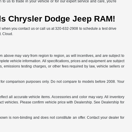
to us to trade in your vehicle or for our expert service and care, you're
alls Chrysler Dodge Jeep RAM!
l when you contact us or call us at 320-632-2908 to schedule a test drive
t. Cloud.
n above may vary from region to region, as will incentives, and are subject to
plete vehicle information. All specifications, prices and equipment are subject
, emissions testing charges, or other fees required by law, vehicle sellers or
for comparison purposes only. Do not compare to models before 2008. Your
flect all accurate vehicle items. Accessories and color may vary. All inventory
ct vehicles. Please confirm vehicle price with Dealership. See Dealership for
hown is non-binding and does not constitute an offer. Contact your dealer for