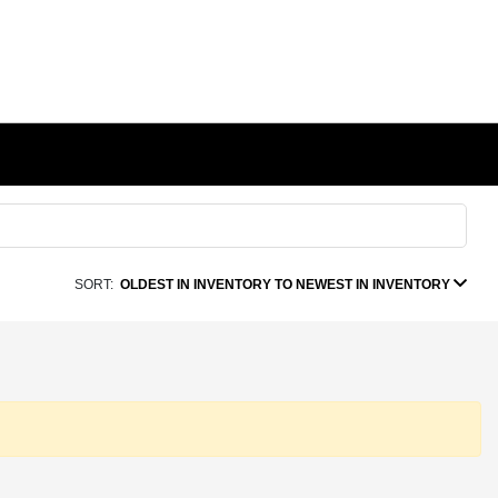
SORT:
OLDEST IN INVENTORY TO NEWEST IN INVENTORY