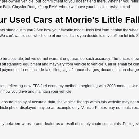
or pre-owned vehicle, our commitment to you doesn't end there. Whether you return 
tle Falls Chrysler Dodge Jeep RAM, where we have your best interests in mind.
ur Used Cars at Morrie's Little F
ars stand out to you? See how your favorite model feels first from behind the whee
! We can't wait to see which one of our used cars you decide to drive off our lot into S
 to be accurate, but we do not warrant or guarantee such accuracy. The prices show
 off standard equipment and may vary from vehicle to vehicle. Call or email for com
 payments do not include tax, titles, tags, finance charges, documentation charges
es, reflecting new EPA fuel economy methods beginning with 2008 models. Use 
on how you drive and maintain your vehicle.
ensure display of accurate data, the vehicle listings within this website may not re
e vehicle photo displayed may be an example only. Vehicle Photos may not match exa
ntly between website and dealer as a result of supply chain constraints. Pricing s