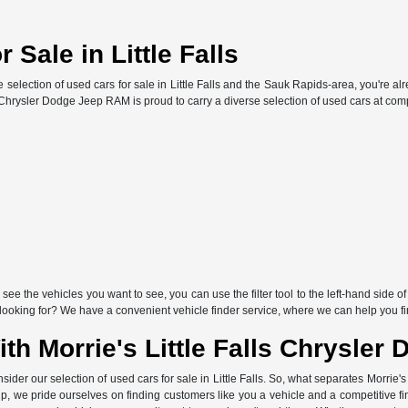
 Sale in Little Falls
ve selection of used cars for sale in Little Falls and the Sauk Rapids-area, you're al
s Chrysler Dodge Jeep RAM is proud to carry a diverse selection of used cars at comp
ee the vehicles you want to see, you can use the filter tool to the left-hand side o
e looking for? We have a convenient vehicle finder service, where we can help you f
h Morrie's Little Falls Chrysle
sider our selection of used cars for sale in Little Falls. So, what separates Morrie
p, we pride ourselves on finding customers like you a vehicle and a competitive f