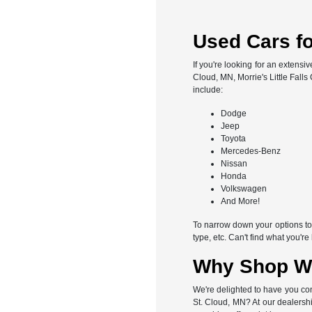
Used Cars for
If you're looking for an extensi
Cloud, MN, Morrie's Little Fall
include:
Dodge
Jeep
Toyota
Mercedes-Benz
Nissan
Honda
Volkswagen
And More!
To narrow down your options to s
type, etc. Can't find what you'r
Why Shop Wit
We're delighted to have you con
St. Cloud, MN? At our dealershi