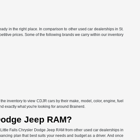
ready in the right place. In comparison to other used car dealerships in St.
etitive prices. Some of the following brands we carry within our inventory
f the inventory to view CDJR cars by their make, model, color, engine, fuel
ind exactly what you're looking for around Brainerd.
r Dodge Jeep RAM?
's Little Falls Chrysler Dodge Jeep RAM from other used car dealerships in
inancing plan that best suits your needs and budget as a driver. And once