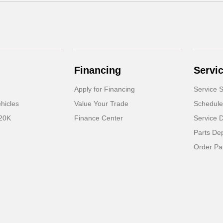
Financing
Servi
Apply for Financing
Service S
hicles
Value Your Trade
Schedule
 20K
Finance Center
Service 
Parts De
Order Pa