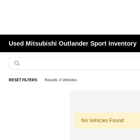
Used Mitsubishi Outlander Sport Inventory
RESET FILTERS
Results: 0 Vehicles
No Vehicles Found