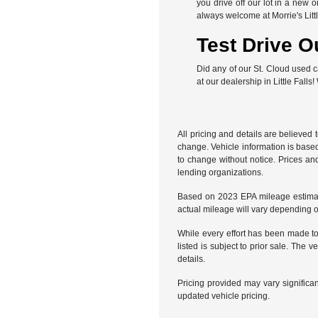
you drive off our lot in a new 
always welcome at Morrie's Lit
Test Drive O
Did any of our St. Cloud used c
at our dealership in Little Falls
All pricing and details are believed
change. Vehicle information is based
to change without notice. Prices and
lending organizations.
Based on 2023 EPA mileage estimat
actual mileage will vary depending 
While every effort has been made to 
listed is subject to prior sale. Th
details.
Pricing provided may vary significa
updated vehicle pricing.