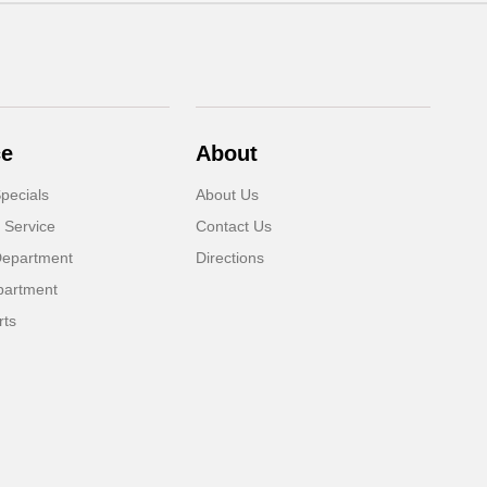
ce
About
pecials
About Us
 Service
Contact Us
Department
Directions
partment
rts