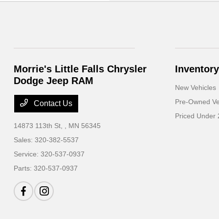
Morrie's Little Falls Chrysler
Inventory
Dodge Jeep RAM
New Vehicles
Pre-Owned Ve
Contact Us
Priced Under
14873 113th St,
, MN 56345
Sales:
320-382-5537
Service:
320-537-0937
Parts:
320-537-0937