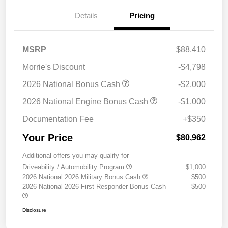
Details
Pricing
MSRP
$88,410
Morrie's Discount
-$4,798
2026 National Bonus Cash
-$2,000
2026 National Engine Bonus Cash
-$1,000
Documentation Fee
+$350
Your Price
$80,962
Additional offers you may qualify for
Driveability / Automobility Program
$1,000
2026 National 2026 Military Bonus Cash
$500
2026 National 2026 First Responder Bonus Cash
$500
Disclosure