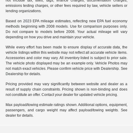
not include tax, titles, tags, finance charges, documentation charges,
emissions testing charges, or other fees required by law, vehicle sellers or
lending organizations.
Based on 2023 EPA mileage estimates, reflecting new EPA fuel economy
methods beginning with 2008 models. Use for comparison purposes only.
Do not compare to models before 2008. Your actual mileage will vary
depending on how you drive and maintain your vehicle.
While every effort has been made to ensure display of accurate data, the
vehicle listings within this website may not reflect all accurate vehicle items.
Accessories and color may vary. All inventory listed is subject to prior sale.
The vehicle photo displayed may be an example only. Vehicle Photos may
not match exact vehicles. Please confirm vehicle price with Dealership. See
Dealership for details.
Pricing provided may vary significantly between website and dealer as a
result of supply chain constraints. Pricing shown is non-binding and does
not constitute an offer. Contact your dealer for updated vehicle pricing.
Max payload/towing estimate ratings shown. Additional options, equipment,
passengers, and cargo weight may affect payload/towing weights. See
dealer for details.