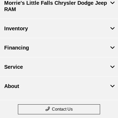
Morrie's Little Falls Chrysler Dodge Jeep
RAM
Inventory
Financing
Service
About
Contact Us