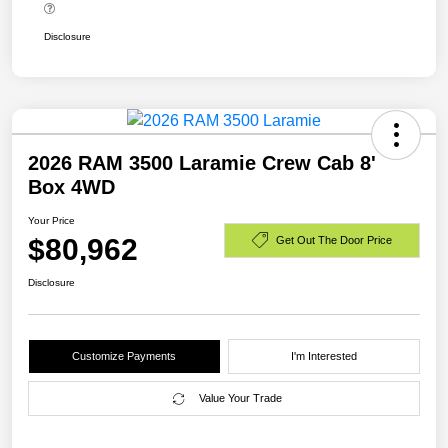
Disclosure
2026 RAM 3500 Laramie Crew Cab 8'
Box 4WD
Your Price
$80,962
Get Out The Door Price
Disclosure
Customize Payments
I'm Interested
Value Your Trade