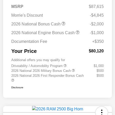
MSRP
$87,615
Morrie's Discount
-$4,845
2026 National Bonus Cash
-$2,000
2026 National Engine Bonus Cash
-$1,000
Documentation Fee
+$350
Your Price
$80,120
Additional offers you may qualify for
Driveability / Automobility Program
$1,000
2026 National 2026 Military Bonus Cash
$500
2026 National 2026 First Responder Bonus Cash
$500
Disclosure