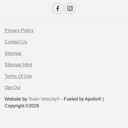
Privacy Policy
Contact Us
Sitemap
Sitemap Html
Terms Of Use
Opt-Out
Website by
Team Velocity®
- Fueled by Apollo® |
Copyright ©2026