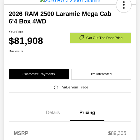
2026 RAM 2500 Laramie Mega Cab
6'4 Box 4WD
Your Price
$81,908
Get Out The Door Price
Disclosure
Customize Payments
I'm Interested
Value Your Trade
Details
Pricing
MSRP
$89,305