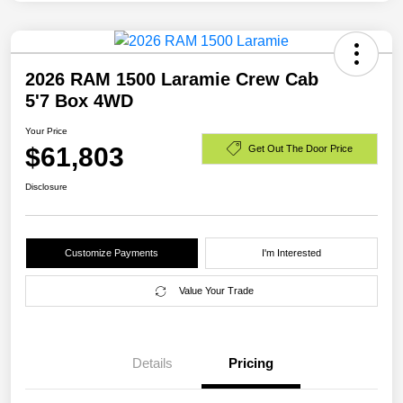
2026 RAM 1500 Laramie Crew Cab
5'7 Box 4WD
Your Price
$61,803
Get Out The Door Price
Disclosure
Customize Payments
I'm Interested
Value Your Trade
Details
Pricing