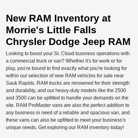
New RAM Inventory at
Morrie's Little Falls
Chrysler Dodge Jeep RAM
Looking to boost your St. Cloud business operations with
a commercial truck or van? Whether it's for work or for
play, you're bound to find exactly what you're looking for
within our selection of new RAM vehicles for sale near
Sauk Rapids. RAM trucks are renowned for their strength
and durability, and our heavy-duty models like the 2500
and 3500 can be upfitted to handle your demands on the
site. RAM ProMaster vans are also the perfect addition to
any business in need of a reliable and spacious van, and
these vans can also be upfitted to meet your business's
unique needs. Get exploring our RAM inventory today!