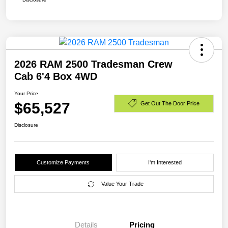
2026 RAM 2500 Tradesman Crew
Cab 6'4 Box 4WD
Your Price
$65,527
Get Out The Door Price
Disclosure
Customize Payments
I'm Interested
Value Your Trade
Details
Pricing