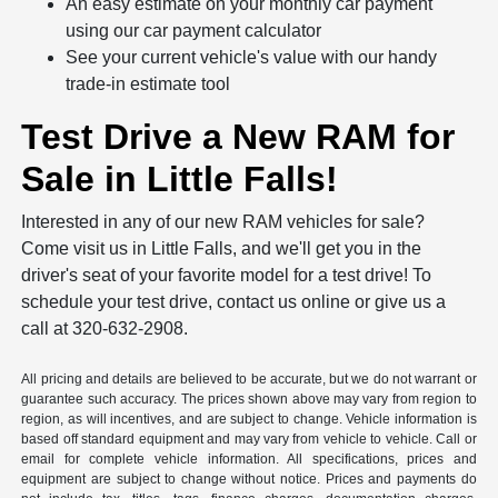
An easy estimate on your monthly car payment
using our car payment calculator
See your current vehicle's value with our handy
trade-in estimate tool
Test Drive a New RAM for
Sale in Little Falls!
Interested in any of our new RAM vehicles for sale?
Come visit us in Little Falls, and we'll get you in the
driver's seat of your favorite model for a test drive! To
schedule your test drive, contact us online or give us a
call at 320-632-2908.
All pricing and details are believed to be accurate, but we do not warrant or
guarantee such accuracy. The prices shown above may vary from region to
region, as will incentives, and are subject to change. Vehicle information is
based off standard equipment and may vary from vehicle to vehicle. Call or
email for complete vehicle information. All specifications, prices and
equipment are subject to change without notice. Prices and payments do