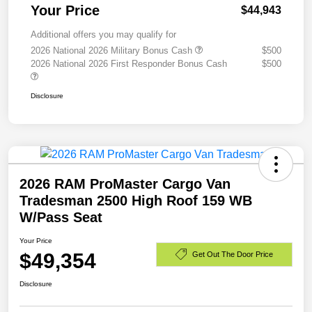
Your Price
$44,943
Additional offers you may qualify for
2026 National 2026 Military Bonus Cash
$500
2026 National 2026 First Responder Bonus Cash
$500
Disclosure
2026 RAM ProMaster Cargo Van
Tradesman 2500 High Roof 159 WB
W/Pass Seat
Your Price
$49,354
Get Out The Door Price
Disclosure