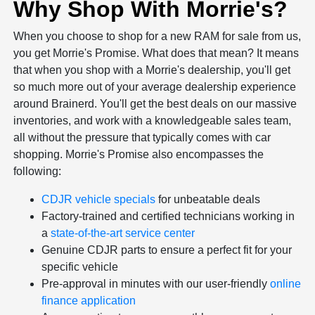
Why Shop With Morrie's?
When you choose to shop for a new RAM for sale from us,
you get Morrie's Promise. What does that mean? It means
that when you shop with a Morrie's dealership, you'll get
so much more out of your average dealership experience
around Brainerd. You'll get the best deals on our massive
inventories, and work with a knowledgeable sales team,
all without the pressure that typically comes with car
shopping. Morrie's Promise also encompasses the
following:
CDJR vehicle specials
for unbeatable deals
Factory-trained and certified technicians working in
a
state-of-the-art service center
Genuine CDJR parts to ensure a perfect fit for your
specific vehicle
Pre-approval in minutes with our user-friendly
online
finance application