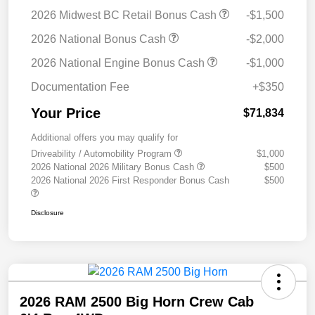
2026 Midwest BC Retail Bonus Cash
-$1,500
2026 National Bonus Cash
-$2,000
2026 National Engine Bonus Cash
-$1,000
Documentation Fee
+$350
Your Price
$71,834
Additional offers you may qualify for
Driveability / Automobility Program
$1,000
2026 National 2026 Military Bonus Cash
$500
2026 National 2026 First Responder Bonus Cash
$500
Disclosure
2026 RAM 2500 Big Horn Crew Cab