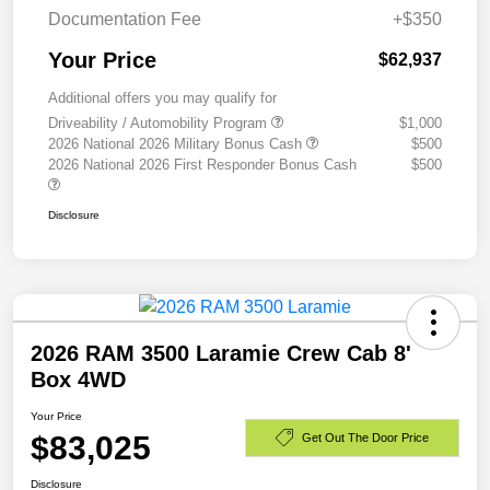
Documentation Fee
+$350
Your Price
$62,937
Additional offers you may qualify for
Driveability / Automobility Program
$1,000
2026 National 2026 Military Bonus Cash
$500
2026 National 2026 First Responder Bonus Cash
$500
Disclosure
2026 RAM 3500 Laramie Crew Cab 8'
Box 4WD
Your Price
$83,025
Get Out The Door Price
Disclosure