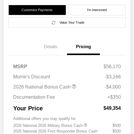
Customize Payments
I'm Interested
Value Your Trade
Details
Pricing
MSRP
$56,170
Morrie's Discount
-$3,166
2026 National Bonus Cash
-$4,000
Documentation Fee
+$350
Your Price
$49,354
Additional offers you may qualify for
2026 National 2026 Military Bonus Cash
$500
2026 National 2026 First Responder Bonus Cash
$500