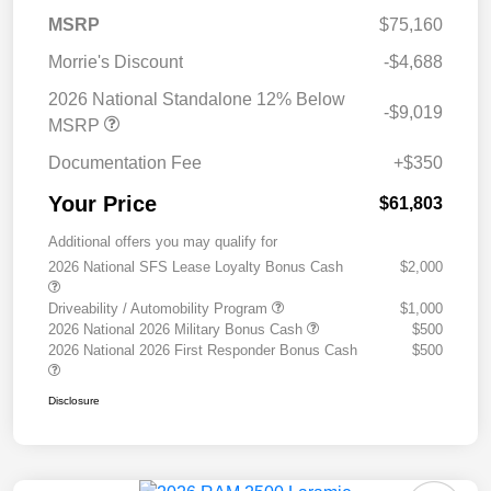
MSRP
$75,160
Morrie's Discount
-$4,688
2026 National Standalone 12% Below
-$9,019
MSRP
Documentation Fee
+$350
Your Price
$61,803
Additional offers you may qualify for
2026 National SFS Lease Loyalty Bonus Cash
$2,000
Driveability / Automobility Program
$1,000
2026 National 2026 Military Bonus Cash
$500
2026 National 2026 First Responder Bonus Cash
$500
Disclosure