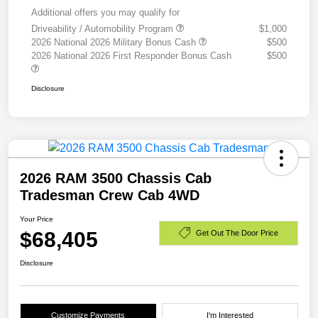
Additional offers you may qualify for
Driveability / Automobility Program
$1,000
2026 National 2026 Military Bonus Cash
$500
2026 National 2026 First Responder Bonus Cash
$500
Disclosure
2026 RAM 3500 Chassis Cab
Tradesman Crew Cab 4WD
Your Price
$68,405
Get Out The Door Price
Disclosure
Customize Payments
I'm Interested