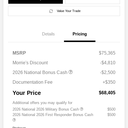
Value Your Trade
Details
Pricing
MSRP
$75,365
Morrie's Discount
-$4,810
2026 National Bonus Cash
-$2,500
Documentation Fee
+$350
Your Price
$68,405
Additional offers you may qualify for
2026 National 2026 Military Bonus Cash
$500
2026 National 2026 First Responder Bonus Cash
$500
Disclosure