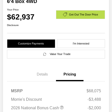
6'4 Box 4WD
Your Price
$62,937
Get Out The Door Price
Disclosure
Customize Payments
I'm Interested
Value Your Trade
Details
Pricing
MSRP
$68,075
Morrie's Discount
-$3,488
2026 National Bonus Cash
-$2,000