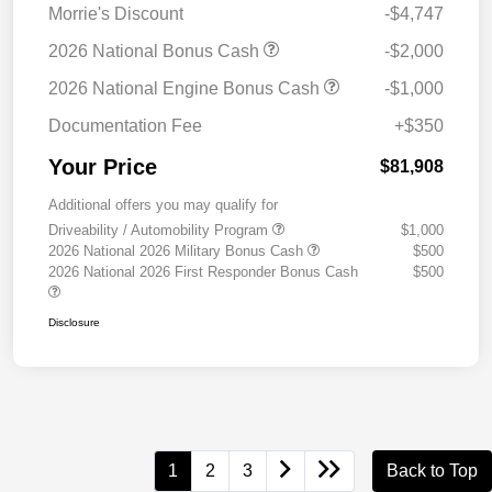
Morrie's Discount
-$4,747
2026 National Bonus Cash
-$2,000
2026 National Engine Bonus Cash
-$1,000
Documentation Fee
+$350
Your Price
$81,908
Additional offers you may qualify for
Driveability / Automobility Program
$1,000
2026 National 2026 Military Bonus Cash
$500
2026 National 2026 First Responder Bonus Cash
$500
Disclosure
1
2
3
Back to Top