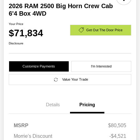
2026 RAM 2500 Big Horn Crew Cab
6'4 Box 4WD
Your Price
$71,834
Get Out The Door Price
Disclosure
Customize Payments
I'm Interested
Value Your Trade
Details
Pricing
MSRP
$80,505
Morrie's Discount
-$4,521