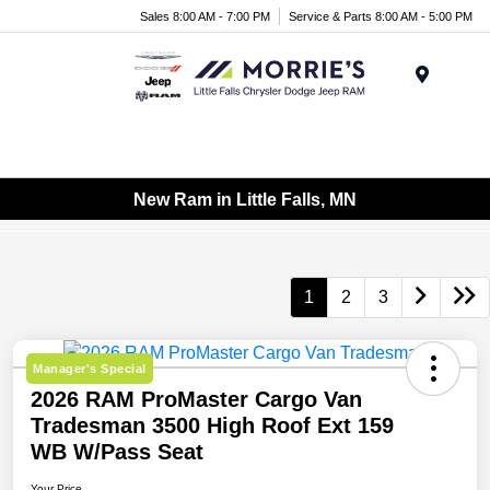
Sales 8:00 AM - 7:00 PM
Service & Parts 8:00 AM - 5:00 PM
Menu
New Ram in Little Falls, MN
1
2
3
Manager's Special
2026 RAM ProMaster Cargo Van
Tradesman 3500 High Roof Ext 159
WB W/Pass Seat
Your Price