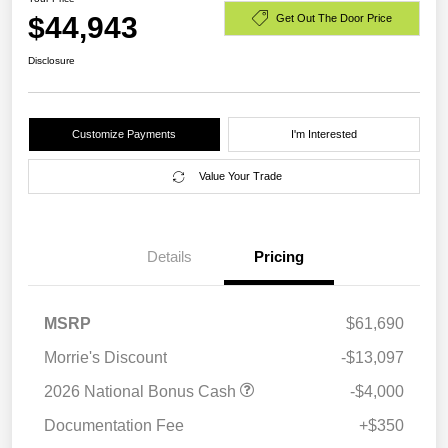
$44,943
Get Out The Door Price
Disclosure
Customize Payments
I'm Interested
Value Your Trade
Details
Pricing
MSRP
$61,690
Morrie's Discount
-$13,097
2026 National Bonus Cash
-$4,000
Documentation Fee
+$350