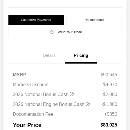
Customize Payments
I'm Interested
Value Your Trade
Details
Pricing
MSRP
$90,645
Morrie's Discount
-$4,970
2026 National Bonus Cash
-$2,000
2026 National Engine Bonus Cash
-$1,000
Documentation Fee
+$350
Your Price
$83,025