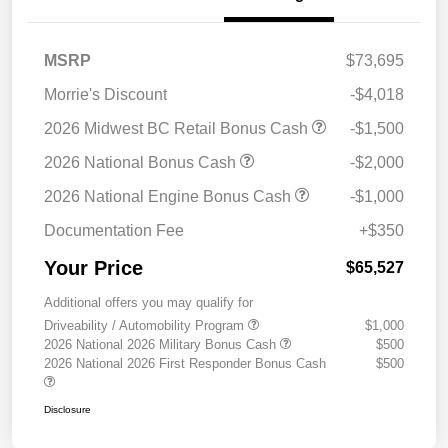
MSRP
$73,695
Morrie's Discount
-$4,018
2026 Midwest BC Retail Bonus Cash
-$1,500
2026 National Bonus Cash
-$2,000
2026 National Engine Bonus Cash
-$1,000
Documentation Fee
+$350
Your Price
$65,527
Additional offers you may qualify for
Driveability / Automobility Program
$1,000
2026 National 2026 Military Bonus Cash
$500
2026 National 2026 First Responder Bonus Cash
$500
Disclosure