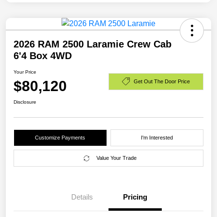
2026 RAM 2500 Laramie Crew Cab
6'4 Box 4WD
Your Price
$80,120
Get Out The Door Price
Disclosure
Customize Payments
I'm Interested
Value Your Trade
Details
Pricing