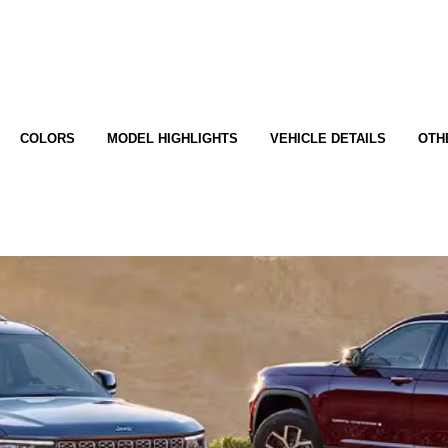
COLORS
MODEL HIGHLIGHTS
VEHICLE DETAILS
OTH