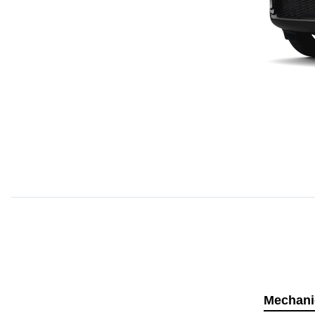
Mechani