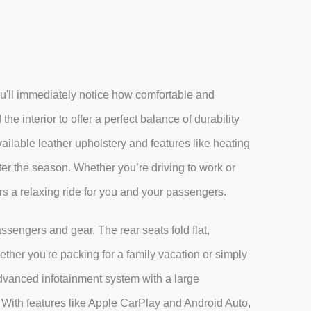
'll immediately notice how comfortable and
the interior to offer a perfect balance of durability
vailable leather upholstery and features like heating
ter the season. Whether you’re driving to work or
rs a relaxing ride for you and your passengers.
ssengers and gear. The rear seats fold flat,
her you're packing for a family vacation or simply
advanced infotainment system with a large
With features like Apple CarPlay and Android Auto,