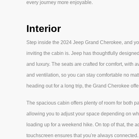
every journey more enjoyable.
Interior
Step inside the 2024 Jeep Grand Cherokee, and you
inviting the cabin is. Jeep has thoughtfully designed 
and luxury. The seats are crafted for comfort, with a
and ventilation, so you can stay comfortable no mat
heading out for a long trip, the Grand Cherokee offe
The spacious cabin offers plenty of room for both pa
allowing you to adjust your space depending on whet
loading up for a weekend hike. On top of that, the 
touchscreen ensures that you're always connected. 