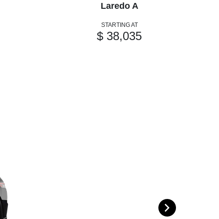
Laredo A
STARTING AT
$ 38,035