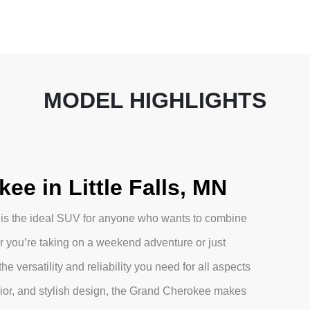
MODEL HIGHLIGHTS
e in Little Falls, MN
 is the ideal SUV for anyone who wants to combine
 you’re taking on a weekend adventure or just
e versatility and reliability you need for all aspects
erior, and stylish design, the Grand Cherokee makes