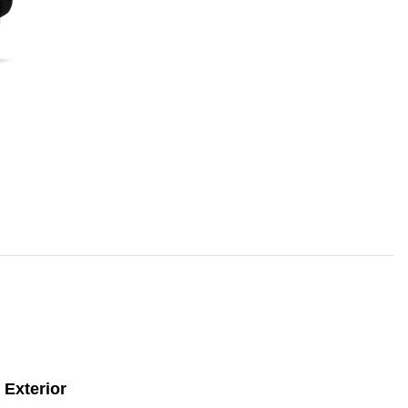
Exterior