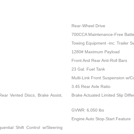
Rear-Wheel Drive
700CCA Maintenance-Free Batte
Towing Equipment -inc: Trailer S
1280# Maximum Payload
Front And Rear Anti-Roll Bars
23 Gal. Fuel Tank
Multi-Link Front Suspension w/Co
3.45 Rear Axle Ratio
ear Vented Discs, Brake Assist,
Brake Actuated Limited Slip Differ
GVWR: 6,050 lbs
Engine Auto Stop-Start Feature
ential Shift Control w/Steering