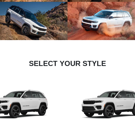
SELECT YOUR STYLE