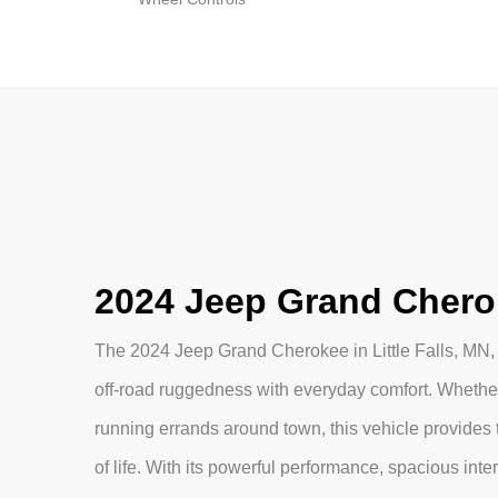
2024 Jeep Grand Cheroke
The 2024 Jeep Grand Cherokee in Little Falls, MN,
off-road ruggedness with everyday comfort. Whether
running errands around town, this vehicle provides th
of life. With its powerful performance, spacious int