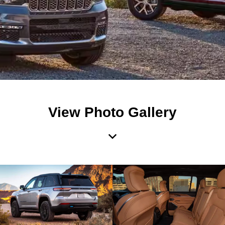
View Photo Gallery