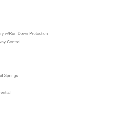
ry w/Run Down Protection
way Control
il Springs
ential