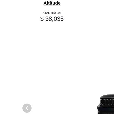
Altitude
STARTING AT
$ 38,035