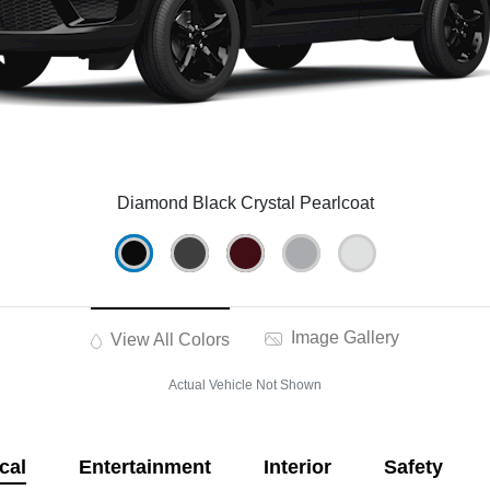
Diamond Black Crystal Pearlcoat
Image Gallery
View All Colors
Actual Vehicle Not Shown
cal
Entertainment
Interior
Safety