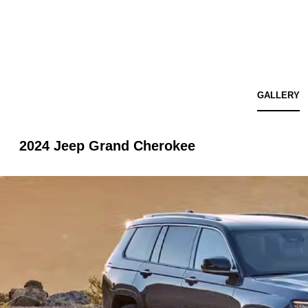
GALLERY
2024 Jeep Grand Cherokee