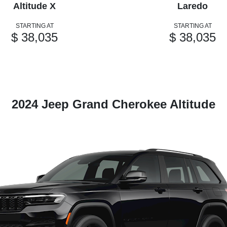
Altitude X
Laredo
STARTING AT
STARTING AT
$ 38,035
$ 38,035
2024 Jeep Grand Cherokee Altitude