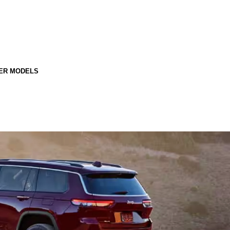
ER MODELS