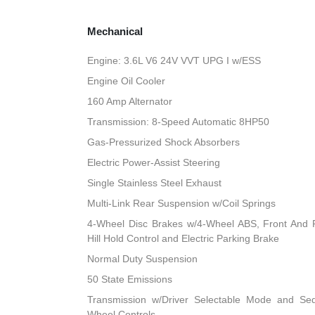
Mechanical
Engine: 3.6L V6 24V VVT UPG I w/ESS
Engine Oil Cooler
160 Amp Alternator
Transmission: 8-Speed Automatic 8HP50
Gas-Pressurized Shock Absorbers
Electric Power-Assist Steering
Single Stainless Steel Exhaust
Multi-Link Rear Suspension w/Coil Springs
4-Wheel Disc Brakes w/4-Wheel ABS, Front And R
Hill Hold Control and Electric Parking Brake
Normal Duty Suspension
50 State Emissions
Transmission w/Driver Selectable Mode and Sequ
Wheel Controls