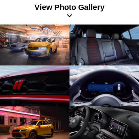
View Photo Gallery