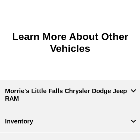
Learn More About Other
Vehicles
Morrie's Little Falls Chrysler Dodge Jeep
RAM
Inventory