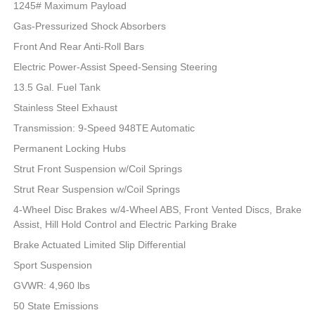
1245# Maximum Payload
Gas-Pressurized Shock Absorbers
Front And Rear Anti-Roll Bars
Electric Power-Assist Speed-Sensing Steering
13.5 Gal. Fuel Tank
Stainless Steel Exhaust
Transmission: 9-Speed 948TE Automatic
Permanent Locking Hubs
Strut Front Suspension w/Coil Springs
Strut Rear Suspension w/Coil Springs
4-Wheel Disc Brakes w/4-Wheel ABS, Front Vented Discs, Brake
Assist, Hill Hold Control and Electric Parking Brake
Brake Actuated Limited Slip Differential
Sport Suspension
GVWR: 4,960 lbs
50 State Emissions