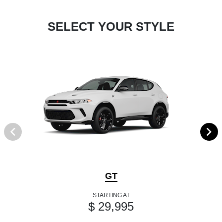
SELECT YOUR STYLE
GT
STARTING AT
$ 29,995