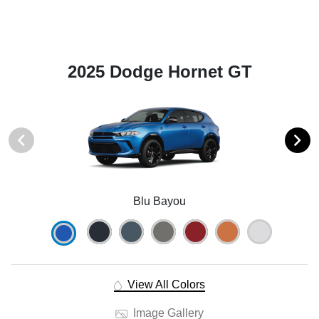
2025 Dodge Hornet GT
Blu Bayou
View All Colors
Image Gallery