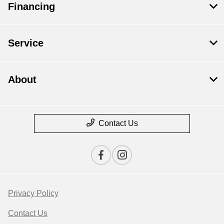
Financing
Service
About
Contact Us
Privacy Policy
Contact Us