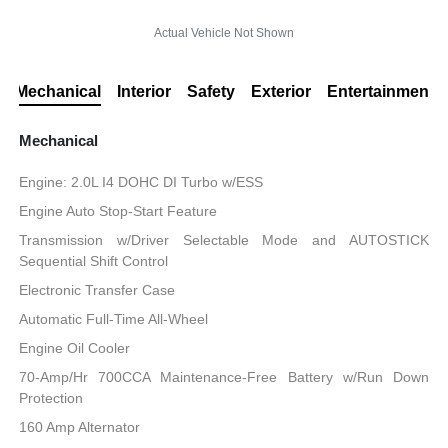
Actual Vehicle Not Shown
Mechanical
Interior
Safety
Exterior
Entertainment
Mechanical
Engine: 2.0L I4 DOHC DI Turbo w/ESS
Engine Auto Stop-Start Feature
Transmission w/Driver Selectable Mode and AUTOSTICK
Sequential Shift Control
Electronic Transfer Case
Automatic Full-Time All-Wheel
Engine Oil Cooler
70-Amp/Hr 700CCA Maintenance-Free Battery w/Run Down
Protection
160 Amp Alternator