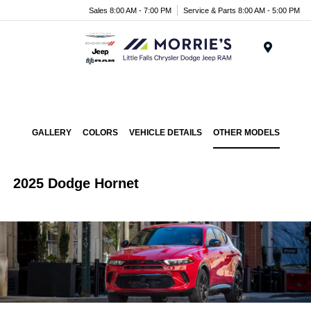
Sales 8:00 AM - 7:00 PM
Service & Parts 8:00 AM - 5:00 PM
Menu
GALLERY
COLORS
VEHICLE DETAILS
OTHER MODELS
2025 Dodge Hornet