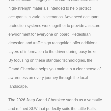
high-strength materials intended to help protect
occupants in various scenarios. Advanced occupant
protection systems work together to provide a secure
environment for everyone on board. Pedestrian
detection and traffic sign recognition offer additional
layers of information to the driver during busy treks.
By focusing on these standard technologies, the
Grand Cherokee helps you maintain a clear sense of
awareness on every journey through the local
landscape.
The 2026 Jeep Grand Cherokee stands as a versatile
and refined SUV that perfectly suits the Little Falls,