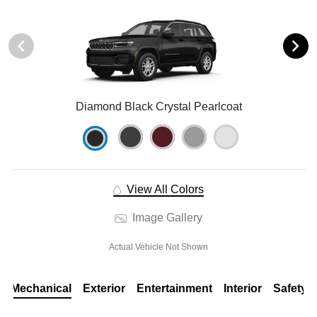
Diamond Black Crystal Pearlcoat
View All Colors
Image Gallery
Actual Vehicle Not Shown
Mechanical
Exterior
Entertainment
Interior
Safety