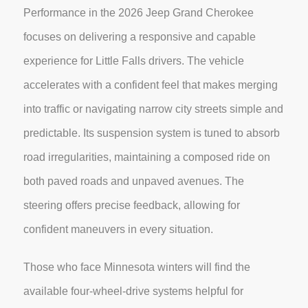
Performance in the 2026 Jeep Grand Cherokee
focuses on delivering a responsive and capable
experience for Little Falls drivers. The vehicle
accelerates with a confident feel that makes merging
into traffic or navigating narrow city streets simple and
predictable. Its suspension system is tuned to absorb
road irregularities, maintaining a composed ride on
both paved roads and unpaved avenues. The
steering offers precise feedback, allowing for
confident maneuvers in every situation.
Those who face Minnesota winters will find the
available four-wheel-drive systems helpful for