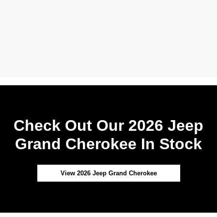
Check Out Our 2026 Jeep
Grand Cherokee In Stock
View 2026 Jeep Grand Cherokee