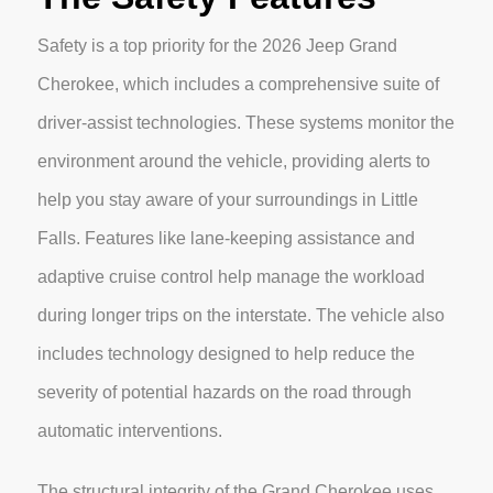
Safety is a top priority for the 2026 Jeep Grand
Cherokee, which includes a comprehensive suite of
driver-assist technologies. These systems monitor the
environment around the vehicle, providing alerts to
help you stay aware of your surroundings in Little
Falls. Features like lane-keeping assistance and
adaptive cruise control help manage the workload
during longer trips on the interstate. The vehicle also
includes technology designed to help reduce the
severity of potential hazards on the road through
automatic interventions.
The structural integrity of the Grand Cherokee uses