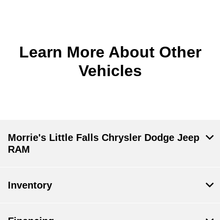
Learn More About Other
Vehicles
Morrie's Little Falls Chrysler Dodge Jeep
RAM
Inventory