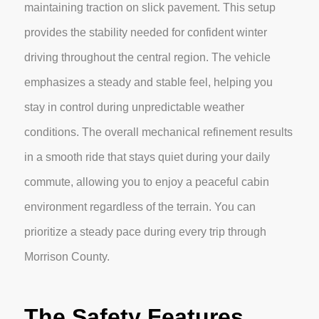
maintaining traction on slick pavement. This setup
provides the stability needed for confident winter
driving throughout the central region. The vehicle
emphasizes a steady and stable feel, helping you
stay in control during unpredictable weather
conditions. The overall mechanical refinement results
in a smooth ride that stays quiet during your daily
commute, allowing you to enjoy a peaceful cabin
environment regardless of the terrain. You can
prioritize a steady pace during every trip through
Morrison County.
The Safety Features