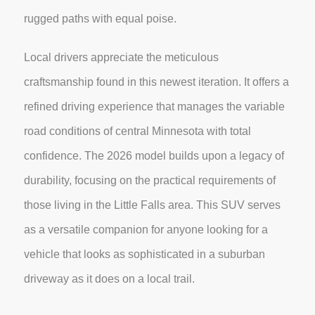
rugged paths with equal poise.
Local drivers appreciate the meticulous
craftsmanship found in this newest iteration. It offers a
refined driving experience that manages the variable
road conditions of central Minnesota with total
confidence. The 2026 model builds upon a legacy of
durability, focusing on the practical requirements of
those living in the Little Falls area. This SUV serves
as a versatile companion for anyone looking for a
vehicle that looks as sophisticated in a suburban
driveway as it does on a local trail.