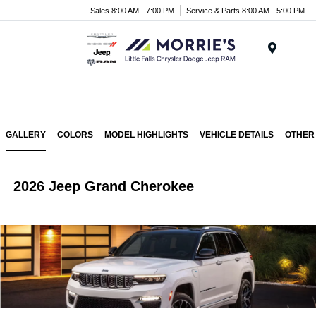
Sales 8:00 AM - 7:00 PM
Service & Parts 8:00 AM - 5:00 PM
Menu
GALLERY
COLORS
MODEL HIGHLIGHTS
VEHICLE DETAILS
OTHER
2026 Jeep Grand Cherokee