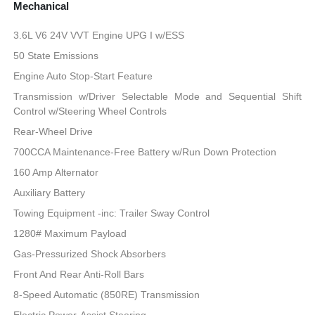
Mechanical
3.6L V6 24V VVT Engine UPG I w/ESS
50 State Emissions
Engine Auto Stop-Start Feature
Transmission w/Driver Selectable Mode and Sequential Shift
Control w/Steering Wheel Controls
Rear-Wheel Drive
700CCA Maintenance-Free Battery w/Run Down Protection
160 Amp Alternator
Auxiliary Battery
Towing Equipment -inc: Trailer Sway Control
1280# Maximum Payload
Gas-Pressurized Shock Absorbers
Front And Rear Anti-Roll Bars
8-Speed Automatic (850RE) Transmission
Electric Power-Assist Steering