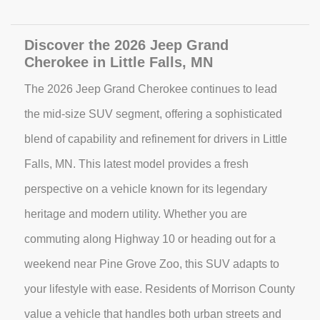
Discover the 2026 Jeep Grand
Cherokee in Little Falls, MN
The 2026 Jeep Grand Cherokee continues to lead
the mid-size SUV segment, offering a sophisticated
blend of capability and refinement for drivers in Little
Falls, MN. This latest model provides a fresh
perspective on a vehicle known for its legendary
heritage and modern utility. Whether you are
commuting along Highway 10 or heading out for a
weekend near Pine Grove Zoo, this SUV adapts to
your lifestyle with ease. Residents of Morrison County
value a vehicle that handles both urban streets and