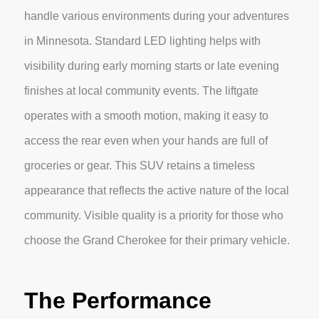
handle various environments during your adventures
in Minnesota. Standard LED lighting helps with
visibility during early morning starts or late evening
finishes at local community events. The liftgate
operates with a smooth motion, making it easy to
access the rear even when your hands are full of
groceries or gear. This SUV retains a timeless
appearance that reflects the active nature of the local
community. Visible quality is a priority for those who
choose the Grand Cherokee for their primary vehicle.
The Performance