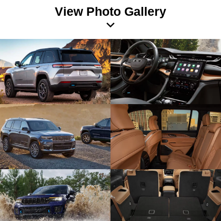
View Photo Gallery