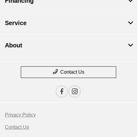
Financing
Service
About
Contact Us
Privacy Policy
Contact Us