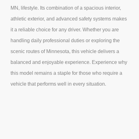
MN, lifestyle. Its combination of a spacious interior,
athletic exterior, and advanced safety systems makes
it a reliable choice for any driver. Whether you are
handling daily professional duties or exploring the
scenic routes of Minnesota, this vehicle delivers a
balanced and enjoyable experience. Experience why
this model remains a staple for those who require a
vehicle that performs well in every situation.