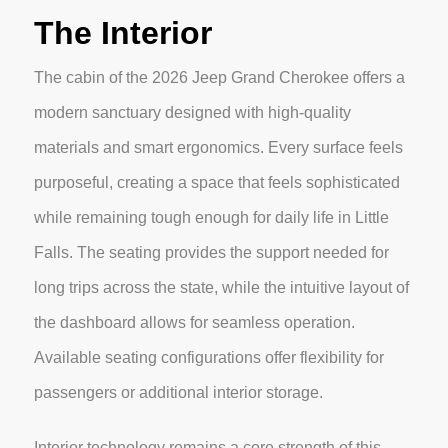
The Interior
The cabin of the 2026 Jeep Grand Cherokee offers a
modern sanctuary designed with high-quality
materials and smart ergonomics. Every surface feels
purposeful, creating a space that feels sophisticated
while remaining tough enough for daily life in Little
Falls. The seating provides the support needed for
long trips across the state, while the intuitive layout of
the dashboard allows for seamless operation.
Available seating configurations offer flexibility for
passengers or additional interior storage.
Interior technology remains a core strength of this