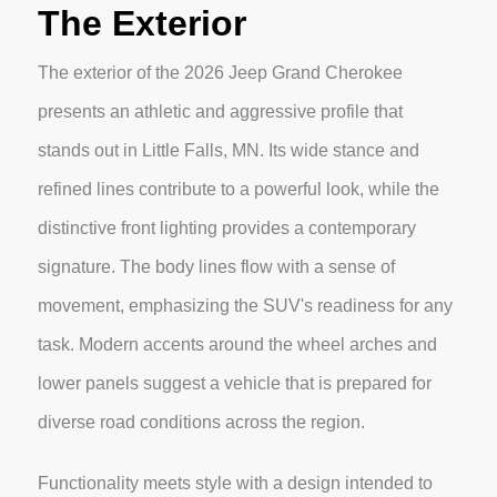
The Exterior
The exterior of the 2026 Jeep Grand Cherokee
presents an athletic and aggressive profile that
stands out in Little Falls, MN. Its wide stance and
refined lines contribute to a powerful look, while the
distinctive front lighting provides a contemporary
signature. The body lines flow with a sense of
movement, emphasizing the SUV's readiness for any
task. Modern accents around the wheel arches and
lower panels suggest a vehicle that is prepared for
diverse road conditions across the region.
Functionality meets style with a design intended to