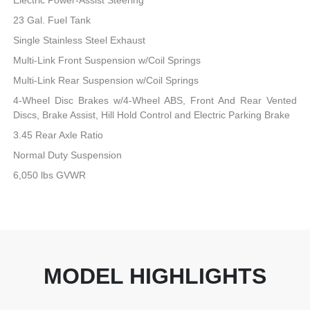
23 Gal. Fuel Tank
Single Stainless Steel Exhaust
Multi-Link Front Suspension w/Coil Springs
Multi-Link Rear Suspension w/Coil Springs
4-Wheel Disc Brakes w/4-Wheel ABS, Front And Rear Vented
Discs, Brake Assist, Hill Hold Control and Electric Parking Brake
3.45 Rear Axle Ratio
Normal Duty Suspension
6,050 lbs GVWR
MODEL HIGHLIGHTS