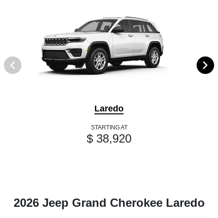
Laredo
STARTING AT
$ 38,920
2026 Jeep Grand Cherokee Laredo