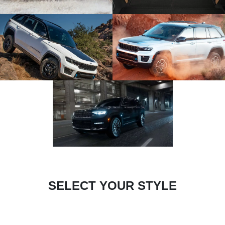
SELECT YOUR STYLE