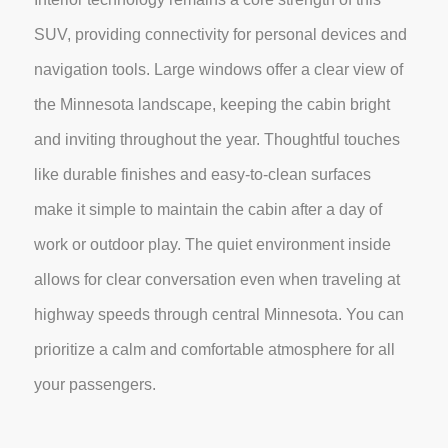
SUV, providing connectivity for personal devices and
navigation tools. Large windows offer a clear view of
the Minnesota landscape, keeping the cabin bright
and inviting throughout the year. Thoughtful touches
like durable finishes and easy-to-clean surfaces
make it simple to maintain the cabin after a day of
work or outdoor play. The quiet environment inside
allows for clear conversation even when traveling at
highway speeds through central Minnesota. You can
prioritize a calm and comfortable atmosphere for all
your passengers.