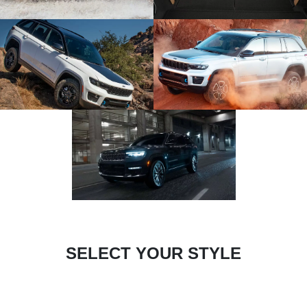
SELECT YOUR STYLE