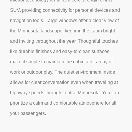
SUV, providing connectivity for personal devices and
navigation tools. Large windows offer a clear view of
the Minnesota landscape, keeping the cabin bright
and inviting throughout the year. Thoughtful touches
like durable finishes and easy-to-clean surfaces
make it simple to maintain the cabin after a day of
work or outdoor play. The quiet environment inside
allows for clear conversation even when traveling at
highway speeds through central Minnesota. You can
prioritize a calm and comfortable atmosphere for all
your passengers.