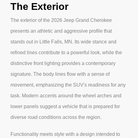
The Exterior
The exterior of the 2026 Jeep Grand Cherokee
presents an athletic and aggressive profile that
stands out in Little Falls, MN. Its wide stance and
refined lines contribute to a powerful look, while the
distinctive front lighting provides a contemporary
signature. The body lines flow with a sense of
movement, emphasizing the SUV's readiness for any
task. Modern accents around the wheel arches and
lower panels suggest a vehicle that is prepared for
diverse road conditions across the region.
Functionality meets style with a design intended to