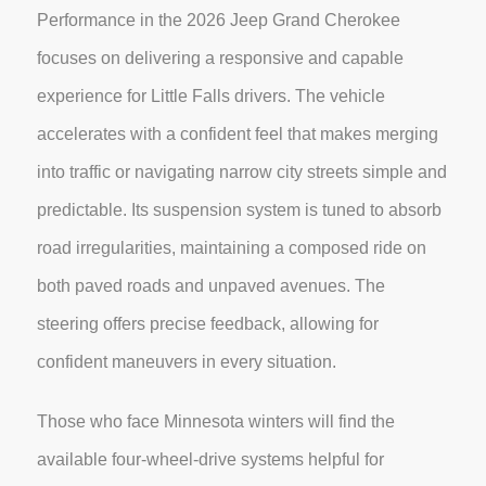
Performance in the 2026 Jeep Grand Cherokee
focuses on delivering a responsive and capable
experience for Little Falls drivers. The vehicle
accelerates with a confident feel that makes merging
into traffic or navigating narrow city streets simple and
predictable. Its suspension system is tuned to absorb
road irregularities, maintaining a composed ride on
both paved roads and unpaved avenues. The
steering offers precise feedback, allowing for
confident maneuvers in every situation.
Those who face Minnesota winters will find the
available four-wheel-drive systems helpful for