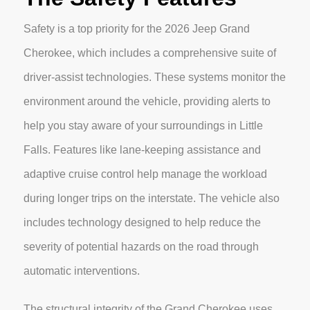
Safety is a top priority for the 2026 Jeep Grand
Cherokee, which includes a comprehensive suite of
driver-assist technologies. These systems monitor the
environment around the vehicle, providing alerts to
help you stay aware of your surroundings in Little
Falls. Features like lane-keeping assistance and
adaptive cruise control help manage the workload
during longer trips on the interstate. The vehicle also
includes technology designed to help reduce the
severity of potential hazards on the road through
automatic interventions.
The structural integrity of the Grand Cherokee uses