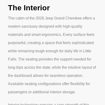
The Interior
The cabin of the 2026 Jeep Grand Cherokee offers a
modern sanctuary designed with high-quality
materials and smart ergonomics. Every surface feels
purposeful, creating a space that feels sophisticated
while remaining tough enough for daily life in Little
Falls. The seating provides the support needed for
long trips across the state, while the intuitive layout of
the dashboard allows for seamless operation.
Available seating configurations offer flexibility for
passengers or additional interior storage.
Interior technology remains a core strength of this