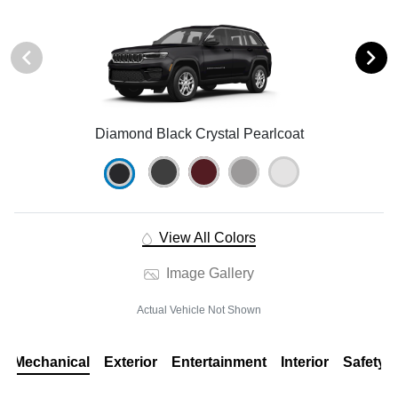
Diamond Black Crystal Pearlcoat
View All Colors
Image Gallery
Actual Vehicle Not Shown
Mechanical
Exterior
Entertainment
Interior
Safety