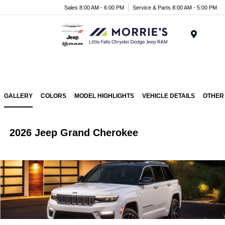
Sales 8:00 AM - 6:00 PM
Service & Parts 8:00 AM - 5:00 PM
Menu
GALLERY
COLORS
MODEL HIGHLIGHTS
VEHICLE DETAILS
OTHER
2026 Jeep Grand Cherokee