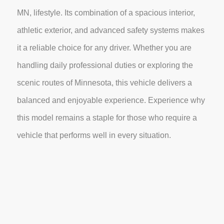
MN, lifestyle. Its combination of a spacious interior,
athletic exterior, and advanced safety systems makes
it a reliable choice for any driver. Whether you are
handling daily professional duties or exploring the
scenic routes of Minnesota, this vehicle delivers a
balanced and enjoyable experience. Experience why
this model remains a staple for those who require a
vehicle that performs well in every situation.