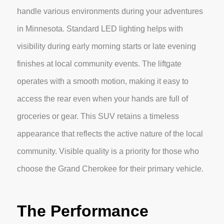
handle various environments during your adventures
in Minnesota. Standard LED lighting helps with
visibility during early morning starts or late evening
finishes at local community events. The liftgate
operates with a smooth motion, making it easy to
access the rear even when your hands are full of
groceries or gear. This SUV retains a timeless
appearance that reflects the active nature of the local
community. Visible quality is a priority for those who
choose the Grand Cherokee for their primary vehicle.
The Performance