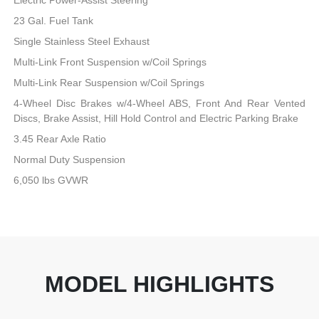
23 Gal. Fuel Tank
Single Stainless Steel Exhaust
Multi-Link Front Suspension w/Coil Springs
Multi-Link Rear Suspension w/Coil Springs
4-Wheel Disc Brakes w/4-Wheel ABS, Front And Rear Vented
Discs, Brake Assist, Hill Hold Control and Electric Parking Brake
3.45 Rear Axle Ratio
Normal Duty Suspension
6,050 lbs GVWR
MODEL HIGHLIGHTS