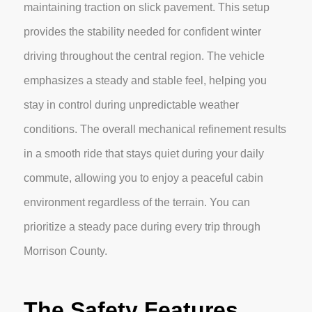
maintaining traction on slick pavement. This setup
provides the stability needed for confident winter
driving throughout the central region. The vehicle
emphasizes a steady and stable feel, helping you
stay in control during unpredictable weather
conditions. The overall mechanical refinement results
in a smooth ride that stays quiet during your daily
commute, allowing you to enjoy a peaceful cabin
environment regardless of the terrain. You can
prioritize a steady pace during every trip through
Morrison County.
The Safety Features