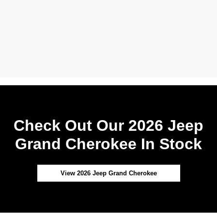
Check Out Our 2026 Jeep
Grand Cherokee In Stock
View 2026 Jeep Grand Cherokee