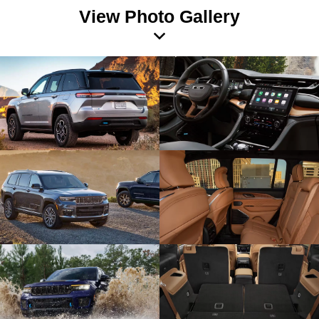
View Photo Gallery