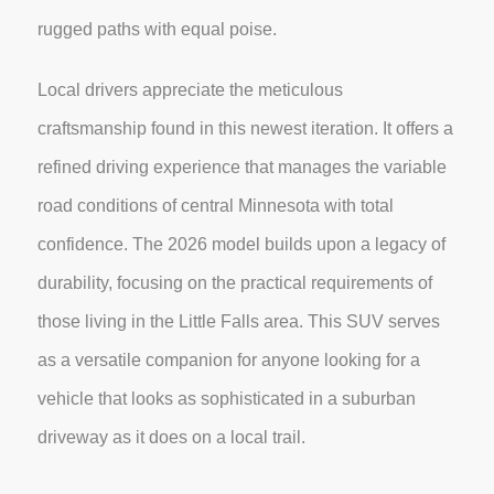
rugged paths with equal poise.
Local drivers appreciate the meticulous
craftsmanship found in this newest iteration. It offers a
refined driving experience that manages the variable
road conditions of central Minnesota with total
confidence. The 2026 model builds upon a legacy of
durability, focusing on the practical requirements of
those living in the Little Falls area. This SUV serves
as a versatile companion for anyone looking for a
vehicle that looks as sophisticated in a suburban
driveway as it does on a local trail.