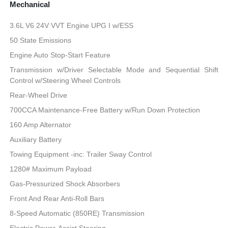
Mechanical
3.6L V6 24V VVT Engine UPG I w/ESS
50 State Emissions
Engine Auto Stop-Start Feature
Transmission w/Driver Selectable Mode and Sequential Shift
Control w/Steering Wheel Controls
Rear-Wheel Drive
700CCA Maintenance-Free Battery w/Run Down Protection
160 Amp Alternator
Auxiliary Battery
Towing Equipment -inc: Trailer Sway Control
1280# Maximum Payload
Gas-Pressurized Shock Absorbers
Front And Rear Anti-Roll Bars
8-Speed Automatic (850RE) Transmission
Electric Power-Assist Steering