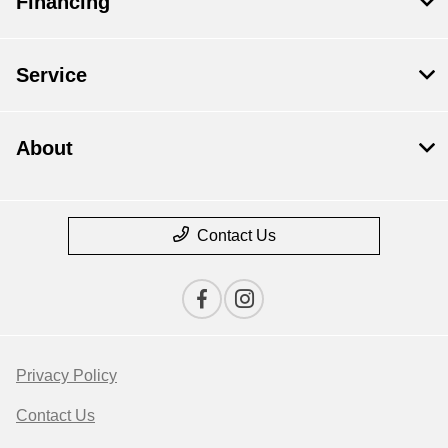
Financing
Service
About
Contact Us
Privacy Policy
Contact Us