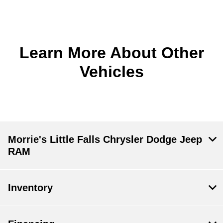
Learn More About Other
Vehicles
Morrie's Little Falls Chrysler Dodge Jeep
RAM
Inventory