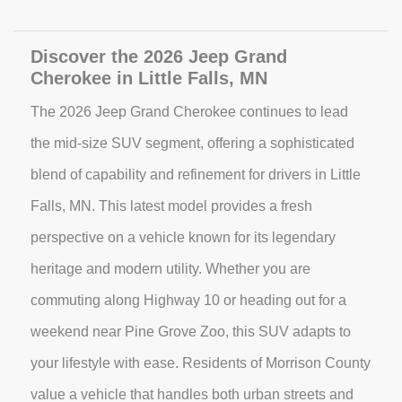
Discover the 2026 Jeep Grand
Cherokee in Little Falls, MN
The 2026 Jeep Grand Cherokee continues to lead
the mid-size SUV segment, offering a sophisticated
blend of capability and refinement for drivers in Little
Falls, MN. This latest model provides a fresh
perspective on a vehicle known for its legendary
heritage and modern utility. Whether you are
commuting along Highway 10 or heading out for a
weekend near Pine Grove Zoo, this SUV adapts to
your lifestyle with ease. Residents of Morrison County
value a vehicle that handles both urban streets and