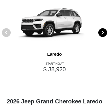
Laredo
STARTING AT
$ 38,920
2026 Jeep Grand Cherokee Laredo