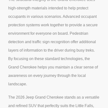
high-strength materials intended to help protect
occupants in various scenarios. Advanced occupant
protection systems work together to provide a secure
environment for everyone on board. Pedestrian
detection and traffic sign recognition offer additional
layers of information to the driver during busy treks.
By focusing on these standard technologies, the
Grand Cherokee helps you maintain a clear sense of
awareness on every journey through the local
landscape.
The 2026 Jeep Grand Cherokee stands as a versatile
and refined SUV that perfectly suits the Little Falls,