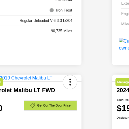
Exte
Iron Frost
Engi
Regular Unleaded V-6 3.3 L/204
Mile
90,735 Miles
l
Manage
rolet Malibu LT FWD
202
Your Pric
0
$1
Get Out The Door Price
Disclosur