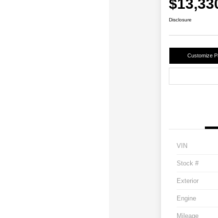
$13,33
Disclosure
Customize 
VIN
Stock #
Exterior
Engine
Mileage