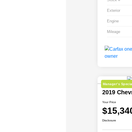
Exterior
Engine
Mileage
Manager's Specia
2019 Chev
Your Price
$15,34
Disclosure