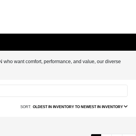
, MN who want comfort, performance, and value, our diverse
SORT:
OLDEST IN INVENTORY TO NEWEST IN INVENTORY