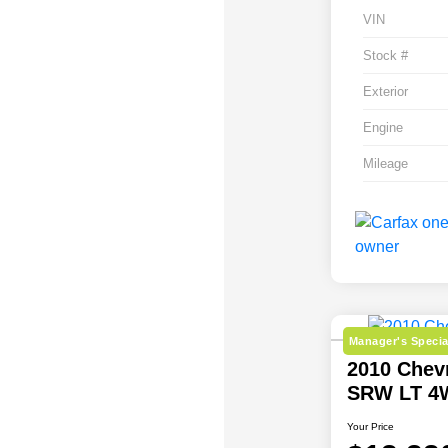
VIN
Stock #
Exterior
Engine
Mileage
Manager's Specia
2010 Chev
SRW LT 4
Your Price