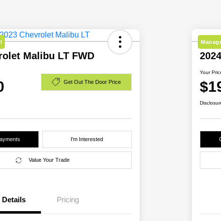
l
Manage
rolet Malibu LT FWD
202
Your Pric
0
$1
Get Out The Door Price
Disclosur
Payments
I'm Interested
Value Your Trade
Details
Pricing