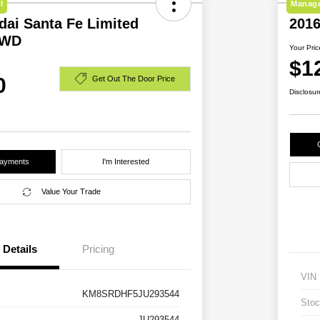
l
Manage
dai Santa Fe Limited
2016
AWD
Your Pric
$1
0
Get Out The Door Price
Disclosur
Payments
I'm Interested
Value Your Trade
Details
Pricing
VIN
KM8SRDHF5JU293544
Stoc
JU293544