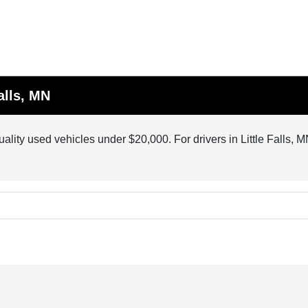
alls, MN
quality used vehicles under $20,000. For drivers in Little Falls