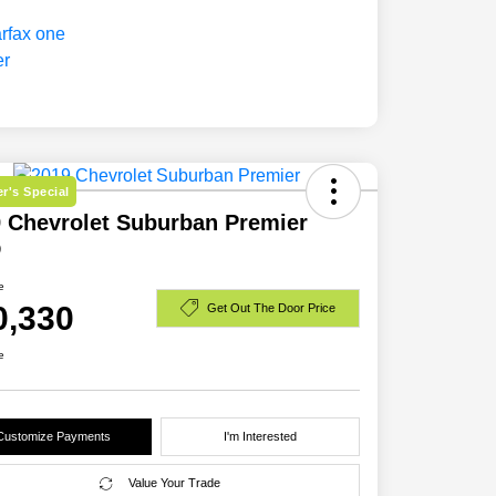
r's Special
 Chevrolet Suburban Premier
D
e
0,330
Get Out The Door Price
e
Customize Payments
I'm Interested
Value Your Trade