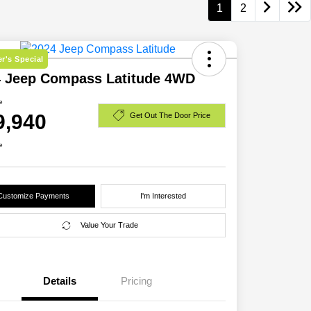
1
2
r's Special
4 Jeep Compass Latitude 4WD
e
9,940
Get Out The Door Price
e
Customize Payments
I'm Interested
Value Your Trade
Details
Pricing