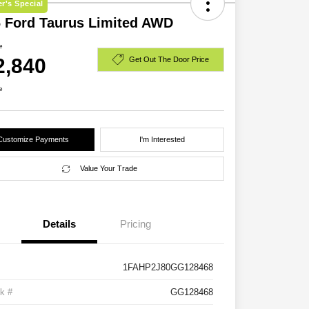
r's Special
 Ford Taurus Limited AWD
e
2,840
Get Out The Door Price
e
Customize Payments
I'm Interested
Value Your Trade
Details
Pricing
1FAHP2J80GG128468
k #
GG128468