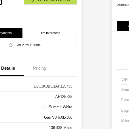
0
Disclosur
Payments
I'm Interested
Value Your Trade
Details
Pricing
VIN
1GC3K0BG1AF125735
Stoc
AF125735
Exte
Summit White
Engi
Gas V8 6.0L/366
Mile
136,438 Miles