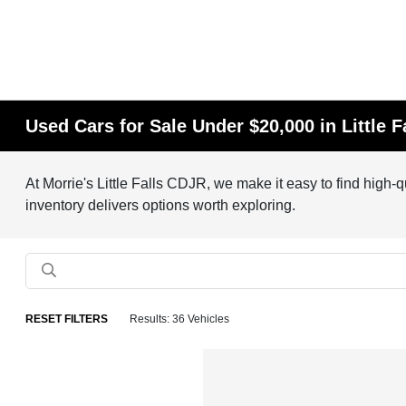
Used Cars for Sale Under $20,000 in Little F
At Morrie's Little Falls CDJR, we make it easy to find high-
inventory delivers options worth exploring.
RESET FILTERS
Results: 36 Vehicles