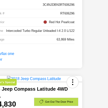
3C4NJDBN3RT606296
k #
RT606296
rior
Red Hot Pearlcoat
ne
Intercooled Turbo Regular Unleaded I-4 2.0 L/122
age
63,869 Miles
r's Special
8 Jeep Compass Latitude 4WD
e
4,830
Get Out The Door Price