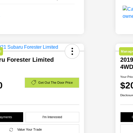
l
Manage
u Forester Limited
2019
4W
Your Pric
0
$2
Get Out The Door Price
Disclosur
Payments
I'm Interested
Value Your Trade