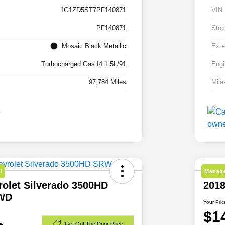
1G1ZD5ST7PF140871
VIN
PF140871
Stoc
Mosaic Black Metallic
Exte
Turbocharged Gas I4 1.5L/91
Engi
97,784 Miles
Mile
l
Manage
rolet Silverado 3500HD
201
WD
Your Pric
$1
Get Out The Door Price