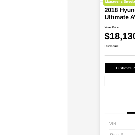
Manager's Specia
2018 Hyun
Ultimate 
Your Price
$18,13
Disclosure
Customize 
VIN
Stock #