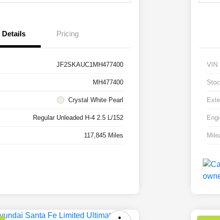
Details
Pricing
JF2SKAUC1MH477400
VIN
MH477400
Stoc
Crystal White Pearl
Exte
Regular Unleaded H-4 2.5 L/152
Engi
117,845 Miles
Mile