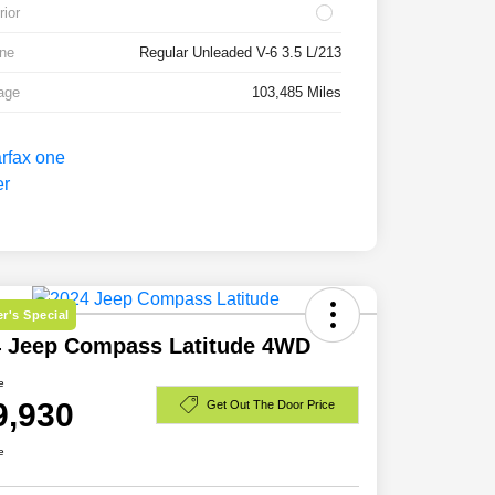
rior
ne
Regular Unleaded V-6 3.5 L/213
age
103,485 Miles
r's Special
4 Jeep Compass Latitude 4WD
e
9,930
Get Out The Door Price
e