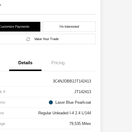
e
Customize Payments
I'm Interested
Value Your Trade
Details
Pricing
3C4NJDBB2JT142413
k #
JT142413
rior
Laser Blue Pearlcoat
ne
Regular Unleaded I-4 2.4 L/144
age
79,535 Miles