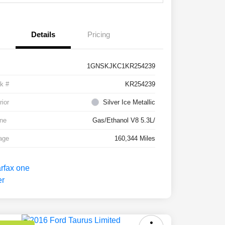
Details
Pricing
1GNSKJKC1KR254239
k #
KR254239
rior
Silver Ice Metallic
ne
Gas/Ethanol V8 5.3L/
age
160,344 Miles