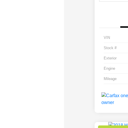
VIN
Stock #
Exterior
Engine
Mileage