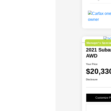
Manager's Specia
2021 Subar
AWD
Your Price
$20,33
Disclosure
Customize 