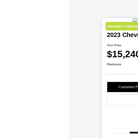
Manager's Specia
2023 Chev
Your Price
$15,24
Disclosure
Customize 