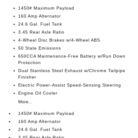
1450# Maximum Payload
160 Amp Alternator
24.6 Gal. Fuel Tank
3.45 Rear Axle Ratio
4-Wheel Disc Brakes w/4-Wheel ABS
50 State Emissions
650CCA Maintenance-Free Battery w/Run Down
Protection
Dual Stainless Steel Exhaust w/Chrome Tailpipe
Finisher
Electric Power-Assist Speed-Sensing Steering
Engine Oil Cooler
More...
1450# Maximum Payload
160 Amp Alternator
24.6 Gal. Fuel Tank
3.45 Rear Axle Ratio