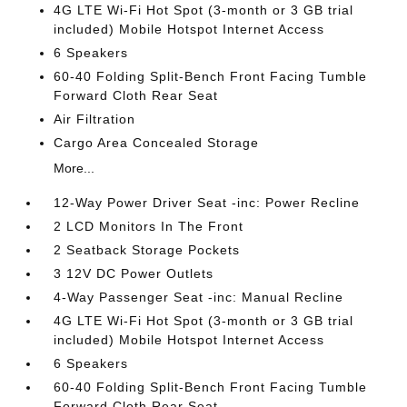
4G LTE Wi-Fi Hot Spot (3-month or 3 GB trial
included) Mobile Hotspot Internet Access
6 Speakers
60-40 Folding Split-Bench Front Facing Tumble
Forward Cloth Rear Seat
Air Filtration
Cargo Area Concealed Storage
More...
12-Way Power Driver Seat -inc: Power Recline
2 LCD Monitors In The Front
2 Seatback Storage Pockets
3 12V DC Power Outlets
4-Way Passenger Seat -inc: Manual Recline
4G LTE Wi-Fi Hot Spot (3-month or 3 GB trial
included) Mobile Hotspot Internet Access
6 Speakers
60-40 Folding Split-Bench Front Facing Tumble
Forward Cloth Rear Seat