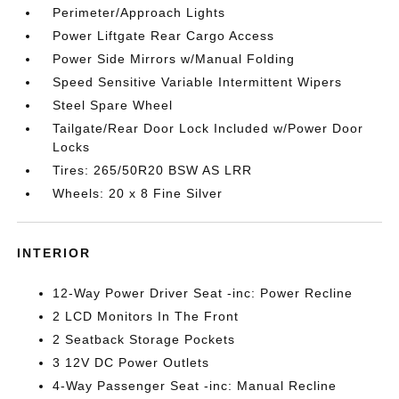
Perimeter/Approach Lights
Power Liftgate Rear Cargo Access
Power Side Mirrors w/Manual Folding
Speed Sensitive Variable Intermittent Wipers
Steel Spare Wheel
Tailgate/Rear Door Lock Included w/Power Door
Locks
Tires: 265/50R20 BSW AS LRR
Wheels: 20 x 8 Fine Silver
INTERIOR
12-Way Power Driver Seat -inc: Power Recline
2 LCD Monitors In The Front
2 Seatback Storage Pockets
3 12V DC Power Outlets
4-Way Passenger Seat -inc: Manual Recline