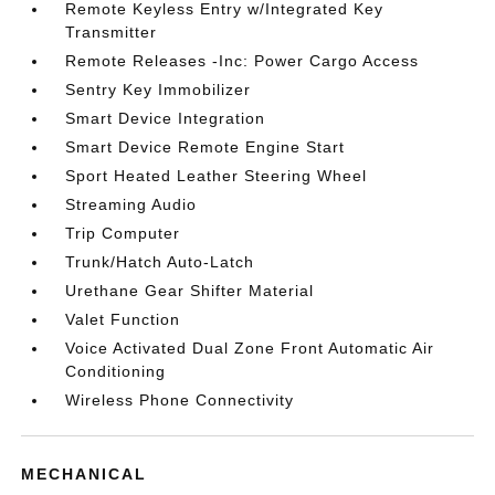
Remote Keyless Entry w/Integrated Key
Transmitter
Remote Releases -Inc: Power Cargo Access
Sentry Key Immobilizer
Smart Device Integration
Smart Device Remote Engine Start
Sport Heated Leather Steering Wheel
Streaming Audio
Trip Computer
Trunk/Hatch Auto-Latch
Urethane Gear Shifter Material
Valet Function
Voice Activated Dual Zone Front Automatic Air
Conditioning
Wireless Phone Connectivity
MECHANICAL