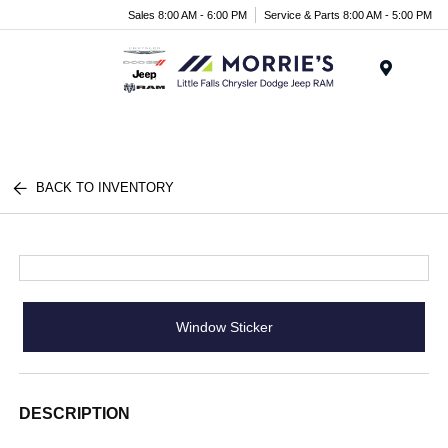
Sales 8:00 AM - 6:00 PM
Service & Parts 8:00 AM - 5:00 PM
Menu
BACK TO INVENTORY
Window Sticker
DESCRIPTION