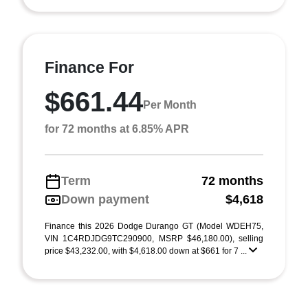
Finance For
$661.44
Per Month
for 72 months at 6.85% APR
Term
72 months
Down payment
$4,618
Finance this 2026 Dodge Durango GT (Model WDEH75,
VIN 1C4RDJDG9TC290900, MSRP $46,180.00), selling
price $43,232.00, with $4,618.00 down at $661 for 7 ...