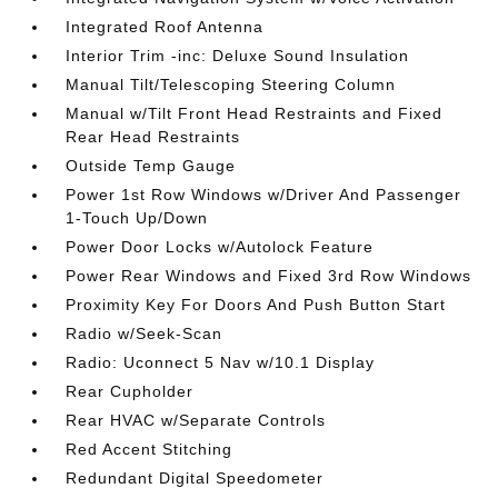
Integrated Roof Antenna
Interior Trim -inc: Deluxe Sound Insulation
Manual Tilt/Telescoping Steering Column
Manual w/Tilt Front Head Restraints and Fixed
Rear Head Restraints
Outside Temp Gauge
Power 1st Row Windows w/Driver And Passenger
1-Touch Up/Down
Power Door Locks w/Autolock Feature
Power Rear Windows and Fixed 3rd Row Windows
Proximity Key For Doors And Push Button Start
Radio w/Seek-Scan
Radio: Uconnect 5 Nav w/10.1 Display
Rear Cupholder
Rear HVAC w/Separate Controls
Red Accent Stitching
Redundant Digital Speedometer