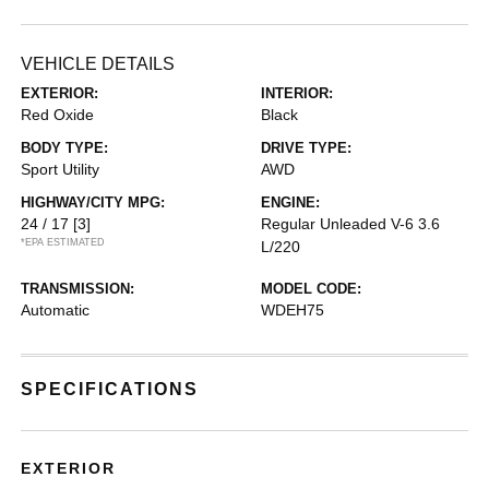
VEHICLE DETAILS
EXTERIOR:
INTERIOR:
Red Oxide
Black
BODY TYPE:
DRIVE TYPE:
Sport Utility
AWD
HIGHWAY/CITY MPG:
ENGINE:
24 / 17
[3]
Regular Unleaded V-6 3.6
*EPA ESTIMATED
L/220
TRANSMISSION:
MODEL CODE:
Automatic
WDEH75
SPECIFICATIONS
EXTERIOR