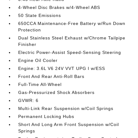
4-Wheel Disc Brakes w/4-Wheel ABS
50 State Emissions
650CCA Maintenance-Free Battery w/Run Down
Protection
Dual Stainless Steel Exhaust w/Chrome Tailpipe
Finisher
Electric Power-Assist Speed-Sensing Steering
Engine Oil Cooler
Engine: 3.6L V6 24V VVT UPG I w/ESS
Front And Rear Anti-Roll Bars
Full-Time All-Wheel
Gas-Pressurized Shock Absorbers
GVWR: 6
Multi-Link Rear Suspension w/Coil Springs
Permanent Locking Hubs
Short And Long Arm Front Suspension w/Coil
Springs