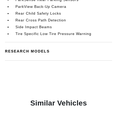
ParkView Back-Up Camera
Rear Child Safety Locks
Rear Cross Path Detection
Side Impact Beams
Tire Specific Low Tire Pressure Warning
RESEARCH MODELS
Similar Vehicles