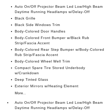
Auto On/Off Projector Beam Led Low/High Beam
Daytime Running Headlamps w/Delay-Off
Black Grille
Black Side Windows Trim
Body-Colored Door Handles
Body-Colored Front Bumper w/Black Rub
Strip/Fascia Accent
Body-Colored Rear Step Bumper w/Body-Colored
Rub Strip/Fascia Accent
Body-Colored Wheel Well Trim
Compact Spare Tire Stored Underbody
w/Crankdown
Deep Tinted Glass
Exterior Mirrors w/Heating Element
More...
Auto On/Off Projector Beam Led Low/High Beam
Daytime Running Headlamps w/Delay-Off