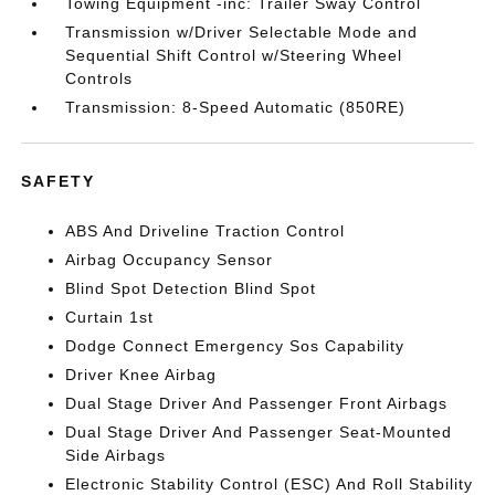
Towing Equipment -inc: Trailer Sway Control
Transmission w/Driver Selectable Mode and
Sequential Shift Control w/Steering Wheel
Controls
Transmission: 8-Speed Automatic (850RE)
SAFETY
ABS And Driveline Traction Control
Airbag Occupancy Sensor
Blind Spot Detection Blind Spot
Curtain 1st
Dodge Connect Emergency Sos Capability
Driver Knee Airbag
Dual Stage Driver And Passenger Front Airbags
Dual Stage Driver And Passenger Seat-Mounted
Side Airbags
Electronic Stability Control (ESC) And Roll Stability