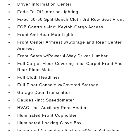
Driver Information Center
Fade-To-Off Interior Lighting
Fixed 50-50 Split-Bench Cloth 3rd Row Seat Front
FOB Controls -inc: Keyfob Cargo Access
Front And Rear Map Lights
Front Center Armrest w/Storage and Rear Center
Armrest
Front Seats w/Power 4-Way Driver Lumbar
Full Carpet Floor Covering -inc: Carpet Front And
Rear Floor Mats
Full Cloth Headliner
Full Floor Console w/Covered Storage
Garage Door Transmitter
Gauges -inc: Speedometer
HVAC -inc: Auxiliary Rear Heater
Illuminated Front Cupholder
Illuminated Locking Glove Box
Integrated Navigation System w/Voice Activation