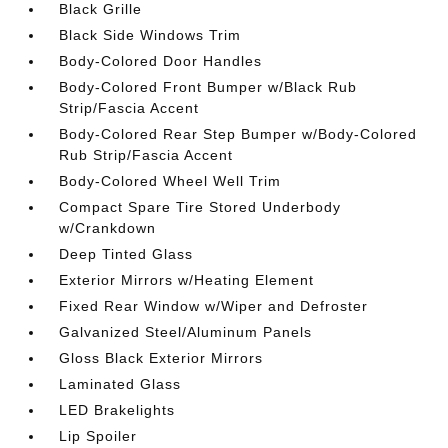
Black Grille
Black Side Windows Trim
Body-Colored Door Handles
Body-Colored Front Bumper w/Black Rub
Strip/Fascia Accent
Body-Colored Rear Step Bumper w/Body-Colored
Rub Strip/Fascia Accent
Body-Colored Wheel Well Trim
Compact Spare Tire Stored Underbody
w/Crankdown
Deep Tinted Glass
Exterior Mirrors w/Heating Element
Fixed Rear Window w/Wiper and Defroster
Galvanized Steel/Aluminum Panels
Gloss Black Exterior Mirrors
Laminated Glass
LED Brakelights
Lip Spoiler