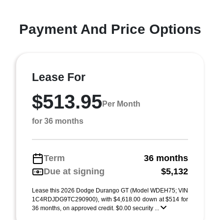
Payment And Price Options
Lease For
$513.95
Per Month
for 36 months
Term
36 months
Due at signing
$5,132
Lease this 2026 Dodge Durango GT (Model WDEH75; VIN
1C4RDJDG9TC290900), with $4,618.00 down at $514 for
36 months, on approved credit. $0.00 security ...