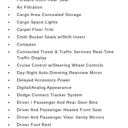
Air Filtration
Cargo Area Concealed Storage
Cargo Space Lights
Carpet Floor Trim
Cloth Bucket Seats w/Shift Insert
Compass
Connected Travel & Traffic Services Real-Time
Traffic Display
Cruise Control w/Steering Wheel Controls
Day-Night Auto-Dimming Rearview Mirror
Delayed Accessory Power
Digital/Analog Appearance
Dodge Connect Tracker System
Driver / Passenger And Rear Door Bins
Driver And Passenger Heated Front Seat
Driver And Passenger Visor Vanity Mirrors
Driver Foot Rest