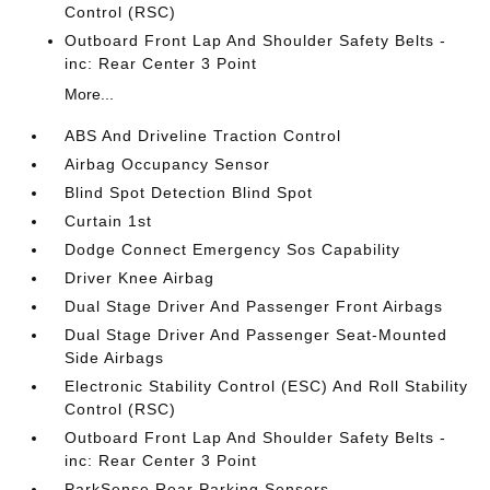
Control (RSC)
Outboard Front Lap And Shoulder Safety Belts -
inc: Rear Center 3 Point
More...
ABS And Driveline Traction Control
Airbag Occupancy Sensor
Blind Spot Detection Blind Spot
Curtain 1st
Dodge Connect Emergency Sos Capability
Driver Knee Airbag
Dual Stage Driver And Passenger Front Airbags
Dual Stage Driver And Passenger Seat-Mounted
Side Airbags
Electronic Stability Control (ESC) And Roll Stability
Control (RSC)
Outboard Front Lap And Shoulder Safety Belts -
inc: Rear Center 3 Point
ParkSense Rear Parking Sensors