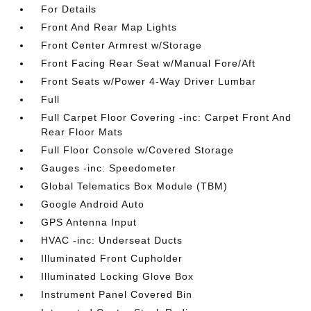
For Details
Front And Rear Map Lights
Front Center Armrest w/Storage
Front Facing Rear Seat w/Manual Fore/Aft
Front Seats w/Power 4-Way Driver Lumbar
Full
Full Carpet Floor Covering -inc: Carpet Front And
Rear Floor Mats
Full Floor Console w/Covered Storage
Gauges -inc: Speedometer
Global Telematics Box Module (TBM)
Google Android Auto
GPS Antenna Input
HVAC -inc: Underseat Ducts
Illuminated Front Cupholder
Illuminated Locking Glove Box
Instrument Panel Covered Bin