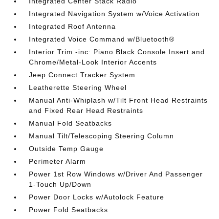
Integrated Center Stack Radio
Integrated Navigation System w/Voice Activation
Integrated Roof Antenna
Integrated Voice Command w/Bluetooth®
Interior Trim -inc: Piano Black Console Insert and
Chrome/Metal-Look Interior Accents
Jeep Connect Tracker System
Leatherette Steering Wheel
Manual Anti-Whiplash w/Tilt Front Head Restraints
and Fixed Rear Head Restraints
Manual Fold Seatbacks
Manual Tilt/Telescoping Steering Column
Outside Temp Gauge
Perimeter Alarm
Power 1st Row Windows w/Driver And Passenger
1-Touch Up/Down
Power Door Locks w/Autolock Feature
Power Fold Seatbacks