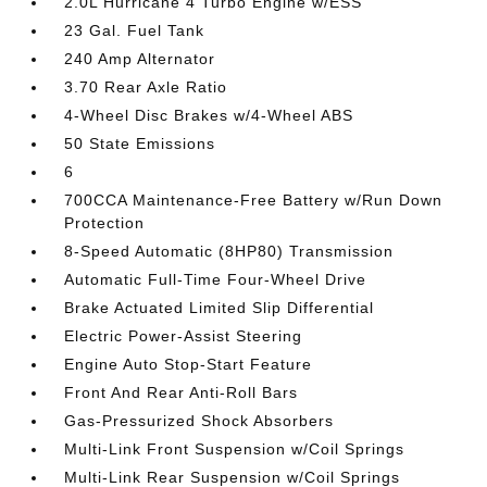
2.0L Hurricane 4 Turbo Engine w/ESS
23 Gal. Fuel Tank
240 Amp Alternator
3.70 Rear Axle Ratio
4-Wheel Disc Brakes w/4-Wheel ABS
50 State Emissions
6
700CCA Maintenance-Free Battery w/Run Down
Protection
8-Speed Automatic (8HP80) Transmission
Automatic Full-Time Four-Wheel Drive
Brake Actuated Limited Slip Differential
Electric Power-Assist Steering
Engine Auto Stop-Start Feature
Front And Rear Anti-Roll Bars
Gas-Pressurized Shock Absorbers
Multi-Link Front Suspension w/Coil Springs
Multi-Link Rear Suspension w/Coil Springs