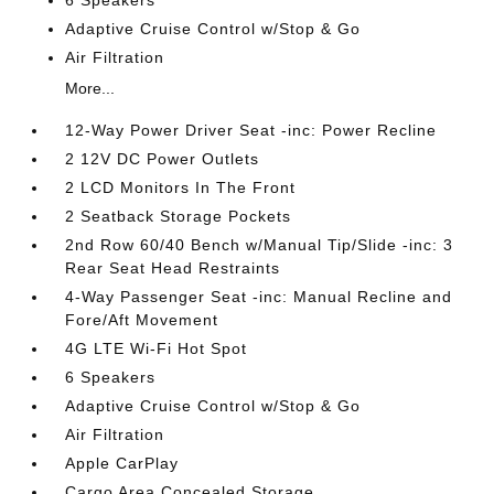
6 Speakers
Adaptive Cruise Control w/Stop & Go
Air Filtration
More...
12-Way Power Driver Seat -inc: Power Recline
2 12V DC Power Outlets
2 LCD Monitors In The Front
2 Seatback Storage Pockets
2nd Row 60/40 Bench w/Manual Tip/Slide -inc: 3
Rear Seat Head Restraints
4-Way Passenger Seat -inc: Manual Recline and
Fore/Aft Movement
4G LTE Wi-Fi Hot Spot
6 Speakers
Adaptive Cruise Control w/Stop & Go
Air Filtration
Apple CarPlay
Cargo Area Concealed Storage