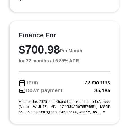
Finance For
$700.98
Per Month
for 72 months at 6.85% APR
Term
72 months
Down payment
$5,185
Finance this 2026 Jeep Grand Cherokee L Laredo Altitude
(Model WLJH75, VIN 1C4RJKAR0T8574651, MSRP
$51,850.00), selling price $46,128.00, with $5,185. ...