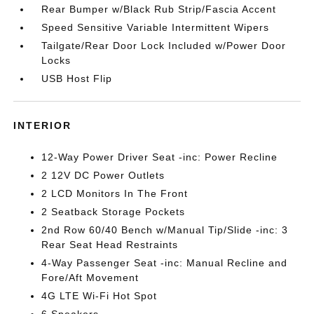
Rear Bumper w/Black Rub Strip/Fascia Accent
Speed Sensitive Variable Intermittent Wipers
Tailgate/Rear Door Lock Included w/Power Door
Locks
USB Host Flip
INTERIOR
12-Way Power Driver Seat -inc: Power Recline
2 12V DC Power Outlets
2 LCD Monitors In The Front
2 Seatback Storage Pockets
2nd Row 60/40 Bench w/Manual Tip/Slide -inc: 3
Rear Seat Head Restraints
4-Way Passenger Seat -inc: Manual Recline and
Fore/Aft Movement
4G LTE Wi-Fi Hot Spot