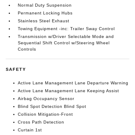
Normal Duty Suspension
Permanent Locking Hubs
Stainless Steel Exhaust
Towing Equipment -inc: Trailer Sway Control
Transmission w/Driver Selectable Mode and
Sequential Shift Control w/Steering Wheel
Controls
SAFETY
Active Lane Management Lane Departure Warning
Active Lane Management Lane Keeping Assist
Airbag Occupancy Sensor
Blind Spot Detection Blind Spot
Collision Mitigation-Front
Cross Path Detection
Curtain 1st