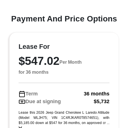
Payment And Price Options
Lease For
$547.02
Per Month
for 36 months
Term
36 months
Due at signing
$5,732
Lease this 2026 Jeep Grand Cherokee L Laredo Altitude
(Model WLJH75; VIN 1C4RJKAR0T8574651), with
$5,185.00 down at $547 for 36 months, on approved cr ...