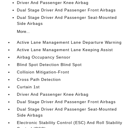
Driver And Passenger Knee Airbag
Dual Stage Driver And Passenger Front Airbags
Dual Stage Driver And Passenger Seat-Mounted
Side Airbags
More...
Active Lane Management Lane Departure Warning
Active Lane Management Lane Keeping Assist
Airbag Occupancy Sensor
Blind Spot Detection Blind Spot
Collision Mitigation-Front
Cross Path Detection
Curtain 1st
Driver And Passenger Knee Airbag
Dual Stage Driver And Passenger Front Airbags
Dual Stage Driver And Passenger Seat-Mounted
Side Airbags
Electronic Stability Control (ESC) And Roll Stability