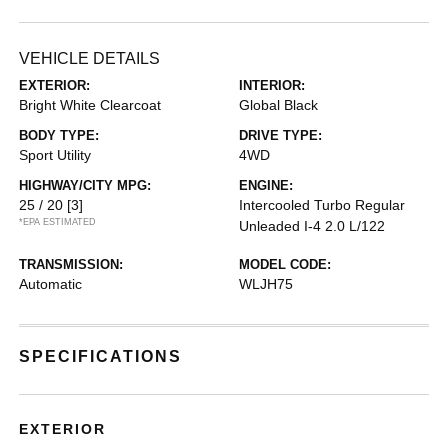
VEHICLE DETAILS
EXTERIOR:
INTERIOR:
Bright White Clearcoat
Global Black
BODY TYPE:
DRIVE TYPE:
Sport Utility
4WD
HIGHWAY/CITY MPG:
ENGINE:
25 / 20
[3]
Intercooled Turbo Regular
*EPA ESTIMATED
Unleaded I-4 2.0 L/122
TRANSMISSION:
MODEL CODE:
Automatic
WLJH75
SPECIFICATIONS
EXTERIOR