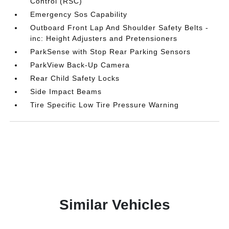
Control (RSC)
Emergency Sos Capability
Outboard Front Lap And Shoulder Safety Belts -
inc: Height Adjusters and Pretensioners
ParkSense with Stop Rear Parking Sensors
ParkView Back-Up Camera
Rear Child Safety Locks
Side Impact Beams
Tire Specific Low Tire Pressure Warning
Similar Vehicles