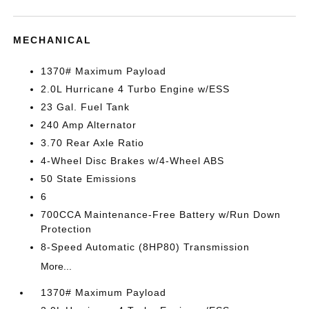
MECHANICAL
1370# Maximum Payload
2.0L Hurricane 4 Turbo Engine w/ESS
23 Gal. Fuel Tank
240 Amp Alternator
3.70 Rear Axle Ratio
4-Wheel Disc Brakes w/4-Wheel ABS
50 State Emissions
6
700CCA Maintenance-Free Battery w/Run Down
Protection
8-Speed Automatic (8HP80) Transmission
More...
1370# Maximum Payload