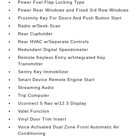
Power Fuel Flap Locking Type
Power Rear Windows and Fixed 3rd Row Windows
Proximity Key For Doors And Push Button Start
Radio w/Seek-Scan
Rear Cupholder
Rear HVAC w/Separate Controls
Redundant Digital Speedometer
Remote Keyless Entry w/Integrated Key
Transmitter
Sentry Key Immobilizer
Smart Device Remote Engine Start
Streaming Audio
Trip Computer
Uconnect 5 Nav w/12.3 Display
Valet Function
Vinyl Door Trim Insert
Voice Activated Dual Zone Front Automatic Air
Conditioning