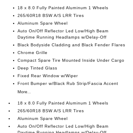
18 x 8.0 Fully Painted Aluminum 1 Wheels
265/60R18 BSW A/S LRR Tires
Aluminum Spare Wheel
Auto On/Off Reflector Led Low/High Beam
Daytime Running Headlamps w/Delay-Off
Black Bodyside Cladding and Black Fender Flares
Chrome Grille
Compact Spare Tire Mounted Inside Under Cargo
Deep Tinted Glass
Fixed Rear Window w/Wiper
Front Bumper w/Black Rub Strip/Fascia Accent
More...
18 x 8.0 Fully Painted Aluminum 1 Wheels
265/60R18 BSW A/S LRR Tires
Aluminum Spare Wheel
Auto On/Off Reflector Led Low/High Beam
Daytime Running Headlamps w/Delay-Off