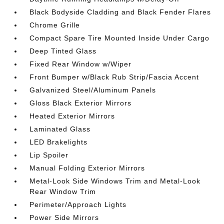
Black Bodyside Cladding and Black Fender Flares
Chrome Grille
Compact Spare Tire Mounted Inside Under Cargo
Deep Tinted Glass
Fixed Rear Window w/Wiper
Front Bumper w/Black Rub Strip/Fascia Accent
Galvanized Steel/Aluminum Panels
Gloss Black Exterior Mirrors
Heated Exterior Mirrors
Laminated Glass
LED Brakelights
Lip Spoiler
Manual Folding Exterior Mirrors
Metal-Look Side Windows Trim and Metal-Look
Rear Window Trim
Perimeter/Approach Lights
Power Side Mirrors