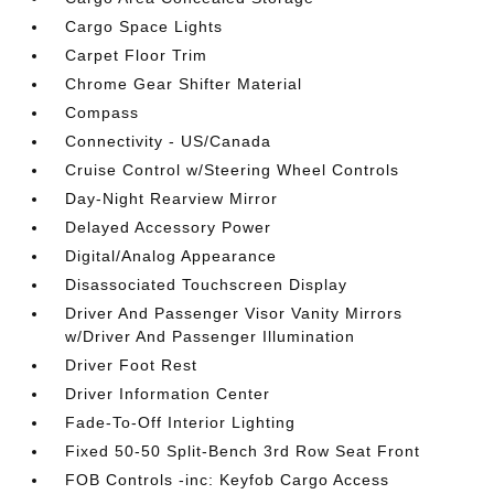
Cargo Space Lights
Carpet Floor Trim
Chrome Gear Shifter Material
Compass
Connectivity - US/Canada
Cruise Control w/Steering Wheel Controls
Day-Night Rearview Mirror
Delayed Accessory Power
Digital/Analog Appearance
Disassociated Touchscreen Display
Driver And Passenger Visor Vanity Mirrors
w/Driver And Passenger Illumination
Driver Foot Rest
Driver Information Center
Fade-To-Off Interior Lighting
Fixed 50-50 Split-Bench 3rd Row Seat Front
FOB Controls -inc: Keyfob Cargo Access