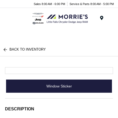
Sales 8:00 AM - 6:00 PM
Service & Parts 8:00 AM - 5:00 PM
Menu
BACK TO INVENTORY
Window Sticker
DESCRIPTION