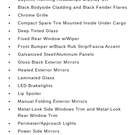
Black Bodyside Cladding and Black Fender Flares
Chrome Grille
Compact Spare Tire Mounted Inside Under Cargo
Deep Tinted Glass
Fixed Rear Window w/Wiper
Front Bumper w/Black Rub Strip/Fascia Accent
Galvanized Steel/Aluminum Panels
Gloss Black Exterior Mirrors
Heated Exterior Mirrors
Laminated Glass
LED Brakelights
Lip Spoiler
Manual Folding Exterior Mirrors
Metal-Look Side Windows Trim and Metal-Look
Rear Window Trim
Perimeter/Approach Lights
Power Side Mirrors