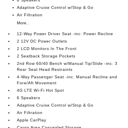
6 Speakers
Adaptive Cruise Control w/Stop & Go
Air Filtration
More...
12-Way Power Driver Seat -inc: Power Recline
2 12V DC Power Outlets
2 LCD Monitors In The Front
2 Seatback Storage Pockets
2nd Row 60/40 Bench w/Manual Tip/Slide -inc: 3
Rear Seat Head Restraints
4-Way Passenger Seat -inc: Manual Recline and
Fore/Aft Movement
4G LTE Wi-Fi Hot Spot
6 Speakers
Adaptive Cruise Control w/Stop & Go
Air Filtration
Apple CarPlay
Cargo Area Concealed Storage