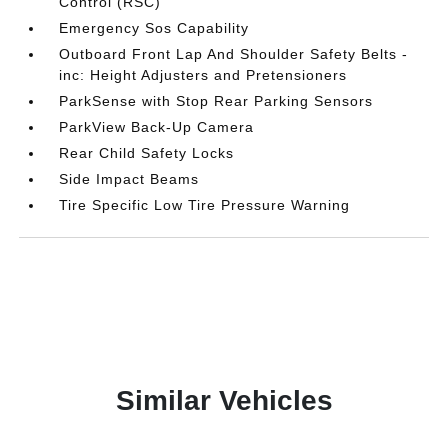
Control (RSC)
Emergency Sos Capability
Outboard Front Lap And Shoulder Safety Belts -
inc: Height Adjusters and Pretensioners
ParkSense with Stop Rear Parking Sensors
ParkView Back-Up Camera
Rear Child Safety Locks
Side Impact Beams
Tire Specific Low Tire Pressure Warning
Similar Vehicles