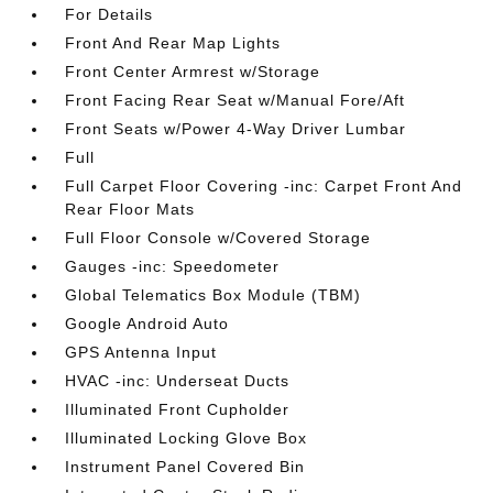
For Details
Front And Rear Map Lights
Front Center Armrest w/Storage
Front Facing Rear Seat w/Manual Fore/Aft
Front Seats w/Power 4-Way Driver Lumbar
Full
Full Carpet Floor Covering -inc: Carpet Front And
Rear Floor Mats
Full Floor Console w/Covered Storage
Gauges -inc: Speedometer
Global Telematics Box Module (TBM)
Google Android Auto
GPS Antenna Input
HVAC -inc: Underseat Ducts
Illuminated Front Cupholder
Illuminated Locking Glove Box
Instrument Panel Covered Bin