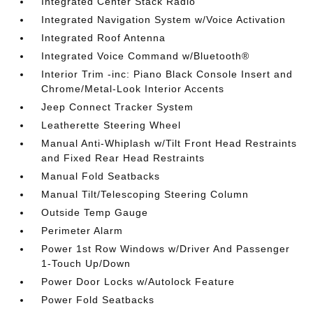
Integrated Center Stack Radio
Integrated Navigation System w/Voice Activation
Integrated Roof Antenna
Integrated Voice Command w/Bluetooth®
Interior Trim -inc: Piano Black Console Insert and
Chrome/Metal-Look Interior Accents
Jeep Connect Tracker System
Leatherette Steering Wheel
Manual Anti-Whiplash w/Tilt Front Head Restraints
and Fixed Rear Head Restraints
Manual Fold Seatbacks
Manual Tilt/Telescoping Steering Column
Outside Temp Gauge
Perimeter Alarm
Power 1st Row Windows w/Driver And Passenger
1-Touch Up/Down
Power Door Locks w/Autolock Feature
Power Fold Seatbacks