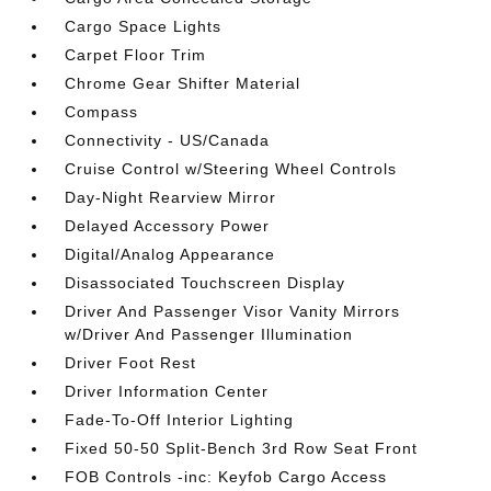
Cargo Space Lights
Carpet Floor Trim
Chrome Gear Shifter Material
Compass
Connectivity - US/Canada
Cruise Control w/Steering Wheel Controls
Day-Night Rearview Mirror
Delayed Accessory Power
Digital/Analog Appearance
Disassociated Touchscreen Display
Driver And Passenger Visor Vanity Mirrors
w/Driver And Passenger Illumination
Driver Foot Rest
Driver Information Center
Fade-To-Off Interior Lighting
Fixed 50-50 Split-Bench 3rd Row Seat Front
FOB Controls -inc: Keyfob Cargo Access