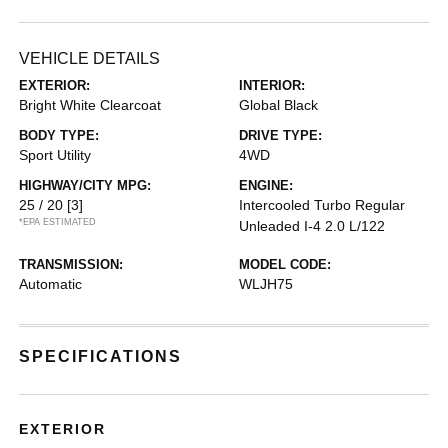
VEHICLE DETAILS
EXTERIOR:
INTERIOR:
Bright White Clearcoat
Global Black
BODY TYPE:
DRIVE TYPE:
Sport Utility
4WD
HIGHWAY/CITY MPG:
ENGINE:
25 / 20
[3]
Intercooled Turbo Regular
*EPA ESTIMATED
Unleaded I-4 2.0 L/122
TRANSMISSION:
MODEL CODE:
Automatic
WLJH75
SPECIFICATIONS
EXTERIOR