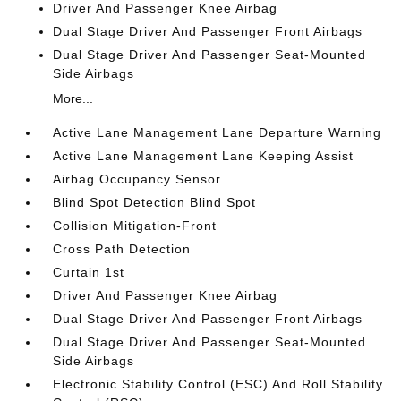
Driver And Passenger Knee Airbag
Dual Stage Driver And Passenger Front Airbags
Dual Stage Driver And Passenger Seat-Mounted
Side Airbags
More...
Active Lane Management Lane Departure Warning
Active Lane Management Lane Keeping Assist
Airbag Occupancy Sensor
Blind Spot Detection Blind Spot
Collision Mitigation-Front
Cross Path Detection
Curtain 1st
Driver And Passenger Knee Airbag
Dual Stage Driver And Passenger Front Airbags
Dual Stage Driver And Passenger Seat-Mounted
Side Airbags
Electronic Stability Control (ESC) And Roll Stability