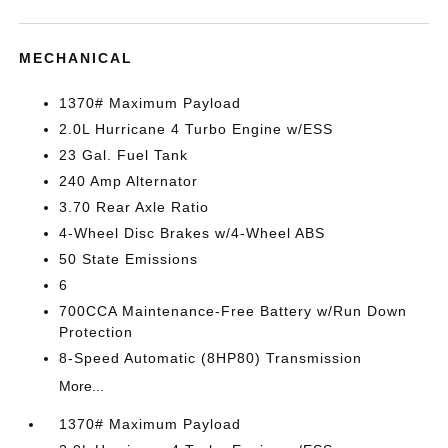
MECHANICAL
1370# Maximum Payload
2.0L Hurricane 4 Turbo Engine w/ESS
23 Gal. Fuel Tank
240 Amp Alternator
3.70 Rear Axle Ratio
4-Wheel Disc Brakes w/4-Wheel ABS
50 State Emissions
6
700CCA Maintenance-Free Battery w/Run Down
Protection
8-Speed Automatic (8HP80) Transmission
More...
1370# Maximum Payload