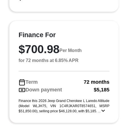
Finance For
$700.98
Per Month
for 72 months at 6.85% APR
Term
72 months
Down payment
$5,185
Finance this 2026 Jeep Grand Cherokee L Laredo Altitude
(Model WLJH75, VIN 1C4RJKAR0T8574651, MSRP
$51,850.00), selling price $46,128.00, with $5,185. ...