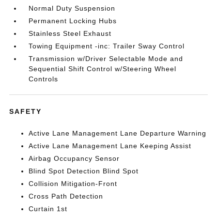
Normal Duty Suspension
Permanent Locking Hubs
Stainless Steel Exhaust
Towing Equipment -inc: Trailer Sway Control
Transmission w/Driver Selectable Mode and
Sequential Shift Control w/Steering Wheel
Controls
SAFETY
Active Lane Management Lane Departure Warning
Active Lane Management Lane Keeping Assist
Airbag Occupancy Sensor
Blind Spot Detection Blind Spot
Collision Mitigation-Front
Cross Path Detection
Curtain 1st