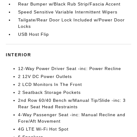
Rear Bumper w/Black Rub Strip/Fascia Accent
Speed Sensitive Variable Intermittent Wipers
Tailgate/Rear Door Lock Included w/Power Door
Locks
USB Host Flip
INTERIOR
12-Way Power Driver Seat -inc: Power Recline
2 12V DC Power Outlets
2 LCD Monitors In The Front
2 Seatback Storage Pockets
2nd Row 60/40 Bench w/Manual Tip/Slide -inc: 3
Rear Seat Head Restraints
4-Way Passenger Seat -inc: Manual Recline and
Fore/Aft Movement
4G LTE Wi-Fi Hot Spot