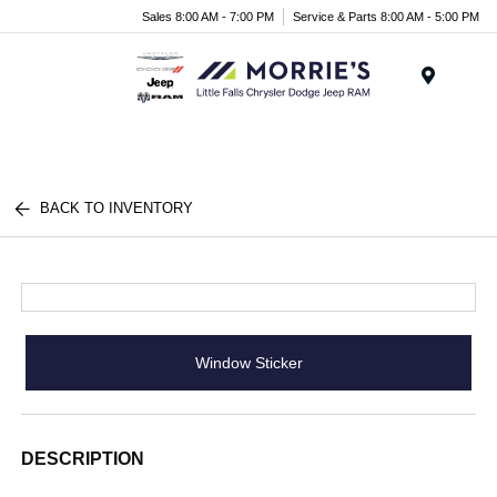
Sales 8:00 AM - 7:00 PM
Service & Parts 8:00 AM - 5:00 PM
Menu
BACK TO INVENTORY
Window Sticker
DESCRIPTION