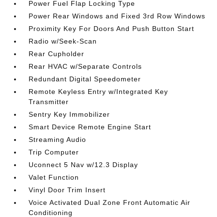
Power Fuel Flap Locking Type
Power Rear Windows and Fixed 3rd Row Windows
Proximity Key For Doors And Push Button Start
Radio w/Seek-Scan
Rear Cupholder
Rear HVAC w/Separate Controls
Redundant Digital Speedometer
Remote Keyless Entry w/Integrated Key
Transmitter
Sentry Key Immobilizer
Smart Device Remote Engine Start
Streaming Audio
Trip Computer
Uconnect 5 Nav w/12.3 Display
Valet Function
Vinyl Door Trim Insert
Voice Activated Dual Zone Front Automatic Air
Conditioning