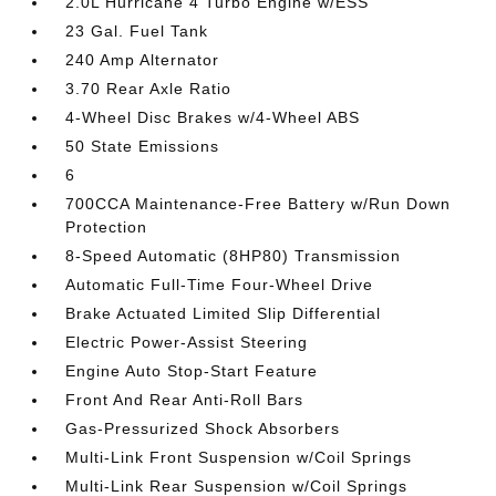
2.0L Hurricane 4 Turbo Engine w/ESS
23 Gal. Fuel Tank
240 Amp Alternator
3.70 Rear Axle Ratio
4-Wheel Disc Brakes w/4-Wheel ABS
50 State Emissions
6
700CCA Maintenance-Free Battery w/Run Down
Protection
8-Speed Automatic (8HP80) Transmission
Automatic Full-Time Four-Wheel Drive
Brake Actuated Limited Slip Differential
Electric Power-Assist Steering
Engine Auto Stop-Start Feature
Front And Rear Anti-Roll Bars
Gas-Pressurized Shock Absorbers
Multi-Link Front Suspension w/Coil Springs
Multi-Link Rear Suspension w/Coil Springs