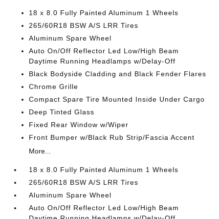
18 x 8.0 Fully Painted Aluminum 1 Wheels
265/60R18 BSW A/S LRR Tires
Aluminum Spare Wheel
Auto On/Off Reflector Led Low/High Beam
Daytime Running Headlamps w/Delay-Off
Black Bodyside Cladding and Black Fender Flares
Chrome Grille
Compact Spare Tire Mounted Inside Under Cargo
Deep Tinted Glass
Fixed Rear Window w/Wiper
Front Bumper w/Black Rub Strip/Fascia Accent
More...
18 x 8.0 Fully Painted Aluminum 1 Wheels
265/60R18 BSW A/S LRR Tires
Aluminum Spare Wheel
Auto On/Off Reflector Led Low/High Beam
Daytime Running Headlamps w/Delay-Off