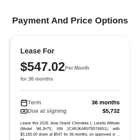
Payment And Price Options
Lease For
$547.02
Per Month
for 36 months
Term
36 months
Due at signing
$5,732
Lease this 2026 Jeep Grand Cherokee L Laredo Altitude
(Model WLJH75; VIN 1C4RJKAR0T8574651), with
$5,185.00 down at $547 for 36 months, on approved cr ...