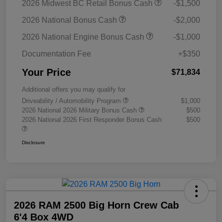
2026 Midwest BC Retail Bonus Cash
-$1,500
2026 National Bonus Cash
-$2,000
2026 National Engine Bonus Cash
-$1,000
Documentation Fee
+$350
Your Price
$71,834
Additional offers you may qualify for
Driveability / Automobility Program
$1,000
2026 National 2026 Military Bonus Cash
$500
2026 National 2026 First Responder Bonus Cash
$500
Disclosure
2026 RAM 2500 Big Horn Crew Cab
6'4 Box 4WD