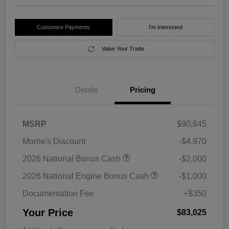
Customize Payments
I'm Interested
Value Your Trade
Details
Pricing
MSRP
$90,645
Morrie's Discount
-$4,970
2026 National Bonus Cash
-$2,000
2026 National Engine Bonus Cash
-$1,000
Documentation Fee
+$350
Your Price
$83,025