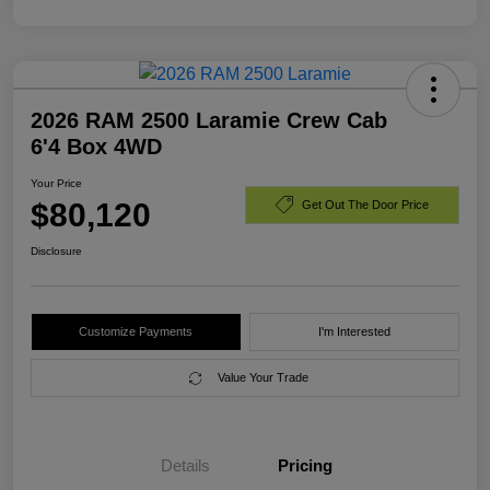
2026 RAM 2500 Laramie Crew Cab
6'4 Box 4WD
Your Price
$80,120
Get Out The Door Price
Disclosure
Customize Payments
I'm Interested
Value Your Trade
Details
Pricing