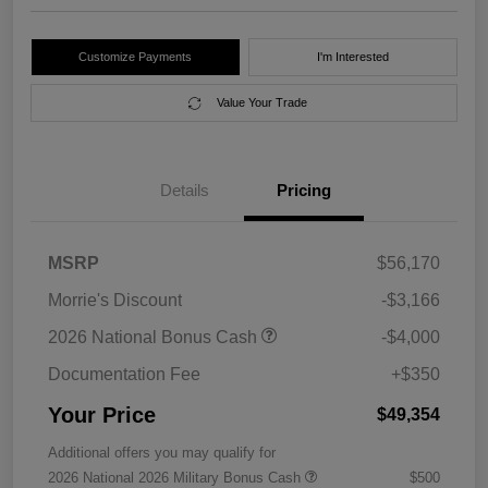
Customize Payments
I'm Interested
Value Your Trade
Details
Pricing
MSRP
$56,170
Morrie's Discount
-$3,166
2026 National Bonus Cash
-$4,000
Documentation Fee
+$350
Your Price
$49,354
Additional offers you may qualify for
2026 National 2026 Military Bonus Cash
$500