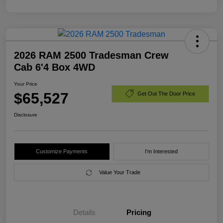
2026 RAM 2500 Tradesman Crew
Cab 6'4 Box 4WD
Your Price
$65,527
Get Out The Door Price
Disclosure
Customize Payments
I'm Interested
Value Your Trade
Details
Pricing