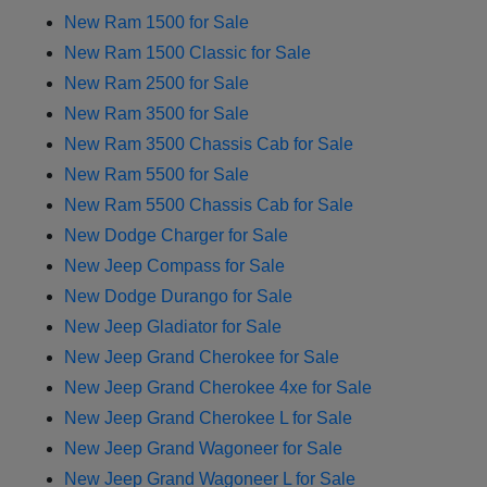
New Ram 1500 for Sale
New Ram 1500 Classic for Sale
New Ram 2500 for Sale
New Ram 3500 for Sale
New Ram 3500 Chassis Cab for Sale
New Ram 5500 for Sale
New Ram 5500 Chassis Cab for Sale
New Dodge Charger for Sale
New Jeep Compass for Sale
New Dodge Durango for Sale
New Jeep Gladiator for Sale
New Jeep Grand Cherokee for Sale
New Jeep Grand Cherokee 4xe for Sale
New Jeep Grand Cherokee L for Sale
New Jeep Grand Wagoneer for Sale
New Jeep Grand Wagoneer L for Sale