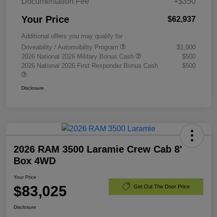
Documentation Fee
+$350
Your Price
$62,937
Additional offers you may qualify for
Driveability / Automobility Program
$1,000
2026 National 2026 Military Bonus Cash
$500
2026 National 2026 First Responder Bonus Cash
$500
Disclosure
2026 RAM 3500 Laramie Crew Cab 8'
Box 4WD
Your Price
$83,025
Get Out The Door Price
Disclosure