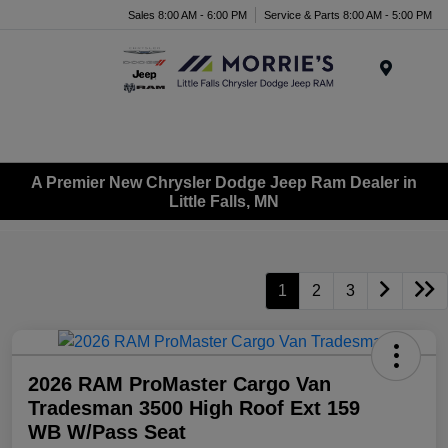
Sales 8:00 AM - 6:00 PM
Service & Parts 8:00 AM - 5:00 PM
Menu
A Premier New Chrysler Dodge Jeep Ram Dealer in
Little Falls, MN
1
2
3
2026 RAM ProMaster Cargo Van
Tradesman 3500 High Roof Ext 159
WB W/Pass Seat