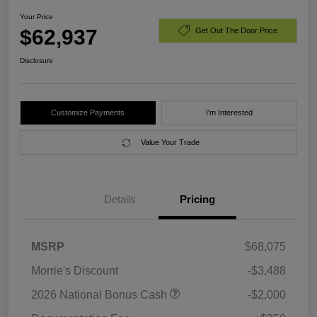
Your Price
$62,937
Get Out The Door Price
Disclosure
Customize Payments
I'm Interested
Value Your Trade
Details
Pricing
MSRP
$68,075
Morrie's Discount
-$3,488
2026 National Bonus Cash
-$2,000