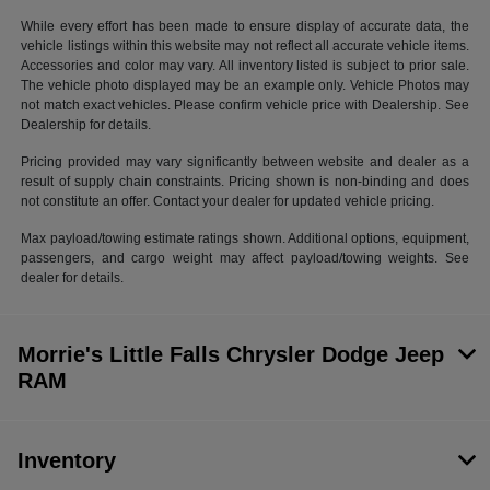
While every effort has been made to ensure display of accurate data, the
vehicle listings within this website may not reflect all accurate vehicle items.
Accessories and color may vary. All inventory listed is subject to prior sale.
The vehicle photo displayed may be an example only. Vehicle Photos may
not match exact vehicles. Please confirm vehicle price with Dealership. See
Dealership for details.
Pricing provided may vary significantly between website and dealer as a
result of supply chain constraints. Pricing shown is non-binding and does
not constitute an offer. Contact your dealer for updated vehicle pricing.
Max payload/towing estimate ratings shown. Additional options, equipment,
passengers, and cargo weight may affect payload/towing weights. See
dealer for details.
Morrie's Little Falls Chrysler Dodge Jeep
RAM
Inventory