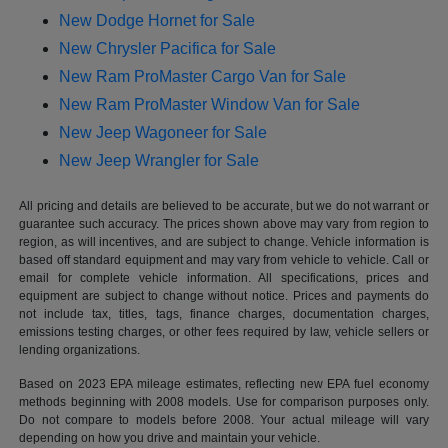
New Dodge Hornet for Sale
New Chrysler Pacifica for Sale
New Ram ProMaster Cargo Van for Sale
New Ram ProMaster Window Van for Sale
New Jeep Wagoneer for Sale
New Jeep Wrangler for Sale
All pricing and details are believed to be accurate, but we do not warrant or
guarantee such accuracy. The prices shown above may vary from region to
region, as will incentives, and are subject to change. Vehicle information is
based off standard equipment and may vary from vehicle to vehicle. Call or
email for complete vehicle information. All specifications, prices and
equipment are subject to change without notice. Prices and payments do
not include tax, titles, tags, finance charges, documentation charges,
emissions testing charges, or other fees required by law, vehicle sellers or
lending organizations.
Based on 2023 EPA mileage estimates, reflecting new EPA fuel economy
methods beginning with 2008 models. Use for comparison purposes only.
Do not compare to models before 2008. Your actual mileage will vary
depending on how you drive and maintain your vehicle.