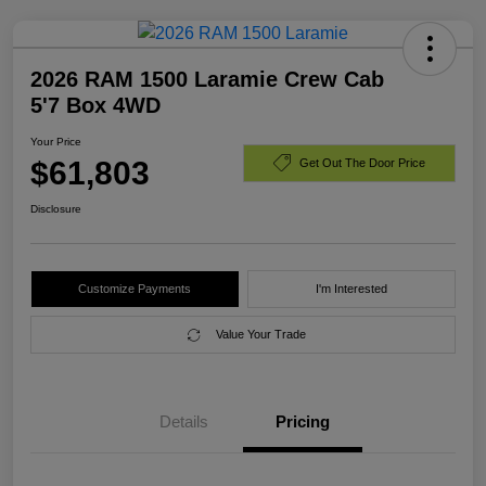
2026 RAM 1500 Laramie Crew Cab
5'7 Box 4WD
Your Price
$61,803
Get Out The Door Price
Disclosure
Customize Payments
I'm Interested
Value Your Trade
Details
Pricing