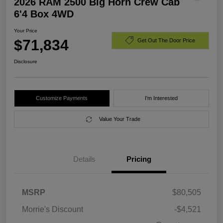
2026 RAM 2500 Big Horn Crew Cab
6'4 Box 4WD
Your Price
$71,834
Get Out The Door Price
Disclosure
Customize Payments
I'm Interested
Value Your Trade
Details
Pricing
MSRP
$80,505
Morrie's Discount
-$4,521