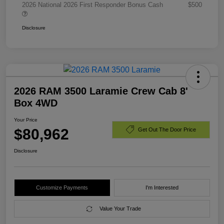
2026 National 2026 First Responder Bonus Cash
$500
Disclosure
2026 RAM 3500 Laramie Crew Cab 8'
Box 4WD
Your Price
$80,962
Get Out The Door Price
Disclosure
Customize Payments
I'm Interested
Value Your Trade