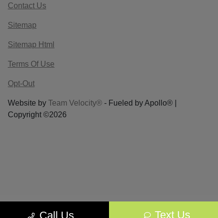
Contact Us
Sitemap
Sitemap Html
Terms Of Use
Opt-Out
Website by
Team Velocity®
- Fueled by Apollo® |
Copyright ©2026
Text Us
Call Us