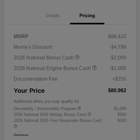
Details
Pricing
MSRP
$88,410
Morrie's Discount
-$4,798
2026 National Bonus Cash
-$2,000
2026 National Engine Bonus Cash
-$1,000
Documentation Fee
+$350
Your Price
$80,962
Additional offers you may qualify for
Driveability / Automobility Program
$1,000
2026 National 2026 Military Bonus Cash
$500
2026 National 2026 First Responder Bonus Cash
$500
Disclosure