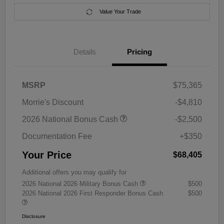
Value Your Trade
Details
Pricing
MSRP
$75,365
Morrie's Discount
-$4,810
2026 National Bonus Cash
-$2,500
Documentation Fee
+$350
Your Price
$68,405
Additional offers you may qualify for
2026 National 2026 Military Bonus Cash
$500
2026 National 2026 First Responder Bonus Cash
$500
Disclosure