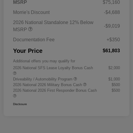
MSRP
$75,160
Morrie's Discount
-$4,688
2026 National Standalone 12% Below
-$9,019
MSRP
Documentation Fee
+$350
Your Price
$61,803
Additional offers you may qualify for
2026 National SFS Lease Loyalty Bonus Cash
$2,000
Driveability / Automobility Program
$1,000
2026 National 2026 Military Bonus Cash
$500
2026 National 2026 First Responder Bonus Cash
$500
Disclosure