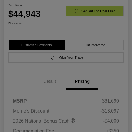
Your Price
$44,943
Get Out The Door Price
Disclosure
Customize Payments
I'm Interested
Value Your Trade
Details
Pricing
MSRP
$61,690
Morrie's Discount
-$13,097
2026 National Bonus Cash
-$4,000
Documentation Fee
+$350