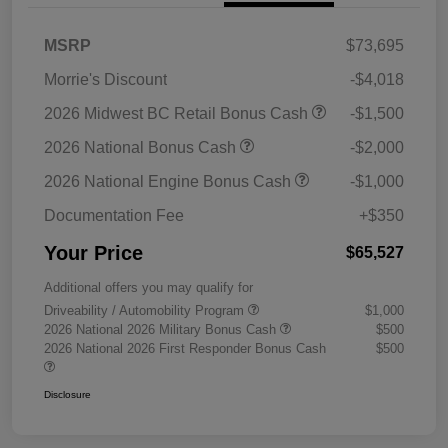
MSRP
$73,695
Morrie's Discount
-$4,018
2026 Midwest BC Retail Bonus Cash
-$1,500
2026 National Bonus Cash
-$2,000
2026 National Engine Bonus Cash
-$1,000
Documentation Fee
+$350
Your Price
$65,527
Additional offers you may qualify for
Driveability / Automobility Program
$1,000
2026 National 2026 Military Bonus Cash
$500
2026 National 2026 First Responder Bonus Cash
$500
Disclosure