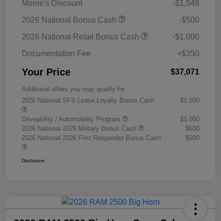
Morrie's Discount
-$1,549
2026 National Bonus Cash
-$500
2026 National Retail Bonus Cash
-$1,000
Documentation Fee
+$350
Your Price
$37,071
Additional offers you may qualify for
2026 National SFS Lease Loyalty Bonus Cash
$1,500
Driveability / Automobility Program
$1,000
2026 National 2026 Military Bonus Cash
$500
2026 National 2026 First Responder Bonus Cash
$500
Disclosure