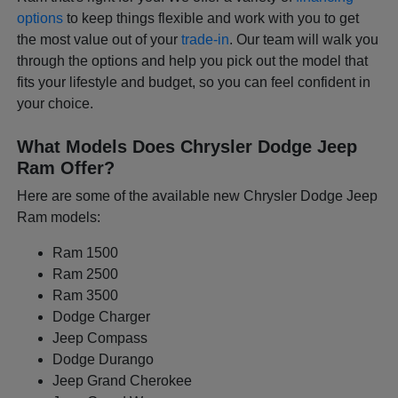
options
to keep things flexible and work with you to get
the most value out of your
trade-in
. Our team will walk you
through the options and help you pick out the model that
fits your lifestyle and budget, so you can feel confident in
your choice.
What Models Does Chrysler Dodge Jeep
Ram Offer?
Here are some of the available new Chrysler Dodge Jeep
Ram models:
Ram 1500
Ram 2500
Ram 3500
Dodge Charger
Jeep Compass
Dodge Durango
Jeep Grand Cherokee