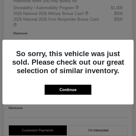
Additional offers you may qualify for
Driveability / Automobility Program
$1,000
2026 National 2026 Military Bonus Cash
$500
2026 National 2026 First Responder Bonus Cash
$500
Disclosure
So sorry, this vehicle was just
sold. Please check out our great
selection of similar inventory.
2026 RAM 3500 Chassis Cab
Tradesman Crew Cab 4WD
Continue
Your Price
$68,405
Get Out The Door Price
Disclosure
Customize Payments
I'm Interested