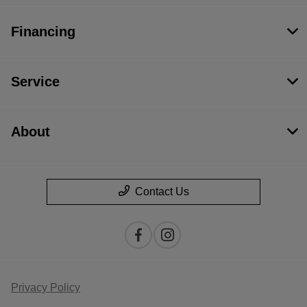
Financing
Service
About
Contact Us
Privacy Policy