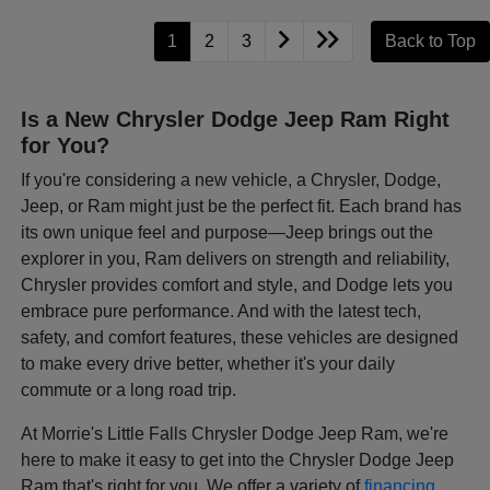
1
2
3
Back to Top
Is a New Chrysler Dodge Jeep Ram Right
for You?
If you're considering a new vehicle, a Chrysler, Dodge,
Jeep, or Ram might just be the perfect fit. Each brand has
its own unique feel and purpose—Jeep brings out the
explorer in you, Ram delivers on strength and reliability,
Chrysler provides comfort and style, and Dodge lets you
embrace pure performance. And with the latest tech,
safety, and comfort features, these vehicles are designed
to make every drive better, whether it's your daily
commute or a long road trip.
At Morrie's Little Falls Chrysler Dodge Jeep Ram, we're
here to make it easy to get into the Chrysler Dodge Jeep
Ram that's right for you. We offer a variety of
financing