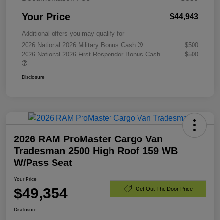
Your Price
$44,943
Additional offers you may qualify for
2026 National 2026 Military Bonus Cash
$500
2026 National 2026 First Responder Bonus Cash
$500
Disclosure
2026 RAM ProMaster Cargo Van
Tradesman 2500 High Roof 159 WB
W/Pass Seat
Your Price
$49,354
Get Out The Door Price
Disclosure