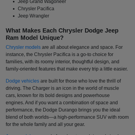
Jeep Grand Wagoneer
Chrysler Pacifica
Jeep Wrangler
What Makes Each Chrysler Dodge Jeep
Ram Model Unique?
Chrysler models
are all about elegance and space. For
instance, the Chrysler Pacifica is a go-to choice for
families, with its roomy interior, thoughtful design, and
family-oriented features that make every trip a little easier.
Dodge vehicles
are built for those who love the thrill of
driving. The Charger is an icon in the world of muscle
cars, known for its bold designs and powerhouse
engines. And if you want a combination of space and
performance, the Dodge Durango brings you the ideal
blend of both worlds—a high-performance SUV with room
for the whole family and all your gear.