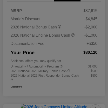
MSRP
$87,615
Morrie's Discount
-$4,845
2026 National Bonus Cash
-$2,000
2026 National Engine Bonus Cash
-$1,000
Documentation Fee
+$350
Your Price
$80,120
Additional offers you may qualify for
Driveability / Automobility Program
$1,000
2026 National 2026 Military Bonus Cash
$500
2026 National 2026 First Responder Bonus Cash
$500
Disclosure