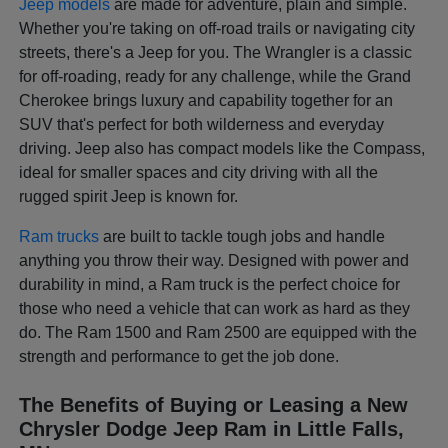
Jeep models
are made for adventure, plain and simple.
Whether you're taking on off-road trails or navigating city
streets, there's a Jeep for you. The Wrangler is a classic
for off-roading, ready for any challenge, while the Grand
Cherokee brings luxury and capability together for an
SUV that's perfect for both wilderness and everyday
driving. Jeep also has compact models like the Compass,
ideal for smaller spaces and city driving with all the
rugged spirit Jeep is known for.
Ram trucks
are built to tackle tough jobs and handle
anything you throw their way. Designed with power and
durability in mind, a Ram truck is the perfect choice for
those who need a vehicle that can work as hard as they
do. The Ram 1500 and Ram 2500 are equipped with the
strength and performance to get the job done.
The Benefits of Buying or Leasing a New
Chrysler Dodge Jeep Ram in Little Falls,