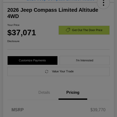
2026 Jeep Compass Limited Altitude
4WD
Your Price
$37,071
Get Out The Door Price
Disclosure
Customize Payments
I'm Interested
Value Your Trade
Details
Pricing
MSRP
$39,770