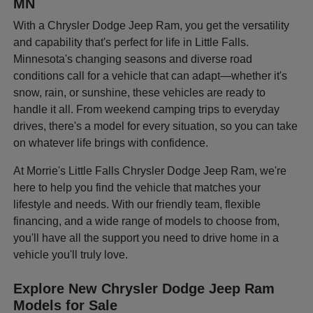
MN
With a Chrysler Dodge Jeep Ram, you get the versatility
and capability that's perfect for life in Little Falls.
Minnesota's changing seasons and diverse road
conditions call for a vehicle that can adapt—whether it's
snow, rain, or sunshine, these vehicles are ready to
handle it all. From weekend camping trips to everyday
drives, there's a model for every situation, so you can take
on whatever life brings with confidence.
At Morrie's Little Falls Chrysler Dodge Jeep Ram, we're
here to help you find the vehicle that matches your
lifestyle and needs. With our friendly team, flexible
financing, and a wide range of models to choose from,
you'll have all the support you need to drive home in a
vehicle you'll truly love.
Explore New Chrysler Dodge Jeep Ram
Models for Sale