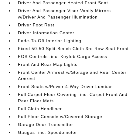
Driver And Passenger Heated Front Seat
Driver And Passenger Visor Vanity Mirrors
w/Driver And Passenger Illumination
Driver Foot Rest
Driver Information Center
Fade-To-Off Interior Lighting
Fixed 50-50 Split-Bench Cloth 3rd Row Seat Front
FOB Controls -inc: Keyfob Cargo Access
Front And Rear Map Lights
Front Center Armrest w/Storage and Rear Center
Armrest
Front Seats w/Power 4-Way Driver Lumbar
Full Carpet Floor Covering -inc: Carpet Front And
Rear Floor Mats
Full Cloth Headliner
Full Floor Console w/Covered Storage
Garage Door Transmitter
Gauges -inc: Speedometer