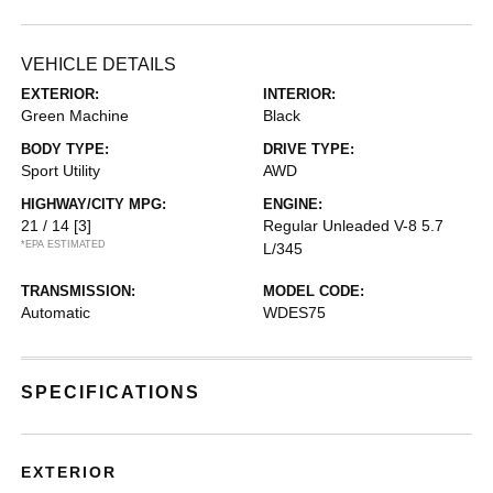
VEHICLE DETAILS
EXTERIOR:
INTERIOR:
Green Machine
Black
BODY TYPE:
DRIVE TYPE:
Sport Utility
AWD
HIGHWAY/CITY MPG:
ENGINE:
21 / 14
[3]
Regular Unleaded V-8 5.7
*EPA ESTIMATED
L/345
TRANSMISSION:
MODEL CODE:
Automatic
WDES75
SPECIFICATIONS
EXTERIOR