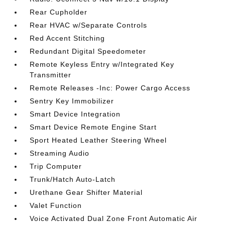
Rear Cupholder
Rear HVAC w/Separate Controls
Red Accent Stitching
Redundant Digital Speedometer
Remote Keyless Entry w/Integrated Key
Transmitter
Remote Releases -Inc: Power Cargo Access
Sentry Key Immobilizer
Smart Device Integration
Smart Device Remote Engine Start
Sport Heated Leather Steering Wheel
Streaming Audio
Trip Computer
Trunk/Hatch Auto-Latch
Urethane Gear Shifter Material
Valet Function
Voice Activated Dual Zone Front Automatic Air