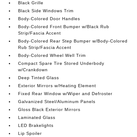
Black Grille
Black Side Windows Trim
Body-Colored Door Handles
Body-Colored Front Bumper w/Black Rub
Strip/Fascia Accent
Body-Colored Rear Step Bumper w/Body-Colored
Rub Strip/Fascia Accent
Body-Colored Wheel Well Trim
Compact Spare Tire Stored Underbody
w/Crankdown
Deep Tinted Glass
Exterior Mirrors w/Heating Element
Fixed Rear Window w/Wiper and Defroster
Galvanized Steel/Aluminum Panels
Gloss Black Exterior Mirrors
Laminated Glass
LED Brakelights
Lip Spoiler