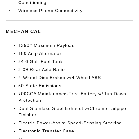
Conditioning
Wireless Phone Connectivity
MECHANICAL
1350# Maximum Payload
180 Amp Alternator
24.6 Gal. Fuel Tank
3.09 Rear Axle Ratio
4-Wheel Disc Brakes w/4-Wheel ABS
50 State Emissions
700CCA Maintenance-Free Battery w/Run Down
Protection
Dual Stainless Steel Exhaust w/Chrome Tailpipe
Finisher
Electric Power-Assist Speed-Sensing Steering
Electronic Transfer Case