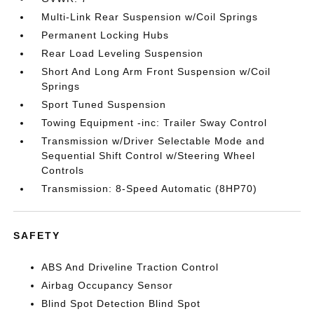
Multi-Link Rear Suspension w/Coil Springs
Permanent Locking Hubs
Rear Load Leveling Suspension
Short And Long Arm Front Suspension w/Coil
Springs
Sport Tuned Suspension
Towing Equipment -inc: Trailer Sway Control
Transmission w/Driver Selectable Mode and
Sequential Shift Control w/Steering Wheel
Controls
Transmission: 8-Speed Automatic (8HP70)
SAFETY
ABS And Driveline Traction Control
Airbag Occupancy Sensor
Blind Spot Detection Blind Spot