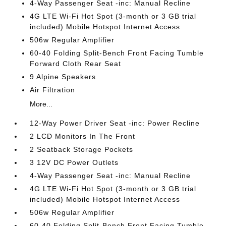
4-Way Passenger Seat -inc: Manual Recline
4G LTE Wi-Fi Hot Spot (3-month or 3 GB trial
included) Mobile Hotspot Internet Access
506w Regular Amplifier
60-40 Folding Split-Bench Front Facing Tumble
Forward Cloth Rear Seat
9 Alpine Speakers
Air Filtration
More...
12-Way Power Driver Seat -inc: Power Recline
2 LCD Monitors In The Front
2 Seatback Storage Pockets
3 12V DC Power Outlets
4-Way Passenger Seat -inc: Manual Recline
4G LTE Wi-Fi Hot Spot (3-month or 3 GB trial
included) Mobile Hotspot Internet Access
506w Regular Amplifier
60-40 Folding Split-Bench Front Facing Tumble