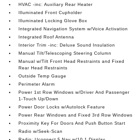
HVAC -inc: Auxiliary Rear Heater
Illuminated Front Cupholder
Illuminated Locking Glove Box
Integrated Navigation System w/Voice Activation
Integrated Roof Antenna
Interior Trim -inc: Deluxe Sound Insulation
Manual Tilt/Telescoping Steering Column
Manual w/Tilt Front Head Restraints and Fixed
Rear Head Restraints
Outside Temp Gauge
Perimeter Alarm
Power 1st Row Windows w/Driver And Passenger
1-Touch Up/Down
Power Door Locks w/Autolock Feature
Power Rear Windows and Fixed 3rd Row Windows
Proximity Key For Doors And Push Button Start
Radio w/Seek-Scan
Radio: Uconnect 5 Nav w/10.1 Display