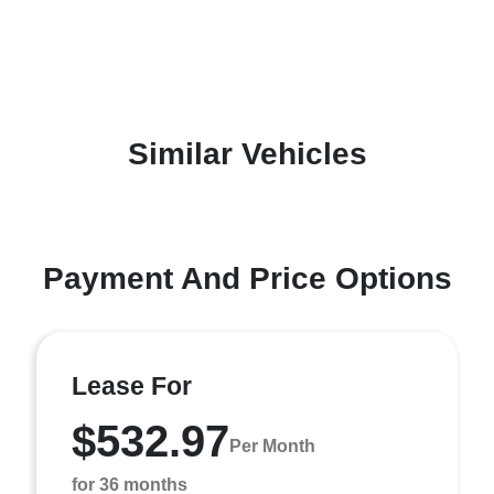
Similar Vehicles
Payment And Price Options
Lease For
$532.97
Per Month
for 36 months