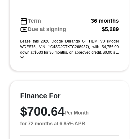
Term
36 months
Due at signing
$5,289
Lease this 2026 Dodge Durango GT HEMI V8 (Model
WDES75; VIN 1C4SDJCTXTC268937), with $4,756.00
down at $533 for 36 months, on approved credit. $0.00 s ...
Finance For
$700.64
Per Month
for 72 months at 6.85% APR