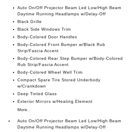
Auto On/Off Projector Beam Led Low/High Beam
Daytime Running Headlamps w/Delay-Off
Black Grille
Black Side Windows Trim
Body-Colored Door Handles
Body-Colored Front Bumper w/Black Rub
Strip/Fascia Accent
Body-Colored Rear Step Bumper w/Body-Colored
Rub Strip/Fascia Accent
Body-Colored Wheel Well Trim
Compact Spare Tire Stored Underbody
w/Crankdown
Deep Tinted Glass
Exterior Mirrors w/Heating Element
More...
Auto On/Off Projector Beam Led Low/High Beam
Daytime Running Headlamps w/Delay-Off