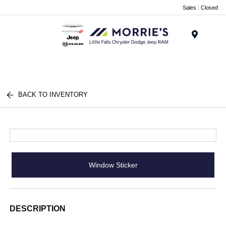
Sales : Closed
Menu
BACK TO INVENTORY
Window Sticker
DESCRIPTION