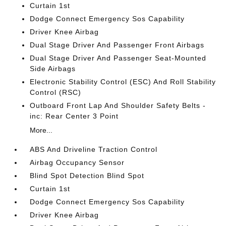
Curtain 1st
Dodge Connect Emergency Sos Capability
Driver Knee Airbag
Dual Stage Driver And Passenger Front Airbags
Dual Stage Driver And Passenger Seat-Mounted
Side Airbags
Electronic Stability Control (ESC) And Roll Stability
Control (RSC)
Outboard Front Lap And Shoulder Safety Belts -
inc: Rear Center 3 Point
More...
ABS And Driveline Traction Control
Airbag Occupancy Sensor
Blind Spot Detection Blind Spot
Curtain 1st
Dodge Connect Emergency Sos Capability
Driver Knee Airbag