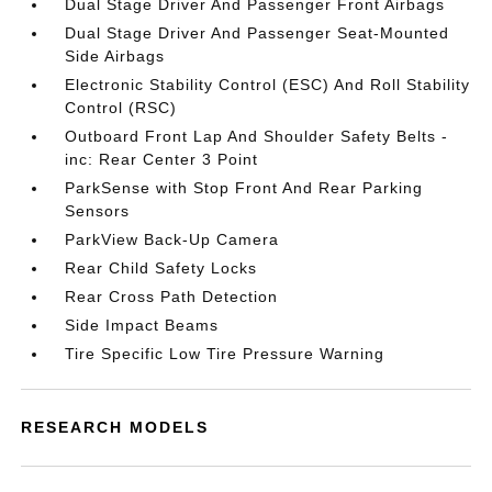
Dual Stage Driver And Passenger Front Airbags
Dual Stage Driver And Passenger Seat-Mounted
Side Airbags
Electronic Stability Control (ESC) And Roll Stability
Control (RSC)
Outboard Front Lap And Shoulder Safety Belts -
inc: Rear Center 3 Point
ParkSense with Stop Front And Rear Parking
Sensors
ParkView Back-Up Camera
Rear Child Safety Locks
Rear Cross Path Detection
Side Impact Beams
Tire Specific Low Tire Pressure Warning
RESEARCH MODELS