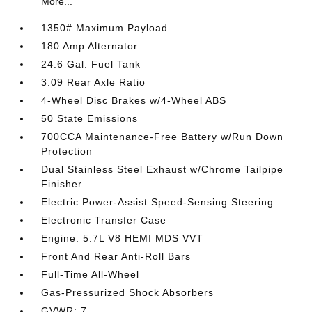
More...
1350# Maximum Payload
180 Amp Alternator
24.6 Gal. Fuel Tank
3.09 Rear Axle Ratio
4-Wheel Disc Brakes w/4-Wheel ABS
50 State Emissions
700CCA Maintenance-Free Battery w/Run Down
Protection
Dual Stainless Steel Exhaust w/Chrome Tailpipe
Finisher
Electric Power-Assist Speed-Sensing Steering
Electronic Transfer Case
Engine: 5.7L V8 HEMI MDS VVT
Front And Rear Anti-Roll Bars
Full-Time All-Wheel
Gas-Pressurized Shock Absorbers
GVWR: 7