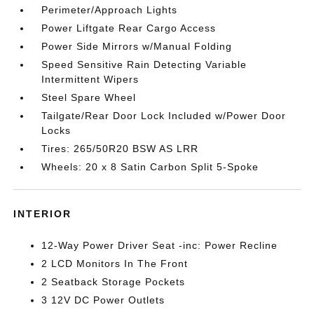
Perimeter/Approach Lights
Power Liftgate Rear Cargo Access
Power Side Mirrors w/Manual Folding
Speed Sensitive Rain Detecting Variable
Intermittent Wipers
Steel Spare Wheel
Tailgate/Rear Door Lock Included w/Power Door
Locks
Tires: 265/50R20 BSW AS LRR
Wheels: 20 x 8 Satin Carbon Split 5-Spoke
INTERIOR
12-Way Power Driver Seat -inc: Power Recline
2 LCD Monitors In The Front
2 Seatback Storage Pockets
3 12V DC Power Outlets