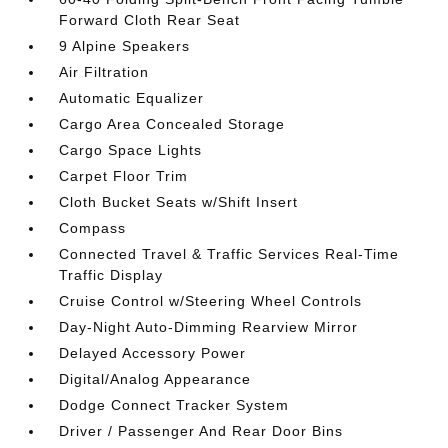
Forward Cloth Rear Seat
9 Alpine Speakers
Air Filtration
Automatic Equalizer
Cargo Area Concealed Storage
Cargo Space Lights
Carpet Floor Trim
Cloth Bucket Seats w/Shift Insert
Compass
Connected Travel & Traffic Services Real-Time
Traffic Display
Cruise Control w/Steering Wheel Controls
Day-Night Auto-Dimming Rearview Mirror
Delayed Accessory Power
Digital/Analog Appearance
Dodge Connect Tracker System
Driver / Passenger And Rear Door Bins