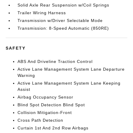
Solid Axle Rear Suspension w/Coil Springs
Trailer Wiring Harness
Transmission w/Driver Selectable Mode
Transmission: 8-Speed Automatic (850RE)
SAFETY
ABS And Driveline Traction Control
Active Lane Management System Lane Departure
Warning
Active Lane Management System Lane Keeping
Assist
Airbag Occupancy Sensor
Blind Spot Detection Blind Spot
Collision Mitigation-Front
Cross Path Detection
Curtain 1st And 2nd Row Airbags