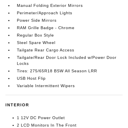
Manual Folding Exterior Mirrors
Perimeter/Approach Lights
Power Side Mirrors
RAM Grille Badge - Chrome
Regular Box Style
Steel Spare Wheel
Tailgate Rear Cargo Access
Tailgate/Rear Door Lock Included w/Power Door
Locks
Tires: 275/65R18 BSW All Season LRR
USB Host Flip
Variable Intermittent Wipers
INTERIOR
1 12V DC Power Outlet
2 LCD Monitors In The Front