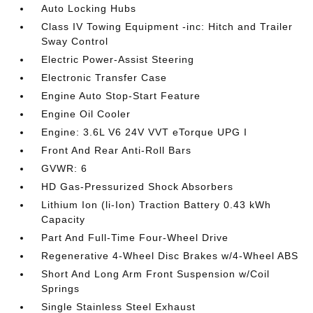
Auto Locking Hubs
Class IV Towing Equipment -inc: Hitch and Trailer
Sway Control
Electric Power-Assist Steering
Electronic Transfer Case
Engine Auto Stop-Start Feature
Engine Oil Cooler
Engine: 3.6L V6 24V VVT eTorque UPG I
Front And Rear Anti-Roll Bars
GVWR: 6
HD Gas-Pressurized Shock Absorbers
Lithium Ion (li-Ion) Traction Battery 0.43 kWh
Capacity
Part And Full-Time Four-Wheel Drive
Regenerative 4-Wheel Disc Brakes w/4-Wheel ABS
Short And Long Arm Front Suspension w/Coil
Springs
Single Stainless Steel Exhaust