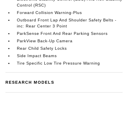
Control (RSC)
Forward Collision Warning-Plus
Outboard Front Lap And Shoulder Safety Belts -
inc: Rear Center 3 Point
ParkSense Front And Rear Parking Sensors
ParkView Back-Up Camera
Rear Child Safety Locks
Side Impact Beams
Tire Specific Low Tire Pressure Warning
RESEARCH MODELS