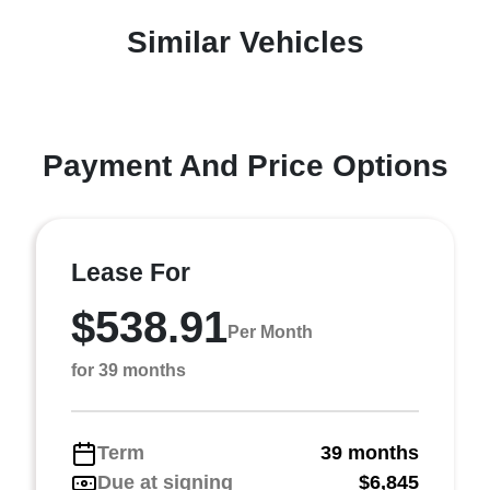
Similar Vehicles
Payment And Price Options
Lease For
$538.91
Per Month
for 39 months
Term
39 months
Due at signing
$6,845