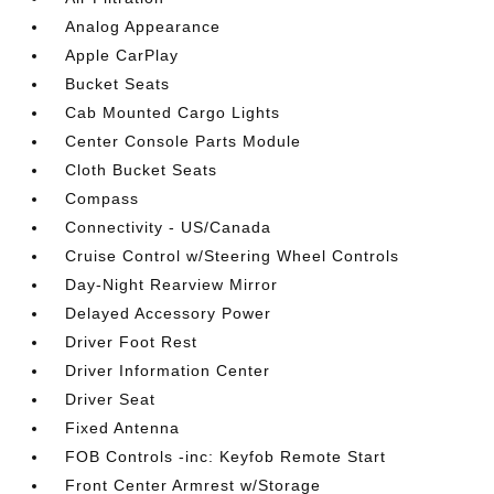
Analog Appearance
Apple CarPlay
Bucket Seats
Cab Mounted Cargo Lights
Center Console Parts Module
Cloth Bucket Seats
Compass
Connectivity - US/Canada
Cruise Control w/Steering Wheel Controls
Day-Night Rearview Mirror
Delayed Accessory Power
Driver Foot Rest
Driver Information Center
Driver Seat
Fixed Antenna
FOB Controls -inc: Keyfob Remote Start
Front Center Armrest w/Storage