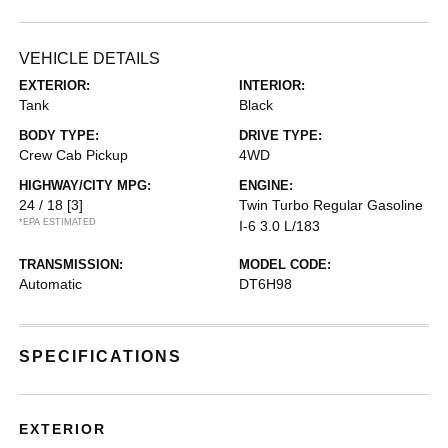
VEHICLE DETAILS
EXTERIOR:
INTERIOR:
Tank
Black
BODY TYPE:
DRIVE TYPE:
Crew Cab Pickup
4WD
HIGHWAY/CITY MPG:
ENGINE:
24 / 18
[3]
Twin Turbo Regular Gasoline
*EPA ESTIMATED
I-6 3.0 L/183
TRANSMISSION:
MODEL CODE:
Automatic
DT6H98
SPECIFICATIONS
EXTERIOR