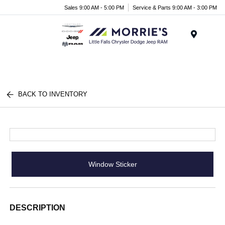
Sales 9:00 AM - 5:00 PM
Service & Parts 9:00 AM - 3:00 PM
Menu
BACK TO INVENTORY
Window Sticker
DESCRIPTION