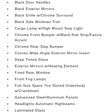
Black Door Handles
Black Exterior Mirrors
Black Grille w/Chrome Surround
Black Side Windows Trim
Cargo Lamp w/High Mount Stop Light
Chrome Front Bumper w/Black Rub Strip/Fascia
Accent
Chrome Rear Step Bumper
Convex Wide-Angle Exterior Mirror Insert
Deep Tinted Glass
Exterior Mirrors w/Heating Element
Fixed Rear Window
Front Fog Lamps
Full-Size Spare Tire Stored Underbody
w/Crankdown
Galvanized Steel/Aluminum Panels
Headlights-Automatic Highbeams
Laminated Glass