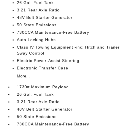
26 Gal. Fuel Tank
3.21 Rear Axle Ratio
48V Belt Starter Generator
50 State Emissions
730CCA Maintenance-Free Battery
Auto Locking Hubs
Class IV Towing Equipment -inc: Hitch and Trailer
Sway Control
Electric Power-Assist Steering
Electronic Transfer Case
More...
1730# Maximum Payload
26 Gal. Fuel Tank
3.21 Rear Axle Ratio
48V Belt Starter Generator
50 State Emissions
730CCA Maintenance-Free Battery