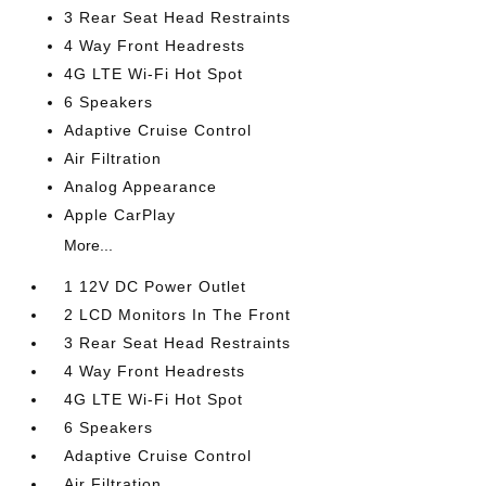
3 Rear Seat Head Restraints
4 Way Front Headrests
4G LTE Wi-Fi Hot Spot
6 Speakers
Adaptive Cruise Control
Air Filtration
Analog Appearance
Apple CarPlay
More...
1 12V DC Power Outlet
2 LCD Monitors In The Front
3 Rear Seat Head Restraints
4 Way Front Headrests
4G LTE Wi-Fi Hot Spot
6 Speakers
Adaptive Cruise Control
Air Filtration