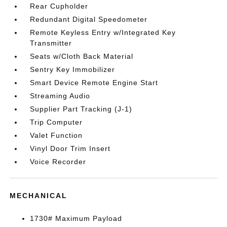
Rear Cupholder
Redundant Digital Speedometer
Remote Keyless Entry w/Integrated Key
Transmitter
Seats w/Cloth Back Material
Sentry Key Immobilizer
Smart Device Remote Engine Start
Streaming Audio
Supplier Part Tracking (J-1)
Trip Computer
Valet Function
Vinyl Door Trim Insert
Voice Recorder
MECHANICAL
1730# Maximum Payload