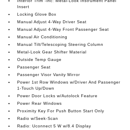
Interior Trim -inc: Metal-Look Instrument Panel
Insert
Locking Glove Box
Manual Adjust 4-Way Driver Seat
Manual Adjust 4-Way Front Passenger Seat
Manual Air Conditioning
Manual Tilt/Telescoping Steering Column
Metal-Look Gear Shifter Material
Outside Temp Gauge
Passenger Seat
Passenger Visor Vanity Mirror
Power 1st Row Windows w/Driver And Passenger
1-Touch Up/Down
Power Door Locks w/Autolock Feature
Power Rear Windows
Proximity Key For Push Button Start Only
Radio w/Seek-Scan
Radio: Uconnect 5 W w/8.4 Display