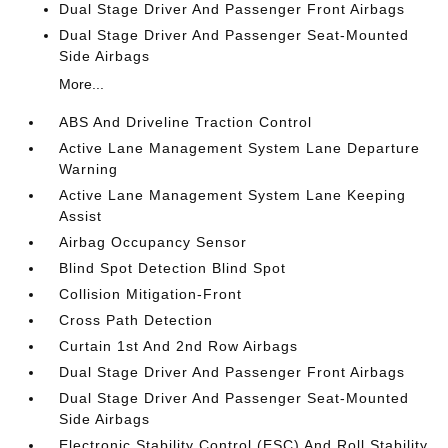
Dual Stage Driver And Passenger Front Airbags
Dual Stage Driver And Passenger Seat-Mounted
Side Airbags
More...
ABS And Driveline Traction Control
Active Lane Management System Lane Departure
Warning
Active Lane Management System Lane Keeping
Assist
Airbag Occupancy Sensor
Blind Spot Detection Blind Spot
Collision Mitigation-Front
Cross Path Detection
Curtain 1st And 2nd Row Airbags
Dual Stage Driver And Passenger Front Airbags
Dual Stage Driver And Passenger Seat-Mounted
Side Airbags
Electronic Stability Control (ESC) And Roll Stability