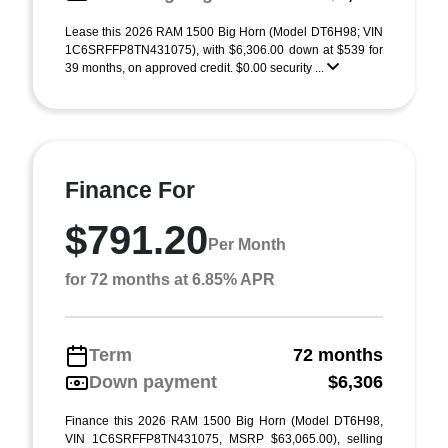
Lease this 2026 RAM 1500 Big Horn (Model DT6H98; VIN
1C6SRFFP8TN431075), with $6,306.00 down at $539 for
39 months, on approved credit. $0.00 security ...
Finance For
$791.20
Per Month
for 72 months at 6.85% APR
Term
72 months
Down payment
$6,306
Finance this 2026 RAM 1500 Big Horn (Model DT6H98,
VIN 1C6SRFFP8TN431075, MSRP $63,065.00), selling