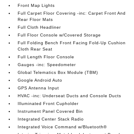
Front Map Lights
Full Carpet Floor Covering -inc: Carpet Front And
Rear Floor Mats
Full Cloth Headliner
Full Floor Console w/Covered Storage
Full Folding Bench Front Facing Fold-Up Cushion
Cloth Rear Seat
Full Length Floor Console
Gauges -inc: Speedometer
Global Telematics Box Module (TBM)
Google Android Auto
GPS Antenna Input
HVAC -inc: Underseat Ducts and Console Ducts
Illuminated Front Cupholder
Instrument Panel Covered Bin
Integrated Center Stack Radio
Integrated Voice Command w/Bluetooth®