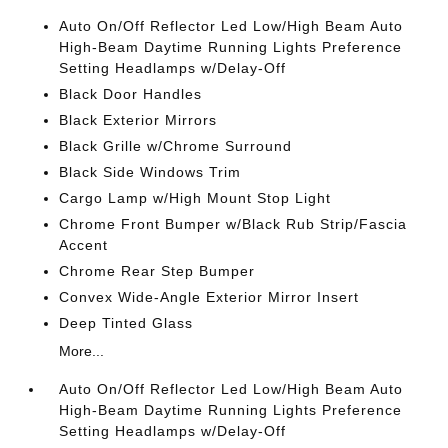
Auto On/Off Reflector Led Low/High Beam Auto
High-Beam Daytime Running Lights Preference
Setting Headlamps w/Delay-Off
Black Door Handles
Black Exterior Mirrors
Black Grille w/Chrome Surround
Black Side Windows Trim
Cargo Lamp w/High Mount Stop Light
Chrome Front Bumper w/Black Rub Strip/Fascia
Accent
Chrome Rear Step Bumper
Convex Wide-Angle Exterior Mirror Insert
Deep Tinted Glass
More...
Auto On/Off Reflector Led Low/High Beam Auto
High-Beam Daytime Running Lights Preference
Setting Headlamps w/Delay-Off