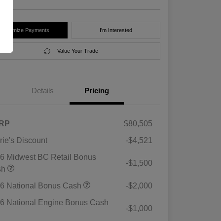
Customize Payments
I'm Interested
Value Your Trade
Details
Pricing
RP
$80,505
rie's Discount
-$4,521
6 Midwest BC Retail Bonus
-$1,500
sh
6 National Bonus Cash
-$2,000
6 National Engine Bonus Cash
-$1,000