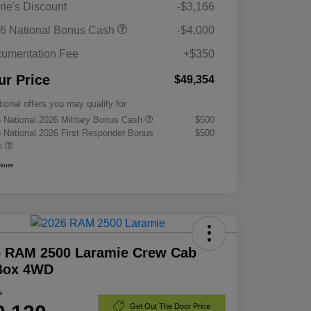
rie's Discount
-$3,166
6 National Bonus Cash
-$4,000
umentation Fee
+$350
ur Price
$49,354
tional offers you may qualify for
 National 2026 Military Bonus Cash
$500
 National 2026 First Responder Bonus
$500
h
osure
6 RAM 2500 Laramie Crew Cab
 Box 4WD
e
Get Out The Door Price