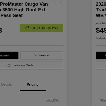
ProMaster Cargo Van
202
 3500 High Roof Ext
Trad
Pass Seat
WB 
Your Pric
3
$4
Get Out The Door Price
Disclosur
Payments
I'm Interested
Value Your Trade
Details
Pricing
$61,690
MS