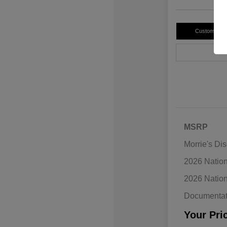
Customize 
MSRP
Morrie's Di
2026 Natio
2026 Natio
Documentat
Your Pri