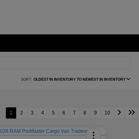
SORT:
OLDEST IN INVENTORY TO NEWEST IN INVENTORY
1
2
3
4
5
6
7
8
9
10