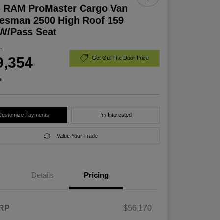
6 RAM ProMaster Cargo Van
esman 2500 High Roof 159
W/Pass Seat
e
9,354
Get Out The Door Price
e
Customize Payments
I'm Interested
Value Your Trade
Details
Pricing
RP
$56,170