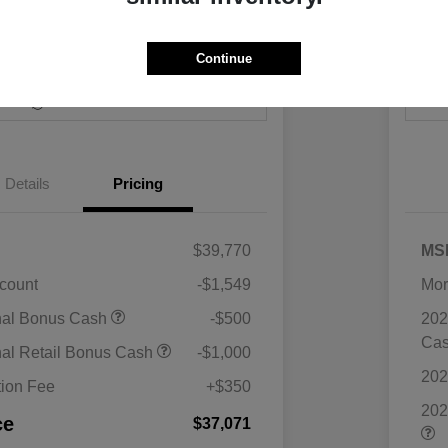
Continue
Payments
I'm Interested
Value Your Trade
Details
Pricing
$39,770
MS
scount
-$1,549
Mor
nal Bonus Cash
-$500
202
Ca
nal Retail Bonus Cash
-$1,000
202
ion Fee
+$350
202
ce
$37,071