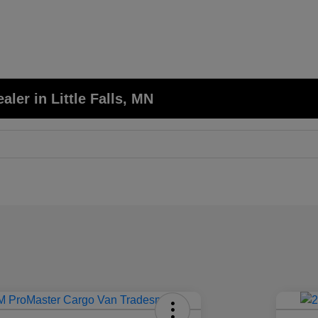
er in Little Falls, MN