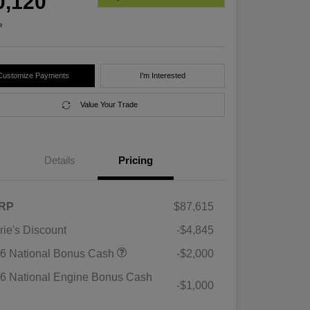
0,120
e
Customize Payments
I'm Interested
Value Your Trade
Details
Pricing
RP
$87,615
rie's Discount
-$4,845
6 National Bonus Cash
-$2,000
6 National Engine Bonus Cash
-$1,000