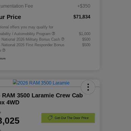
umentation Fee
+$350
ur Price
$71,834
tional offers you may qualify for
eability / Automobility Program
$1,000
 National 2026 Military Bonus Cash
$500
 National 2026 First Responder Bonus
$500
h
osure
6 RAM 3500 Laramie Crew Cab
Box 4WD
e
3,025
Get Out The Door Price
e