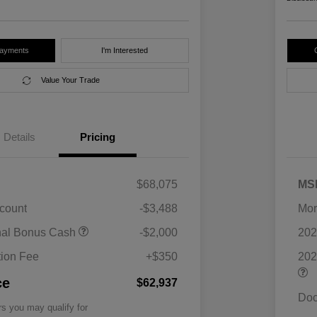
Payments
I'm Interested
Value Your Trade
Details
Pricing
$68,075
MS
scount
-$3,488
Mor
nal Bonus Cash
-$2,000
202
ion Fee
+$350
202
ce
$62,937
Doc
rs you may qualify for