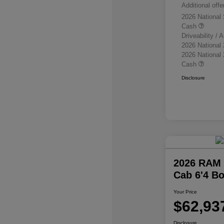
Additional offe
2026 National
Cash
Driveability /
2026 National
2026 National
Cash
Disclosure
2026 RAM 
Cab 6'4 B
Your Price
$62,93
Disclosure