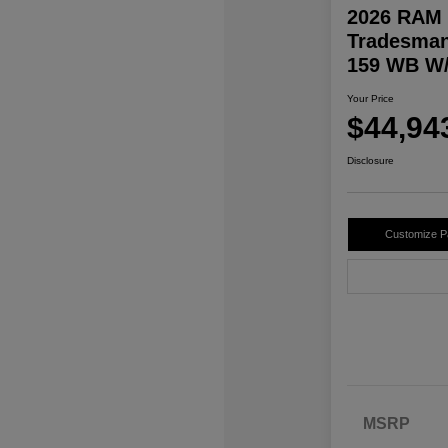
2026 RAM 
Tradesman
159 WB W/
Your Price
$44,94
Disclosure
Customize 
MSRP