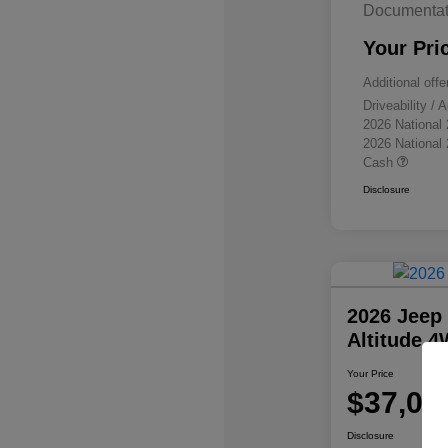
Documentat
Your Pri
Additional offe
Driveability /
2026 National
2026 National
Cash
Disclosure
2026 Jeep
Altitude 
Your Price
$37,07
Disclosure