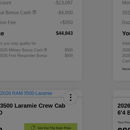
scount
-$13,097
Mor
nal Bonus Cash
-$4,000
202
ion Fee
+$350
Doc
ce
Yo
$44,943
rs you may qualify for
Addi
 2026 Military Bonus Cash
$500
2026
 2026 First Responder Bonus
$500
2026
Cas
Discl
3500 Laramie Crew Cab
202
D
6'4
Your Pric
Get Out The Door Price