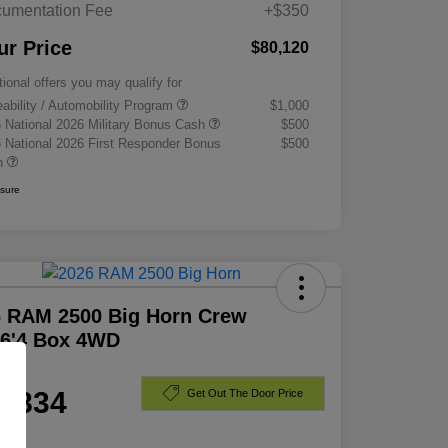
umentation Fee
+$350
ur Price
$80,120
tional offers you may qualify for
eability / Automobility Program
$1,000
 National 2026 Military Bonus Cash
$500
 National 2026 First Responder Bonus
$500
h
osure
6 RAM 2500 Big Horn Crew
 6'4 Box 4WD
e
1,834
Get Out The Door Price
e