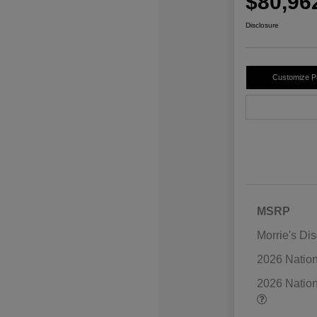
$80,96
Disclosure
Customize 
MSRP
Morrie's Di
2026 Natio
2026 Natio