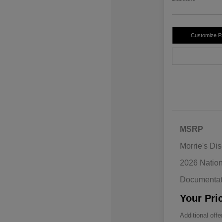
Customize 
MSRP
Morrie's Di
2026 Natio
Documentat
Your Pri
Additional offe