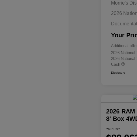
Morrie's Di
2026 Natio
Documentat
Your Pri
Additional offe
2026 National
2026 National
Cash
Disclosure
2026 RAM 
8' Box 4W
Your Price