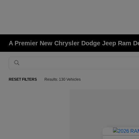
A Premier New Chrysler Dodge Jeep Ram Deal
RESET FILTERS
Results: 130 Vehicles