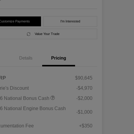
Customize Payments
I'm Interested
Value Your Trade
Details
Pricing
RP
$90,645
rie's Discount
-$4,970
6 National Bonus Cash
-$2,000
6 National Engine Bonus Cash
-$1,000
umentation Fee
+$350