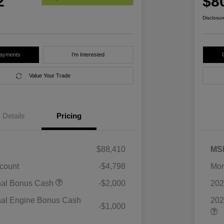
2
$8
Disclosur
Payments
I'm Interested
Value Your Trade
Details
Pricing
$88,410
MS
scount
-$4,798
Mor
nal Bonus Cash
-$2,000
202
nal Engine Bonus Cash
202
-$1,000