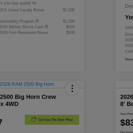
rs you may qualify for
Doc
 SFS Lease Loyalty Bonus
$1,500
Yo
 Automobility Program
$1,000
 2026 Military Bonus Cash
$500
Addi
 2026 First Responder Bonus
$500
Driv
2026
2026
Cas
Discl
2500 Big Horn Crew
202
ox 4WD
8' 
Your Pric
7
$8
Get Out The Door Price
Disclosur