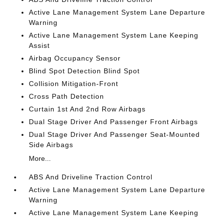
Active Lane Management System Lane Departure
Warning
Active Lane Management System Lane Keeping
Assist
Airbag Occupancy Sensor
Blind Spot Detection Blind Spot
Collision Mitigation-Front
Cross Path Detection
Curtain 1st And 2nd Row Airbags
Dual Stage Driver And Passenger Front Airbags
Dual Stage Driver And Passenger Seat-Mounted
Side Airbags
More...
ABS And Driveline Traction Control
Active Lane Management System Lane Departure
Warning
Active Lane Management System Lane Keeping