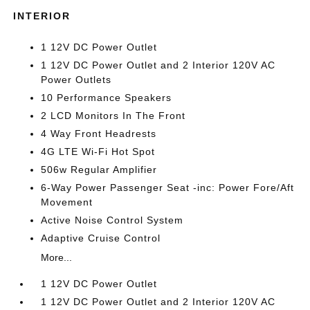
INTERIOR
1 12V DC Power Outlet
1 12V DC Power Outlet and 2 Interior 120V AC
Power Outlets
10 Performance Speakers
2 LCD Monitors In The Front
4 Way Front Headrests
4G LTE Wi-Fi Hot Spot
506w Regular Amplifier
6-Way Power Passenger Seat -inc: Power Fore/Aft
Movement
Active Noise Control System
Adaptive Cruise Control
More...
1 12V DC Power Outlet
1 12V DC Power Outlet and 2 Interior 120V AC