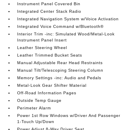
Instrument Panel Covered Bin
Integrated Center Stack Radio
Integrated Navigation System w/Voice Activation
Integrated Voice Command w/Bluetooth®
Interior Trim -inc: Simulated Wood/Metal-Look
Instrument Panel Insert
Leather Steering Wheel
Leather Trimmed Bucket Seats
Manual Adjustable Rear Head Restraints
Manual Tilt/Telescoping Steering Column
Memory Settings -inc: Audio and Pedals
Metal-Look Gear Shifter Material
Off-Road Information Pages
Outside Temp Gauge
Perimeter Alarm
Power 1st Row Windows w/Driver And Passenger
1-Touch Up/Down
Power Adjust 8-Way Driver Seat