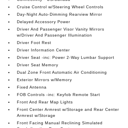
Cruise Control w/Steering Wheel Controls
Day-Night Auto-Dimming Rearview Mirror
Delayed Accessory Power
Driver And Passenger Visor Vanity Mirrors
w/Driver And Passenger Illumination
Driver Foot Rest
Driver Information Center
Driver Seat -inc: Power 2-Way Lumbar Support
Driver Seat Memory
Dual Zone Front Automatic Air Conditioning
Exterior Mirrors w/Memory
Fixed Antenna
FOB Controls -inc: Keyfob Remote Start
Front And Rear Map Lights
Front Center Armrest w/Storage and Rear Center
Armrest w/Storage
Front Facing Manual Reclining Simulated