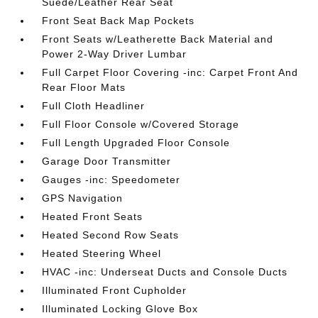
Suede/Leather Rear Seat
Front Seat Back Map Pockets
Front Seats w/Leatherette Back Material and
Power 2-Way Driver Lumbar
Full Carpet Floor Covering -inc: Carpet Front And
Rear Floor Mats
Full Cloth Headliner
Full Floor Console w/Covered Storage
Full Length Upgraded Floor Console
Garage Door Transmitter
Gauges -inc: Speedometer
GPS Navigation
Heated Front Seats
Heated Second Row Seats
Heated Steering Wheel
HVAC -inc: Underseat Ducts and Console Ducts
Illuminated Front Cupholder
Illuminated Locking Glove Box