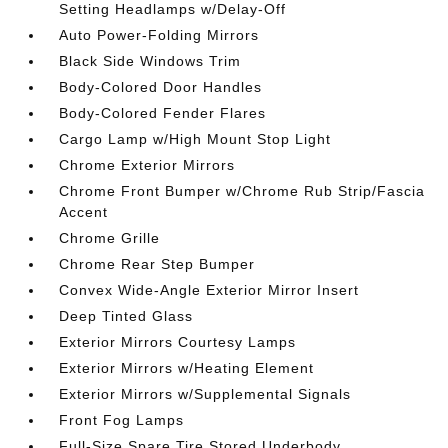
Setting Headlamps w/Delay-Off
Auto Power-Folding Mirrors
Black Side Windows Trim
Body-Colored Door Handles
Body-Colored Fender Flares
Cargo Lamp w/High Mount Stop Light
Chrome Exterior Mirrors
Chrome Front Bumper w/Chrome Rub Strip/Fascia
Accent
Chrome Grille
Chrome Rear Step Bumper
Convex Wide-Angle Exterior Mirror Insert
Deep Tinted Glass
Exterior Mirrors Courtesy Lamps
Exterior Mirrors w/Heating Element
Exterior Mirrors w/Supplemental Signals
Front Fog Lamps
Full-Size Spare Tire Stored Underbody