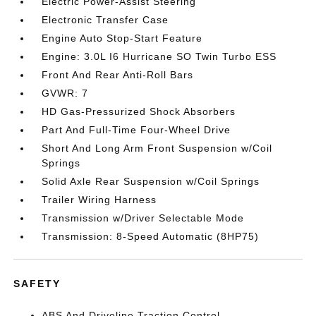
Electric Power-Assist Steering
Electronic Transfer Case
Engine Auto Stop-Start Feature
Engine: 3.0L I6 Hurricane SO Twin Turbo ESS
Front And Rear Anti-Roll Bars
GVWR: 7
HD Gas-Pressurized Shock Absorbers
Part And Full-Time Four-Wheel Drive
Short And Long Arm Front Suspension w/Coil
Springs
Solid Axle Rear Suspension w/Coil Springs
Trailer Wiring Harness
Transmission w/Driver Selectable Mode
Transmission: 8-Speed Automatic (8HP75)
SAFETY
ABS And Driveline Traction Control