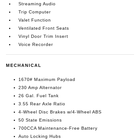
Streaming Audio
Trip Computer
Valet Function
Ventilated Front Seats
Vinyl Door Trim Insert
Voice Recorder
MECHANICAL
1670# Maximum Payload
230 Amp Alternator
26 Gal. Fuel Tank
3.55 Rear Axle Ratio
4-Wheel Disc Brakes w/4-Wheel ABS
50 State Emissions
700CCA Maintenance-Free Battery
Auto Locking Hubs