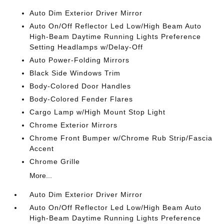
Auto Dim Exterior Driver Mirror
Auto On/Off Reflector Led Low/High Beam Auto
High-Beam Daytime Running Lights Preference
Setting Headlamps w/Delay-Off
Auto Power-Folding Mirrors
Black Side Windows Trim
Body-Colored Door Handles
Body-Colored Fender Flares
Cargo Lamp w/High Mount Stop Light
Chrome Exterior Mirrors
Chrome Front Bumper w/Chrome Rub Strip/Fascia
Accent
Chrome Grille
More...
Auto Dim Exterior Driver Mirror
Auto On/Off Reflector Led Low/High Beam Auto
High-Beam Daytime Running Lights Preference