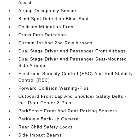
Assist
Airbag Occupancy Sensor
Blind Spot Detection Blind Spot
Collision Mitigation-Front
Cross Path Detection
Curtain 1st And 2nd Row Airbags
Dual Stage Driver And Passenger Front Airbags
Dual Stage Driver And Passenger Seat-Mounted
Side Airbags
Electronic Stability Control (ESC) And Roll Stability
Control (RSC)
Forward Collision Warning-Plus
Outboard Front Lap And Shoulder Safety Belts -
inc: Rear Center 3 Point
ParkSense Front And Rear Parking Sensors
ParkView Back-Up Camera
Rear Child Safety Locks
Side Impact Beams