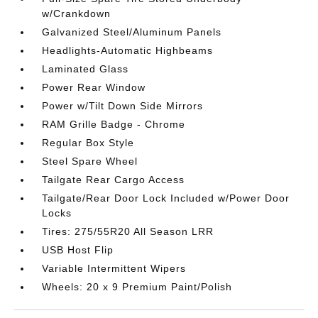
w/Crankdown
Galvanized Steel/Aluminum Panels
Headlights-Automatic Highbeams
Laminated Glass
Power Rear Window
Power w/Tilt Down Side Mirrors
RAM Grille Badge - Chrome
Regular Box Style
Steel Spare Wheel
Tailgate Rear Cargo Access
Tailgate/Rear Door Lock Included w/Power Door
Locks
Tires: 275/55R20 All Season LRR
USB Host Flip
Variable Intermittent Wipers
Wheels: 20 x 9 Premium Paint/Polish