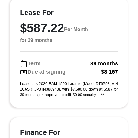
Lease For
$587.22
Per Month
for 39 months
Term
39 months
Due at signing
$8,167
Lease this 2026 RAM 1500 Laramie (Model DT6P98; VIN
1C6SRFJP3TN386943), with $7,580.00 down at $587 for
39 months, on approved credit. $0.00 security ...
Finance For