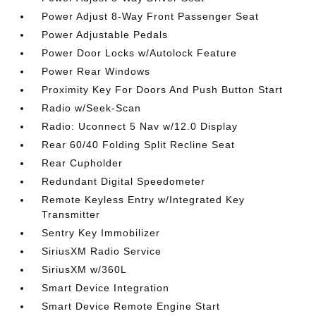
Power Adjust 8-Way Front Passenger Seat
Power Adjustable Pedals
Power Door Locks w/Autolock Feature
Power Rear Windows
Proximity Key For Doors And Push Button Start
Radio w/Seek-Scan
Radio: Uconnect 5 Nav w/12.0 Display
Rear 60/40 Folding Split Recline Seat
Rear Cupholder
Redundant Digital Speedometer
Remote Keyless Entry w/Integrated Key
Transmitter
Sentry Key Immobilizer
SiriusXM Radio Service
SiriusXM w/360L
Smart Device Integration
Smart Device Remote Engine Start