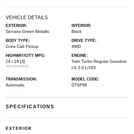
VEHICLE DETAILS
EXTERIOR:
INTERIOR:
Serrano Green Metallic
Black
BODY TYPE:
DRIVE TYPE:
Crew Cab Pickup
4WD
HIGHWAY/CITY MPG:
ENGINE:
24 / 18
[3]
Twin Turbo Regular Gasoline
*EPA ESTIMATED
I-6 3.0 L/183
TRANSMISSION:
MODEL CODE:
Automatic
DT6P98
SPECIFICATIONS
EXTERIOR