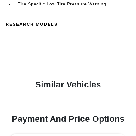
Tire Specific Low Tire Pressure Warning
RESEARCH MODELS
Similar Vehicles
Payment And Price Options