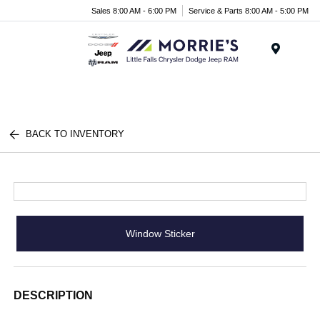
Sales 8:00 AM - 6:00 PM
Service & Parts 8:00 AM - 5:00 PM
Menu
BACK TO INVENTORY
Window Sticker
DESCRIPTION