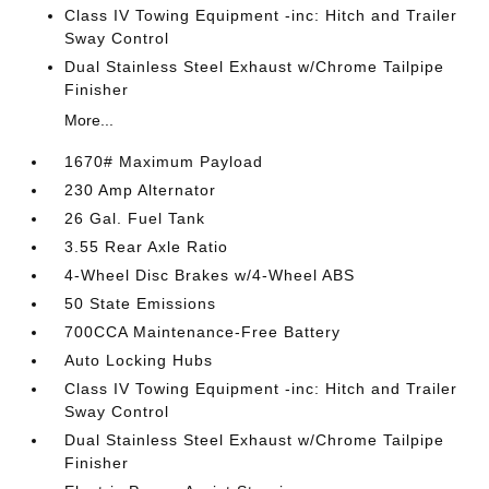
Class IV Towing Equipment -inc: Hitch and Trailer
Sway Control
Dual Stainless Steel Exhaust w/Chrome Tailpipe
Finisher
More...
1670# Maximum Payload
230 Amp Alternator
26 Gal. Fuel Tank
3.55 Rear Axle Ratio
4-Wheel Disc Brakes w/4-Wheel ABS
50 State Emissions
700CCA Maintenance-Free Battery
Auto Locking Hubs
Class IV Towing Equipment -inc: Hitch and Trailer
Sway Control
Dual Stainless Steel Exhaust w/Chrome Tailpipe
Finisher