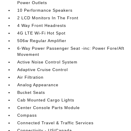
Power Outlets
10 Performance Speakers
2 LCD Monitors In The Front
4 Way Front Headrests
4G LTE Wi-Fi Hot Spot
506w Regular Amplifier
6-Way Power Passenger Seat -inc: Power Fore/Aft
Movement
Active Noise Control System
Adaptive Cruise Control
Air Filtration
Analog Appearance
Bucket Seats
Cab Mounted Cargo Lights
Center Console Parts Module
Compass
Connected Travel & Traffic Services
Connectivity - US/Canada