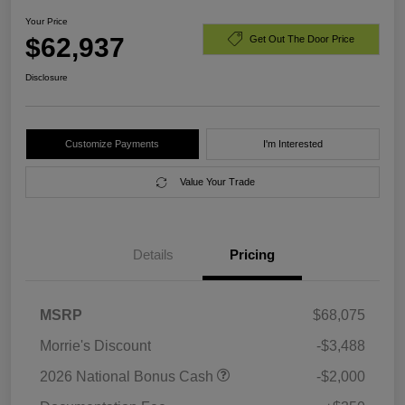
Your Price
$62,937
Get Out The Door Price
Disclosure
Customize Payments
I'm Interested
Value Your Trade
Details
Pricing
MSRP
$68,075
Morrie's Discount
-$3,488
2026 National Bonus Cash
-$2,000