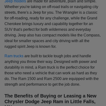
Jeep models
are made for adventure, plain and simple.
Whether you're taking on off-road trails or navigating city
streets, there's a Jeep for you. The Wrangler is a classic
for off-roading, ready for any challenge, while the Grand
Cherokee brings luxury and capability together for an
SUV that's perfect for both wilderness and everyday
driving. Jeep also has compact models like the Compass,
ideal for smaller spaces and city driving with all the
rugged spirit Jeep is known for.
Ram trucks
are built to tackle tough jobs and handle
anything you throw their way. Designed with power and
durability in mind, a Ram truck is the perfect choice for
those who need a vehicle that can work as hard as they
do. The Ram 1500 and Ram 2500 are equipped with the
strength and performance to get the job done.
The Benefits of Buying or Leasing a New
Chrysler Dodge Jeep Ram in Little Falls,