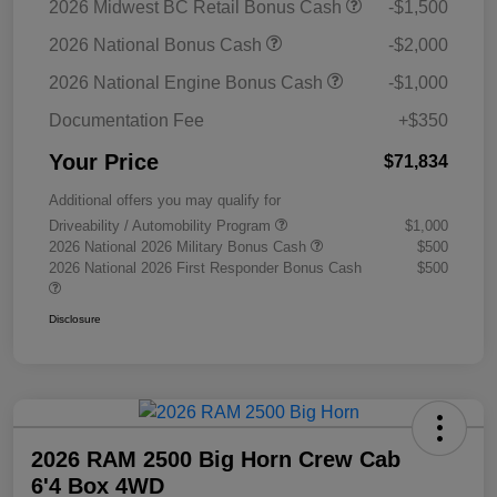
2026 Midwest BC Retail Bonus Cash
-$1,500
2026 National Bonus Cash
-$2,000
2026 National Engine Bonus Cash
-$1,000
Documentation Fee
+$350
Your Price
$71,834
Additional offers you may qualify for
Driveability / Automobility Program
$1,000
2026 National 2026 Military Bonus Cash
$500
2026 National 2026 First Responder Bonus Cash
$500
Disclosure
2026 RAM 2500 Big Horn Crew Cab
6'4 Box 4WD