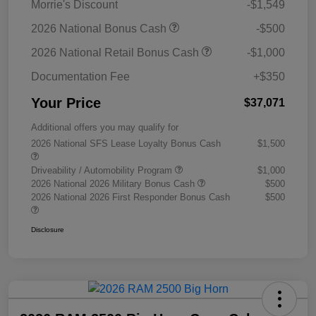
Morrie's Discount
-$1,549
2026 National Bonus Cash
-$500
2026 National Retail Bonus Cash
-$1,000
Documentation Fee
+$350
Your Price
$37,071
Additional offers you may qualify for
2026 National SFS Lease Loyalty Bonus Cash
$1,500
Driveability / Automobility Program
$1,000
2026 National 2026 Military Bonus Cash
$500
2026 National 2026 First Responder Bonus Cash
$500
Disclosure