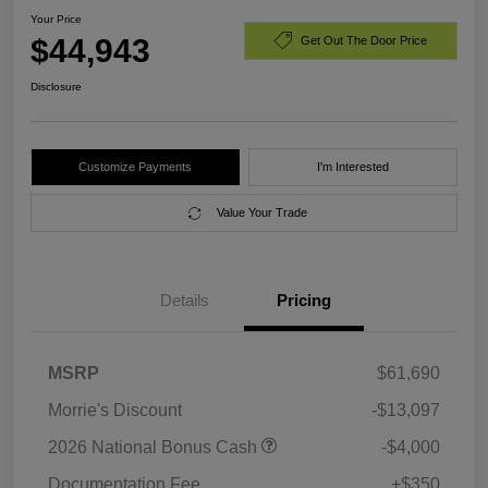
Your Price
$44,943
Get Out The Door Price
Disclosure
Customize Payments
I'm Interested
Value Your Trade
Details
Pricing
MSRP
$61,690
Morrie's Discount
-$13,097
2026 National Bonus Cash
-$4,000
Documentation Fee
+$350