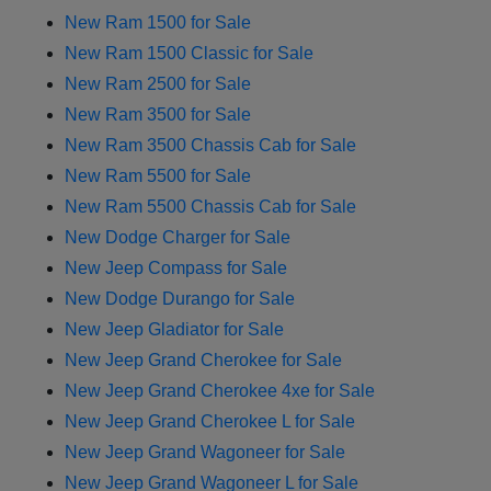
New Ram 1500 for Sale
New Ram 1500 Classic for Sale
New Ram 2500 for Sale
New Ram 3500 for Sale
New Ram 3500 Chassis Cab for Sale
New Ram 5500 for Sale
New Ram 5500 Chassis Cab for Sale
New Dodge Charger for Sale
New Jeep Compass for Sale
New Dodge Durango for Sale
New Jeep Gladiator for Sale
New Jeep Grand Cherokee for Sale
New Jeep Grand Cherokee 4xe for Sale
New Jeep Grand Cherokee L for Sale
New Jeep Grand Wagoneer for Sale
New Jeep Grand Wagoneer L for Sale