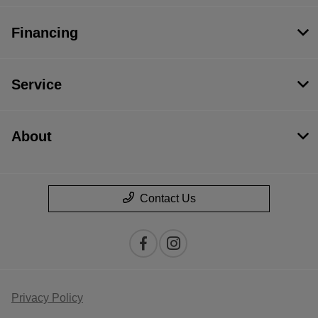
Financing
Service
About
Contact Us
Privacy Policy