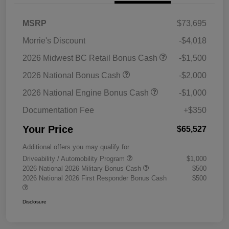
MSRP
$73,695
Morrie's Discount
-$4,018
2026 Midwest BC Retail Bonus Cash
-$1,500
2026 National Bonus Cash
-$2,000
2026 National Engine Bonus Cash
-$1,000
Documentation Fee
+$350
Your Price
$65,527
Additional offers you may qualify for
Driveability / Automobility Program
$1,000
2026 National 2026 Military Bonus Cash
$500
2026 National 2026 First Responder Bonus Cash
$500
Disclosure