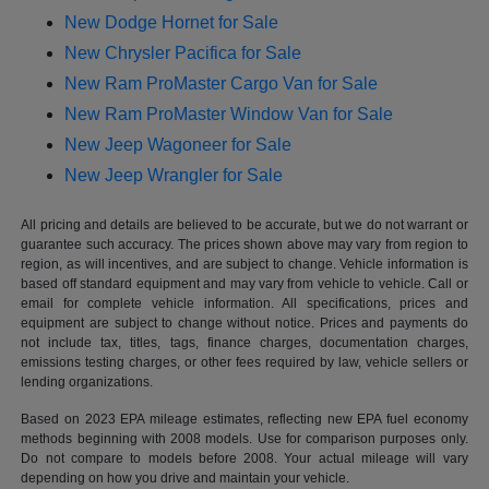
New Dodge Hornet for Sale
New Chrysler Pacifica for Sale
New Ram ProMaster Cargo Van for Sale
New Ram ProMaster Window Van for Sale
New Jeep Wagoneer for Sale
New Jeep Wrangler for Sale
All pricing and details are believed to be accurate, but we do not warrant or
guarantee such accuracy. The prices shown above may vary from region to
region, as will incentives, and are subject to change. Vehicle information is
based off standard equipment and may vary from vehicle to vehicle. Call or
email for complete vehicle information. All specifications, prices and
equipment are subject to change without notice. Prices and payments do
not include tax, titles, tags, finance charges, documentation charges,
emissions testing charges, or other fees required by law, vehicle sellers or
lending organizations.
Based on 2023 EPA mileage estimates, reflecting new EPA fuel economy
methods beginning with 2008 models. Use for comparison purposes only.
Do not compare to models before 2008. Your actual mileage will vary
depending on how you drive and maintain your vehicle.