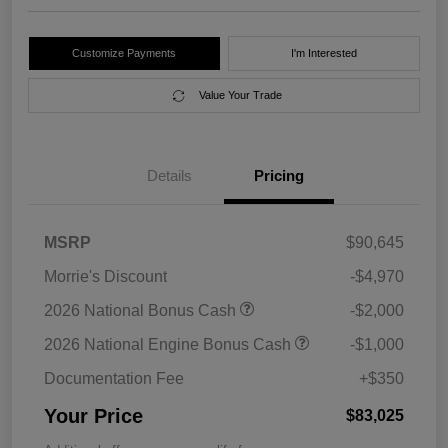
Customize Payments
I'm Interested
Value Your Trade
Details
Pricing
MSRP
$90,645
Morrie's Discount
-$4,970
2026 National Bonus Cash
-$2,000
2026 National Engine Bonus Cash
-$1,000
Documentation Fee
+$350
Your Price
$83,025