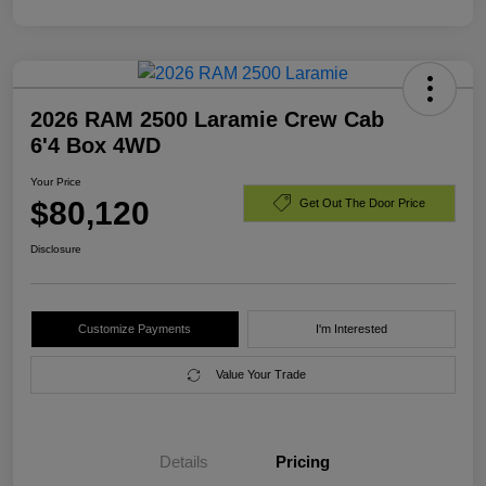
2026 RAM 2500 Laramie Crew Cab
6'4 Box 4WD
Your Price
$80,120
Get Out The Door Price
Disclosure
Customize Payments
I'm Interested
Value Your Trade
Details
Pricing