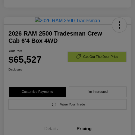
2026 RAM 2500 Tradesman Crew
Cab 6'4 Box 4WD
Your Price
$65,527
Get Out The Door Price
Disclosure
Customize Payments
I'm Interested
Value Your Trade
Details
Pricing