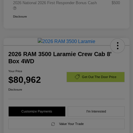
2026 National 2026 First Responder Bonus Cash
$500
Disclosure
2026 RAM 3500 Laramie Crew Cab 8'
Box 4WD
Your Price
$80,962
Get Out The Door Price
Disclosure
Customize Payments
I'm Interested
Value Your Trade