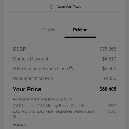
Value Your Trade
Details
Pricing
MSRP
$75,365
Morrie's Discount
-$4,810
2026 National Bonus Cash
-$2,500
Documentation Fee
+$350
Your Price
$68,405
Additional offers you may qualify for
2026 National 2026 Military Bonus Cash
$500
2026 National 2026 First Responder Bonus Cash
$500
Disclosure