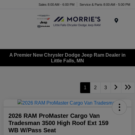
Sales 8:00 AM - 6:00 PM
Service & Parts 8:00 AM - 5:00 PM
Menu
A Premier New Chrysler Dodge Jeep Ram Dealer in
Little Falls, MN
1
2
3
2026 RAM ProMaster Cargo Van
Tradesman 3500 High Roof Ext 159
WB W/Pass Seat