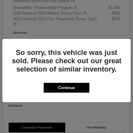
Additional offers you may qualify for
Driveability / Automobility Program
$1,000
2026 National 2026 Military Bonus Cash
$500
2026 National 2026 First Responder Bonus Cash
$500
Disclosure
So sorry, this vehicle was just
sold. Please check out our great
selection of similar inventory.
2026 RAM 3500 Chassis Cab
Tradesman Crew Cab 4WD
Continue
Your Price
$68,405
Get Out The Door Price
Disclosure
Customize Payments
I'm Interested