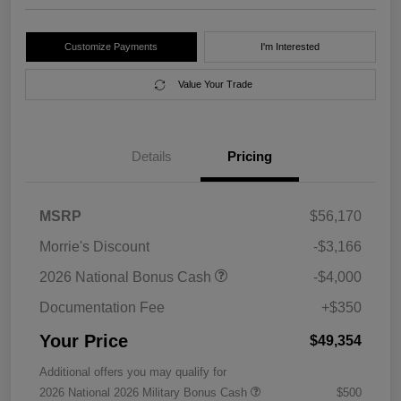
Customize Payments
I'm Interested
Value Your Trade
Details
Pricing
MSRP
$56,170
Morrie's Discount
-$3,166
2026 National Bonus Cash
-$4,000
Documentation Fee
+$350
Your Price
$49,354
Additional offers you may qualify for
2026 National 2026 Military Bonus Cash
$500