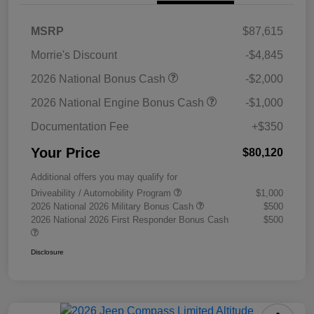
MSRP
$87,615
Morrie's Discount
-$4,845
2026 National Bonus Cash
-$2,000
2026 National Engine Bonus Cash
-$1,000
Documentation Fee
+$350
Your Price
$80,120
Additional offers you may qualify for
Driveability / Automobility Program
$1,000
2026 National 2026 Military Bonus Cash
$500
2026 National 2026 First Responder Bonus Cash
$500
Disclosure