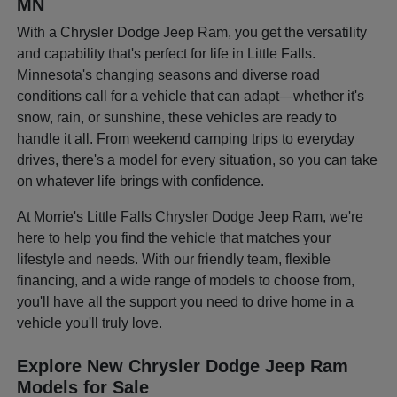
MN
With a Chrysler Dodge Jeep Ram, you get the versatility
and capability that's perfect for life in Little Falls.
Minnesota's changing seasons and diverse road
conditions call for a vehicle that can adapt—whether it's
snow, rain, or sunshine, these vehicles are ready to
handle it all. From weekend camping trips to everyday
drives, there's a model for every situation, so you can take
on whatever life brings with confidence.
At Morrie's Little Falls Chrysler Dodge Jeep Ram, we're
here to help you find the vehicle that matches your
lifestyle and needs. With our friendly team, flexible
financing, and a wide range of models to choose from,
you'll have all the support you need to drive home in a
vehicle you'll truly love.
Explore New Chrysler Dodge Jeep Ram
Models for Sale