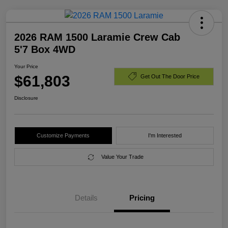
2026 RAM 1500 Laramie Crew Cab
5'7 Box 4WD
Your Price
$61,803
Get Out The Door Price
Disclosure
Customize Payments
I'm Interested
Value Your Trade
Details
Pricing