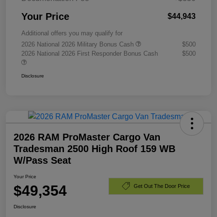
Your Price
$44,943
Additional offers you may qualify for
2026 National 2026 Military Bonus Cash
$500
2026 National 2026 First Responder Bonus Cash
$500
Disclosure
2026 RAM ProMaster Cargo Van
Tradesman 2500 High Roof 159 WB
W/Pass Seat
Your Price
$49,354
Get Out The Door Price
Disclosure