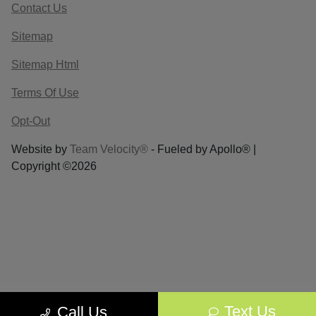
Contact Us
Sitemap
Sitemap Html
Terms Of Use
Opt-Out
Website by
Team Velocity®
- Fueled by Apollo® |
Copyright ©2026
Text Us
Call Us