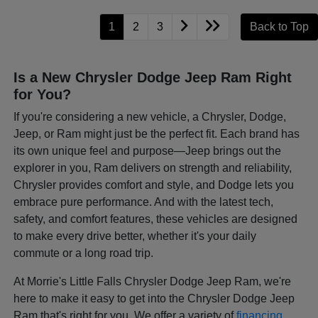
1
2
3
Back to Top
Is a New Chrysler Dodge Jeep Ram Right
for You?
If you're considering a new vehicle, a Chrysler, Dodge,
Jeep, or Ram might just be the perfect fit. Each brand has
its own unique feel and purpose—Jeep brings out the
explorer in you, Ram delivers on strength and reliability,
Chrysler provides comfort and style, and Dodge lets you
embrace pure performance. And with the latest tech,
safety, and comfort features, these vehicles are designed
to make every drive better, whether it's your daily
commute or a long road trip.
At Morrie's Little Falls Chrysler Dodge Jeep Ram, we're
here to make it easy to get into the Chrysler Dodge Jeep
Ram that's right for you. We offer a variety of
financing