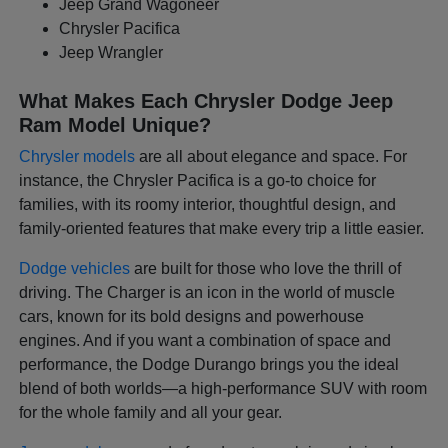
Jeep Grand Wagoneer
Chrysler Pacifica
Jeep Wrangler
What Makes Each Chrysler Dodge Jeep
Ram Model Unique?
Chrysler models
are all about elegance and space. For
instance, the Chrysler Pacifica is a go-to choice for
families, with its roomy interior, thoughtful design, and
family-oriented features that make every trip a little easier.
Dodge vehicles
are built for those who love the thrill of
driving. The Charger is an icon in the world of muscle
cars, known for its bold designs and powerhouse
engines. And if you want a combination of space and
performance, the Dodge Durango brings you the ideal
blend of both worlds—a high-performance SUV with room
for the whole family and all your gear.