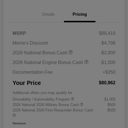
Details
Pricing
MSRP
$88,410
Morrie's Discount
-$4,798
2026 National Bonus Cash
-$2,000
2026 National Engine Bonus Cash
-$1,000
Documentation Fee
+$350
Your Price
$80,962
Additional offers you may qualify for
Driveability / Automobility Program
$1,000
2026 National 2026 Military Bonus Cash
$500
2026 National 2026 First Responder Bonus Cash
$500
Disclosure