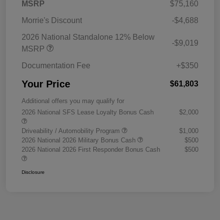
MSRP
$75,160
Morrie's Discount
-$4,688
2026 National Standalone 12% Below
-$9,019
MSRP
Documentation Fee
+$350
Your Price
$61,803
Additional offers you may qualify for
2026 National SFS Lease Loyalty Bonus Cash
$2,000
Driveability / Automobility Program
$1,000
2026 National 2026 Military Bonus Cash
$500
2026 National 2026 First Responder Bonus Cash
$500
Disclosure