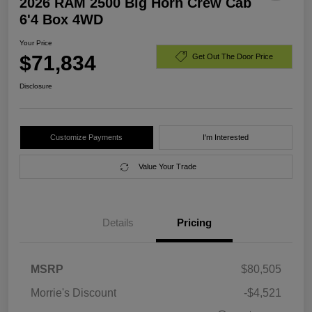
2026 RAM 2500 Big Horn Crew Cab
6'4 Box 4WD
Your Price
$71,834
Get Out The Door Price
Disclosure
Customize Payments
I'm Interested
Value Your Trade
Details
Pricing
MSRP
$80,505
Morrie's Discount
-$4,521