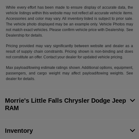
While every effort has been made to ensure display of accurate data, the
vehicle listings within this website may not reflect all accurate vehicle items.
Accessories and color may vary. All inventory listed is subject to prior sale.
The vehicle photo displayed may be an example only. Vehicle Photos may
not match exact vehicles. Please confirm vehicle price with Dealership. See
Dealership for details.
Pricing provided may vary significantly between website and dealer as a
result of supply chain constraints. Pricing shown is non-binding and does
not constitute an offer. Contact your dealer for updated vehicle pricing.
Max payload/towing estimate ratings shown. Additional options, equipment,
passengers, and cargo weight may affect payload/towing weights. See
dealer for details.
Morrie's Little Falls Chrysler Dodge Jeep
RAM
Inventory