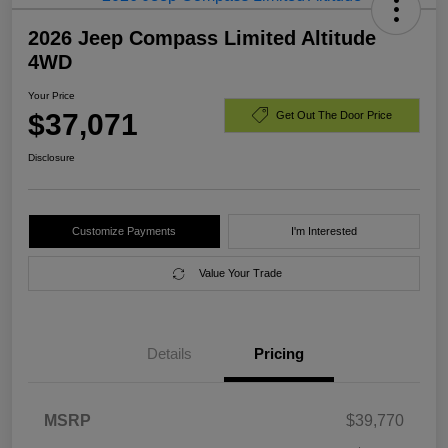
2026 Jeep Compass Limited Altitude
4WD
Your Price
$37,071
Get Out The Door Price
Disclosure
Customize Payments
I'm Interested
Value Your Trade
Details
Pricing
MSRP
$39,770