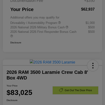
Documentation Fee
+$350
Your Price
$62,937
Additional offers you may qualify for
Driveability / Automobility Program
$1,000
2026 National 2026 Military Bonus Cash
$500
2026 National 2026 First Responder Bonus Cash
$500
Disclosure
2026 RAM 3500 Laramie Crew Cab 8'
Box 4WD
Your Price
$83,025
Get Out The Door Price
Disclosure