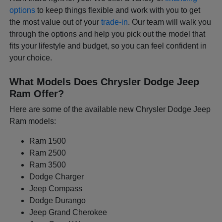
options
to keep things flexible and work with you to get
the most value out of your
trade-in
. Our team will walk you
through the options and help you pick out the model that
fits your lifestyle and budget, so you can feel confident in
your choice.
What Models Does Chrysler Dodge Jeep
Ram Offer?
Here are some of the available new Chrysler Dodge Jeep
Ram models:
Ram 1500
Ram 2500
Ram 3500
Dodge Charger
Jeep Compass
Dodge Durango
Jeep Grand Cherokee