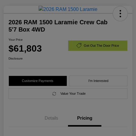
2026 RAM 1500 Laramie Crew Cab
5'7 Box 4WD
Your Price
$61,803
Get Out The Door Price
Disclosure
Customize Payments
I'm Interested
Value Your Trade
Details
Pricing