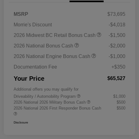
MSRP
$73,695
Morrie's Discount
-$4,018
2026 Midwest BC Retail Bonus Cash
-$1,500
2026 National Bonus Cash
-$2,000
2026 National Engine Bonus Cash
-$1,000
Documentation Fee
+$350
Your Price
$65,527
Additional offers you may qualify for
Driveability / Automobility Program
$1,000
2026 National 2026 Military Bonus Cash
$500
2026 National 2026 First Responder Bonus Cash
$500
Disclosure