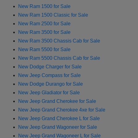
New Ram 1500 for Sale
New Ram 1500 Classic for Sale
New Ram 2500 for Sale
New Ram 3500 for Sale
New Ram 3500 Chassis Cab for Sale
New Ram 5500 for Sale
New Ram 5500 Chassis Cab for Sale
New Dodge Charger for Sale
New Jeep Compass for Sale
New Dodge Durango for Sale
New Jeep Gladiator for Sale
New Jeep Grand Cherokee for Sale
New Jeep Grand Cherokee 4xe for Sale
New Jeep Grand Cherokee L for Sale
New Jeep Grand Wagoneer for Sale
New Jeep Grand Wagoneer L for Sale