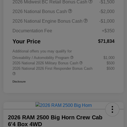
2026 Midwest BC Retail Bonus Cash
-$1,500
2026 National Bonus Cash
-$2,000
2026 National Engine Bonus Cash
-$1,000
Documentation Fee
+$350
Your Price
$71,834
Additional offers you may qualify for
Driveability / Automobility Program
$1,000
2026 National 2026 Military Bonus Cash
$500
2026 National 2026 First Responder Bonus Cash
$500
Disclosure
2026 RAM 2500 Big Horn Crew Cab
6'4 Box 4WD