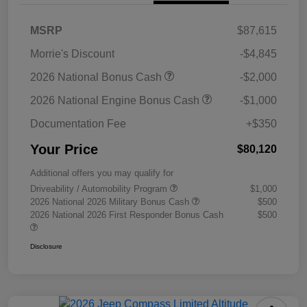
MSRP
$87,615
Morrie's Discount
-$4,845
2026 National Bonus Cash
-$2,000
2026 National Engine Bonus Cash
-$1,000
Documentation Fee
+$350
Your Price
$80,120
Additional offers you may qualify for
Driveability / Automobility Program
$1,000
2026 National 2026 Military Bonus Cash
$500
2026 National 2026 First Responder Bonus Cash
$500
Disclosure