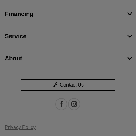
Financing
Service
About
Contact Us
Privacy Policy