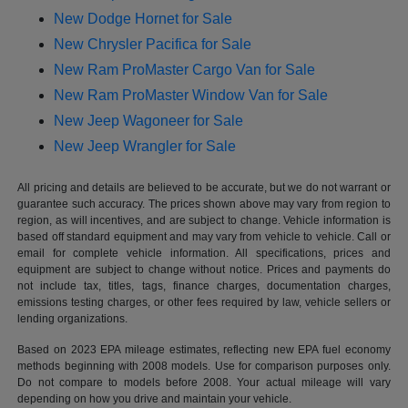
New Dodge Hornet for Sale
New Chrysler Pacifica for Sale
New Ram ProMaster Cargo Van for Sale
New Ram ProMaster Window Van for Sale
New Jeep Wagoneer for Sale
New Jeep Wrangler for Sale
All pricing and details are believed to be accurate, but we do not warrant or
guarantee such accuracy. The prices shown above may vary from region to
region, as will incentives, and are subject to change. Vehicle information is
based off standard equipment and may vary from vehicle to vehicle. Call or
email for complete vehicle information. All specifications, prices and
equipment are subject to change without notice. Prices and payments do
not include tax, titles, tags, finance charges, documentation charges,
emissions testing charges, or other fees required by law, vehicle sellers or
lending organizations.
Based on 2023 EPA mileage estimates, reflecting new EPA fuel economy
methods beginning with 2008 models. Use for comparison purposes only.
Do not compare to models before 2008. Your actual mileage will vary
depending on how you drive and maintain your vehicle.