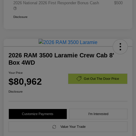
2026 National 2026 First Responder Bonus Cash
$500
Disclosure
2026 RAM 3500 Laramie Crew Cab 8'
Box 4WD
Your Price
$80,962
Get Out The Door Price
Disclosure
Customize Payments
I'm Interested
Value Your Trade