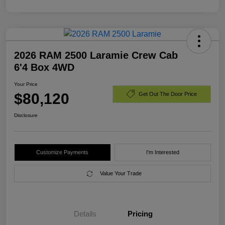
2026 RAM 2500 Laramie Crew Cab
6'4 Box 4WD
Your Price
$80,120
Get Out The Door Price
Disclosure
Customize Payments
I'm Interested
Value Your Trade
Details
Pricing