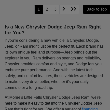
1
2
3
Back to Top
Is a New Chrysler Dodge Jeep Ram Right
for You?
If you're considering a new vehicle, a Chrysler, Dodge,
Jeep, or Ram might just be the perfect fit. Each brand has
its own unique feel and purpose—Jeep brings out the
explorer in you, Ram delivers on strength and reliability,
Chrysler provides comfort and style, and Dodge lets you
embrace pure performance. And with the latest tech,
safety, and comfort features, these vehicles are designed
to make every drive better, whether it's your daily
commute or a long road trip.
At Morrie's Little Falls Chrysler Dodge Jeep Ram, we're
here to make it easy to get into the Chrysler Dodge Jeep
Ram that's right for you. We offer a variety of
financing