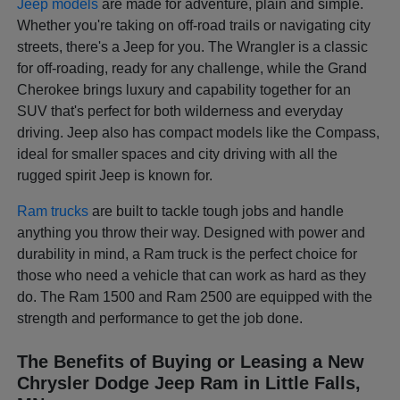
Jeep models
are made for adventure, plain and simple.
Whether you're taking on off-road trails or navigating city
streets, there's a Jeep for you. The Wrangler is a classic
for off-roading, ready for any challenge, while the Grand
Cherokee brings luxury and capability together for an
SUV that's perfect for both wilderness and everyday
driving. Jeep also has compact models like the Compass,
ideal for smaller spaces and city driving with all the
rugged spirit Jeep is known for.
Ram trucks
are built to tackle tough jobs and handle
anything you throw their way. Designed with power and
durability in mind, a Ram truck is the perfect choice for
those who need a vehicle that can work as hard as they
do. The Ram 1500 and Ram 2500 are equipped with the
strength and performance to get the job done.
The Benefits of Buying or Leasing a New
Chrysler Dodge Jeep Ram in Little Falls,