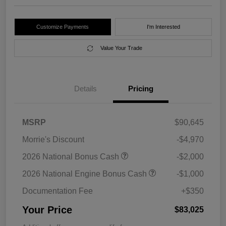
Customize Payments
I'm Interested
Value Your Trade
Details
Pricing
MSRP
$90,645
Morrie's Discount
-$4,970
2026 National Bonus Cash
-$2,000
2026 National Engine Bonus Cash
-$1,000
Documentation Fee
+$350
Your Price
$83,025