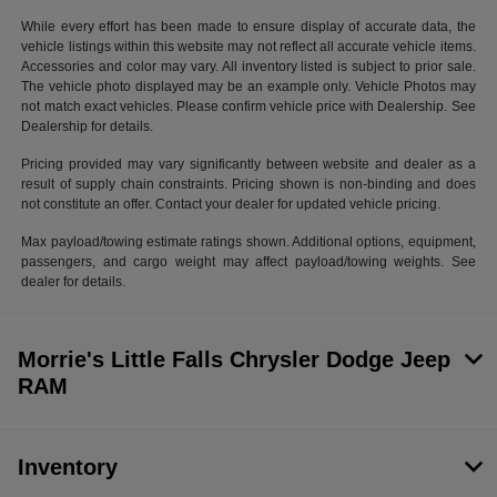
While every effort has been made to ensure display of accurate data, the
vehicle listings within this website may not reflect all accurate vehicle items.
Accessories and color may vary. All inventory listed is subject to prior sale.
The vehicle photo displayed may be an example only. Vehicle Photos may
not match exact vehicles. Please confirm vehicle price with Dealership. See
Dealership for details.
Pricing provided may vary significantly between website and dealer as a
result of supply chain constraints. Pricing shown is non-binding and does
not constitute an offer. Contact your dealer for updated vehicle pricing.
Max payload/towing estimate ratings shown. Additional options, equipment,
passengers, and cargo weight may affect payload/towing weights. See
dealer for details.
Morrie's Little Falls Chrysler Dodge Jeep
RAM
Inventory