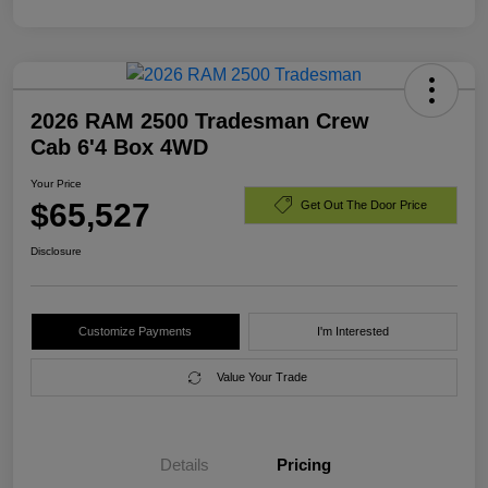
2026 RAM 2500 Tradesman Crew
Cab 6'4 Box 4WD
Your Price
$65,527
Get Out The Door Price
Disclosure
Customize Payments
I'm Interested
Value Your Trade
Details
Pricing