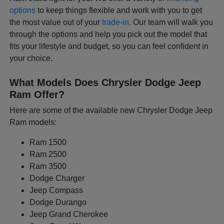
options
to keep things flexible and work with you to get
the most value out of your
trade-in
. Our team will walk you
through the options and help you pick out the model that
fits your lifestyle and budget, so you can feel confident in
your choice.
What Models Does Chrysler Dodge Jeep
Ram Offer?
Here are some of the available new Chrysler Dodge Jeep
Ram models:
Ram 1500
Ram 2500
Ram 3500
Dodge Charger
Jeep Compass
Dodge Durango
Jeep Grand Cherokee