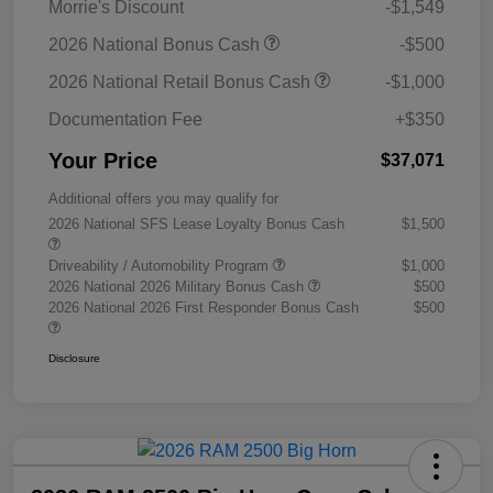
Morrie's Discount
-$1,549
2026 National Bonus Cash
-$500
2026 National Retail Bonus Cash
-$1,000
Documentation Fee
+$350
Your Price
$37,071
Additional offers you may qualify for
2026 National SFS Lease Loyalty Bonus Cash
$1,500
Driveability / Automobility Program
$1,000
2026 National 2026 Military Bonus Cash
$500
2026 National 2026 First Responder Bonus Cash
$500
Disclosure