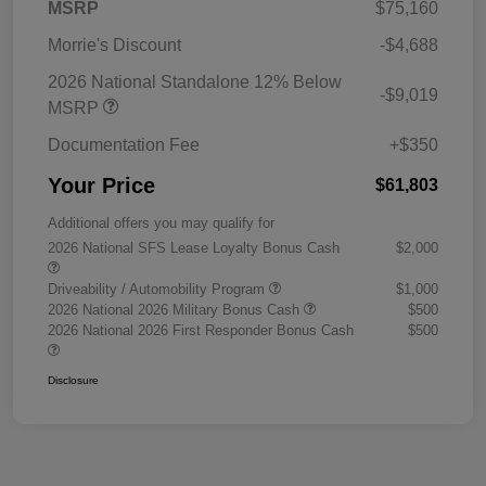
MSRP
$75,160
Morrie's Discount
-$4,688
2026 National Standalone 12% Below
-$9,019
MSRP
Documentation Fee
+$350
Your Price
$61,803
Additional offers you may qualify for
2026 National SFS Lease Loyalty Bonus Cash
$2,000
Driveability / Automobility Program
$1,000
2026 National 2026 Military Bonus Cash
$500
2026 National 2026 First Responder Bonus Cash
$500
Disclosure