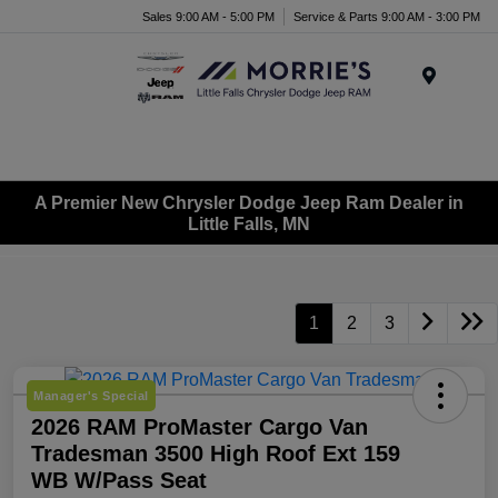
Sales 9:00 AM - 5:00 PM
Service & Parts 9:00 AM - 3:00 PM
Menu
A Premier New Chrysler Dodge Jeep Ram Dealer in
Little Falls, MN
1
2
3
Manager's Special
2026 RAM ProMaster Cargo Van
Tradesman 3500 High Roof Ext 159
WB W/Pass Seat