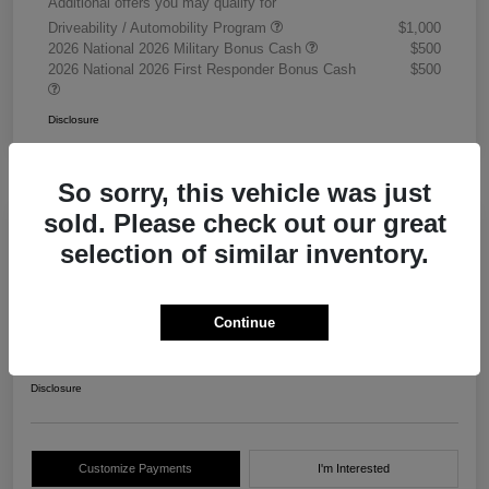
Additional offers you may qualify for
Driveability / Automobility Program
$1,000
2026 National 2026 Military Bonus Cash
$500
2026 National 2026 First Responder Bonus Cash
$500
Disclosure
So sorry, this vehicle was just
sold. Please check out our great
selection of similar inventory.
2026 RAM 3500 Chassis Cab
Tradesman Crew Cab 4WD
Continue
Your Price
$68,405
Get Out The Door Price
Disclosure
Customize Payments
I'm Interested