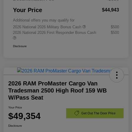
Your Price
$44,943
Additional offers you may qualify for
2026 National 2026 Military Bonus Cash
$500
2026 National 2026 First Responder Bonus Cash
$500
Disclosure
2026 RAM ProMaster Cargo Van
Tradesman 2500 High Roof 159 WB
W/Pass Seat
Your Price
$49,354
Get Out The Door Price
Disclosure