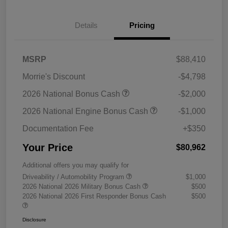
Details
Pricing
MSRP
$88,410
Morrie's Discount
-$4,798
2026 National Bonus Cash
-$2,000
2026 National Engine Bonus Cash
-$1,000
Documentation Fee
+$350
Your Price
$80,962
Additional offers you may qualify for
Driveability / Automobility Program
$1,000
2026 National 2026 Military Bonus Cash
$500
2026 National 2026 First Responder Bonus Cash
$500
Disclosure