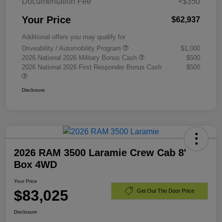
Documentation Fee
+$350
Your Price
$62,937
Additional offers you may qualify for
Driveability / Automobility Program
$1,000
2026 National 2026 Military Bonus Cash
$500
2026 National 2026 First Responder Bonus Cash
$500
Disclosure
2026 RAM 3500 Laramie Crew Cab 8'
Box 4WD
Your Price
$83,025
Get Out The Door Price
Disclosure