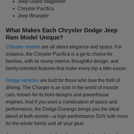
Jeep Grand Wagoneer
Chrysler Pacifica
Jeep Wrangler
What Makes Each Chrysler Dodge Jeep
Ram Model Unique?
Chrysler models
are all about elegance and space. For
instance, the Chrysler Pacifica is a go-to choice for
families, with its roomy interior, thoughtful design, and
family-oriented features that make every trip a little easier.
Dodge vehicles
are built for those who love the thrill of
driving. The Charger is an icon in the world of muscle
cars, known for its bold designs and powerhouse
engines. And if you want a combination of space and
performance, the Dodge Durango brings you the ideal
blend of both worlds—a high-performance SUV with room
for the whole family and all your gear.