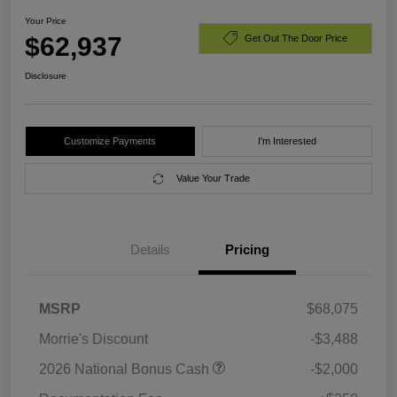
Your Price
$62,937
Get Out The Door Price
Disclosure
Customize Payments
I'm Interested
Value Your Trade
Details
Pricing
MSRP
$68,075
Morrie's Discount
-$3,488
2026 National Bonus Cash
-$2,000