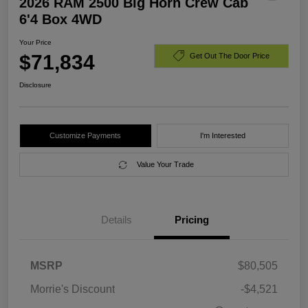
2026 RAM 2500 Big Horn Crew Cab
6'4 Box 4WD
Your Price
$71,834
Get Out The Door Price
Disclosure
Customize Payments
I'm Interested
Value Your Trade
Details
Pricing
MSRP
$80,505
Morrie's Discount
-$4,521