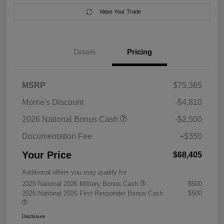
Value Your Trade
Details
Pricing
MSRP
$75,365
Morrie's Discount
-$4,810
2026 National Bonus Cash
-$2,500
Documentation Fee
+$350
Your Price
$68,405
Additional offers you may qualify for
2026 National 2026 Military Bonus Cash
$500
2026 National 2026 First Responder Bonus Cash
$500
Disclosure