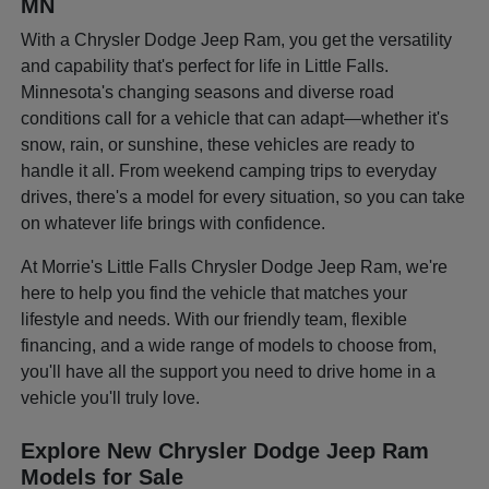
MN
With a Chrysler Dodge Jeep Ram, you get the versatility
and capability that's perfect for life in Little Falls.
Minnesota's changing seasons and diverse road
conditions call for a vehicle that can adapt—whether it's
snow, rain, or sunshine, these vehicles are ready to
handle it all. From weekend camping trips to everyday
drives, there's a model for every situation, so you can take
on whatever life brings with confidence.
At Morrie's Little Falls Chrysler Dodge Jeep Ram, we're
here to help you find the vehicle that matches your
lifestyle and needs. With our friendly team, flexible
financing, and a wide range of models to choose from,
you'll have all the support you need to drive home in a
vehicle you'll truly love.
Explore New Chrysler Dodge Jeep Ram
Models for Sale