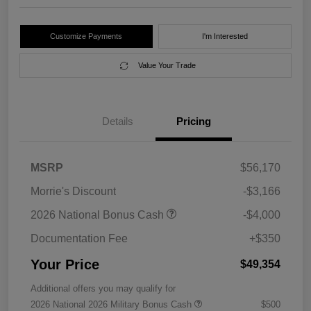
Customize Payments
I'm Interested
Value Your Trade
Details
Pricing
MSRP
$56,170
Morrie's Discount
-$3,166
2026 National Bonus Cash
-$4,000
Documentation Fee
+$350
Your Price
$49,354
Additional offers you may qualify for
2026 National 2026 Military Bonus Cash
$500