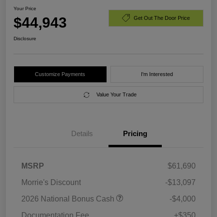
Your Price
$44,943
Get Out The Door Price
Disclosure
Customize Payments
I'm Interested
Value Your Trade
Details
Pricing
MSRP
$61,690
Morrie's Discount
-$13,097
2026 National Bonus Cash
-$4,000
Documentation Fee
+$350