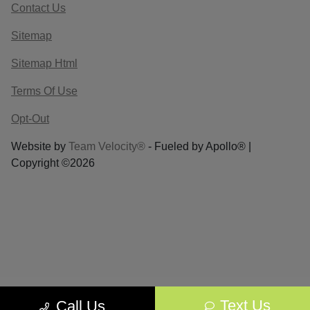
Contact Us
Sitemap
Sitemap Html
Terms Of Use
Opt-Out
Website by
Team Velocity®
- Fueled by Apollo® |
Copyright ©2026
Text Us
Call Us