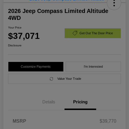
2026 Jeep Compass Limited Altitude
4WD
Your Price
$37,071
Get Out The Door Price
Disclosure
Customize Payments
I'm Interested
Value Your Trade
Details
Pricing
MSRP
$39,770